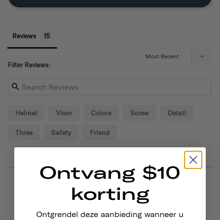
Reviews
Filter Reviews:
Helmet
Visor
Colors
Screw
Detail
Three
Safety
Friend
Ontvang $10
korting
09/02/2024
Alexander P.
United States
Ontgrendel deze aanbieding wanneer u