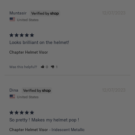
12/07/2023
Muntasir
United States
Chapter Helmet Visor
Was this helpful?
0
1
12/07/2023
Dina
United States
So pretty ! Makes my helmet pop !
Chapter Helmet Visor
Iridescent Metallic