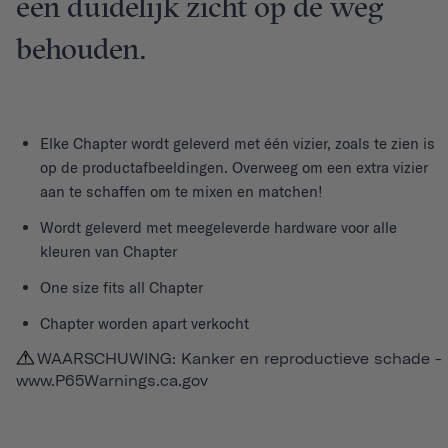
een duidelijk zicht op de weg
behouden.
Elke
Chapter
wordt geleverd met één vizier, zoals te zien is
op de productafbeeldingen. Overweeg om een extra vizier
aan te schaffen om te mixen en matchen!
Wordt geleverd met meegeleverde hardware voor alle
kleuren van Chapter
One size fits all Chapter
Chapter worden apart verkocht
WAARSCHUWING: Kanker en reproductieve schade -
www.P65Warnings.ca.gov