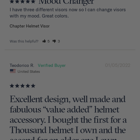
Mood Changer
I have three different visors now so I can change visors 
with my mood. Great colors.
Chapter Helmet Visor
Was this helpful?
5
3
01/05/2022
Teodorico R.
United States
Excellent design, well made and
fabulous “value added” helmet
accessory. I bought the first for a
Thousand helmet I own and the