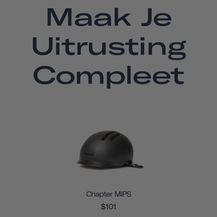
Maak Je
Uitrusting
Compleet
Chapter MIPS
$101