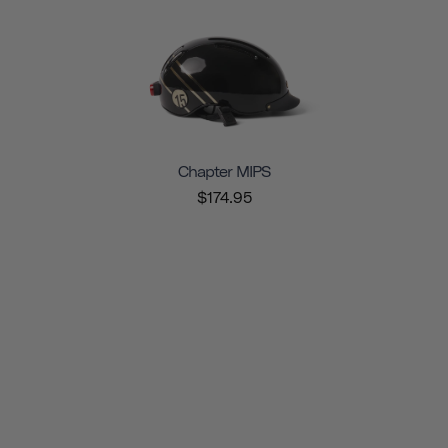
Chapter MIPS
$174.95