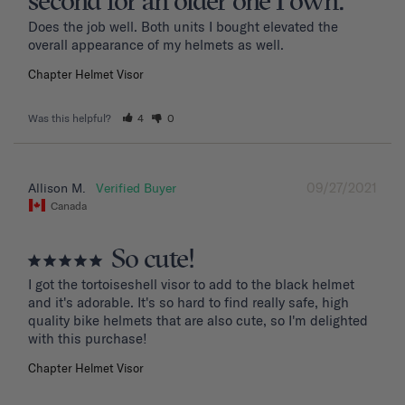
second for an older one I own.
Does the job well. Both units I bought elevated the 
overall appearance of my helmets as well.
Chapter Helmet Visor
Was this helpful?
4
0
09/27/2021
Allison M.
Canada
So cute!
I got the tortoiseshell visor to add to the black helmet 
and it's adorable. It's so hard to find really safe, high 
quality bike helmets that are also cute, so I'm delighted 
with this purchase!
Chapter Helmet Visor