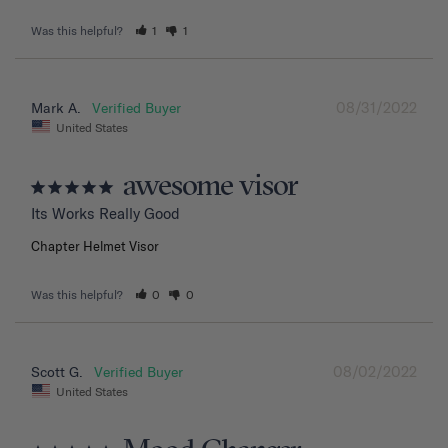
Was this helpful?
1
1
08/31/2022
Mark A.
United States
awesome visor
Its Works Really Good
Chapter Helmet Visor
Was this helpful?
0
0
08/02/2022
Scott G.
United States