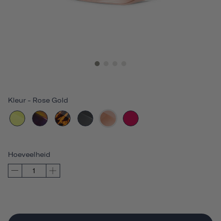
Kleur
-
Rose Gold
Hoeveelheid