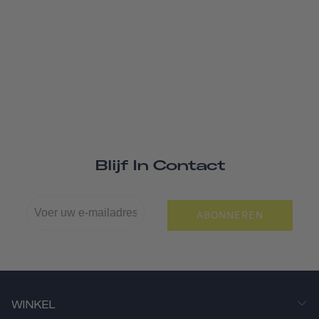
Blijf In Contact
ABONNEREN
WINKEL