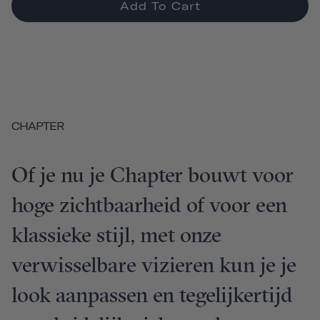
Add To Cart
CHAPTER
Of je nu je Chapter bouwt voor
hoge zichtbaarheid of voor een
klassieke stijl, met onze
verwisselbare vizieren kun je je
look aanpassen en tegelijkertijd