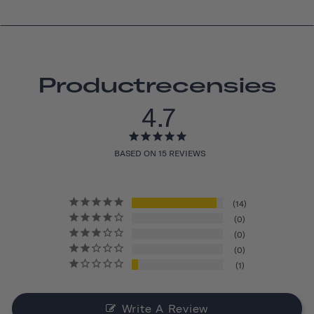
Productrecensies
4.7
BASED ON 15 REVIEWS
14
0
0
0
1
Write A Review