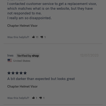
I contacted customer service to get a replacement visor, 
which matches what is on the website, but they have 
not responded to me.

I really am so disappointed.
Chapter Helmet Visor
Was this helpful?
11
1
12/07/2023
Ines
United States
A bit darker than expected but looks great 
Chapter Helmet Visor
Was this helpful?
1
1