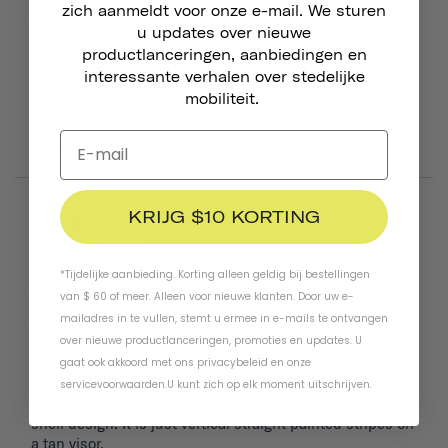
zich aanmeldt voor onze e-mail. We sturen
Great!
u updates over nieuwe
Small visor is sturdy and adds style to your helmet! You 
productlanceringen, aanbiedingen en
also get some extra screws so that helps out.
interessante verhalen over stedelijke
mobiliteit.
Chapter Helmet Visor
Dayglow Yellow
Was this helpful?
4
1
KRIJG $10 KORTING
08/09/2024
Laura B.
United Kingdom
*Tijdelijke aanbieding. Korting alleen geldig bij bestellingen
van $ 60 of meer. Alleen voor nieuwe klanten. Door uw e-
mailadres in te vullen, stemt u ermee in e-mails te ontvangen
Very Poorly Executed Visor
over nieuwe productlanceringen, promoties en updates. U
i bought the navy helmet with the "tortoise shell visor", 
gaat ook akkoord met ons
privacybeleid
en
onze
unfortunately what i received is nothing like what is 
servicevoorwaarden
.
U kunt zich op elk moment uitschrijven.
advertised on the website, and nothing like a tortoise 
shell design. It is just vertical straight painted stripes on 
a tan visor. 
