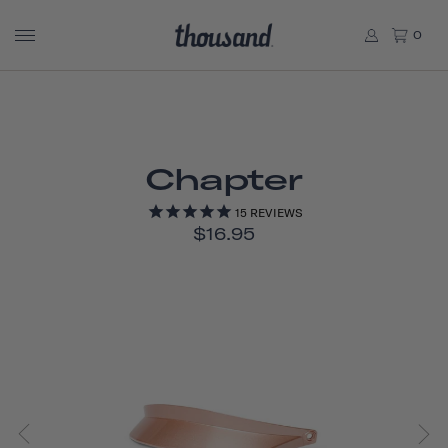
0
Chapter
15
REVIEWS
$16.95