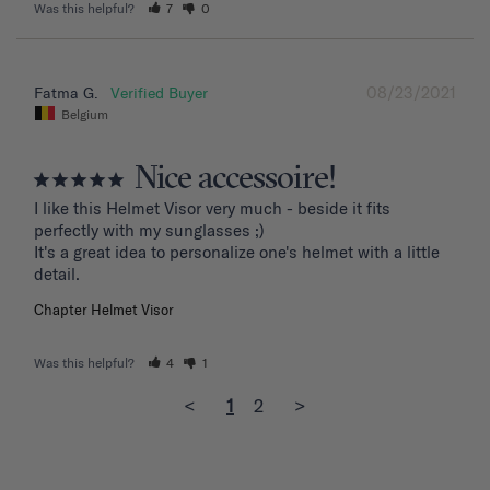
Was this helpful?
7
0
08/23/2021
Fatma G.
Belgium
Nice accessoire!
I like this Helmet Visor very much - beside it fits 
perfectly with my sunglasses ;)

It's a great idea to personalize one's helmet with a little 
detail.
Chapter Helmet Visor
Was this helpful?
4
1
<
1
2
>