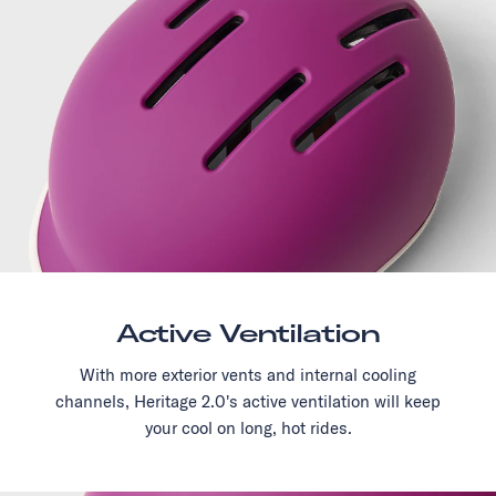
Active Ventilation
With more exterior vents and internal cooling
channels, Heritage 2.0's active ventilation will keep
your cool on long, hot rides.