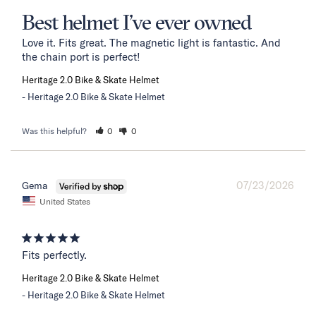
Best helmet I’ve ever owned
Love it. Fits great. The magnetic light is fantastic. And 
the chain port is perfect!
Heritage 2.0 Bike & Skate Helmet
Heritage 2.0 Bike & Skate Helmet
Was this helpful?
0
0
07/23/2026
Gema
United States
Fits perfectly.
Heritage 2.0 Bike & Skate Helmet
Heritage 2.0 Bike & Skate Helmet