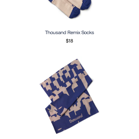
Thousand Remix Socks
$18