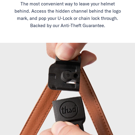
The most convenient way to leave your helmet
behind. Access the hidden channel behind the logo
mark, and pop your U-Lock or chain lock through.
Backed by our Anti-Theft Guarantee.