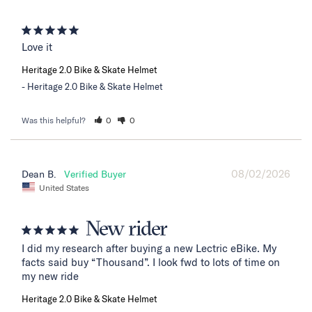
Love it
Heritage 2.0 Bike & Skate Helmet
Heritage 2.0 Bike & Skate Helmet
Was this helpful?
0
0
08/02/2026
Dean B.
United States
New rider
I did my research after buying a new Lectric eBike. My 
facts said buy “Thousand”. I look fwd to lots of time on 
my new ride
Heritage 2.0 Bike & Skate Helmet