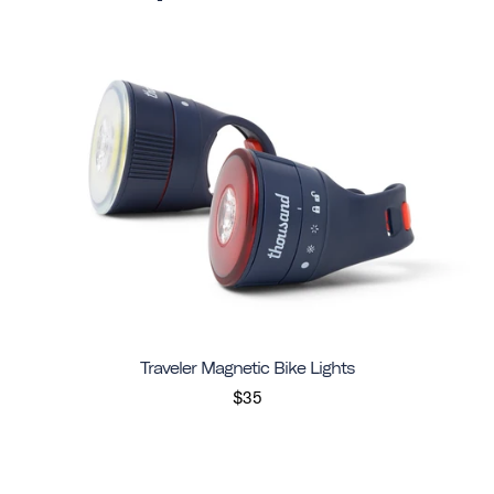
Traveler Magnetic Bike Lights
$35