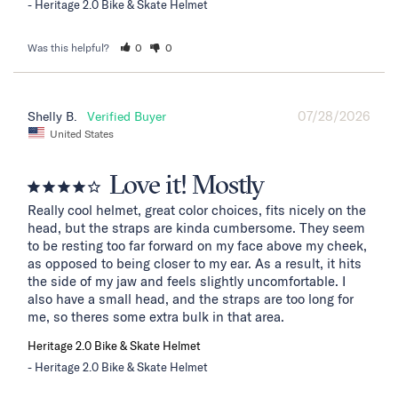
Heritage 2.0 Bike & Skate Helmet
Was this helpful?
0
0
07/28/2026
Shelly B.
United States
Love it! Mostly
Really cool helmet, great color choices, fits nicely on the 
head, but the straps are kinda cumbersome. They seem 
to be resting too far forward on my face above my cheek, 
as opposed to being closer to my ear. As a result, it hits 
the side of my jaw and feels slightly uncomfortable. I 
also have a small head, and the straps are too long for 
me, so theres some extra bulk in that area.
Heritage 2.0 Bike & Skate Helmet
Heritage 2.0 Bike & Skate Helmet