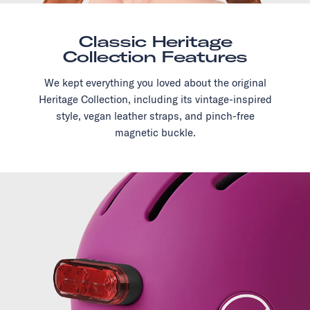
Classic Heritage
Collection Features
We kept everything you loved about the original
Heritage Collection, including its vintage-inspired
style, vegan leather straps, and pinch-free
magnetic buckle.