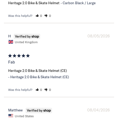
Heritage 2.0 Bike & Skate Helmet
Carbon Black / Large
Was this helpful?
0
0
08/05/2026
H
United Kingdom
Fab
Heritage 2.0 Bike & Skate Helmet (CE)
Heritage 2.0 Bike & Skate Helmet (CE)
Was this helpful?
0
0
08/04/2026
Matthew
United States