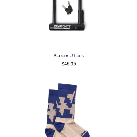
Keeper U Lock
$45.95