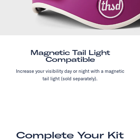
Magnetic Tail Light
Compatible
Increase your visibility day or night with a magnetic
tail light (sold separately).
Complete Your Kit