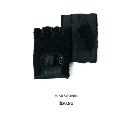
Bike Gloves
$26.95