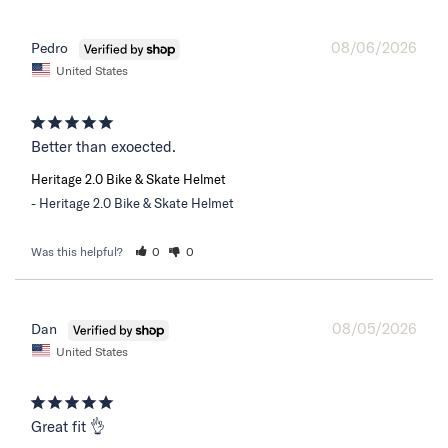
08/06/2026
Pedro
United States
Better than exoected.
Heritage 2.0 Bike & Skate Helmet
Heritage 2.0 Bike & Skate Helmet
Was this helpful?
0
0
08/05/2026
Dan
United States
Great fit 👌