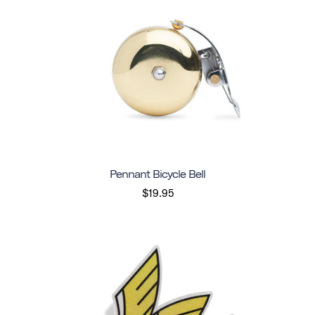
Pennant Bicycle Bell
$19.95