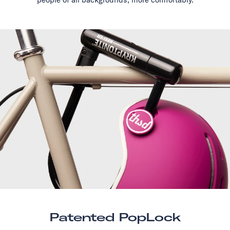
Patented PopLock