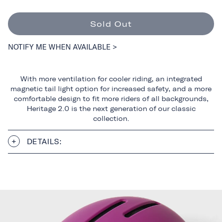
Sold Out
NOTIFY ME WHEN AVAILABLE >
With more ventilation for cooler riding, an integrated
magnetic tail light option for increased safety, and a more
comfortable design to fit more riders of all backgrounds,
Heritage 2.0 is the next generation of our classic
collection.
DETAILS: