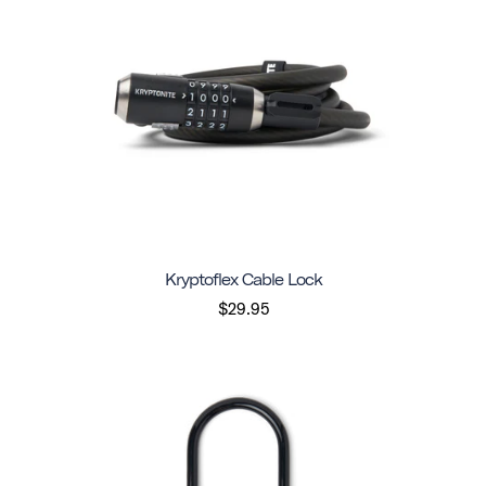
Kryptoflex Cable Lock
$29.95