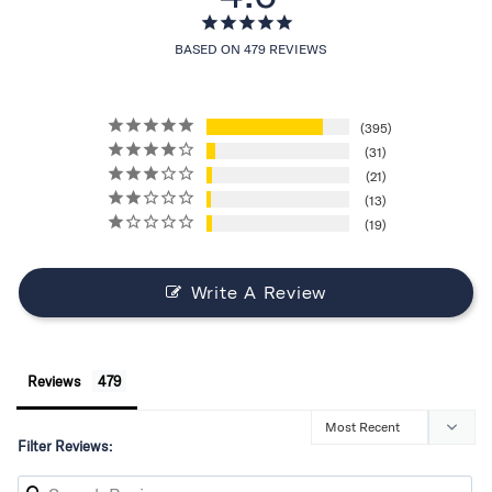
BASED ON 479 REVIEWS
395
31
21
13
19
Write A Review
Reviews
Filter Reviews: