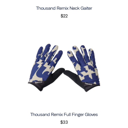
Thousand Remix Neck Gaiter
$22
Thousand Remix Full Finger Gloves
$33