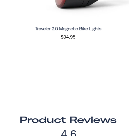
Traveler 2.0 Magnetic Bike Lights
$34.95
Product Reviews
4.6