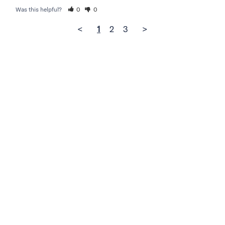
Was this helpful?
0
0
<
1
2
3
>