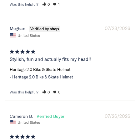
Was this helpful?
0
1
07/28/2026
Meghan
United States
Stylish, fun and actually fits my head!!
Heritage 2.0 Bike & Skate Helmet
Heritage 2.0 Bike & Skate Helmet
Was this helpful?
0
0
07/26/2026
Cameron B.
United States