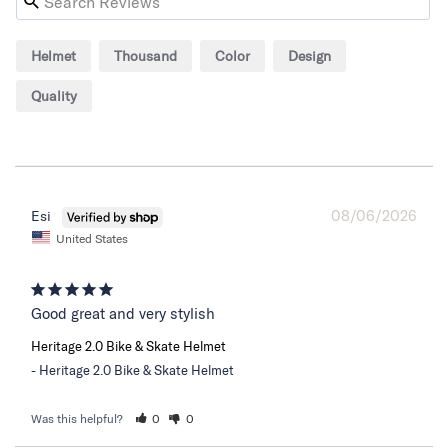
Helmet
Thousand
Color
Design
Quality
08/06/2026
Esi
United States
Good great and very stylish
Heritage 2.0 Bike & Skate Helmet
Heritage 2.0 Bike & Skate Helmet
Was this helpful?
0
0