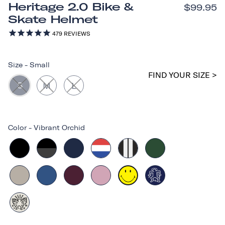
Heritage 2.0 Bike &
$99.95
Skate Helmet
479
REVIEWS
Size
-
Small
FIND YOUR SIZE >
S
M
L
Color
-
Vibrant Orchid