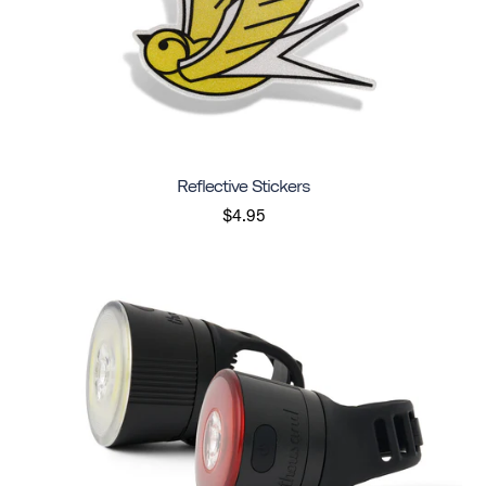
Reflective Stickers
$4.95