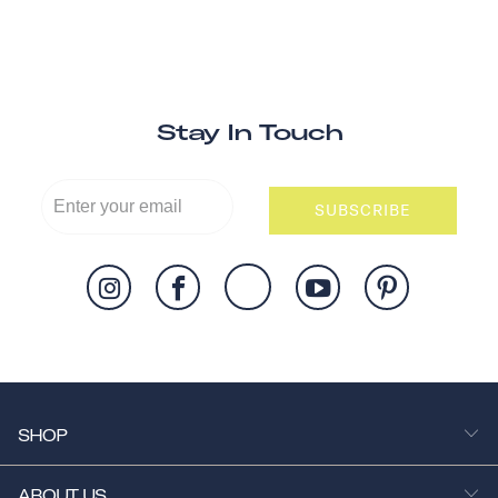
Stay In Touch
SUBSCRIBE
SHOP
ABOUT US