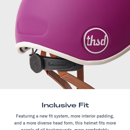
Inclusive Fit
Featuring a new fit system, more interior padding,
and a more diverse head form, this helmet fits more
people of all backgrounds, more comfortably.