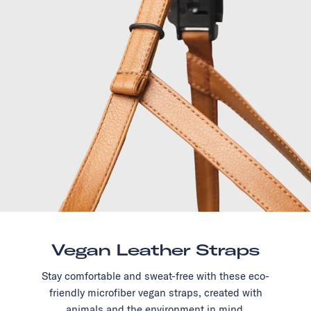
Vegan Leather Straps
Stay comfortable and sweat-free with these eco-
friendly microfiber vegan straps, created with
animals and the environment in mind.