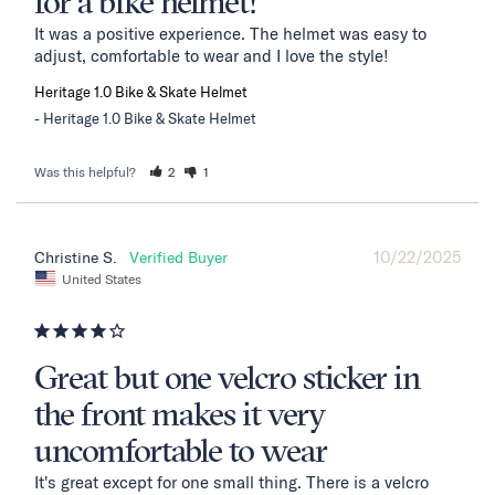
for a bike helmet!
It was a positive experience. The helmet was easy to 
adjust, comfortable to wear and I love the style!
Heritage 1.0 Bike & Skate Helmet
Heritage 1.0 Bike & Skate Helmet
Was this helpful?
2
1
10/22/2025
Christine S.
United States
Great but one velcro sticker in
the front makes it very
uncomfortable to wear
It's great except for one small thing. There is a velcro 