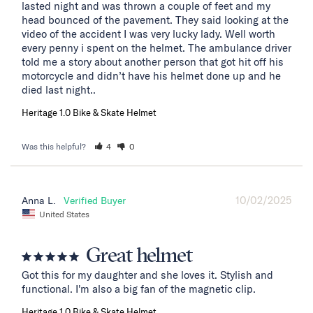
lasted night and was thrown a couple of feet and my 
head bounced of the pavement. They said looking at the 
video of the accident I was very lucky lady. Well worth 
every penny i spent on the helmet. The ambulance driver 
told me a story about another person that got hit off his 
motorcycle and didn’t have his helmet done up and he 
died last night..
Heritage 1.0 Bike & Skate Helmet
Was this helpful?
4
0
10/02/2025
Anna L.
United States
Great helmet
Got this for my daughter and she loves it. Stylish and 
functional. I'm also a big fan of the magnetic clip.
Heritage 1.0 Bike & Skate Helmet