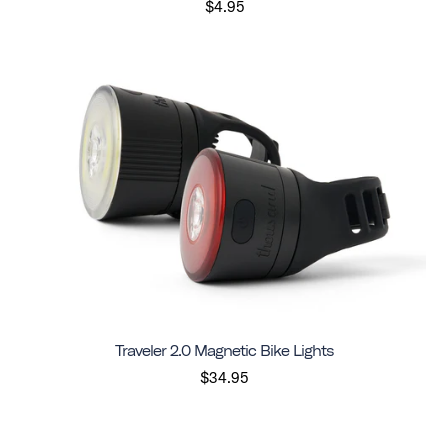
$4.95
Traveler 2.0 Magnetic Bike Lights
$34.95