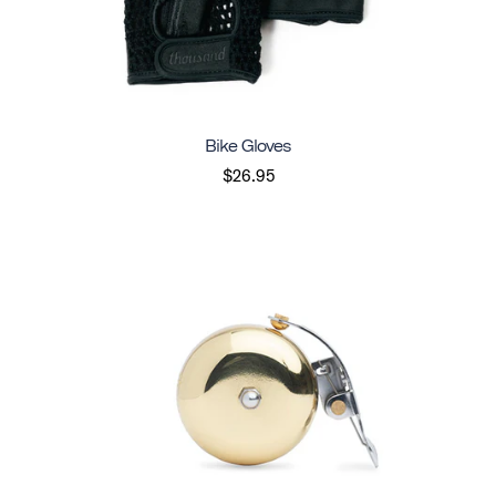
Bike Gloves
$26.95