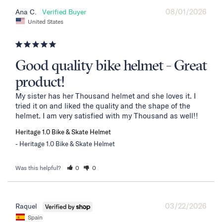
08/01/2026
Ana C.
United States
Good quality bike helmet - Great
product!
My sister has her Thousand helmet and she loves it. I 
tried it on and liked the quality and the shape of the 
helmet. I am very satisfied with my Thousand as well!!
Heritage 1.0 Bike & Skate Helmet
Heritage 1.0 Bike & Skate Helmet
Was this helpful?
0
0
03/22/2026
Raquel
Spain