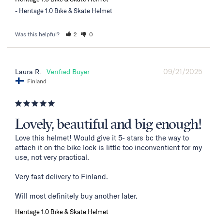
Heritage 1.0 Bike & Skate Helmet
Was this helpful?
2
0
09/21/2025
Laura R.
Finland
Lovely, beautiful and big enough!
Love this helmet! Would give it 5- stars bc the way to 
attach it on the bike lock is little too inconventient for my 
use, not very practical. 

Very fast delivery to Finland. 

Will most definitely buy another later.
Heritage 1.0 Bike & Skate Helmet