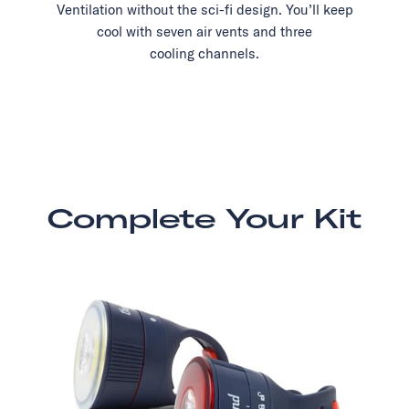
Ventilation without the sci-fi design. You’ll keep
cool with seven air vents and three
cooling channels.
Complete Your Kit