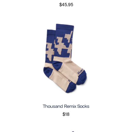
$45.95
Thousand Remix Socks
$18