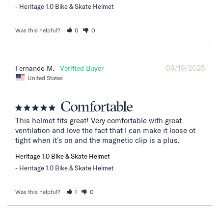
Heritage 1.0 Bike & Skate Helmet
Was this helpful?
0
0
09/19/2025
Fernando M.
United States
Comfortable
This helmet fits great! Very comfortable with great 
ventilation and love the fact that I can make it loose ot 
tight when it's on and the magnetic clip is a plus.
Heritage 1.0 Bike & Skate Helmet
Heritage 1.0 Bike & Skate Helmet
Was this helpful?
1
0