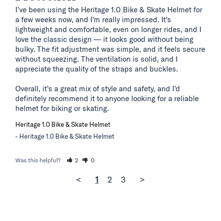
I’ve been using the Heritage 1.0 Bike & Skate Helmet for 
a few weeks now, and I’m really impressed. It’s 
lightweight and comfortable, even on longer rides, and I 
love the classic design — it looks good without being 
bulky. The fit adjustment was simple, and it feels secure 
without squeezing. The ventilation is solid, and I 
appreciate the quality of the straps and buckles.

Overall, it’s a great mix of style and safety, and I’d 
definitely recommend it to anyone looking for a reliable 
helmet for biking or skating.
Heritage 1.0 Bike & Skate Helmet
Heritage 1.0 Bike & Skate Helmet
Was this helpful?
2
0
<
1
2
3
>