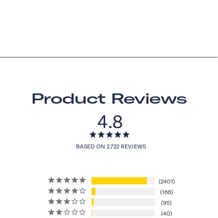
Product Reviews
4.8
BASED ON 2,722 REVIEWS
2401
166
95
40