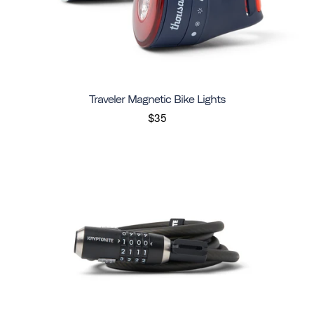
Traveler Magnetic Bike Lights
$35