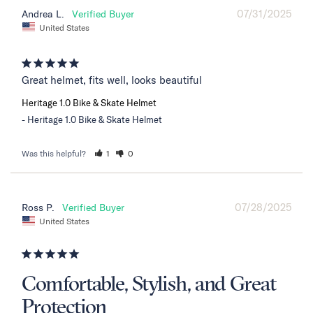
07/31/2025
Andrea L.
United States
Great helmet, fits well, looks beautiful
Heritage 1.0 Bike & Skate Helmet
Heritage 1.0 Bike & Skate Helmet
Was this helpful?
1
0
07/28/2025
Ross P.
United States
Comfortable, Stylish, and Great
Protection