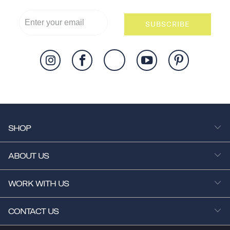
SUBSCRIBE
SHOP
ABOUT US
WORK WITH US
CONTACT US