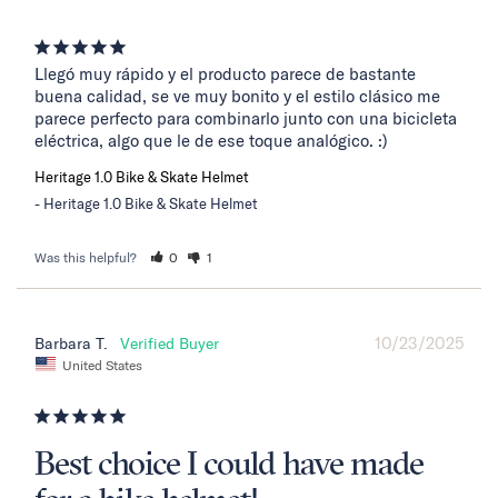
Llegó muy rápido y el producto parece de bastante 
buena calidad, se ve muy bonito y el estilo clásico me 
parece perfecto para combinarlo junto con una bicicleta 
eléctrica, algo que le de ese toque analógico. :)
Heritage 1.0 Bike & Skate Helmet
Heritage 1.0 Bike & Skate Helmet
Was this helpful?
0
1
10/23/2025
Barbara T.
United States
Best choice I could have made