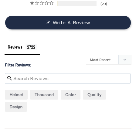
20
Write A Review
Reviews
Filter Reviews:
Helmet
Thousand
Color
Quality
Design