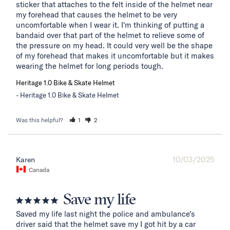
sticker that attaches to the felt inside of the helmet near 
my forehead that causes the helmet to be very 
uncomfortable when I wear it. I'm thinking of putting a 
bandaid over that part of the helmet to relieve some of 
the pressure on my head. It could very well be the shape 
of my forehead that makes it uncomfortable but it makes 
wearing the helmet for long periods tough.
Heritage 1.0 Bike & Skate Helmet
Heritage 1.0 Bike & Skate Helmet
Was this helpful?
1
2
10/03/2025
Karen
Canada
Save my life
Saved my life last night the police and ambulance’s 
driver said that the helmet save my I got hit by a car 