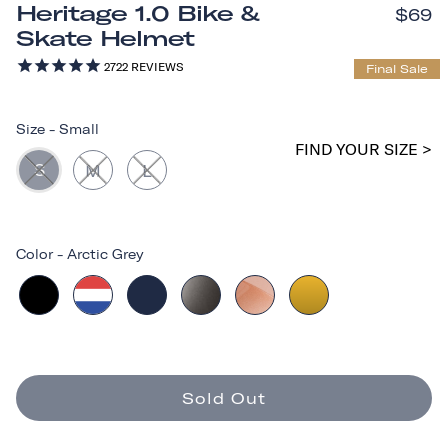
Heritage 1.0 Bike &
$69
Skate Helmet
2722
REVIEWS
Final Sale
Size
-
Small
FIND YOUR SIZE >
S
M
L
Color
-
Arctic Grey
Sold Out