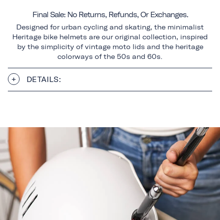
Final Sale: No Returns, Refunds, Or Exchanges.
Designed for urban cycling and skating, the minimalist
Heritage bike helmets are our original collection, inspired
by the simplicity of vintage moto lids and the heritage
colorways of the 50s and 60s.
DETAILS: