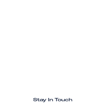
Stay In Touch