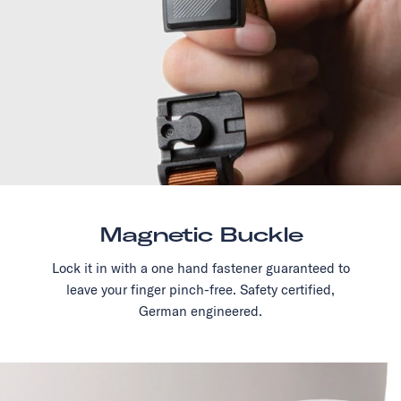
Magnetic Buckle
Lock it in with a one hand fastener guaranteed to
leave your finger pinch-free. Safety certified,
German engineered.