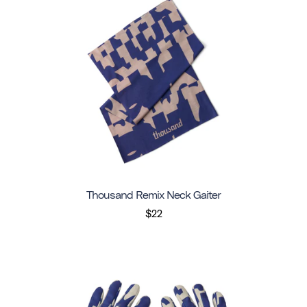
Thousand Remix Neck Gaiter
$22