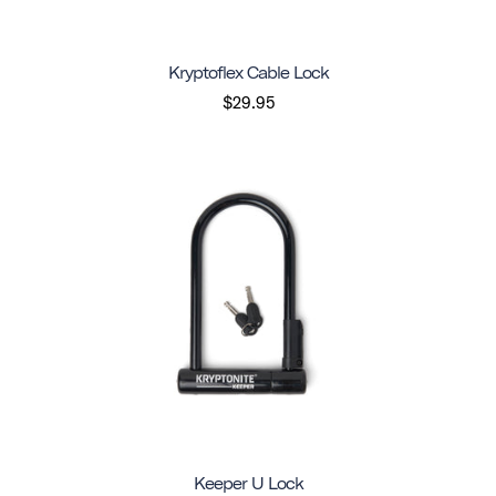
Kryptoflex Cable Lock
$29.95
Keeper U Lock