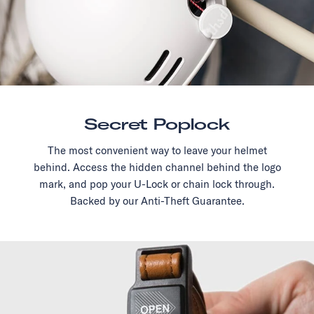
Secret Poplock
The most convenient way to leave your helmet
behind. Access the hidden channel behind the logo
mark, and pop your U-Lock or chain lock through.
Backed by our Anti-Theft Guarantee.