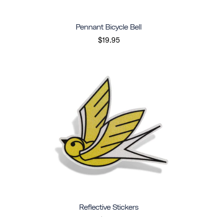
Pennant Bicycle Bell
$19.95
Reflective Stickers