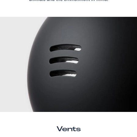
Vents