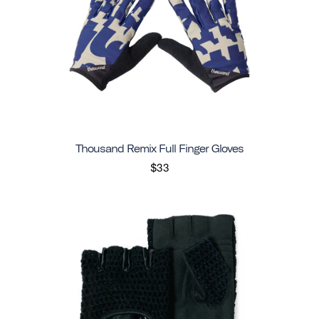
Thousand Remix Full Finger Gloves
$33