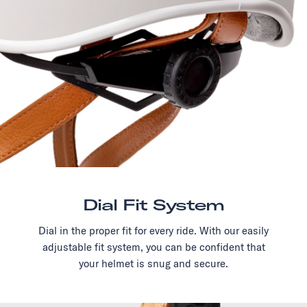
Dial Fit System
Dial in the proper fit for every ride. With our easily
adjustable fit system, you can be confident that
your helmet is snug and secure.