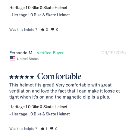
Heritage 1.0 Bike & Skate Helmet
Heritage 1.0 Bike & Skate Helmet
Was this helpful?
0
0
09/19/2025
Fernando M.
United States
Comfortable
This helmet fits great! Very comfortable with great 
ventilation and love the fact that I can make it loose ot 
tight when it's on and the magnetic clip is a plus.
Heritage 1.0 Bike & Skate Helmet
Heritage 1.0 Bike & Skate Helmet
Was this helpful?
1
0