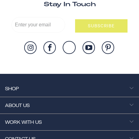
Stay In Touch
SUBSCRIBE
SHOP
ABOUT US
WORK WITH US
CONTACT US