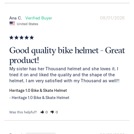
08/01/2026
Ana C.
United States
Good quality bike helmet - Great
product!
My sister has her Thousand helmet and she loves it. I 
tried it on and liked the quality and the shape of the 
helmet. I am very satisfied with my Thousand as well!!
Heritage 1.0 Bike & Skate Helmet
Heritage 1.0 Bike & Skate Helmet
Was this helpful?
0
0