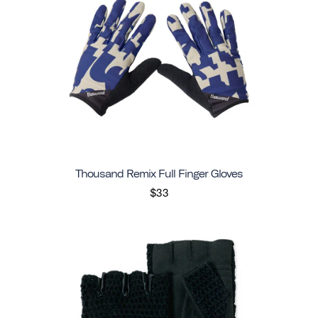
Thousand Remix Full Finger Gloves
$33