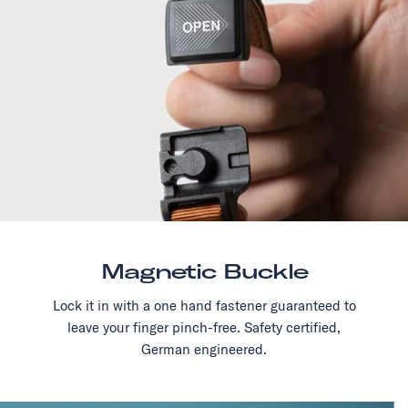
Magnetic Buckle
Lock it in with a one hand fastener guaranteed to
leave your finger pinch-free. Safety certified,
German engineered.