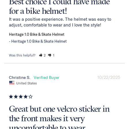
Best choice I could have made
for a bike helmet!
It was a positive experience. The helmet was easy to 
adjust, comfortable to wear and I love the style!
Heritage 1.0 Bike & Skate Helmet
Heritage 1.0 Bike & Skate Helmet
Was this helpful?
2
1
10/22/2025
Christine S.
United States
Great but one velcro sticker in
the front makes it very
uncomfortable to wear