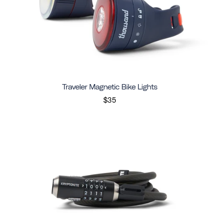
Traveler Magnetic Bike Lights
$35