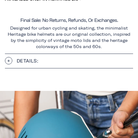
Final Sale: No Returns, Refunds, Or Exchanges.
Designed for urban cycling and skating, the minimalist
Heritage bike helmets are our original collection, inspired
by the simplicity of vintage moto lids and the heritage
colorways of the 50s and 60s.
DETAILS: