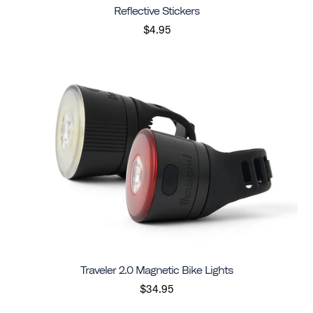
Reflective Stickers
$4.95
Traveler 2.0 Magnetic Bike Lights
$34.95