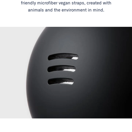
friendly microfiber vegan straps, created with
animals and the environment in mind.