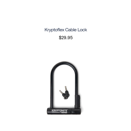
Kryptoflex Cable Lock
$29.95