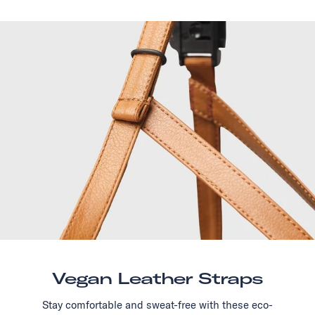
Vegan Leather Straps
Stay comfortable and sweat-free with these eco-