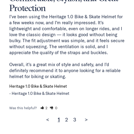
Protection
I’ve been using the Heritage 1.0 Bike & Skate Helmet for 
a few weeks now, and I’m really impressed. It’s 
lightweight and comfortable, even on longer rides, and I 
love the classic design — it looks good without being 
bulky. The fit adjustment was simple, and it feels secure 
without squeezing. The ventilation is solid, and I 
appreciate the quality of the straps and buckles.

Overall, it’s a great mix of style and safety, and I’d 
definitely recommend it to anyone looking for a reliable 
helmet for biking or skating.
Heritage 1.0 Bike & Skate Helmet
Heritage 1.0 Bike & Skate Helmet
Was this helpful?
2
0
<
1
2
3
>