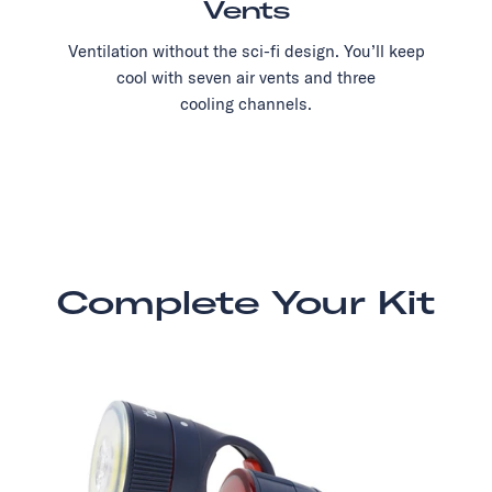
Vents
Ventilation without the sci-fi design. You’ll keep
cool with seven air vents and three
cooling channels.
Complete Your Kit