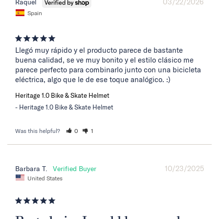
03/22/2026
Raquel
Spain
Llegó muy rápido y el producto parece de bastante 
buena calidad, se ve muy bonito y el estilo clásico me 
parece perfecto para combinarlo junto con una bicicleta 
eléctrica, algo que le de ese toque analógico. :)
Heritage 1.0 Bike & Skate Helmet
Heritage 1.0 Bike & Skate Helmet
Was this helpful?
0
1
10/23/2025
Barbara T.
United States