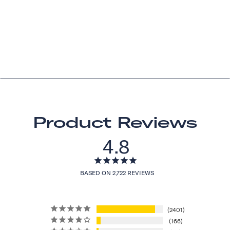
Product Reviews
4.8
BASED ON 2,722 REVIEWS
2401
166