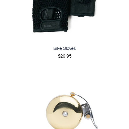
Bike Gloves
$26.95