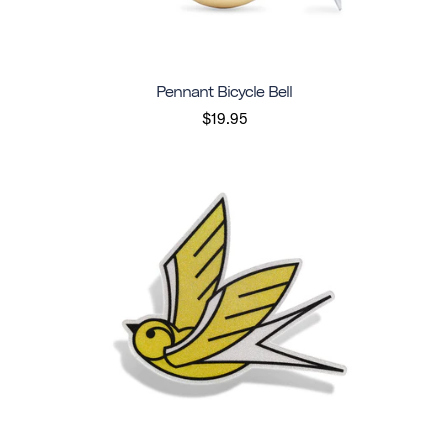
Pennant Bicycle Bell
$19.95