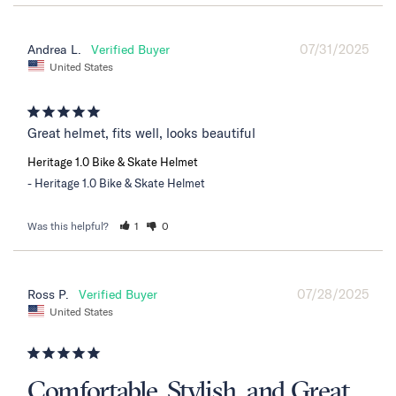
07/31/2025
Andrea L.
United States
Great helmet, fits well, looks beautiful
Heritage 1.0 Bike & Skate Helmet
Heritage 1.0 Bike & Skate Helmet
Was this helpful?
1
0
07/28/2025
Ross P.
United States
Comfortable, Stylish, and Great