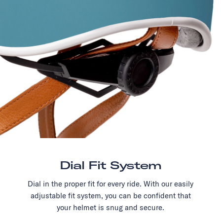
Dial Fit System
Dial in the proper fit for every ride. With our easily
adjustable fit system, you can be confident that
your helmet is snug and secure.