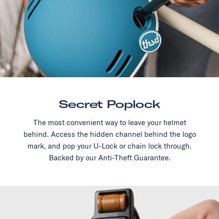
Secret Poplock
The most convenient way to leave your helmet
behind. Access the hidden channel behind the logo
mark, and pop your U-Lock or chain lock through.
Backed by our Anti-Theft Guarantee.