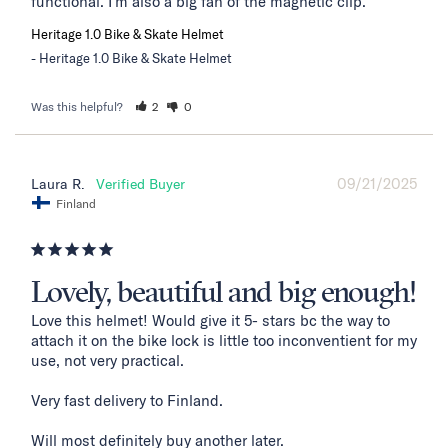
functional. I'm also a big fan of the magnetic clip.
Heritage 1.0 Bike & Skate Helmet
Heritage 1.0 Bike & Skate Helmet
Was this helpful?
2
0
09/21/2025
Laura R.
Finland
Lovely, beautiful and big enough!
Love this helmet! Would give it 5- stars bc the way to 
attach it on the bike lock is little too inconventient for my 
use, not very practical. 

Very fast delivery to Finland. 

Will most definitely buy another later.