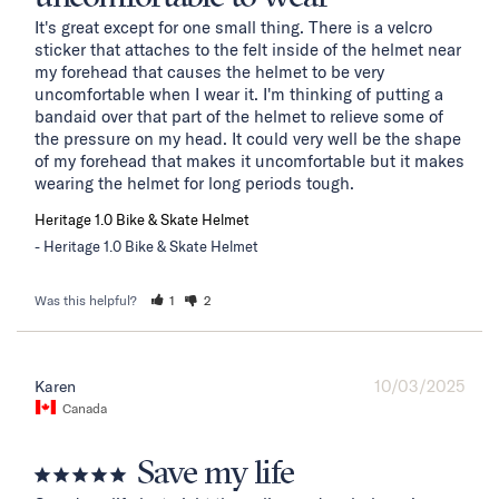
It's great except for one small thing. There is a velcro 
sticker that attaches to the felt inside of the helmet near 
my forehead that causes the helmet to be very 
uncomfortable when I wear it. I'm thinking of putting a 
bandaid over that part of the helmet to relieve some of 
the pressure on my head. It could very well be the shape 
of my forehead that makes it uncomfortable but it makes 
wearing the helmet for long periods tough.
Heritage 1.0 Bike & Skate Helmet
Heritage 1.0 Bike & Skate Helmet
Was this helpful?
1
2
10/03/2025
Karen
Canada
Save my life