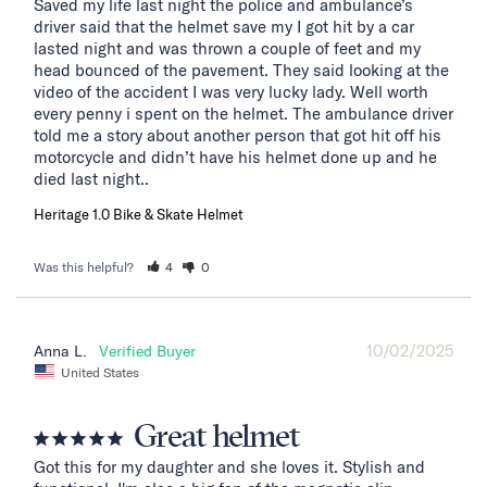
Saved my life last night the police and ambulance’s 
driver said that the helmet save my I got hit by a car 
lasted night and was thrown a couple of feet and my 
head bounced of the pavement. They said looking at the 
video of the accident I was very lucky lady. Well worth 
every penny i spent on the helmet. The ambulance driver 
told me a story about another person that got hit off his 
motorcycle and didn’t have his helmet done up and he 
died last night..
Heritage 1.0 Bike & Skate Helmet
Was this helpful?
4
0
10/02/2025
Anna L.
United States
Great helmet
Got this for my daughter and she loves it. Stylish and 