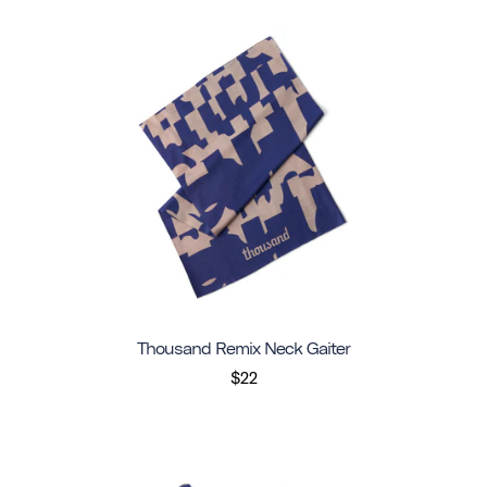
Thousand Remix Neck Gaiter
$22