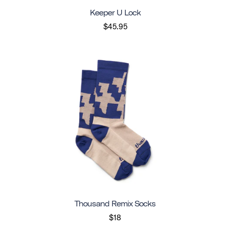
Keeper U Lock
$45.95
Thousand Remix Socks
$18