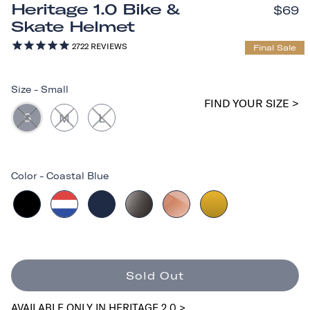
Heritage 1.0 Bike &
$69
Skate Helmet
2722
REVIEWS
Final Sale
Size
-
Small
FIND YOUR SIZE >
S
M
L
Color
-
Coastal Blue
Sold Out
AVAILABLE ONLY IN HERITAGE 2.0 >