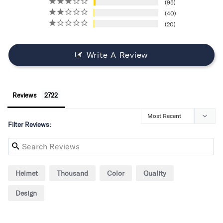
95
40
20
Write A Review
Reviews
Filter Reviews:
Helmet
Thousand
Color
Quality
Design