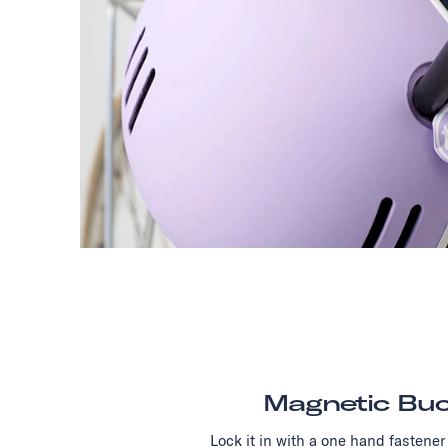
Magnetic Buc
Lock it in with a one hand fastener