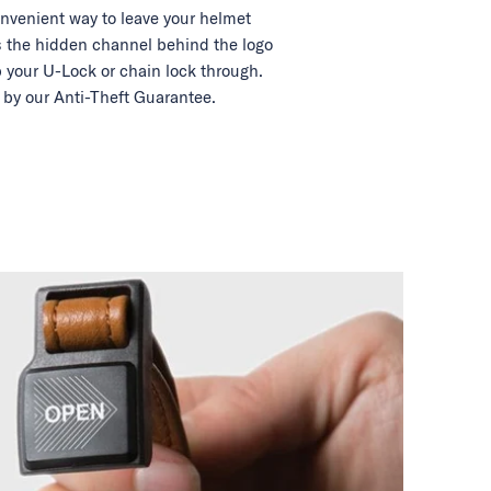
nvenient way to leave your helmet
 the hidden channel behind the logo
 your U-Lock or chain lock through.
by our Anti-Theft Guarantee.