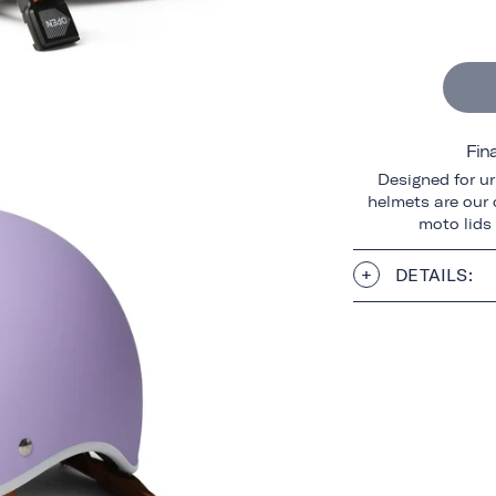
Fin
Designed for ur
helmets are our o
moto lids
DETAILS: