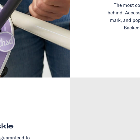
The most co
behind. Access
mark, and pop
Backed 
kle
 guaranteed to