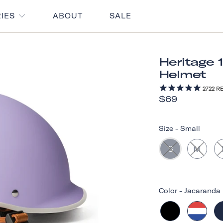
RIES
ABOUT
SALE
Heritage 
Helmet
2722
RE
$69
Size
-
Small
S
M
Color
-
Jacaranda 