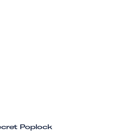
cret Poplock