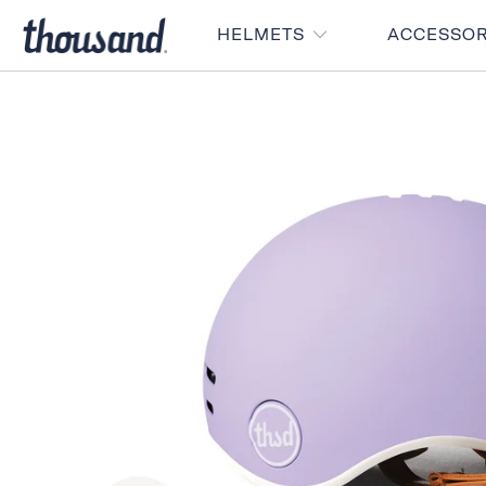
HELMETS
ACCESSO