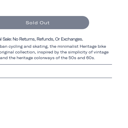
Sold Out
al Sale: No Returns, Refunds, Or Exchanges.
ban cycling and skating, the minimalist Heritage bike
riginal collection, inspired by the simplicity of vintage
 and the heritage colorways of the 50s and 60s.