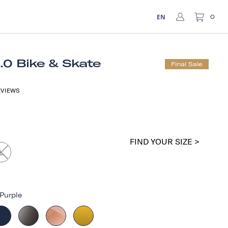
EN
0
1.0 Bike & Skate
Final Sale
VIEWS
FIND YOUR SIZE >
L
Purple