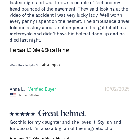
lasted night and was thrown a couple of feet and my 
head bounced of the pavement. They said looking at the 
video of the accident I was very lucky lady. Well worth 
every penny i spent on the helmet. The ambulance driver 
told me a story about another person that got hit off his 
motorcycle and didn’t have his helmet done up and he 
died last night..
Heritage 1.0 Bike & Skate Helmet
Was this helpful?
4
0
10/02/2025
Anna L.
United States
Great helmet
Got this for my daughter and she loves it. Stylish and 
functional. I'm also a big fan of the magnetic clip.
Heritage 1.0 Bike & Skate Helmet