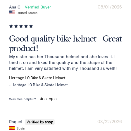
08/01/2026
Ana C.
United States
Good quality bike helmet - Great
product!
My sister has her Thousand helmet and she loves it. I 
tried it on and liked the quality and the shape of the 
helmet. I am very satisfied with my Thousand as well!!
Heritage 1.0 Bike & Skate Helmet
Heritage 1.0 Bike & Skate Helmet
Was this helpful?
0
0
03/22/2026
Raquel
Spain