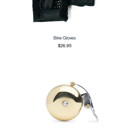
Bike Gloves
$26.95