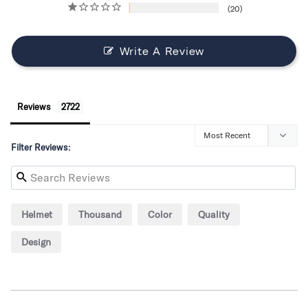
20
Write A Review
Reviews
Filter Reviews:
Helmet
Thousand
Color
Quality
Design