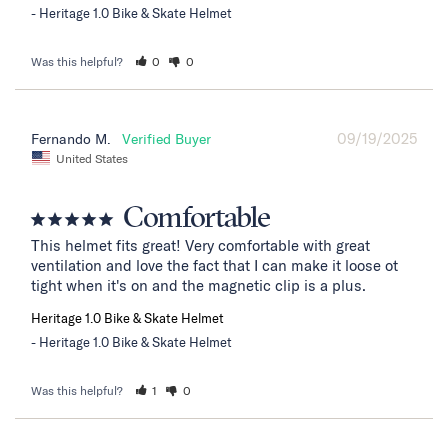
Heritage 1.0 Bike & Skate Helmet
Was this helpful?
0
0
09/19/2025
Fernando M.
United States
Comfortable
This helmet fits great! Very comfortable with great 
ventilation and love the fact that I can make it loose ot 
tight when it's on and the magnetic clip is a plus.
Heritage 1.0 Bike & Skate Helmet
Heritage 1.0 Bike & Skate Helmet
Was this helpful?
1
0