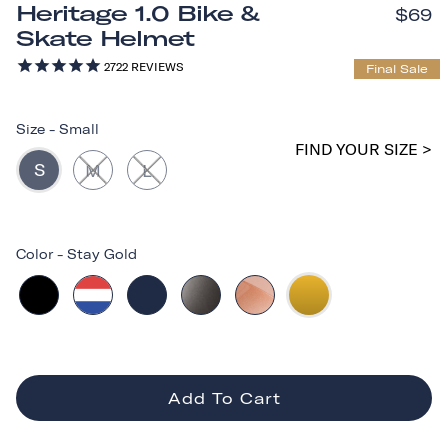
Heritage 1.0 Bike &
$69
Skate Helmet
2722
REVIEWS
Final Sale
Size
-
Small
FIND YOUR SIZE >
S
M
L
Color
-
Stay Gold
Add To Cart