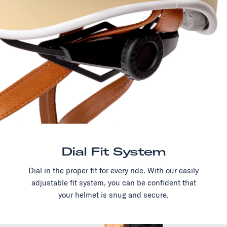
Dial Fit System
Dial in the proper fit for every ride. With our easily
adjustable fit system, you can be confident that
your helmet is snug and secure.