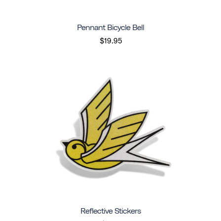
Pennant Bicycle Bell
$19.95
Reflective Stickers