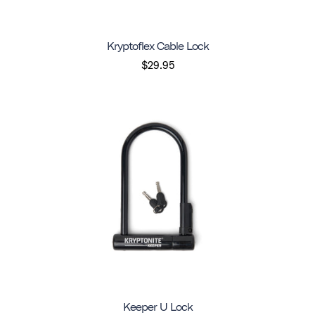
Kryptoflex Cable Lock
$29.95
Keeper U Lock