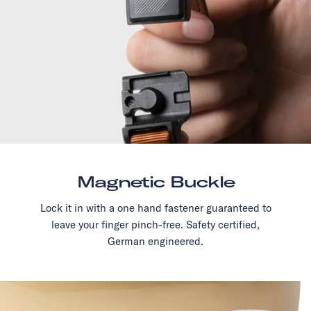
Magnetic Buckle
Lock it in with a one hand fastener guaranteed to
leave your finger pinch-free. Safety certified,
German engineered.