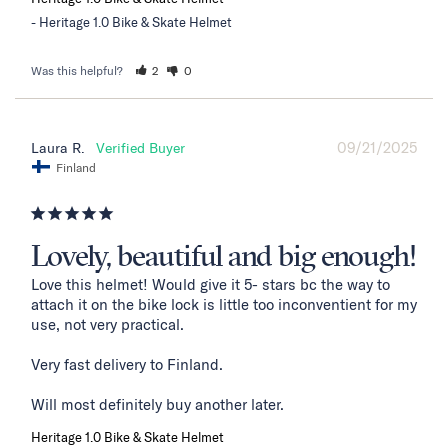
Heritage 1.0 Bike & Skate Helmet
Was this helpful?
2
0
09/21/2025
Laura R.
Finland
Lovely, beautiful and big enough!
Love this helmet! Would give it 5- stars bc the way to 
attach it on the bike lock is little too inconventient for my 
use, not very practical. 

Very fast delivery to Finland. 

Will most definitely buy another later.
Heritage 1.0 Bike & Skate Helmet