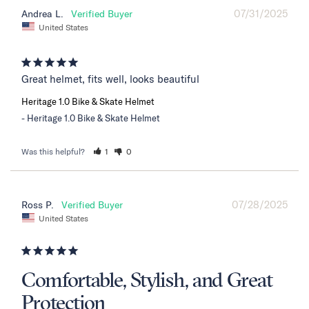
07/31/2025
Andrea L.
United States
Great helmet, fits well, looks beautiful
Heritage 1.0 Bike & Skate Helmet
Heritage 1.0 Bike & Skate Helmet
Was this helpful?
1
0
07/28/2025
Ross P.
United States
Comfortable, Stylish, and Great
Protection