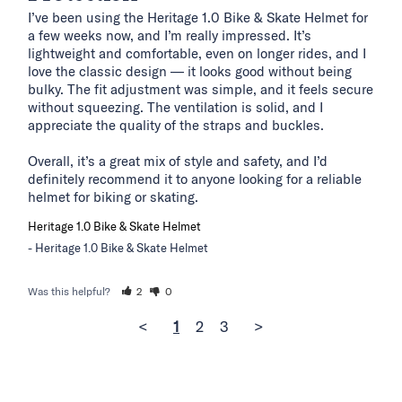
I’ve been using the Heritage 1.0 Bike & Skate Helmet for 
a few weeks now, and I’m really impressed. It’s 
lightweight and comfortable, even on longer rides, and I 
love the classic design — it looks good without being 
bulky. The fit adjustment was simple, and it feels secure 
without squeezing. The ventilation is solid, and I 
appreciate the quality of the straps and buckles.

Overall, it’s a great mix of style and safety, and I’d 
definitely recommend it to anyone looking for a reliable 
helmet for biking or skating.
Heritage 1.0 Bike & Skate Helmet
Heritage 1.0 Bike & Skate Helmet
Was this helpful?
2
0
<
1
2
3
>