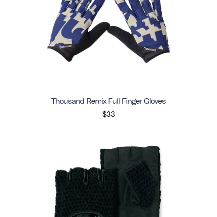
Thousand Remix Full Finger Gloves
$33