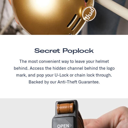
Secret Poplock
The most convenient way to leave your helmet
behind. Access the hidden channel behind the logo
mark, and pop your U-Lock or chain lock through.
Backed by our Anti-Theft Guarantee.