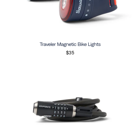
Traveler Magnetic Bike Lights
$35