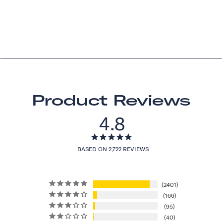
Product Reviews
4.8
BASED ON 2,722 REVIEWS
2401
166
95
40