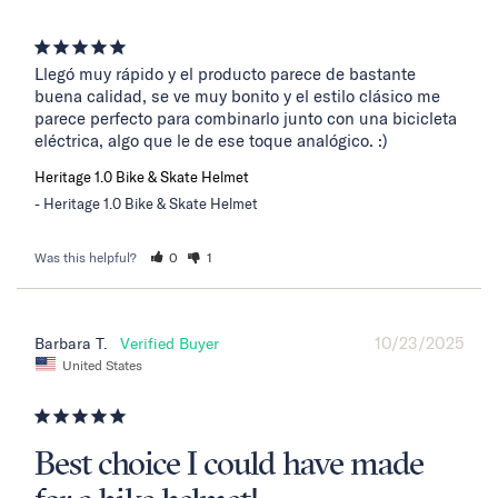
Llegó muy rápido y el producto parece de bastante 
buena calidad, se ve muy bonito y el estilo clásico me 
parece perfecto para combinarlo junto con una bicicleta 
eléctrica, algo que le de ese toque analógico. :)
Heritage 1.0 Bike & Skate Helmet
Heritage 1.0 Bike & Skate Helmet
Was this helpful?
0
1
10/23/2025
Barbara T.
United States
Best choice I could have made