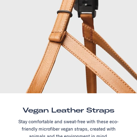
Vegan Leather Straps
Stay comfortable and sweat-free with these eco-
friendly microfiber vegan straps, created with
animals and the environment in mind.