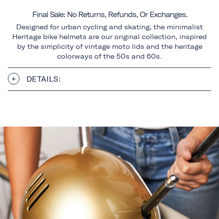
Final Sale: No Returns, Refunds, Or Exchanges.
Designed for urban cycling and skating, the minimalist
Heritage bike helmets are our original collection, inspired
by the simplicity of vintage moto lids and the heritage
colorways of the 50s and 60s.
DETAILS: