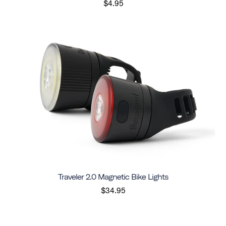
$4.95
Traveler 2.0 Magnetic Bike Lights
$34.95