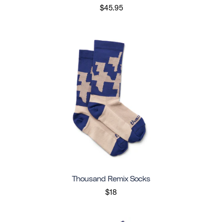
$45.95
Thousand Remix Socks
$18