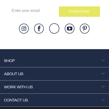
SUBSCRIBE
SHOP
ABOUT US
WORK WITH US
CONTACT US