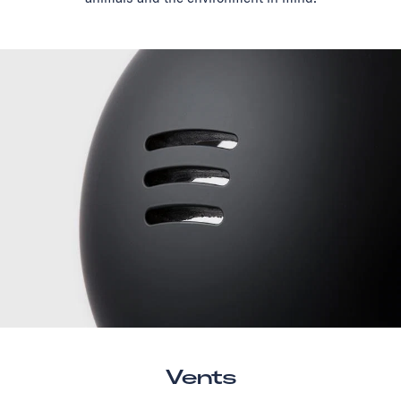
Vents