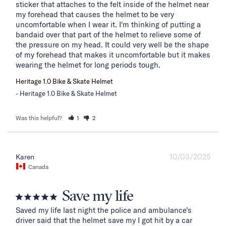
sticker that attaches to the felt inside of the helmet near 
my forehead that causes the helmet to be very 
uncomfortable when I wear it. I'm thinking of putting a 
bandaid over that part of the helmet to relieve some of 
the pressure on my head. It could very well be the shape 
of my forehead that makes it uncomfortable but it makes 
wearing the helmet for long periods tough.
Heritage 1.0 Bike & Skate Helmet
Heritage 1.0 Bike & Skate Helmet
Was this helpful?
1
2
10/03/2025
Karen
Canada
Save my life
Saved my life last night the police and ambulance’s 
driver said that the helmet save my I got hit by a car 