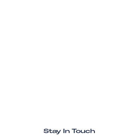
Stay In Touch