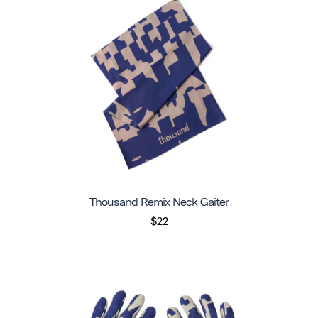
Thousand Remix Neck Gaiter
$22