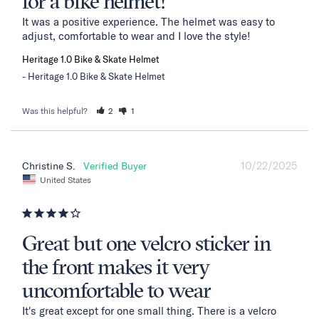
for a bike helmet!
It was a positive experience. The helmet was easy to 
adjust, comfortable to wear and I love the style!
Heritage 1.0 Bike & Skate Helmet
Heritage 1.0 Bike & Skate Helmet
Was this helpful?
2
1
10/22/2025
Christine S.
United States
Great but one velcro sticker in
the front makes it very
uncomfortable to wear
It's great except for one small thing. There is a velcro 