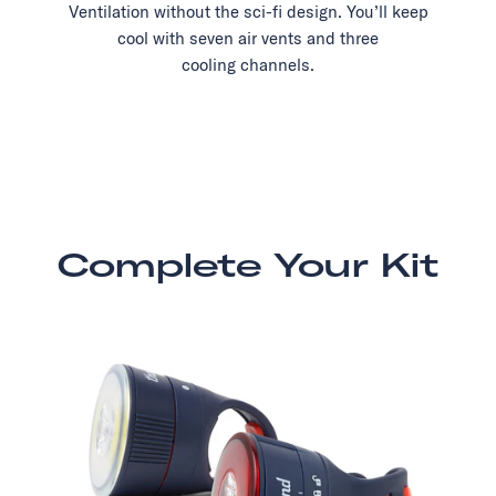
Ventilation without the sci-fi design. You’ll keep
cool with seven air vents and three
cooling channels.
Complete Your Kit