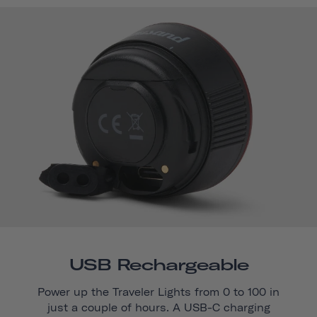
USB Rechargeable
Power up the Traveler Lights from 0 to 100 in
just a couple of hours. A USB-C charging