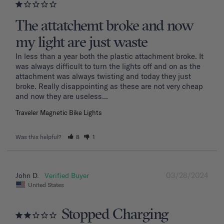
The attatchemt broke and now
my light are just waste
In less than a year both the plastic attachment broke. It 
was always difficult to turn the lights off and on as the 
attachment was always twisting and today they just 
broke. Really disappointing as these are not very cheap 
and now they are useless...
Traveler Magnetic Bike Lights
Was this helpful?
8
1
03/28/2024
John D.
United States
Stopped Charging