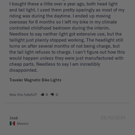
I bought these a little over a year ago, both head light 
and tail light. I used them pretty sparingly as most of my 
riding was during the daytime. I ended up moving 
overseas for 6 months so I left my bike in my climate 
controlled childhood bedroom during the interim. 
Needless to say neither light got extensive use, but the 
taillight just plainly stopped working. The headlight still 
turns on after several months of not being charge, but 
the tail light refuses to charge. I can't figure out how this 
would happen unless they were just manufactured with 
cheap parts. Needless to say I am incredibly 
disappointed.
Traveler Magnetic Bike Lights
Was this helpful?
6
0
06/10/2024
José
Mexico