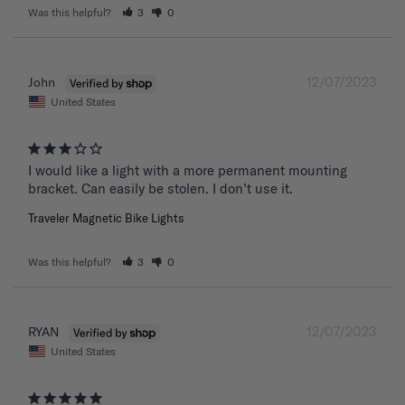
Was this helpful?
3
0
12/07/2023
John
United States
I would like a light with a more permanent mounting 
bracket. Can easily be stolen. I don’t use it.
Traveler Magnetic Bike Lights
Was this helpful?
3
0
12/07/2023
RYAN
United States