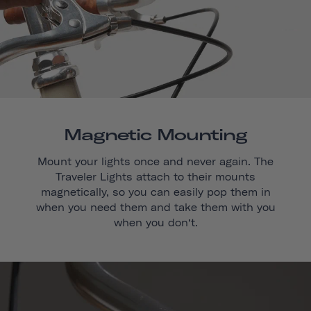
Magnetic Mounting
Mount your lights once and never again. The
Traveler Lights attach to their mounts
magnetically, so you can easily pop them in
when you need them and take them with you
when you don’t.