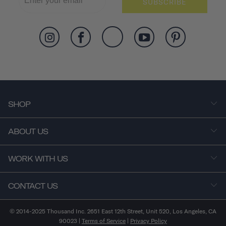
SUBSCRIBE
SHOP
ABOUT US
WORK WITH US
CONTACT US
© 2014-2025 Thousand Inc. 2651 East 12th Street, Unit 520, Los Angeles, CA
90023 |
Terms of Service
|
Privacy Policy