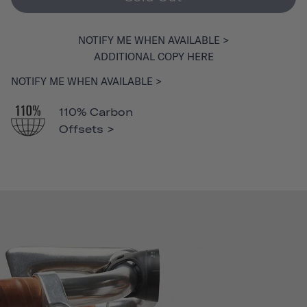
NOTIFY ME WHEN AVAILABLE >
ADDITIONAL COPY HERE
NOTIFY ME WHEN AVAILABLE >
110% Carbon
Offsets >