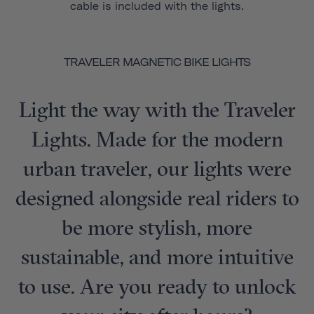
cable is included with the lights.
TRAVELER MAGNETIC BIKE LIGHTS
Light the way with the Traveler
Lights. Made for the modern
urban traveler, our lights were
designed alongside real riders to
be more stylish, more
sustainable, and more intuitive
to use. Are you ready to unlock