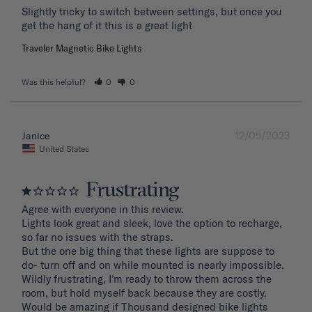
Slightly tricky to switch between settings, but once you 
get the hang of it this is a great light
Traveler Magnetic Bike Lights
Was this helpful?
0
0
12/05/2023
Janice
United States
Frustrating
Agree with everyone in this review.

Lights look great and sleek, love the option to recharge, 
so far no issues with the straps.

But the one big thing that these lights are suppose to 
do- turn off and on while mounted is nearly impossible. 
Wildly frustrating, I’m ready to throw them across the 
room, but hold myself back because they are costly.

Would be amazing if Thousand designed bike lights 