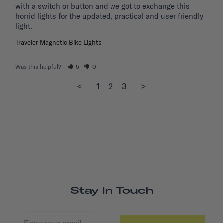
with a switch or button and we got to exchange this 
horrid lights for the updated, practical and user friendly 
light. 
Traveler Magnetic Bike Lights
Was this helpful?
5
0
<
1
2
3
>
Stay In Touch