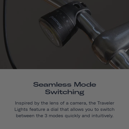
Seamless Mode
Switching
Inspired by the lens of a camera, the Traveler
Lights feature a dial that allows you to switch
between the 3 modes quickly and intuitively.