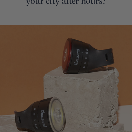
your city after hours?