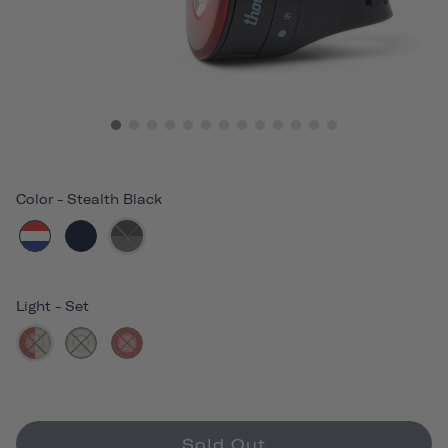
Color
-
Stealth Black
Light
-
Set
Sold Out