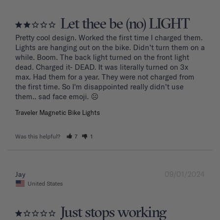
Let thee be (no) LIGHT
Pretty cool design. Worked the first time I charged them. 
Lights are hanging out on the bike. Didn’t turn them on a 
while. Boom. The back light turned on the front light 
dead. Charged it- DEAD. It was literally turned on 3x 
max. Had them for a year. They were not charged from 
the first time. So I'm disappointed really didn’t use 
them.. sad face emoji. ☹️
Traveler Magnetic Bike Lights
Was this helpful?
7
1
09/01/2024
Jay
United States
Just stops working