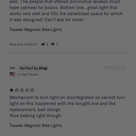
well. The people that offered diminutive reviews must 
have oatmeal for brains. Bottom line...great light that 
works very well and fills the advertised space for which 
it was designed! Can't ask for more!
Traveler Magnetic Bike Lights
Was this helpful?
3
7
12/19/2023
lee
United States
Mechanism to turn light on disintegrated so cannot turn 
light on this happened with the bought one and the 
replacement, bad design 

Nice looking light though
Traveler Magnetic Bike Lights