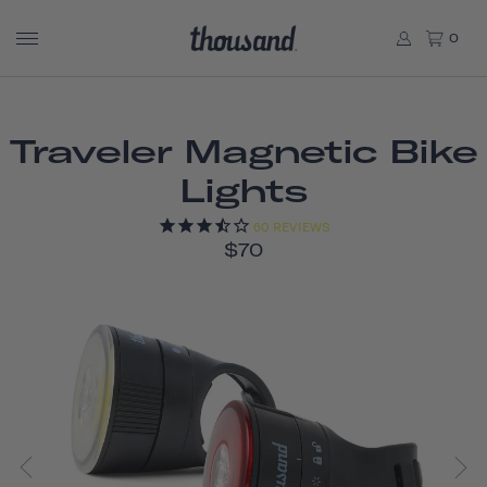
0
Traveler Magnetic Bike
Lights
60
REVIEWS
$70