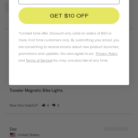
Reviews
GET $10 OFF
*Limited time offer. Discount only valid on orders of $60 or
more. First time customers only. By submitting your email, you
05/26/2025
Keith
are consenting to receive emails about new product launches,
United States
promotions and updates. You also agree to our
Privacy Policy
and
Terms of Service
.
You may unsubscribe at any time.
These were delivered as described online. Thats all i ask 
of a product I’m buying online.
Traveler Magnetic Bike Lights
Was this helpful?
0
2
10/05/2024
Dez
United States