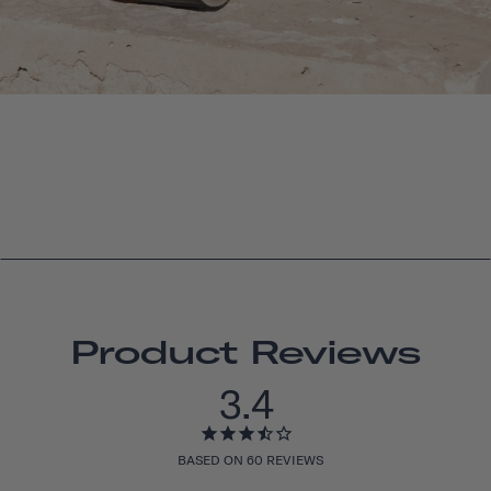
Product Reviews
3.4
BASED ON 60 REVIEWS