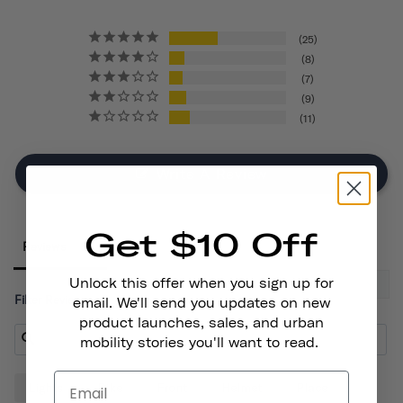
25
8
7
9
11
Write A Review
Get $10 Off
Reviews
Unlock this offer when you sign up for
Filter Reviews:
email. We'll send you updates on new
product launches, sales, and urban
mobility stories you'll want to read.
Lights
Bike
Front
Helmet
Place