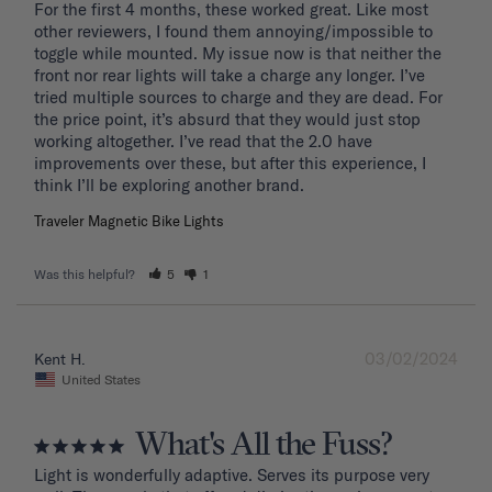
For the first 4 months, these worked great. Like most 
other reviewers, I found them annoying/impossible to 
toggle while mounted. My issue now is that neither the 
front nor rear lights will take a charge any longer. I’ve 
tried multiple sources to charge and they are dead. For 
the price point, it’s absurd that they would just stop 
working altogether. I’ve read that the 2.0 have 
improvements over these, but after this experience, I 
Traveler Magnetic Bike Lights
Was this helpful?
5
1
03/02/2024
Kent H.
United States
What's All the Fuss?
Light is wonderfully adaptive. Serves its purpose very 