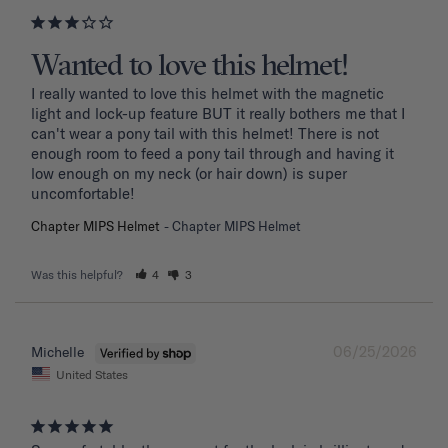
Wanted to love this helmet!
I really wanted to love this helmet with the magnetic 
light and lock-up feature BUT it really bothers me that I 
can't wear a pony tail with this helmet! There is not 
enough room to feed a pony tail through and having it 
low enough on my neck (or hair down) is super 
uncomfortable! 
Chapter MIPS Helmet
Chapter MIPS Helmet
Was this helpful?
4
3
06/25/2026
Michelle
United States