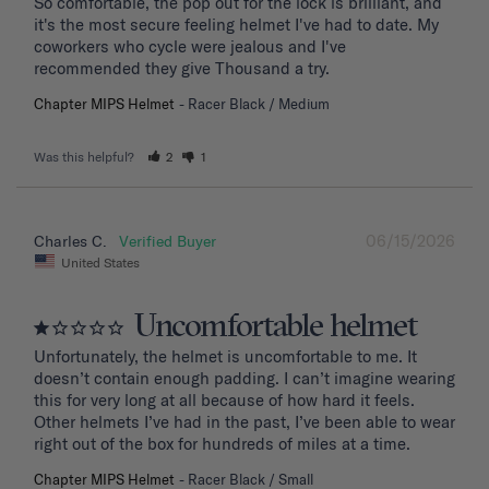
So comfortable, the pop out for the lock is brilliant, and 
it's the most secure feeling helmet I've had to date. My 
coworkers who cycle were jealous and I've 
recommended they give Thousand a try.
Chapter MIPS Helmet
Racer Black / Medium
Was this helpful?
2
1
06/15/2026
Charles C.
United States
Uncomfortable helmet
Unfortunately, the helmet is uncomfortable to me. It 
doesn’t contain enough padding. I can’t imagine wearing 
this for very long at all because of how hard it feels. 
Other helmets I’ve had in the past, I’ve been able to wear 
right out of the box for hundreds of miles at a time.
Chapter MIPS Helmet
Racer Black / Small