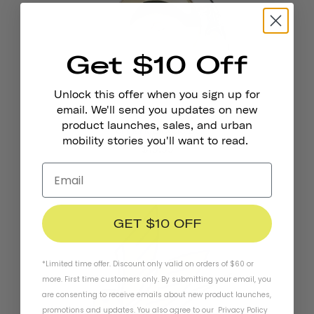
Get $10 Off
Unlock this offer when you sign up for
email. We'll send you updates on new
product launches, sales, and urban
Pennant Bicycle Bell
mobility stories you'll want to read.
$19.95
GET $10 OFF
*Limited time offer. Discount only valid on orders of $60 or
more. First time customers only. By submitting your email, you
are consenting to receive emails about new product launches,
promotions and updates. You also agree to our
Privacy Policy