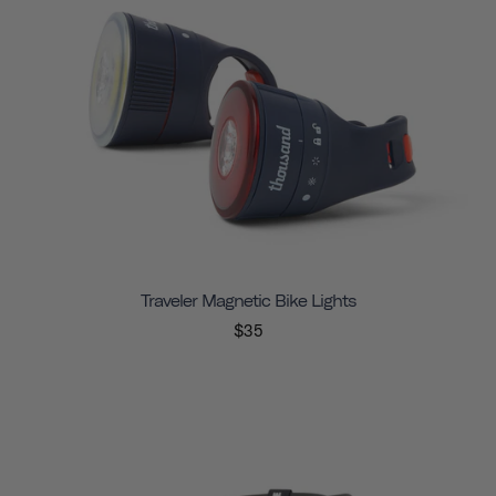
Traveler Magnetic Bike Lights
$35