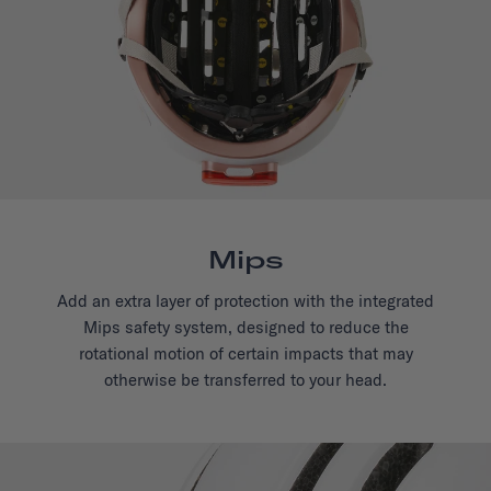
Mips
Add an extra layer of protection with the integrated
Mips safety system, designed to reduce the
rotational motion of certain impacts that may
otherwise be transferred to your head.