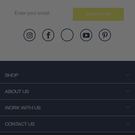
SUBSCRIBE
SHOP
ABOUT US
WORK WITH US
CONTACT US