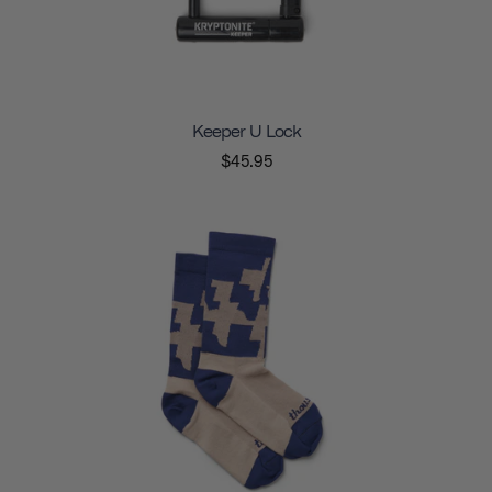
Keeper U Lock
$45.95