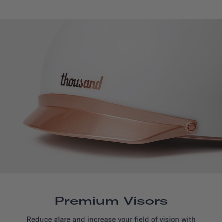
Premium Visors
Reduce glare and increase your field of vision with