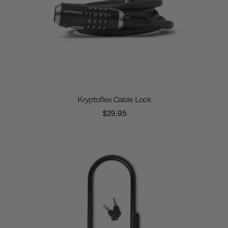
Kryptoflex Cable Lock
$29.95