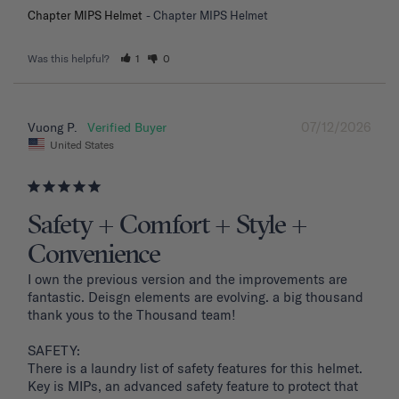
Chapter MIPS Helmet
Chapter MIPS Helmet
Was this helpful?
1
0
07/12/2026
Vuong P.
United States
Safety + Comfort + Style +
Convenience
I own the previous version and the improvements are 
fantastic. Deisgn elements are evolving. a big thousand 
thank yous to the Thousand team!

SAFETY: 

There is a laundry list of safety features for this helmet. 
Key is MIPs, an advanced safety feature to protect that 