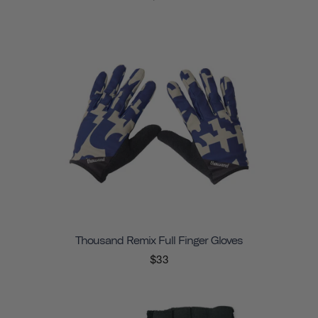
Thousand Remix Full Finger Gloves
$33