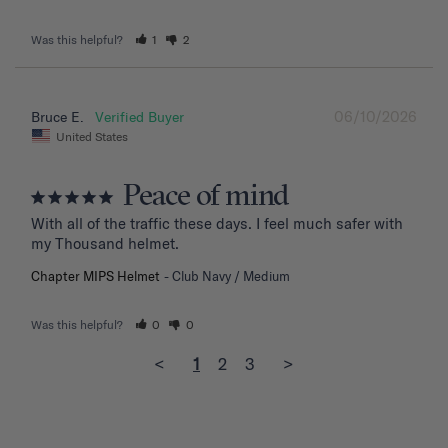
Was this helpful?
1
2
06/10/2026
Bruce E.
United States
Peace of mind
With all of the traffic these days. I feel much safer with 
my Thousand helmet.
Chapter MIPS Helmet
Club Navy / Medium
Was this helpful?
0
0
<
1
2
3
>