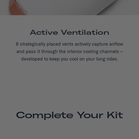
Active Ventilation
8 strategically placed vents actively capture airflow
and pass it through the interior cooling channels –
developed to keep you cool on your long rides.
Complete Your Kit