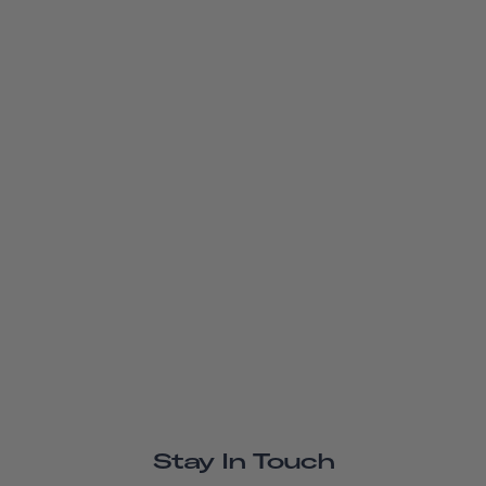
Stay In Touch