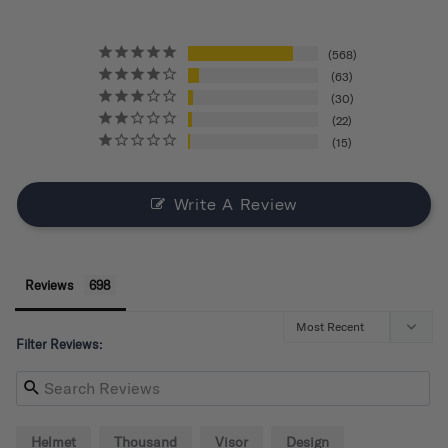
568
63
30
22
15
Write A Review
Reviews
Filter Reviews:
Helmet
Thousand
Visor
Design