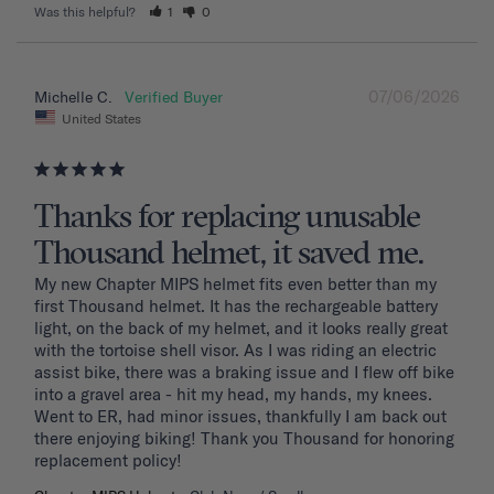
Was this helpful?
1
0
07/06/2026
Michelle C.
United States
Thanks for replacing unusable
Thousand helmet, it saved me.
My new Chapter MIPS helmet fits even better than my 
first Thousand helmet. It has the rechargeable battery 
light, on the back of my helmet, and it looks really great 
with the tortoise shell visor. As I was riding an electric 
assist bike, there was a braking issue and I flew off bike 
into a gravel area - hit my head, my hands, my knees. 
Went to ER, had minor issues, thankfully I am back out 
there enjoying biking! Thank you Thousand for honoring 
replacement policy!