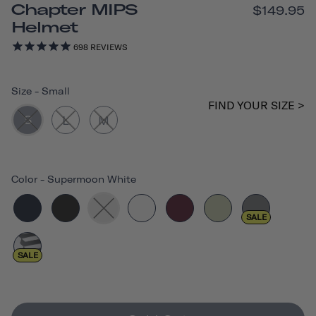
Chapter MIPS
$149.95
Helmet
698
REVIEWS
Size
-
Small
FIND YOUR SIZE >
S
L
M
Color
-
Supermoon White
SALE
SALE