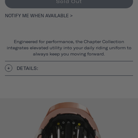
Sold Out
NOTIFY ME WHEN AVAILABLE >
Engineered for performance, the Chapter Collection
integrates elevated utility into your daily riding uniform to
always keep you moving forward.
DETAILS: