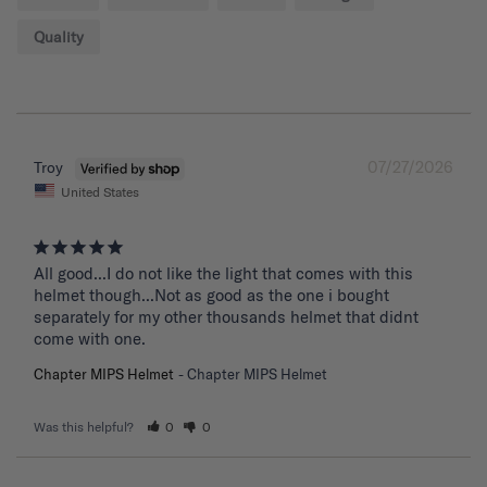
Quality
07/27/2026
Troy
United States
All good...I do not like the light that comes with this 
helmet though...Not as good as the one i bought 
separately for my other thousands helmet that didnt 
come with one.
Chapter MIPS Helmet
Chapter MIPS Helmet
Was this helpful?
0
0