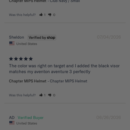
Chapter MIPS Helmet
Club Navy / Small
Was this helpful?
1
0
07/04/2026
Sheldon
United States
The color was right on target and I added the black visor 
matches my aventon aventure 3 perfectly
Chapter MIPS Helmet
Chapter MIPS Helmet
Was this helpful?
1
0
06/26/2026
AD
United States