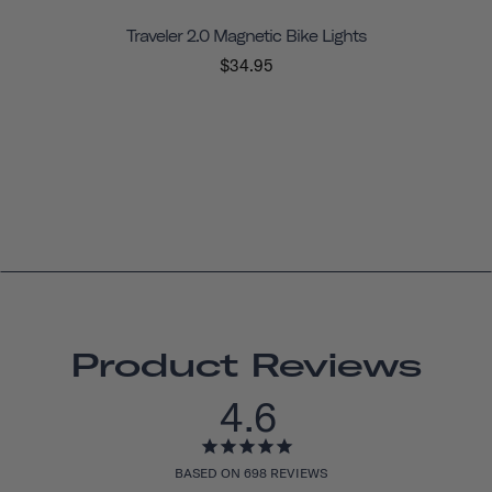
Traveler 2.0 Magnetic Bike Lights
$34.95
Product Reviews
4.6
BASED ON 698 REVIEWS