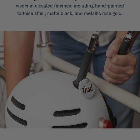
visors in elevated finishes, including hand-painted
tortoise shell, matte black, and metallic rose gold.