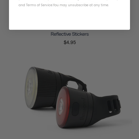
and
Terms of Service
.
You may unsubscribe at any time.
Reflective Stickers
$4.95