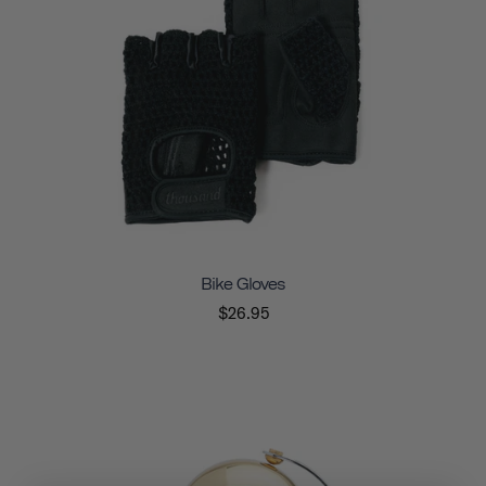
Bike Gloves
$26.95