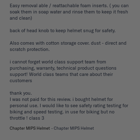
Easy removal able / reattachable foam inserts. ( you can 
soak them in soap water and rinse them to keep it fresh 
and clean) 

back of head knob to keep helmet snug for safety. 

Also comes with cotton storage cover. dust - direct and 
scratch protection. 

i cannot forget world class support team from 
purchasing, warranty, technical product questions 
support! World class teams that care about their 
customers 

thank you. 

I was not paid for this review. i bought helmet for 
personal use. I would like to see safety rating testing for 
biking and speed testing. in use for biking but no 
throttle ! class 3
Chapter MIPS Helmet
Chapter MIPS Helmet