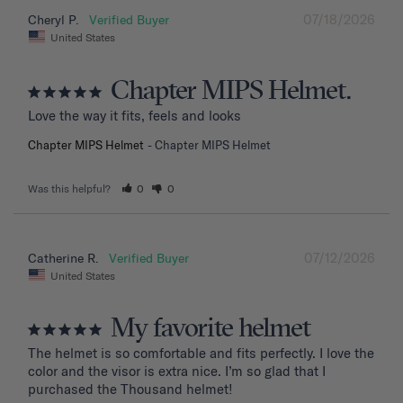
07/18/2026
Cheryl P.
United States
Chapter MIPS Helmet.
Love the way it fits, feels and looks
Chapter MIPS Helmet
Chapter MIPS Helmet
Was this helpful?
0
0
07/12/2026
Catherine R.
United States
My favorite helmet
The helmet is so comfortable and fits perfectly. I love the 
color and the visor is extra nice. I’m so glad that I 
purchased the Thousand helmet!