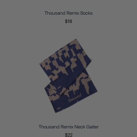
Thousand Remix Socks
$18
Thousand Remix Neck Gaiter
$22