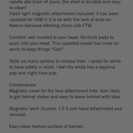
noodle aka brain of yours. the shell is durable and easy 
to clean! 

Flash light magnetic attachment included. it has been 
updated for USB-C it is ok with the lack of auto-on 
feature because ditching micro usb FTW

Comfort: well molded to your head. No thick pads to 
push into your head. This updated model has more air 
vents to keep things “Cool”

Style: so many options to choose from. i opted for white 
to have safety in mind. i feel the white has a daytime 
pop and night time pop. 

Convenience: 

Magnetic cover for the lock attachment hole. less likely 
to get helmet stolen and easy to leave helmet with bike 

Magnetic latch /buckle. 1-2-3 one hand attachment and 
removal. 

Easy clean texture surface of helmet. 
