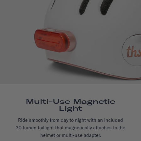
Multi-Use Magnetic
Light
Ride smoothly from day to night with an included
30 lumen taillight that magnetically attaches to the
helmet or multi-use adapter.