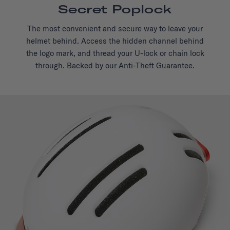
Secret Poplock
The most convenient and secure way to leave your
helmet behind. Access the hidden channel behind
the logo mark, and thread your U-lock or chain lock
through. Backed by our Anti-Theft Guarantee.