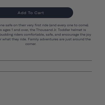
Add To Cart
one safe on their very first ride (and every one to come).
ds ages 1 and over, the Thousand Jr. Toddler helmet is
budding riders comfortable, safe, and encourage the joy
er what they ride. Family adventures are just around the
corner.