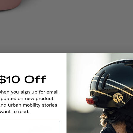
$10 Off
when you sign up for email.
 updates on new product
and urban mobility stories
 want to read.