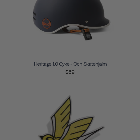
Heritage 1.0 Cykel- Och Skatehjälm
$69