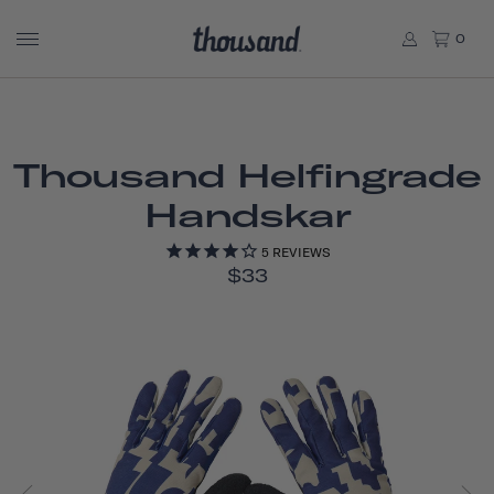
0
Thousand Helfingrade
Handskar
5
REVIEWS
$33