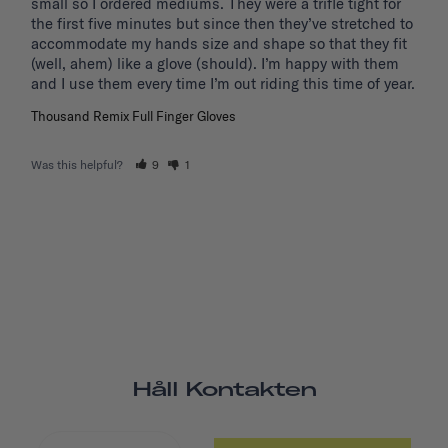
small so I ordered mediums. They were a trifle tight for 
the first five minutes but since then they’ve stretched to 
accommodate my hands size and shape so that they fit 
(well, ahem) like a glove (should). I’m happy with them 
and I use them every time I’m out riding this time of year.
Thousand Remix Full Finger Gloves
Was this helpful?
9
1
Håll Kontakten