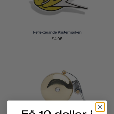
Reflekterande Klistermärken
$4.95
Få 10 dollar i