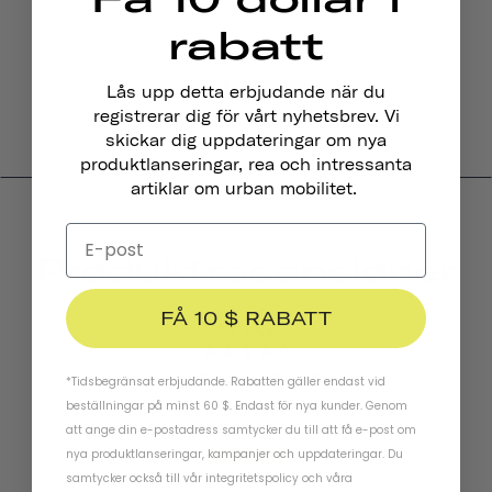
rabatt
Pennant Cykelklocka
$19.95
Lås upp detta erbjudande när du
registrerar dig för vårt nyhetsbrev. Vi
skickar dig uppdateringar om nya
produktlanseringar, rea och intressanta
artiklar om urban mobilitet.
Produktrecensioner
4.0
FÅ 10 $ RABATT
BASED ON 5 REVIEWS
*Tidsbegränsat erbjudande. Rabatten gäller endast vid
beställningar på minst 60 $. Endast för nya kunder. Genom
att ange din e-postadress samtycker du till att få e-post om
nya produktlanseringar, kampanjer och uppdateringar. Du
3
samtycker också till vår
integritetspolicy
och
våra
0