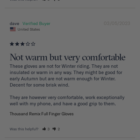
03/05/2023
dave
United States
Not warm but very comfortable
These gloves are not for Winter riding. They are not 
insulated or warm in any way. They might be good for 
early Autumn but are not warm enough for Winter. 
Decent for some brisk wind. 

They are however very comfortable, work exceptionally 
well with my phone, and have a good grip to them. 
Thousand Remix Full Finger Gloves
Was this helpful?
3
2