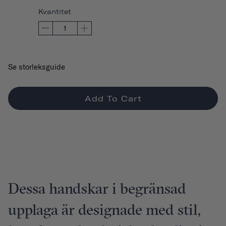
Kvantitet
Se storleksguide
Add To Cart
Dessa handskar i begränsad
upplaga är designade med stil,