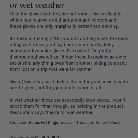
or wet weather
I like the gloves but they are not warm. I live in Seattle 
which has relatively mild autumns and winters and 
these gloves are only marginally better than nothing. 

It’s been in the high 40s-low 50s and dry when I’ve been 
riding with these, and my hands were pretty chilly 
compared to similar gloves I’ve owned. I’m pretty 
disappointed overall as I’d had these to replace an older 
set of similarly thin gloves from another biking company 
that I lost on a trip that were far warmer.

Giving two stars cuz I do like them, they seem well made 
and fit great, but they just aren’t warm at all. 

In wet weather these are expectedly even worse. I won’t 
knock them for that, though, as nothing in the product 
Thousand Remix Full Finger Gloves
Thousand Remix / Small
Was this helpful?
3
2