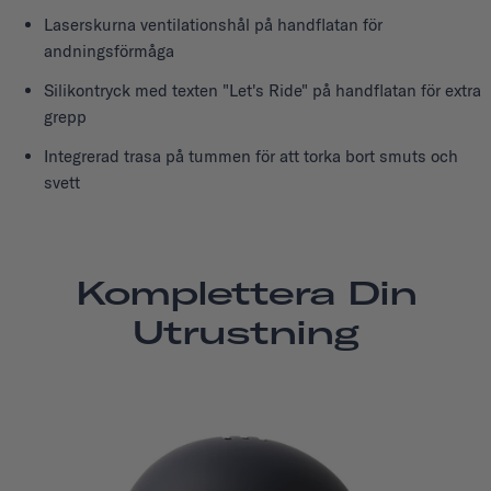
Laserskurna ventilationshål på handflatan för
andningsförmåga
Silikontryck med texten "Let's Ride" på handflatan för extra
grepp
Integrerad trasa på tummen för att torka bort smuts och
svett
Komplettera Din
Utrustning