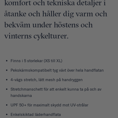
komfort och tekniska detaljer i
åtanke och håller dig varm och
bekväm under höstens och
vinterns cykelturer.
Finns i 5 storlekar (XS till XL)
Pekskärmskompatibelt tyg vävt över hela handflatan
4-vägs stretch, lätt mesh på handryggen
Stretchmanschett för att enkelt kunna ta på och av
handskarna
UPF 50+ för maximalt skydd mot UV-strålar
Enkelskiktad läderhandflata