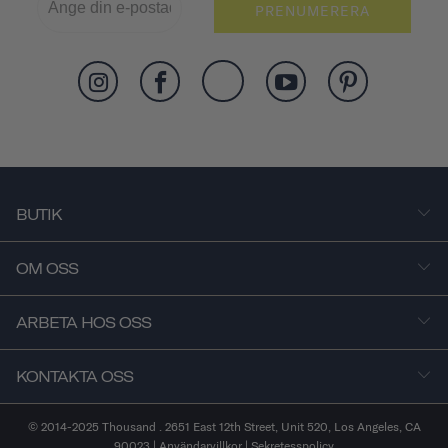
PRENUMERERA
BUTIK
OM OSS
ARBETA HOS OSS
KONTAKTA OSS
© 2014-2025 Thousand . 2651 East 12th Street, Unit 520, Los Angeles, CA
90023 |
Användarvillkor
|
Sekretesspolicy