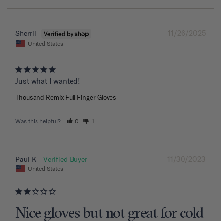
11/26/2025
Sherril
United States
Just what I wanted!
Thousand Remix Full Finger Gloves
Was this helpful?
0
1
11/30/2023
Paul K.
United States
Nice gloves but not great for cold