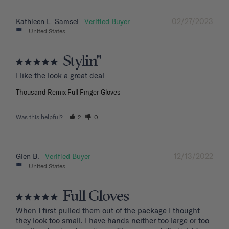
02/27/2023
Kathleen L. Samsel
United States
Stylin"
I like the look a great deal
Thousand Remix Full Finger Gloves
Was this helpful?
2
0
12/13/2022
Glen B.
United States
Full Gloves
When I first pulled them out of the package I thought 
they look too small. I have hands neither too large or too 