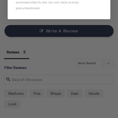
användarvillkor
.
Du kan när som helst avsluta
1
prenumerationen.
1
0
Write A Review
Reviews
Filter Reviews:
Mediums
Five
Shape
Deal
Hands
Look