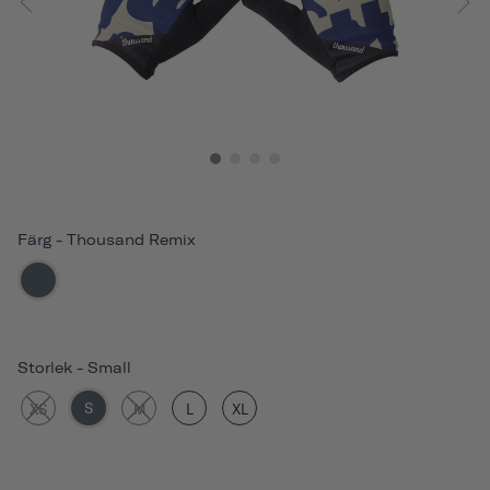
Färg
-
Thousand Remix
Storlek
-
Small
S
XS
M
L
XL