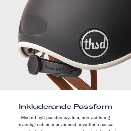
Inkluderande Passform
Med ett nytt passformsystem, mer vaddering
invändigt och en mer varierad huvudform passar