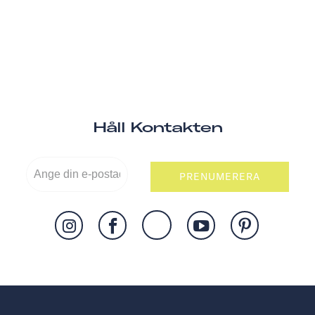
Håll Kontakten
PRENUMERERA