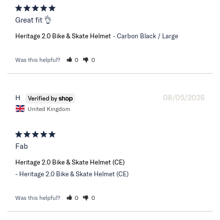
Great fit 👌
Heritage 2.0 Bike & Skate Helmet
Carbon Black / Large
Was this helpful?
0
0
08/05/2026
H
United Kingdom
Fab
Heritage 2.0 Bike & Skate Helmet (CE)
Heritage 2.0 Bike & Skate Helmet (CE)
Was this helpful?
0
0