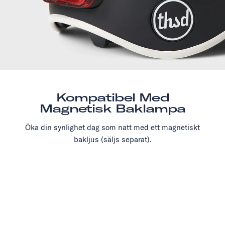
Kompatibel Med
Magnetisk Baklampa
Öka din synlighet dag som natt med ett magnetiskt
bakljus (säljs separat).