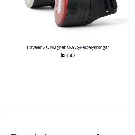
Traveler 2.0 Magnetiska Cykelbelysningar
$34.95