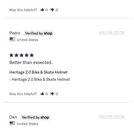
Was this helpful?
0
0
08/06/2026
Pedro
United States
Better than exoected.
Heritage 2.0 Bike & Skate Helmet
Heritage 2.0 Bike & Skate Helmet
Was this helpful?
0
0
08/05/2026
Dan
United States