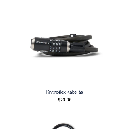
Kryptoflex Kabellås
$29.95