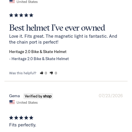
United States
Best helmet I’ve ever owned
Love it. Fits great. The magnetic light is fantastic. And 
the chain port is perfect!
Heritage 2.0 Bike & Skate Helmet
Heritage 2.0 Bike & Skate Helmet
Was this helpful?
0
0
07/23/2026
Gema
United States
Fits perfectly.