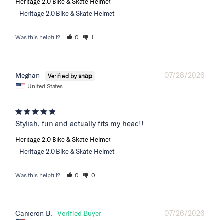
Heritage 2.0 Bike & Skate Helmet
Heritage 2.0 Bike & Skate Helmet
Was this helpful?
0
1
07/28/2026
Meghan
United States
Stylish, fun and actually fits my head!!
Heritage 2.0 Bike & Skate Helmet
Heritage 2.0 Bike & Skate Helmet
Was this helpful?
0
0
07/26/2026
Cameron B.