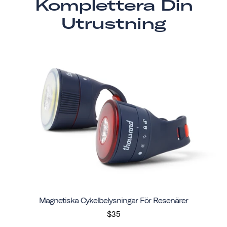
Komplettera Din
Utrustning
Magnetiska Cykelbelysningar För Resenärer
$35