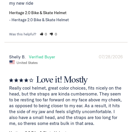
my new ride
Heritage 2.0 Bike & Skate Helmet
Heritage 2.0 Bike & Skate Helmet
Was this helpful?
0
0
07/28/2026
Shelly B.
United States
Love it! Mostly
Really cool helmet, great color choices, fits nicely on the 
head, but the straps are kinda cumbersome. They seem 
to be resting too far forward on my face above my cheek, 
as opposed to being closer to my ear. As a result, it hits 
the side of my jaw and feels slightly uncomfortable. I 
also have a small head, and the straps are too long for 
me, so theres some extra bulk in that area.