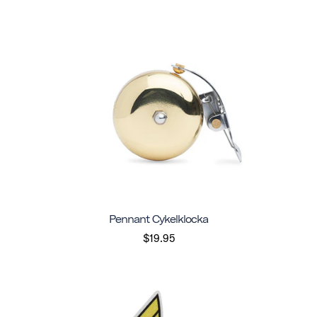
Pennant Cykelklocka
$19.95