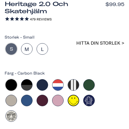
Heritage 2.0 Och
$99.95
Skatehjälm
479
REVIEWS
Storlek
-
Small
HITTA DIN STORLEK >
S
M
L
Färg
-
Carbon Black