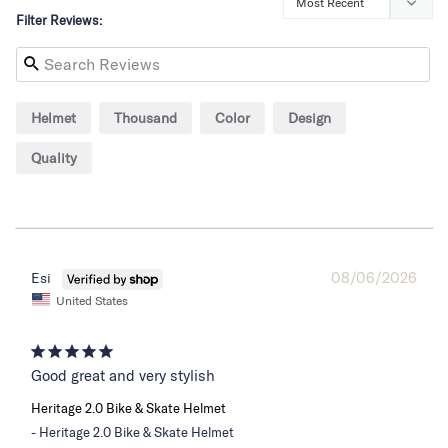
Filter Reviews:
Helmet
Thousand
Color
Design
Quality
08/06/2026
Esi
United States
Good great and very stylish
Heritage 2.0 Bike & Skate Helmet
Heritage 2.0 Bike & Skate Helmet