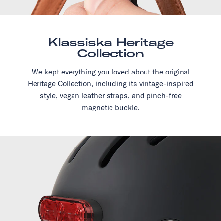
Klassiska Heritage
Collection
We kept everything you loved about the original
Heritage Collection, including its vintage-inspired
style, vegan leather straps, and pinch-free
magnetic buckle.