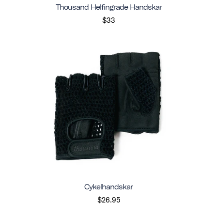
Thousand Helfingrade Handskar
$33
Cykelhandskar
$26.95