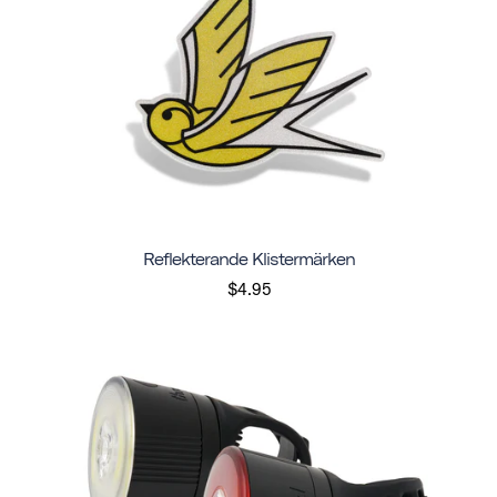
Reflekterande Klistermärken
$4.95