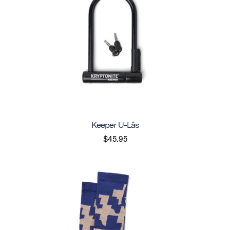
Keeper U-Lås
$45.95