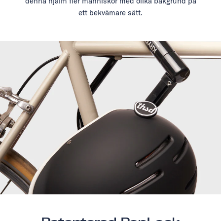
denna hjälm fler människor med olika bakgrund på
ett bekvämare sätt.