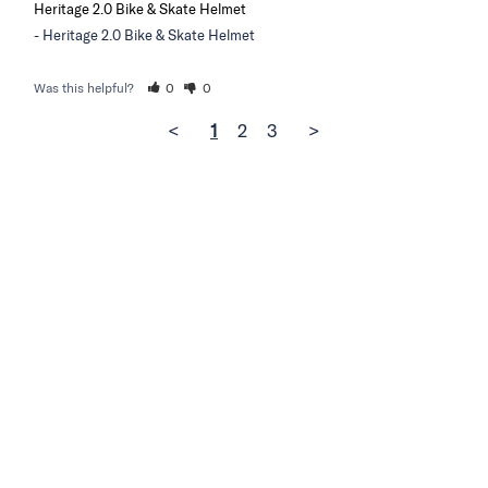
Heritage 2.0 Bike & Skate Helmet
Heritage 2.0 Bike & Skate Helmet
Was this helpful?
0
0
<
1
2
3
>