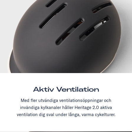
Aktiv Ventilation
Med fler utvändiga ventilationsöppningar och
invändiga kylkanaler håller Heritage 2.0 aktiva
ventilation dig sval under långa, varma cykelturer.