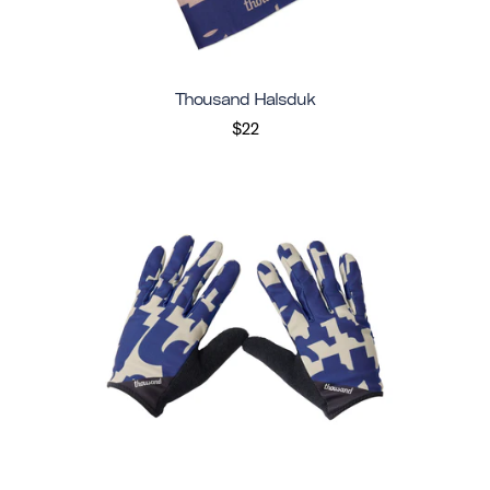
Thousand Halsduk
$22