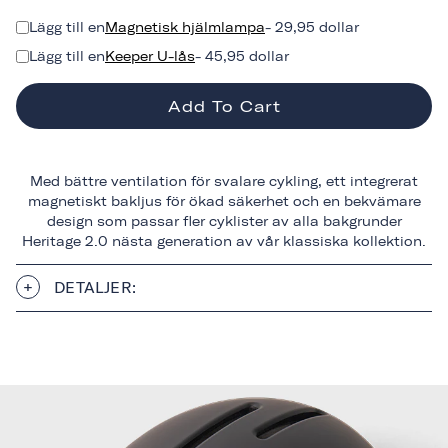
Lägg till en
Magnetisk hjälmlampa
- 29,95 dollar
Lägg till en
Keeper U-lås
- 45,95 dollar
Add To Cart
Med bättre ventilation för svalare cykling, ett integrerat
magnetiskt bakljus för ökad säkerhet och en bekvämare
design som passar fler cyklister av alla bakgrunder
Heritage 2.0 nästa generation av vår klassiska kollektion.
DETALJER: