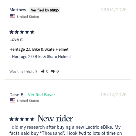
08/04/2026
Matthew
United States
Love it
Heritage 2.0 Bike & Skate Helmet
Heritage 2.0 Bike & Skate Helmet
Was this helpful?
0
0
08/02/2026
Dean B.
United States
New rider
I did my research after buying a new Lectric eBike. My 
facts said buy “Thousand”. I look fwd to lots of time on 