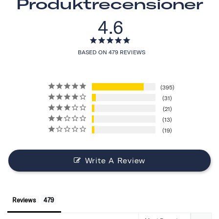
Produktrecensioner
4.6
BASED ON 479 REVIEWS
395
31
21
13
19
Write A Review
Reviews