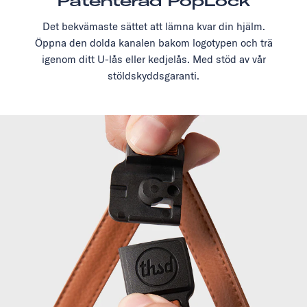
Patenterad PopLock
Det bekvämaste sättet att lämna kvar din hjälm.
Öppna den dolda kanalen bakom logotypen och trä
igenom ditt U-lås eller kedjelås. Med stöd av vår
stöldskyddsgaranti.