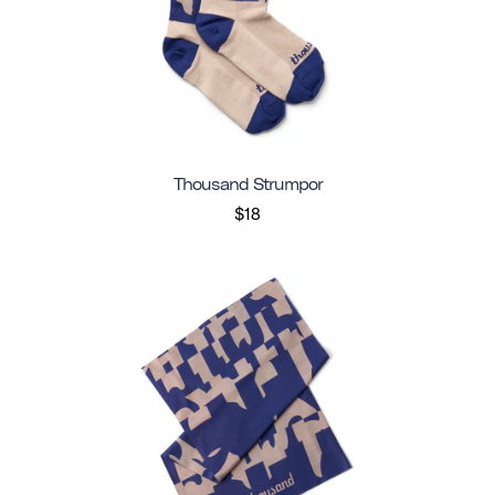
Thousand Strumpor
$18