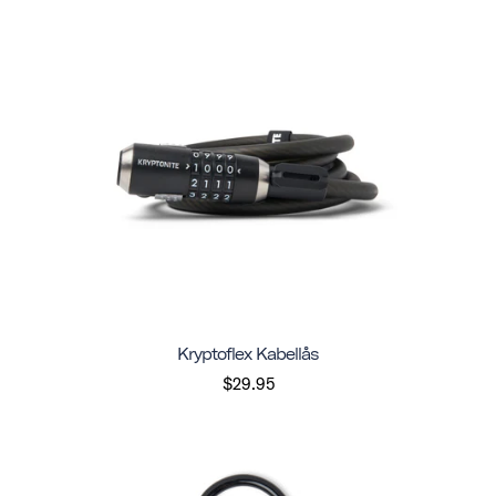
Kryptoflex Kabellås
$29.95