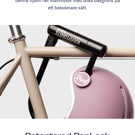
denna hjälm fler människor med olika bakgrund på
ett bekvämare sätt.