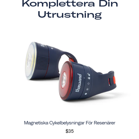
Komplettera Din
Utrustning
Magnetiska Cykelbelysningar För Resenärer
$35