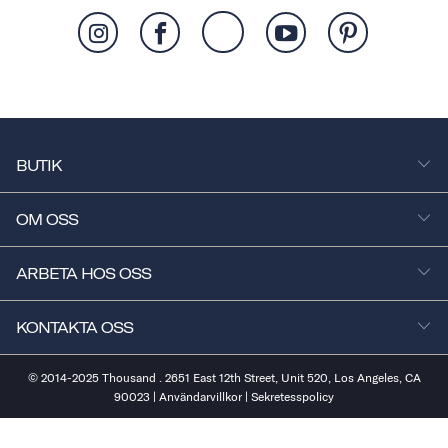
BUTIK
OM OSS
ARBETA HOS OSS
KONTAKTA OSS
© 2014-2025 Thousand . 2651 East 12th Street, Unit 520, Los Angeles, CA
90023 |
Användarvillkor
|
Sekretesspolicy