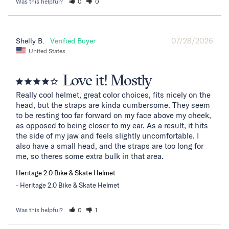
Was this helpful?
0
0
07/28/2026
Shelly B.
United States
Love it! Mostly
Really cool helmet, great color choices, fits nicely on the 
head, but the straps are kinda cumbersome. They seem 
to be resting too far forward on my face above my cheek, 
as opposed to being closer to my ear. As a result, it hits 
the side of my jaw and feels slightly uncomfortable. I 
also have a small head, and the straps are too long for 
me, so theres some extra bulk in that area.
Heritage 2.0 Bike & Skate Helmet
Heritage 2.0 Bike & Skate Helmet
Was this helpful?
0
1