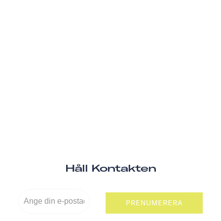
Håll Kontakten
PRENUMERERA