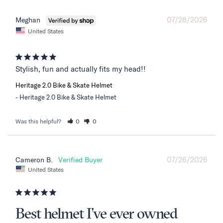
07/28/2026
Meghan
United States
Stylish, fun and actually fits my head!!
Heritage 2.0 Bike & Skate Helmet
Heritage 2.0 Bike & Skate Helmet
Was this helpful?
0
0
07/26/2026
Cameron B.
United States
Best helmet I’ve ever owned