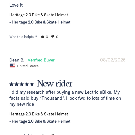
Love it
Heritage 2.0 Bike & Skate Helmet
Heritage 2.0 Bike & Skate Helmet
Was this helpful?
0
0
08/02/2026
Dean B.
United States
New rider
I did my research after buying a new Lectric eBike. My 
facts said buy “Thousand”. I look fwd to lots of time on 
my new ride
Heritage 2.0 Bike & Skate Helmet
Heritage 2.0 Bike & Skate Helmet