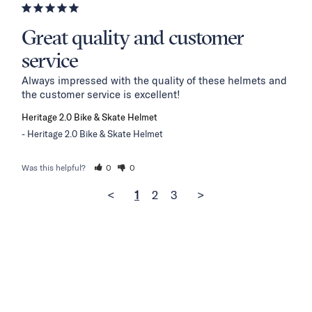
Great quality and customer
service
Always impressed with the quality of these helmets and 
the customer service is excellent!
Heritage 2.0 Bike & Skate Helmet
Heritage 2.0 Bike & Skate Helmet
Was this helpful?
0
0
<
1
2
3
>