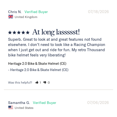
07/18/2026
Chris N.
United Kingdom
At long lassssst!
Superb. Great to look at and great features not found 
elsewhere. I don’t need to look like a Racing Champion 
when I just get out and ride for fun. My retro Thousand 
bike helmet feels very liberating!
Heritage 2.0 Bike & Skate Helmet (CE)
Heritage 2.0 Bike & Skate Helmet (CE)
Was this helpful?
1
0
07/06/2026
Samantha G.
United States