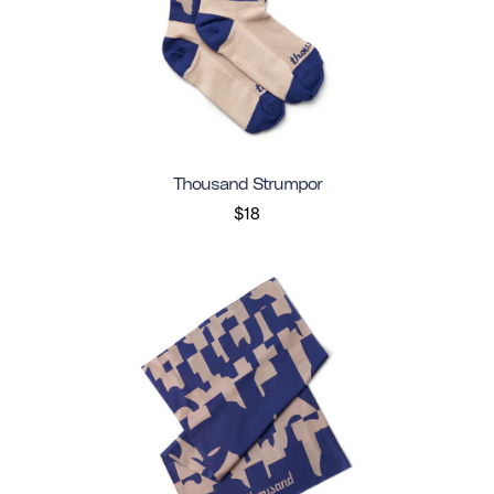
Thousand Strumpor
$18