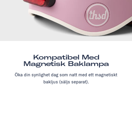
Kompatibel Med
Magnetisk Baklampa
Öka din synlighet dag som natt med ett magnetiskt
bakljus (säljs separat).