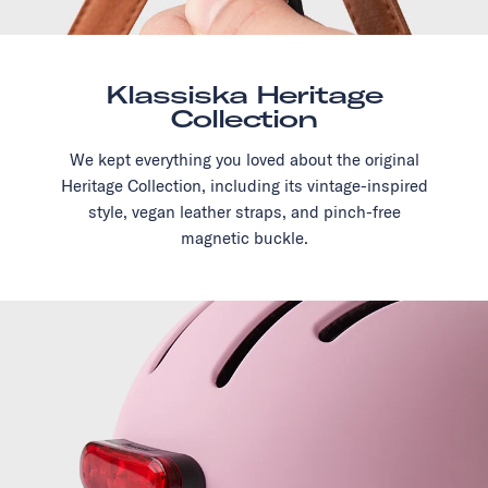
Klassiska Heritage
Collection
We kept everything you loved about the original
Heritage Collection, including its vintage-inspired
style, vegan leather straps, and pinch-free
magnetic buckle.