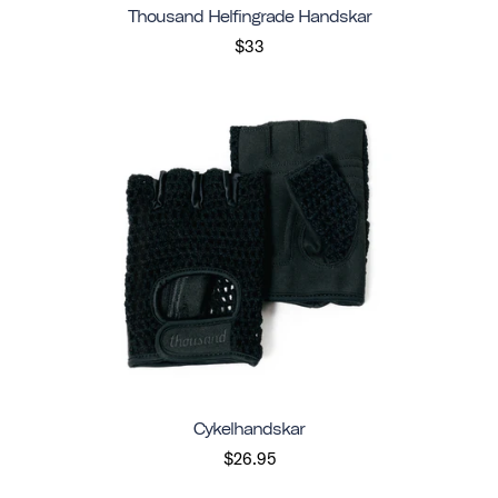
Thousand Helfingrade Handskar
$33
Cykelhandskar
$26.95