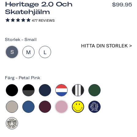
Heritage 2.0 Och
$99.95
Skatehjälm
477
REVIEWS
Storlek
-
Small
HITTA DIN STORLEK >
S
M
L
Färg
-
Petal Pink