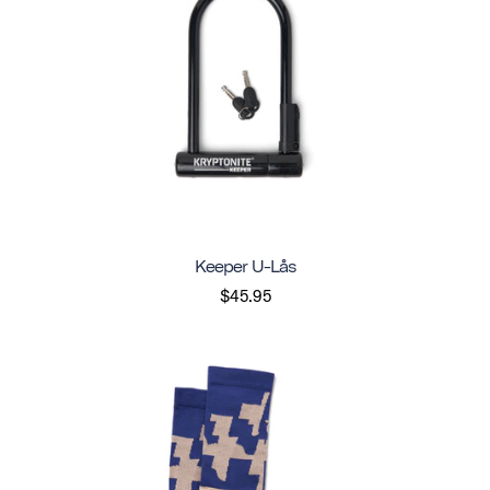
Keeper U-Lås
$45.95