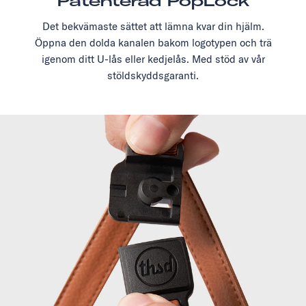
Patenterad PopLock
Det bekvämaste sättet att lämna kvar din hjälm.
Öppna den dolda kanalen bakom logotypen och trä
igenom ditt U-lås eller kedjelås. Med stöd av vår
stöldskyddsgaranti.