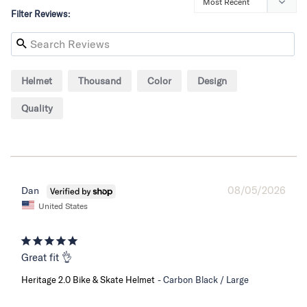
Filter Reviews:
Helmet
Thousand
Color
Design
Quality
08/05/2026
Dan
United States
Great fit 👌
Heritage 2.0 Bike & Skate Helmet
Carbon Black / Large