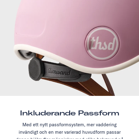
Inkluderande Passform
Med ett nytt passformsystem, mer vaddering
invändigt och en mer varierad huvudform passar