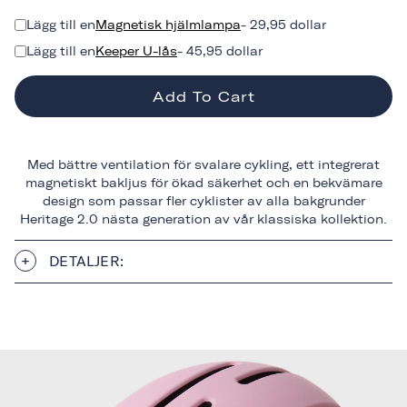
Lägg till en
Magnetisk hjälmlampa
- 29,95 dollar
Lägg till en
Keeper U-lås
- 45,95 dollar
Add To Cart
Med bättre ventilation för svalare cykling, ett integrerat
magnetiskt bakljus för ökad säkerhet och en bekvämare
design som passar fler cyklister av alla bakgrunder
Heritage 2.0 nästa generation av vår klassiska kollektion.
DETALJER: