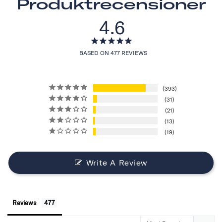
Produktrecensioner
4.6
BASED ON 477 REVIEWS
393
31
21
13
19
Write A Review
Reviews