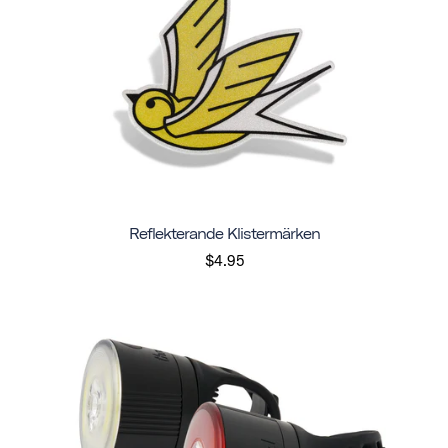
Reflekterande Klistermärken
$4.95