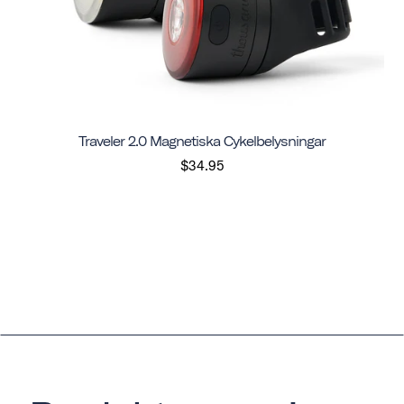
Traveler 2.0 Magnetiska Cykelbelysningar
$34.95