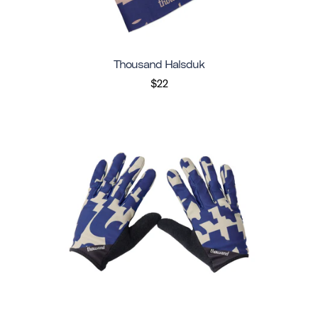
Thousand Halsduk
$22