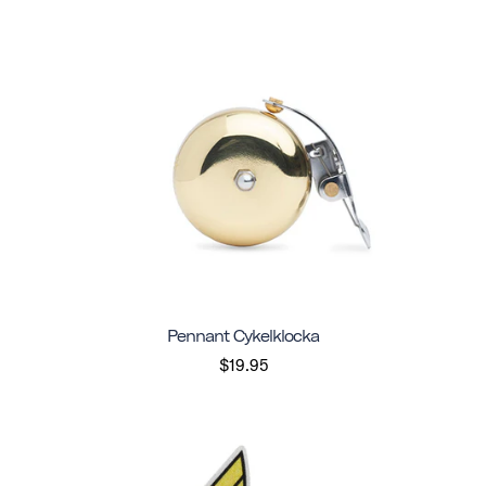
Pennant Cykelklocka
$19.95