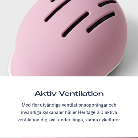
Aktiv Ventilation
Med fler utvändiga ventilationsöppningar och
invändiga kylkanaler håller Heritage 2.0 aktiva
ventilation dig sval under långa, varma cykelturer.