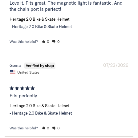
Love it. Fits great. The magnetic light is fantastic. And 
the chain port is perfect!
Heritage 2.0 Bike & Skate Helmet
Heritage 2.0 Bike & Skate Helmet
Was this helpful?
0
0
07/23/2026
Gema
United States
Fits perfectly.
Heritage 2.0 Bike & Skate Helmet
Heritage 2.0 Bike & Skate Helmet
Was this helpful?
0
0