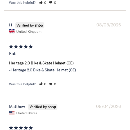
Was this helpful?
0
0
08/05/2026
H
United Kingdom
Fab
Heritage 2.0 Bike & Skate Helmet (CE)
Heritage 2.0 Bike & Skate Helmet (CE)
Was this helpful?
0
0
08/04/2026
Matthew
United States