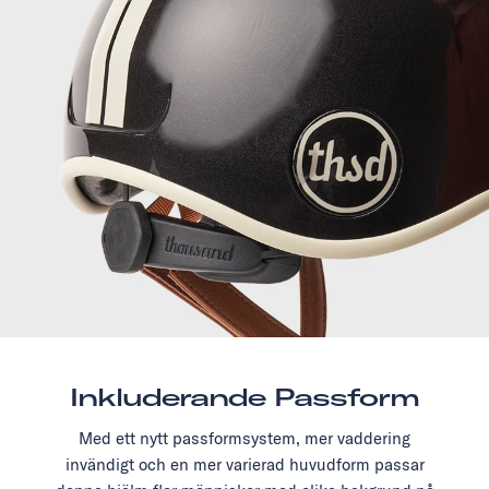
Inkluderande Passform
Med ett nytt passformsystem, mer vaddering
invändigt och en mer varierad huvudform passar