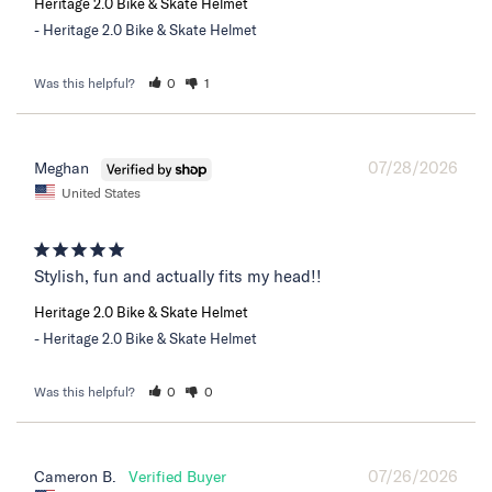
Heritage 2.0 Bike & Skate Helmet
Heritage 2.0 Bike & Skate Helmet
Was this helpful?
0
1
07/28/2026
Meghan
United States
Stylish, fun and actually fits my head!!
Heritage 2.0 Bike & Skate Helmet
Heritage 2.0 Bike & Skate Helmet
Was this helpful?
0
0
07/26/2026
Cameron B.