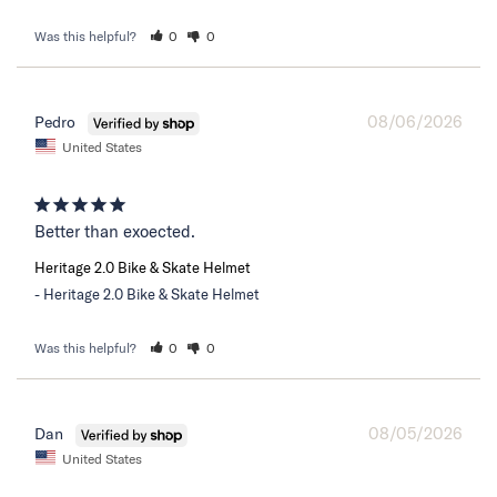
Was this helpful?
0
0
08/06/2026
Pedro
United States
Better than exoected.
Heritage 2.0 Bike & Skate Helmet
Heritage 2.0 Bike & Skate Helmet
Was this helpful?
0
0
08/05/2026
Dan
United States