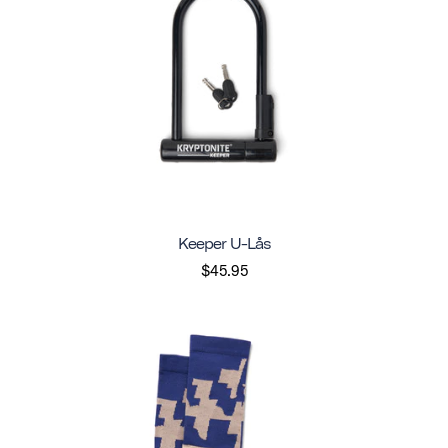
Keeper U-Lås
$45.95