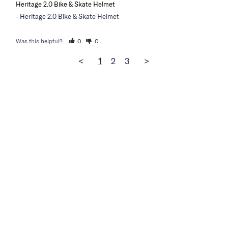
Heritage 2.0 Bike & Skate Helmet
Heritage 2.0 Bike & Skate Helmet
Was this helpful?
0
0
<
1
2
3
>