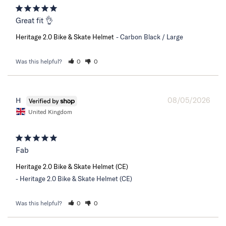
Great fit 👌
Heritage 2.0 Bike & Skate Helmet
Carbon Black / Large
Was this helpful?
0
0
08/05/2026
H
United Kingdom
Fab
Heritage 2.0 Bike & Skate Helmet (CE)
Heritage 2.0 Bike & Skate Helmet (CE)
Was this helpful?
0
0