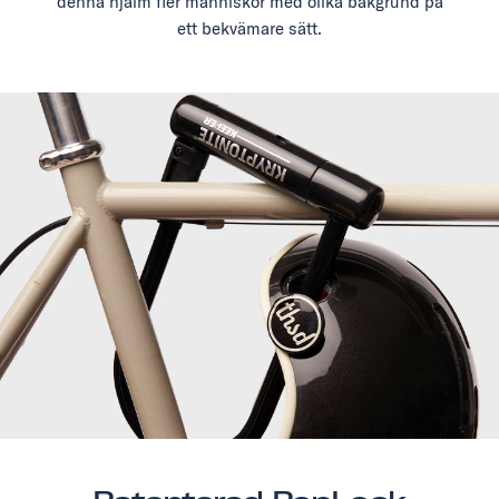
denna hjälm fler människor med olika bakgrund på
ett bekvämare sätt.