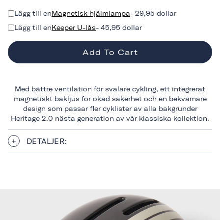
Lägg till en
Magnetisk hjälmlampa
- 29,95 dollar
Lägg till en
Keeper U-lås
- 45,95 dollar
Add To Cart
Med bättre ventilation för svalare cykling, ett integrerat
magnetiskt bakljus för ökad säkerhet och en bekvämare
design som passar fler cyklister av alla bakgrunder
Heritage 2.0 nästa generation av vår klassiska kollektion.
DETALJER: