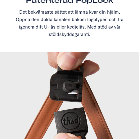
Patenterad PopLock
Det bekvämaste sättet att lämna kvar din hjälm.
Öppna den dolda kanalen bakom logotypen och trä
igenom ditt U-lås eller kedjelås. Med stöd av vår
stöldskyddsgaranti.