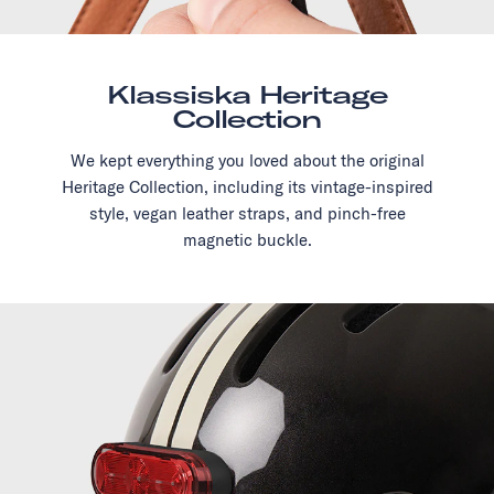
Klassiska Heritage
Collection
We kept everything you loved about the original
Heritage Collection, including its vintage-inspired
style, vegan leather straps, and pinch-free
magnetic buckle.