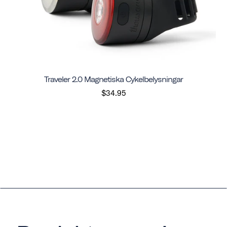
Traveler 2.0 Magnetiska Cykelbelysningar
$34.95