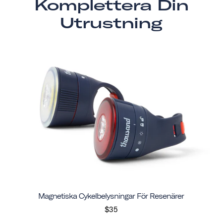
Komplettera Din
Utrustning
Magnetiska Cykelbelysningar För Resenärer
$35