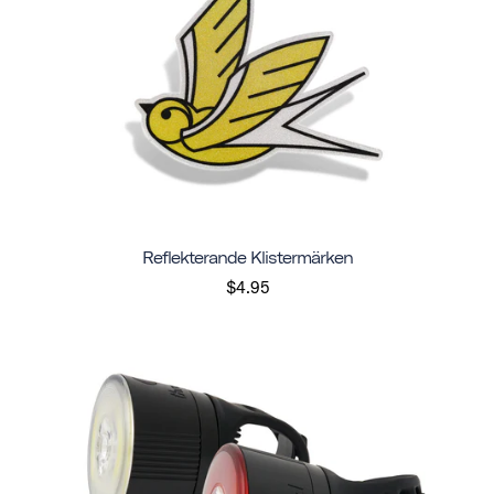
Reflekterande Klistermärken
$4.95