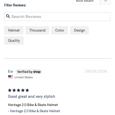
Filter Reviews:
Helmet
Thousand
Color
Design
Quality
08/06/2026
Esi
United States
Good great and very stylish
Heritage 2.0 Bike & Skate Helmet
Heritage 2.0 Bike & Skate Helmet