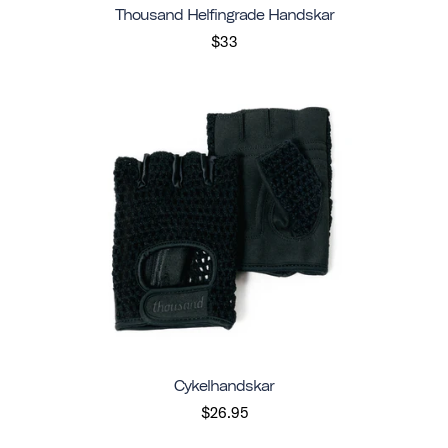
Thousand Helfingrade Handskar
$33
Cykelhandskar
$26.95