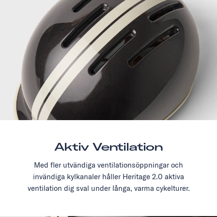
Aktiv Ventilation
Med fler utvändiga ventilationsöppningar och
invändiga kylkanaler håller Heritage 2.0 aktiva
ventilation dig sval under långa, varma cykelturer.