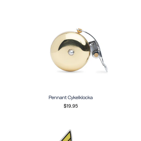
Pennant Cykelklocka
$19.95