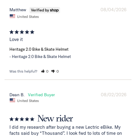
08/04/2026
Matthew
United States
Love it
Heritage 2.0 Bike & Skate Helmet
Heritage 2.0 Bike & Skate Helmet
Was this helpful?
0
0
08/02/2026
Dean B.
United States
New rider
I did my research after buying a new Lectric eBike. My 
facts said buy “Thousand”. I look fwd to lots of time on 