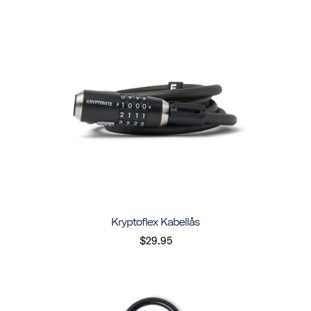
Kryptoflex Kabellås
$29.95