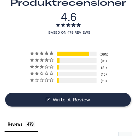
Produktrecensioner
4.6
BASED ON 479 REVIEWS
395
31
21
13
19
Write A Review
Reviews