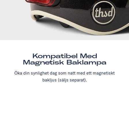
Kompatibel Med
Magnetisk Baklampa
Öka din synlighet dag som natt med ett magnetiskt
bakljus (säljs separat).