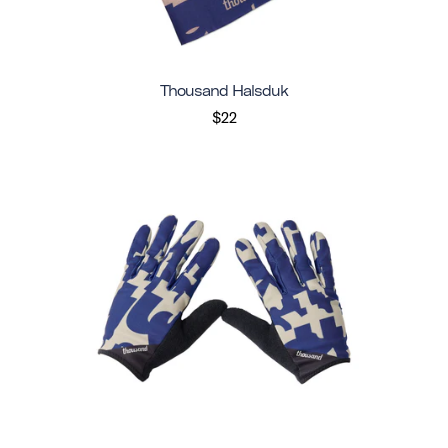
Thousand Halsduk
$22