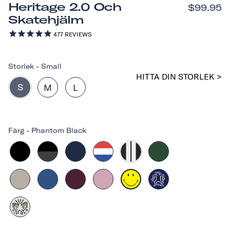
Heritage 2.0 Och
$99.95
Skatehjälm
477
REVIEWS
Storlek
-
Small
HITTA DIN STORLEK >
S
M
L
Färg
-
Phantom Black