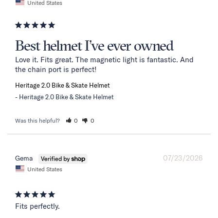
United States
Best helmet I’ve ever owned
Love it. Fits great. The magnetic light is fantastic. And 
the chain port is perfect!
Heritage 2.0 Bike & Skate Helmet
Heritage 2.0 Bike & Skate Helmet
Was this helpful?
0
0
07/23/2026
Gema
United States
Fits perfectly.