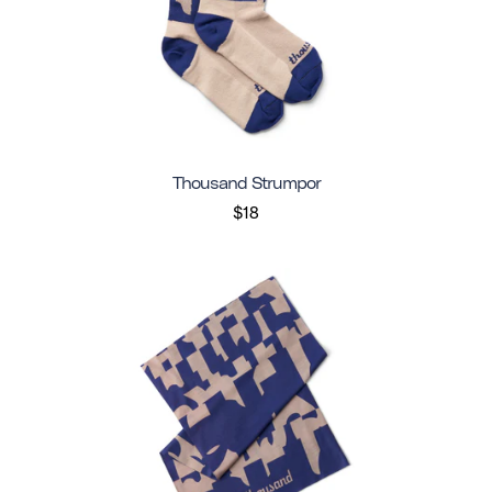
Thousand Strumpor
$18