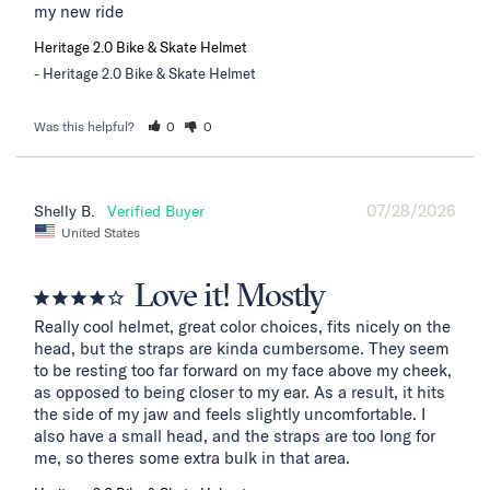
my new ride
Heritage 2.0 Bike & Skate Helmet
Heritage 2.0 Bike & Skate Helmet
Was this helpful?
0
0
07/28/2026
Shelly B.
United States
Love it! Mostly
Really cool helmet, great color choices, fits nicely on the 
head, but the straps are kinda cumbersome. They seem 
to be resting too far forward on my face above my cheek, 
as opposed to being closer to my ear. As a result, it hits 
the side of my jaw and feels slightly uncomfortable. I 
also have a small head, and the straps are too long for 
me, so theres some extra bulk in that area.