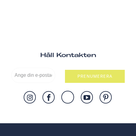
Håll Kontakten
PRENUMERERA