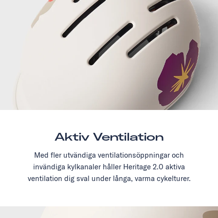
Aktiv Ventilation
Med fler utvändiga ventilationsöppningar och
invändiga kylkanaler håller Heritage 2.0 aktiva
ventilation dig sval under långa, varma cykelturer.