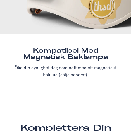
Kompatibel Med
Magnetisk Baklampa
Öka din synlighet dag som natt med ett magnetiskt
bakljus (säljs separat).
Komplettera Din