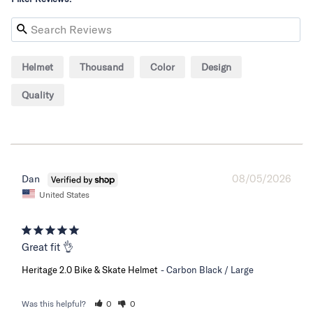
Helmet
Thousand
Color
Design
Quality
08/05/2026
Dan
United States
Great fit 👌
Heritage 2.0 Bike & Skate Helmet
Carbon Black / Large
Was this helpful?
0
0