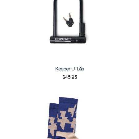
Keeper U-Lås
$45.95