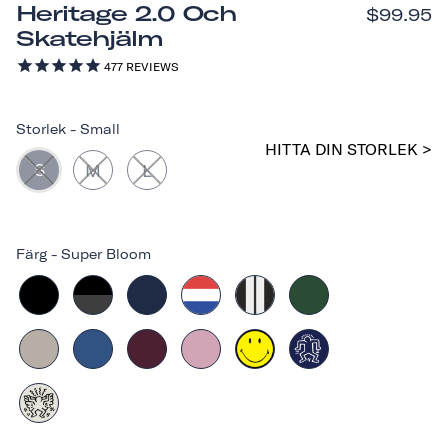
Heritage 2.0 Och
$99.95
Skatehjälm
477
REVIEWS
Storlek
-
Small
HITTA DIN STORLEK >
S
M
L
Färg
-
Super Bloom