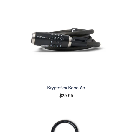
Kryptoflex Kabellås
$29.95