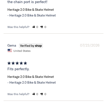
the chain port is perfect!
Heritage 2.0 Bike & Skate Helmet
Heritage 2.0 Bike & Skate Helmet
Was this helpful?
0
0
07/23/2026
Gema
United States
Fits perfectly.
Heritage 2.0 Bike & Skate Helmet
Heritage 2.0 Bike & Skate Helmet
Was this helpful?
0
0