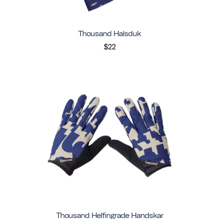
Thousand Halsduk
$22
Thousand Helfingrade Handskar