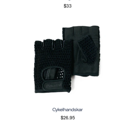
$33
Cykelhandskar
$26.95