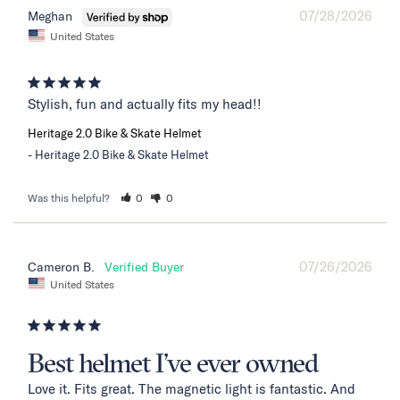
07/28/2026
Meghan
United States
Stylish, fun and actually fits my head!!
Heritage 2.0 Bike & Skate Helmet
Heritage 2.0 Bike & Skate Helmet
Was this helpful?
0
0
07/26/2026
Cameron B.
United States
Best helmet I’ve ever owned
Love it. Fits great. The magnetic light is fantastic. And 