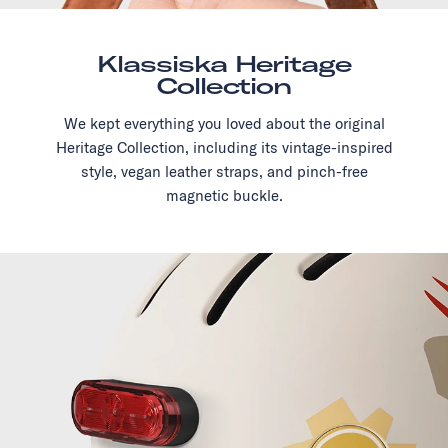
Klassiska Heritage
Collection
We kept everything you loved about the original
Heritage Collection, including its vintage-inspired
style, vegan leather straps, and pinch-free
magnetic buckle.