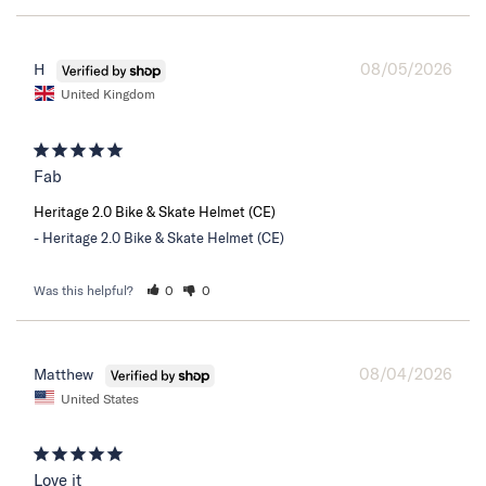
08/05/2026
H
United Kingdom
Fab
Heritage 2.0 Bike & Skate Helmet (CE)
Heritage 2.0 Bike & Skate Helmet (CE)
Was this helpful?
0
0
08/04/2026
Matthew
United States
Love it