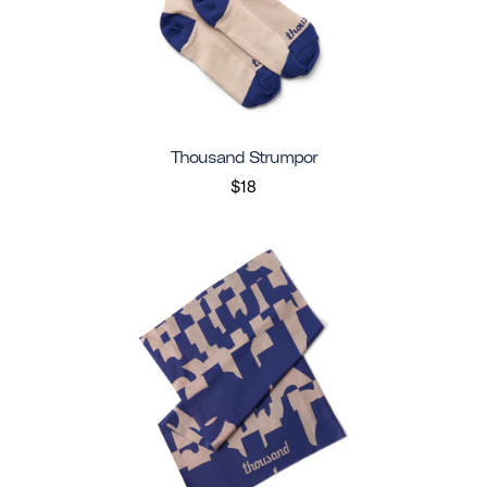
Thousand Strumpor
$18