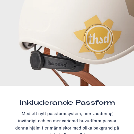
Inkluderande Passform
Med ett nytt passformsystem, mer vaddering
invändigt och en mer varierad huvudform passar
denna hjälm fler människor med olika bakgrund på