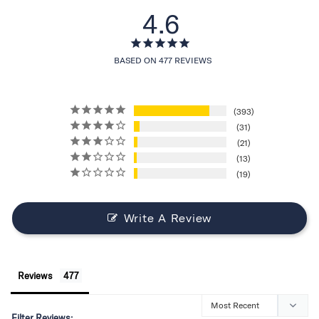
4.6
BASED ON 477 REVIEWS
393
31
21
13
19
Write A Review
Reviews
Filter Reviews: