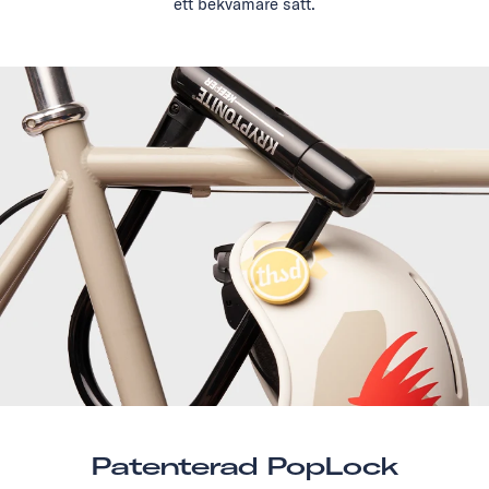
ett bekvämare sätt.
Patenterad PopLock