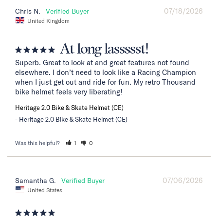
07/18/2026
Chris N.
United Kingdom
At long lassssst!
Superb. Great to look at and great features not found 
elsewhere. I don’t need to look like a Racing Champion 
when I just get out and ride for fun. My retro Thousand 
bike helmet feels very liberating!
Heritage 2.0 Bike & Skate Helmet (CE)
Heritage 2.0 Bike & Skate Helmet (CE)
Was this helpful?
1
0
07/06/2026
Samantha G.
United States