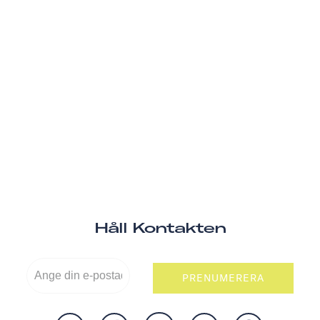
Håll Kontakten
PRENUMERERA