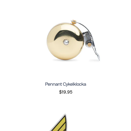
Pennant Cykelklocka
$19.95