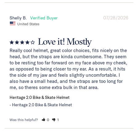
07/28/2026
Shelly B.
United States
Love it! Mostly
Really cool helmet, great color choices, fits nicely on the 
head, but the straps are kinda cumbersome. They seem 
to be resting too far forward on my face above my cheek, 
as opposed to being closer to my ear. As a result, it hits 
the side of my jaw and feels slightly uncomfortable. I 
also have a small head, and the straps are too long for 
me, so theres some extra bulk in that area.
Heritage 2.0 Bike & Skate Helmet
Heritage 2.0 Bike & Skate Helmet
Was this helpful?
0
1