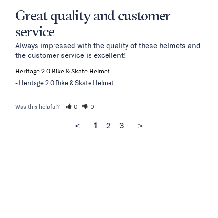
Great quality and customer
service
Always impressed with the quality of these helmets and 
the customer service is excellent!
Heritage 2.0 Bike & Skate Helmet
Heritage 2.0 Bike & Skate Helmet
Was this helpful?
0
0
<
1
2
3
>