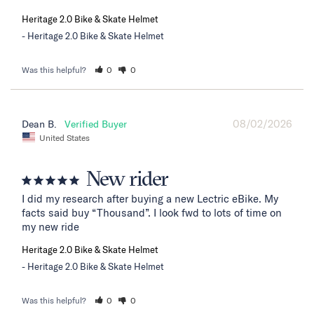
Heritage 2.0 Bike & Skate Helmet
Heritage 2.0 Bike & Skate Helmet
Was this helpful?
0
0
08/02/2026
Dean B.
United States
New rider
I did my research after buying a new Lectric eBike. My 
facts said buy “Thousand”. I look fwd to lots of time on 
my new ride
Heritage 2.0 Bike & Skate Helmet
Heritage 2.0 Bike & Skate Helmet
Was this helpful?
0
0