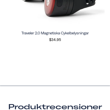
Traveler 2.0 Magnetiska Cykelbelysningar
$34.95
Produktrecensioner