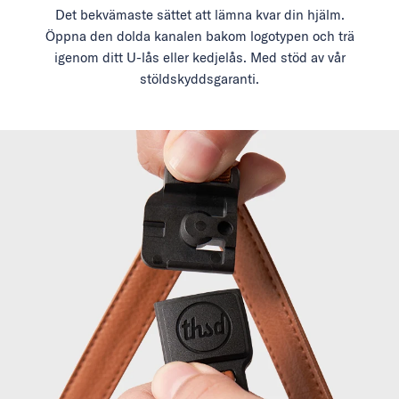
Det bekvämaste sättet att lämna kvar din hjälm.
Öppna den dolda kanalen bakom logotypen och trä
igenom ditt U-lås eller kedjelås. Med stöd av vår
stöldskyddsgaranti.