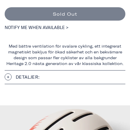
Sold Out
NOTIFY ME WHEN AVAILABLE >
Med bättre ventilation för svalare cykling, ett integrerat
magnetiskt bakljus för ökad säkerhet och en bekvämare
design som passar fler cyklister av alla bakgrunder
Heritage 2.0 nästa generation av vår klassiska kollektion.
DETALJER: