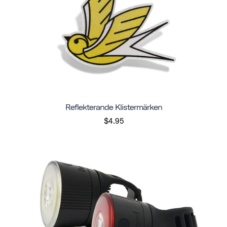
Reflekterande Klistermärken
$4.95