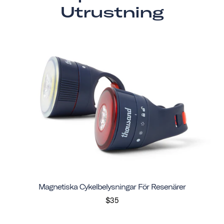
Utrustning
Magnetiska Cykelbelysningar För Resenärer
$35