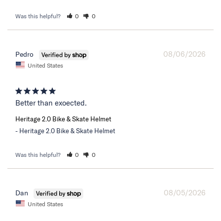
Was this helpful?
0
0
08/06/2026
Pedro
United States
Better than exoected.
Heritage 2.0 Bike & Skate Helmet
Heritage 2.0 Bike & Skate Helmet
Was this helpful?
0
0
08/05/2026
Dan
United States