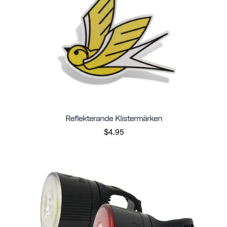
Reflekterande Klistermärken
$4.95