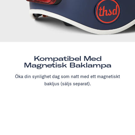
Kompatibel Med
Magnetisk Baklampa
Öka din synlighet dag som natt med ett magnetiskt
bakljus (säljs separat).