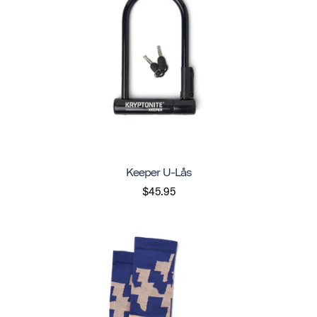
Keeper U-Lås
$45.95