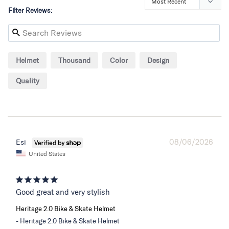
Filter Reviews:
Helmet
Thousand
Color
Design
Quality
08/06/2026
Esi
United States
Good great and very stylish
Heritage 2.0 Bike & Skate Helmet
Heritage 2.0 Bike & Skate Helmet