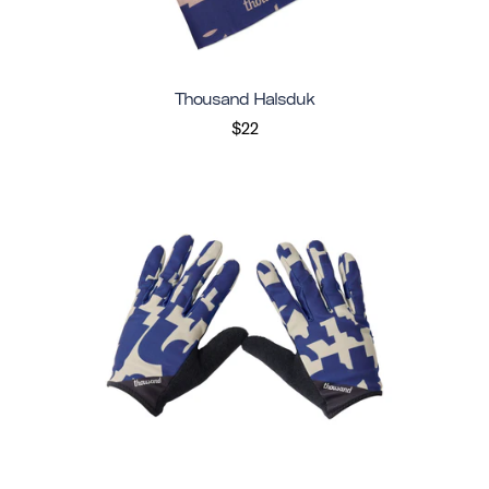
Thousand Halsduk
$22