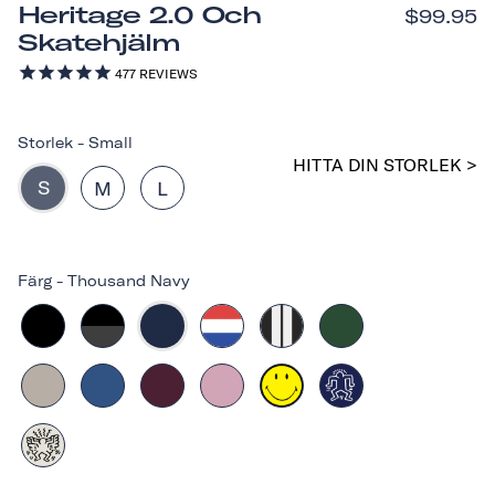
Heritage 2.0 Och
$99.95
Skatehjälm
477
REVIEWS
Storlek
-
Small
HITTA DIN STORLEK >
S
M
L
Färg
-
Thousand Navy