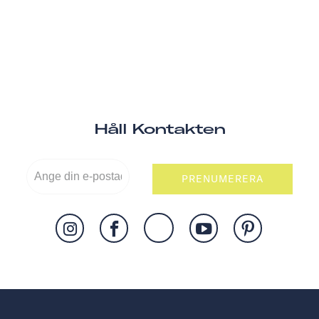
Håll Kontakten
PRENUMERERA