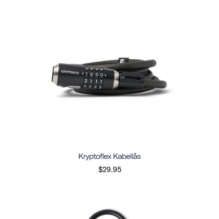
Kryptoflex Kabellås
$29.95