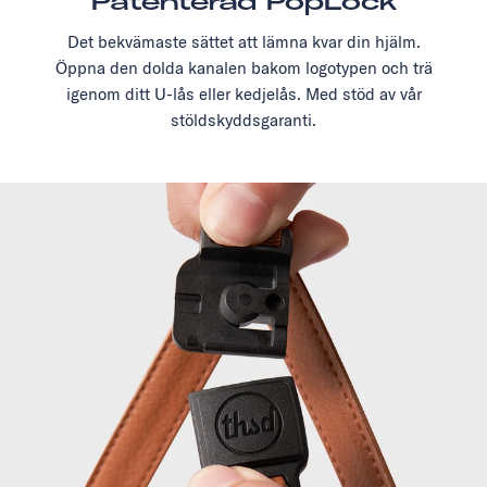
Patenterad PopLock
Det bekvämaste sättet att lämna kvar din hjälm.
Öppna den dolda kanalen bakom logotypen och trä
igenom ditt U-lås eller kedjelås. Med stöd av vår
stöldskyddsgaranti.