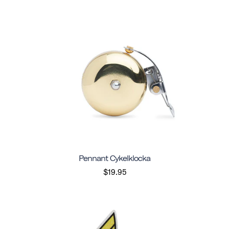
Pennant Cykelklocka
$19.95