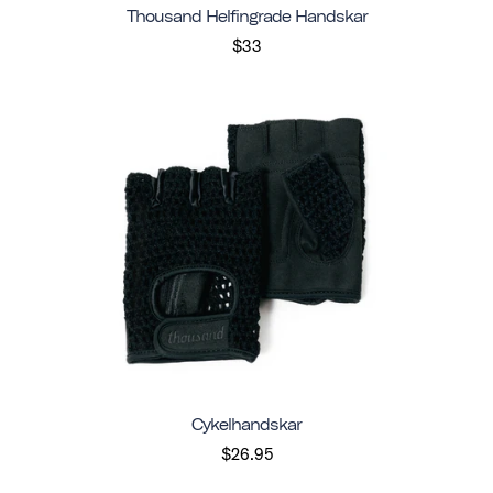
Thousand Helfingrade Handskar
$33
Cykelhandskar
$26.95