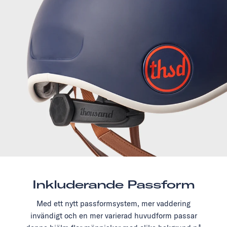
Inkluderande Passform
Med ett nytt passformsystem, mer vaddering
invändigt och en mer varierad huvudform passar