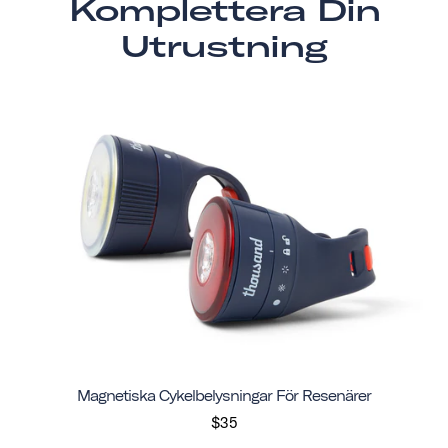
Komplettera Din
Utrustning
Magnetiska Cykelbelysningar För Resenärer
$35