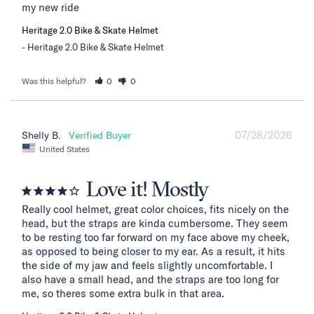
my new ride
Heritage 2.0 Bike & Skate Helmet
Heritage 2.0 Bike & Skate Helmet
Was this helpful?
0
0
07/28/2026
Shelly B.
United States
Love it! Mostly
Really cool helmet, great color choices, fits nicely on the 
head, but the straps are kinda cumbersome. They seem 
to be resting too far forward on my face above my cheek, 
as opposed to being closer to my ear. As a result, it hits 
the side of my jaw and feels slightly uncomfortable. I 
also have a small head, and the straps are too long for 
me, so theres some extra bulk in that area.