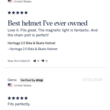
United States
Best helmet I’ve ever owned
Love it. Fits great. The magnetic light is fantastic. And 
the chain port is perfect!
Heritage 2.0 Bike & Skate Helmet
Heritage 2.0 Bike & Skate Helmet
Was this helpful?
0
0
07/23/2026
Gema
United States
Fits perfectly.