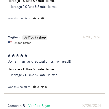
Heritage 2.0 Bike & Skate Helmet
Heritage 2.0 Bike & Skate Helmet
Was this helpful?
0
1
07/28/2026
Meghan
United States
Stylish, fun and actually fits my head!!
Heritage 2.0 Bike & Skate Helmet
Heritage 2.0 Bike & Skate Helmet
Was this helpful?
0
0
07/26/2026
Cameron B.