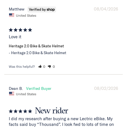
08/04/2026
Matthew
United States
Love it
Heritage 2.0 Bike & Skate Helmet
Heritage 2.0 Bike & Skate Helmet
Was this helpful?
0
0
08/02/2026
Dean B.
United States
New rider
I did my research after buying a new Lectric eBike. My 
facts said buy “Thousand”. I look fwd to lots of time on 