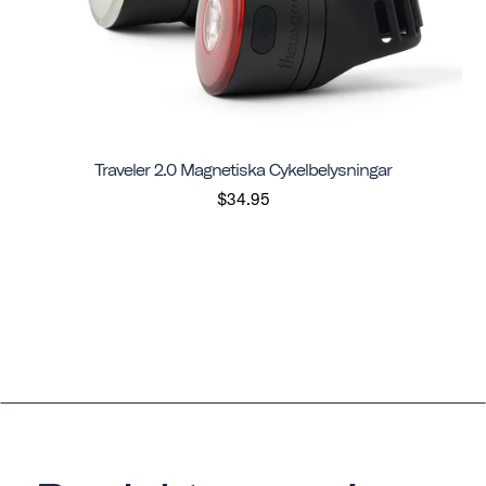
Traveler 2.0 Magnetiska Cykelbelysningar
$34.95