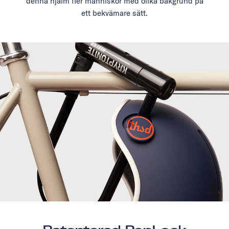
denna hjälm fler människor med olika bakgrund på
ett bekvämare sätt.