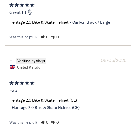
Great fit 👌
Heritage 2.0 Bike & Skate Helmet
Carbon Black / Large
Was this helpful?
0
0
08/05/2026
H
United Kingdom
Fab
Heritage 2.0 Bike & Skate Helmet (CE)
Heritage 2.0 Bike & Skate Helmet (CE)
Was this helpful?
0
0