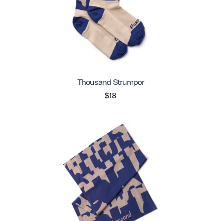
Thousand Strumpor
$18