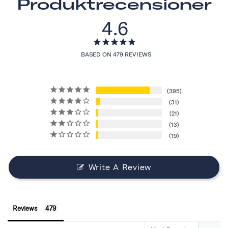
Produktrecensioner
4.6
BASED ON 479 REVIEWS
395
31
21
13
19
Write A Review
Reviews