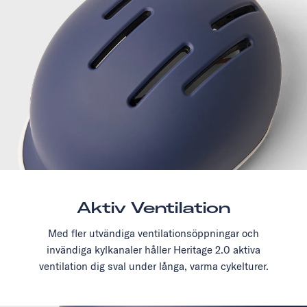
Aktiv Ventilation
Med fler utvändiga ventilationsöppningar och
invändiga kylkanaler håller Heritage 2.0 aktiva
ventilation dig sval under långa, varma cykelturer.