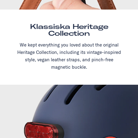
Klassiska Heritage
Collection
We kept everything you loved about the original
Heritage Collection, including its vintage-inspired
style, vegan leather straps, and pinch-free
magnetic buckle.