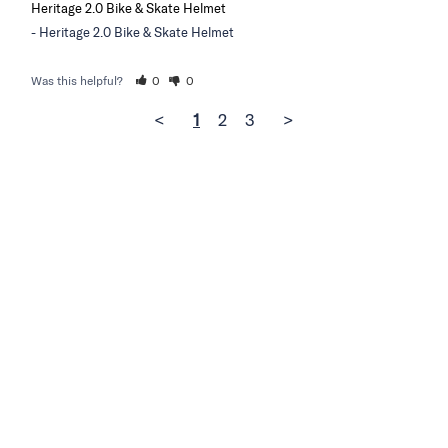
Heritage 2.0 Bike & Skate Helmet
Heritage 2.0 Bike & Skate Helmet
Was this helpful?
0
0
<
1
2
3
>