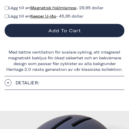
Lägg till en
Magnetisk hjälmlampa
- 29,95 dollar
Lägg till en
Keeper U-lås
- 45,95 dollar
Add To Cart
Med bättre ventilation för svalare cykling, ett integrerat
magnetiskt bakljus för ökad säkerhet och en bekvämare
design som passar fler cyklister av alla bakgrunder
Heritage 2.0 nästa generation av vår klassiska kollektion.
DETALJER: