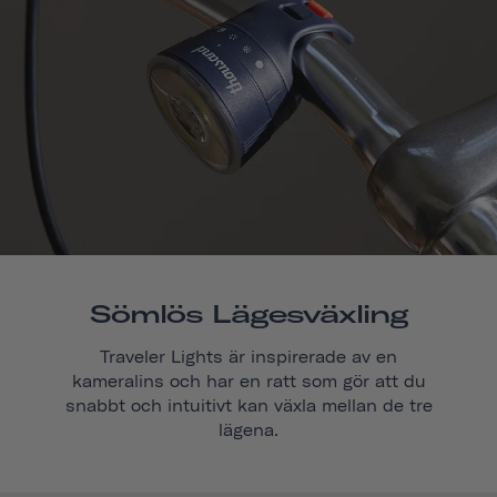
Sömlös Lägesväxling
Traveler Lights är inspirerade av en
kameralins och har en ratt som gör att du
snabbt och intuitivt kan växla mellan de tre
lägena.