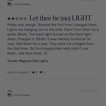
United States
Let thee be (no) LIGHT
Pretty cool design. Worked the first time I charged them. 
Lights are hanging out on the bike. Didn’t turn them on a 
while. Boom. The back light turned on the front light 
dead. Charged it- DEAD. It was literally turned on 3x 
max. Had them for a year. They were not charged from 
the first time. So I'm disappointed really didn’t use 
them.. sad face emoji. ☹️
Traveler Magnetic Bike Lights
Was this helpful?
7
1
09/01/2024
Jay
United States