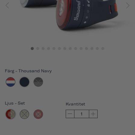
Färg
-
Thousand Navy
Ljus
-
Set
Kvantitet