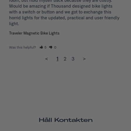
room, but hold myself back because they are costly.

Would be amazing if Thousand designed bike lights 
with a switch or button and we got to exchange this 
horrid lights for the updated, practical and user friendly 
light. 
Traveler Magnetic Bike Lights
Was this helpful?
5
0
<
1
2
3
>
Håll Kontakten