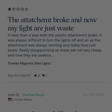
The attatchemt broke and now
my light are just waste
In less than a year both the plastic attachment broke. It 
was always difficult to turn the lights off and on as the 
attachment was always twisting and today they just 
broke. Really disappointing as these are not very cheap 
and now they are useless...
Traveler Magnetic Bike Lights
Was this helpful?
8
1
03/28/2024
John D.
United States