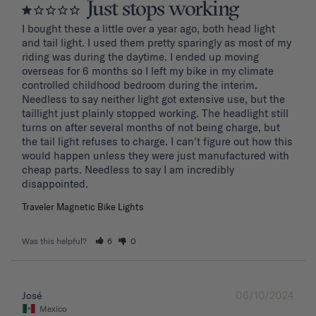
Just stops working
I bought these a little over a year ago, both head light 
and tail light. I used them pretty sparingly as most of my 
riding was during the daytime. I ended up moving 
overseas for 6 months so I left my bike in my climate 
controlled childhood bedroom during the interim. 
Needless to say neither light got extensive use, but the 
taillight just plainly stopped working. The headlight still 
turns on after several months of not being charge, but 
the tail light refuses to charge. I can't figure out how this 
would happen unless they were just manufactured with 
cheap parts. Needless to say I am incredibly 
disappointed.
Traveler Magnetic Bike Lights
Was this helpful?
6
0
06/10/2024
José
Mexico