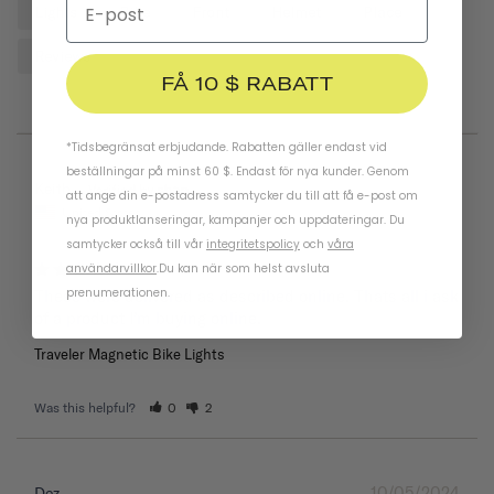
Lights
Bike
Front
Helmet
Place
Reviews
FÅ 10 $ RABATT
*Tidsbegränsat erbjudande. Rabatten gäller endast vid
beställningar på minst 60 $. Endast för nya kunder. Genom
05/26/2025
Keith
att ange din e-postadress samtycker du till att få e-post om
United States
nya produktlanseringar, kampanjer och uppdateringar. Du
samtycker också till vår
integritetspolicy
och
våra
användarvillkor
.
Du kan när som helst avsluta
prenumerationen.
These were delivered as described online. Thats all i ask 
of a product I’m buying online.
Traveler Magnetic Bike Lights
Was this helpful?
0
2
10/05/2024
Dez