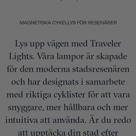
MAGNETISKA CYKELLYS FÖR RESENÄRER
Lys upp vägen med Traveler
Lights. Våra lampor är skapade
för den moderna stadsresenären
och har designats i samarbete
med riktiga cyklister för att vara
snyggare, mer hållbara och mer
intuitiva att använda. Är du redo
att upptäcka din stad efter