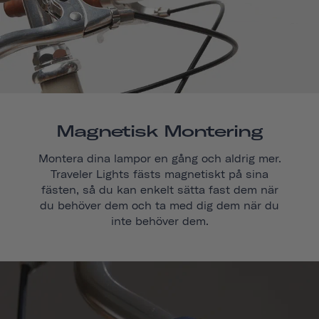
Magnetisk Montering
Montera dina lampor en gång och aldrig mer.
Traveler Lights fästs magnetiskt på sina
fästen, så du kan enkelt sätta fast dem när
du behöver dem och ta med dig dem när du
inte behöver dem.