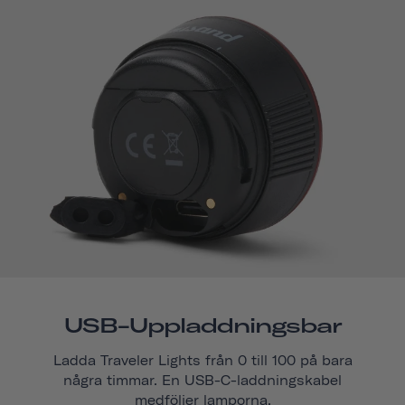
USB-Uppladdningsbar
Ladda Traveler Lights från 0 till 100 på bara
några timmar. En USB-C-laddningskabel
medföljer lamporna.