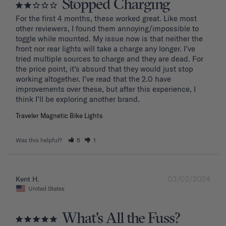
Stopped Charging
For the first 4 months, these worked great. Like most 
other reviewers, I found them annoying/impossible to 
toggle while mounted. My issue now is that neither the 
front nor rear lights will take a charge any longer. I’ve 
tried multiple sources to charge and they are dead. For 
the price point, it’s absurd that they would just stop 
working altogether. I’ve read that the 2.0 have 
improvements over these, but after this experience, I 
Traveler Magnetic Bike Lights
Was this helpful?
5
1
03/02/2024
Kent H.
United States
What's All the Fuss?