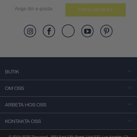
PRENUMERERA
BUTIK
OM OSS
ARBETA HOS OSS
KONTAKTA OSS
© 2014-2025 Thousand . 2651 East 12th Street, Unit 520, Los Angeles, CA