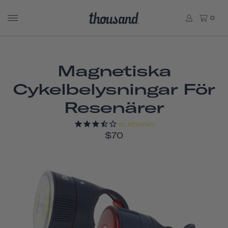
0
Magnetiska
Cykelbelysningar För
Resenärer
60
REVIEWS
$70