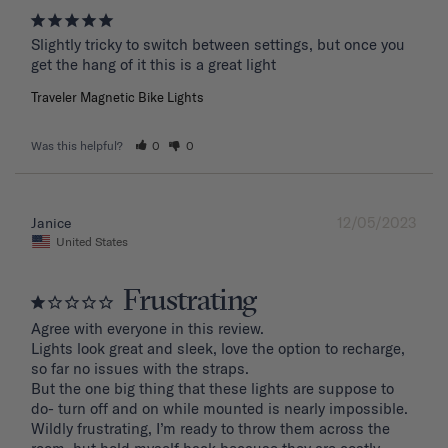
Slightly tricky to switch between settings, but once you 
get the hang of it this is a great light
Traveler Magnetic Bike Lights
Was this helpful?
0
0
12/05/2023
Janice
United States
Frustrating
Agree with everyone in this review.

Lights look great and sleek, love the option to recharge, 
so far no issues with the straps.

But the one big thing that these lights are suppose to 
do- turn off and on while mounted is nearly impossible. 
Wildly frustrating, I’m ready to throw them across the 