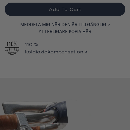
Add To Cart
MEDDELA MIG NÄR DEN ÄR TILLGÄNGLIG >
YTTERLIGARE KOPIA HÄR
110 %
koldioxidkompensation >