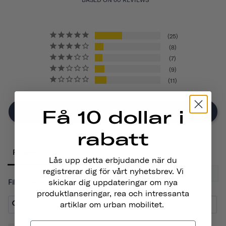
25
8
7
9
11
Få 10 dollar i
Write A Review
rabatt
Reviews
Lås upp detta erbjudande när du
registrerar dig för vårt nyhetsbrev. Vi
skickar dig uppdateringar om nya
Filter Reviews:
produktlanseringar, rea och intressanta
artiklar om urban mobilitet.