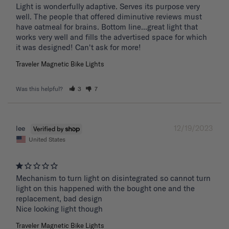
Light is wonderfully adaptive. Serves its purpose very 
well. The people that offered diminutive reviews must 
have oatmeal for brains. Bottom line...great light that 
works very well and fills the advertised space for which 
it was designed! Can't ask for more!
Traveler Magnetic Bike Lights
Was this helpful?
3
7
12/19/2023
lee
United States
Mechanism to turn light on disintegrated so cannot turn 
light on this happened with the bought one and the 
replacement, bad design 

Nice looking light though
Traveler Magnetic Bike Lights