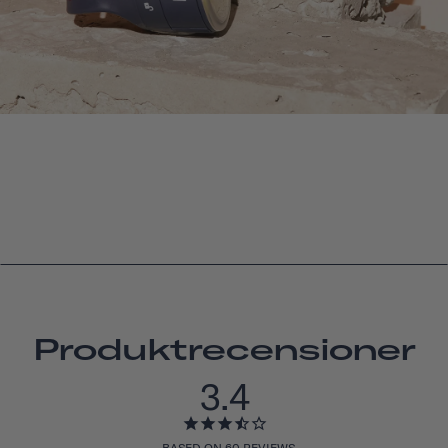
Produktrecensioner
3.4
BASED ON 60 REVIEWS