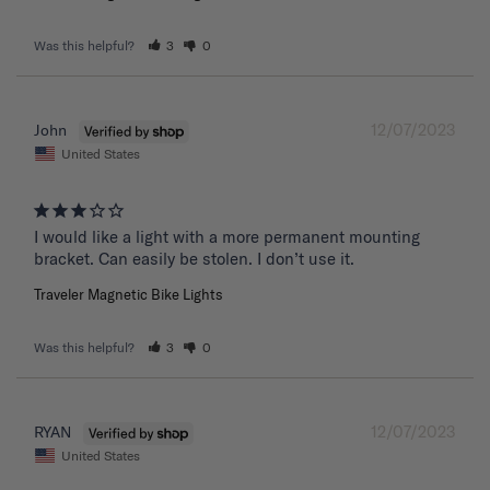
Was this helpful?
3
0
12/07/2023
John
United States
I would like a light with a more permanent mounting 
bracket. Can easily be stolen. I don’t use it.
Traveler Magnetic Bike Lights
Was this helpful?
3
0
12/07/2023
RYAN
United States