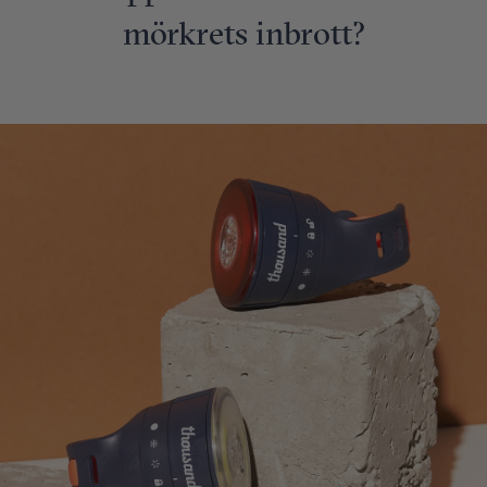
mörkrets inbrott?