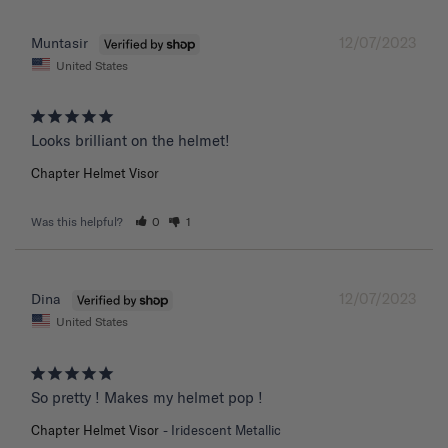
12/07/2023
Muntasir
United States
Chapter Helmet Visor
Was this helpful?
0
1
12/07/2023
Dina
United States
So pretty ! Makes my helmet pop !
Chapter Helmet Visor
Iridescent Metallic