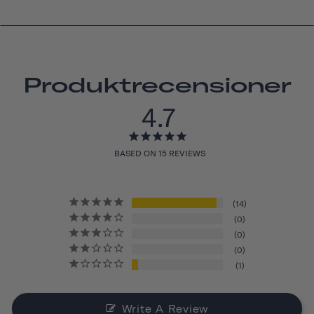
Produktrecensioner
4.7
BASED ON 15 REVIEWS
14
0
0
0
1
Write A Review