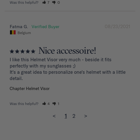
Was this helpful?
7
0
08/23/2021
Fatma G.
Belgium
Nice accessoire!
I like this Helmet Visor very much - beside it fits 
perfectly with my sunglasses ;)

It's a great idea to personalize one's helmet with a little 
detail.
Chapter Helmet Visor
Was this helpful?
4
1
<
1
2
>