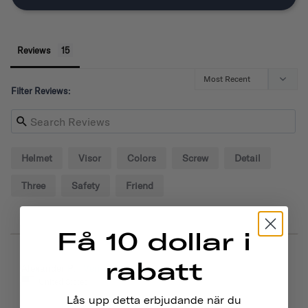
Reviews
Filter Reviews:
Helmet
Visor
Colors
Screw
Detail
Three
Safety
Friend
Få 10 dollar i
rabatt
09/02/2024
Alexander P.
United States
Lås upp detta erbjudande när du