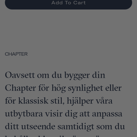
Add To Cart
CHAPTER
Oavsett om du bygger din
Chapter för hög synlighet eller
för klassisk stil, hjälper våra
utbytbara visir dig att anpassa
ditt utseende samtidigt som du