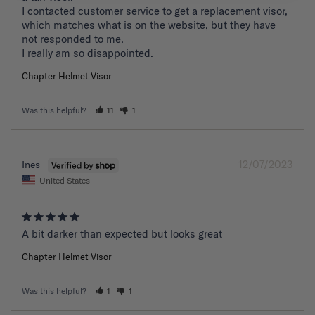
I contacted customer service to get a replacement visor, 
which matches what is on the website, but they have 
not responded to me.

I really am so disappointed.
Chapter Helmet Visor
Was this helpful?
11
1
12/07/2023
Ines
United States
A bit darker than expected but looks great 
Chapter Helmet Visor
Was this helpful?
1
1