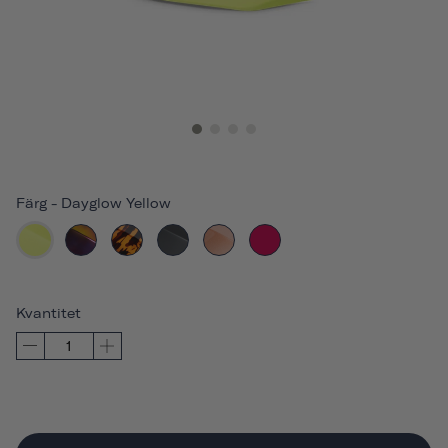
Färg
-
Dayglow Yellow
Kvantitet