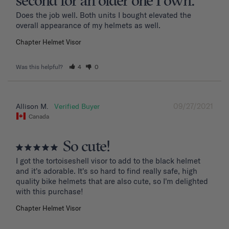
second for an older one I own.
Does the job well. Both units I bought elevated the 
overall appearance of my helmets as well.
Chapter Helmet Visor
Was this helpful?
4
0
09/27/2021
Allison M.
Canada
So cute!
I got the tortoiseshell visor to add to the black helmet 
and it's adorable. It's so hard to find really safe, high 
quality bike helmets that are also cute, so I'm delighted 
with this purchase!
Chapter Helmet Visor