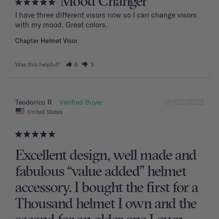
Mood Changer
I have three different visors now so I can change visors 
with my mood. Great colors.
Chapter Helmet Visor
Was this helpful?
5
3
01/05/2022
Teodorico R.
United States
Excellent design, well made and
fabulous “value added” helmet
accessory. I bought the first for a
Thousand helmet I own and the