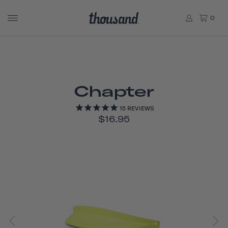
0
Chapter
15
REVIEWS
$16.95