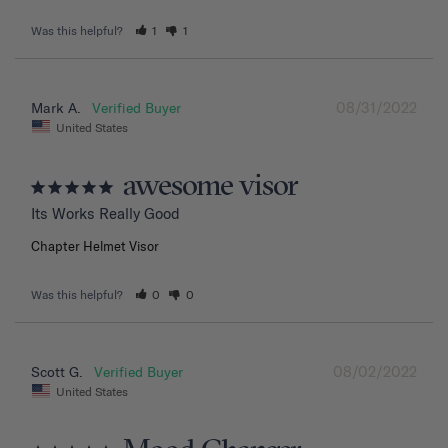
Was this helpful?
1
1
08/31/2022
Mark A.
United States
awesome visor
Its Works Really Good
Chapter Helmet Visor
Was this helpful?
0
0
08/02/2022
Scott G.
United States