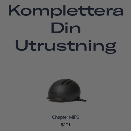
Komplettera
Din
Utrustning
Chapter MIPS
$101