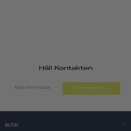
Håll Kontakten
PRENUMERERA
BUTIK