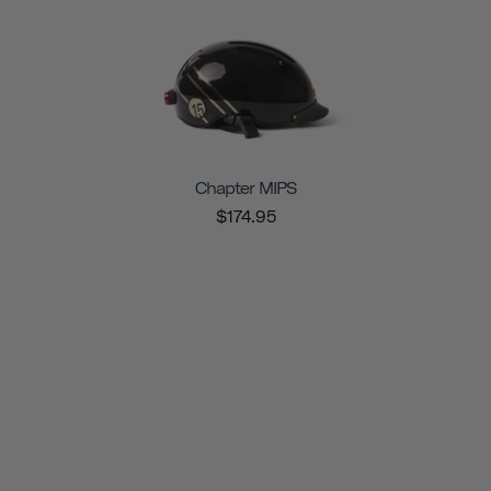
Chapter MIPS
$174.95