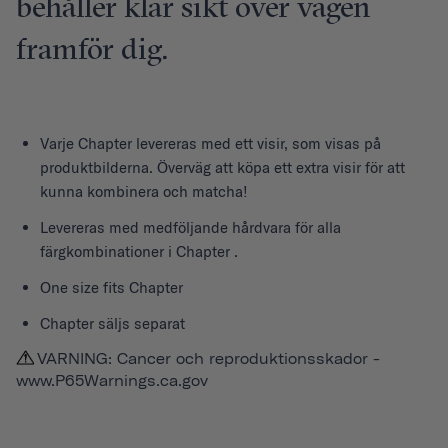
behåller klar sikt över vägen
framför dig.
Varje
Chapter
levereras med ett visir, som visas på
produktbilderna. Överväg att köpa ett extra visir för att
kunna kombinera och matcha!
Levereras med medföljande hårdvara för alla
färgkombinationer i Chapter .
One size fits Chapter
Chapter säljs separat
VARNING: Cancer och reproduktionsskador -
www.P65Warnings.ca.gov