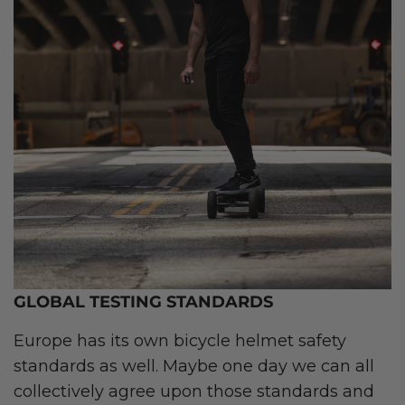
GLOBAL TESTING STANDARDS
Europe has its own bicycle helmet safety
standards as well. Maybe one day we can all
collectively agree upon those standards and