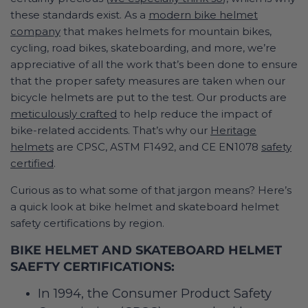
these standards exist. As a
modern bike helmet
company
that makes helmets for mountain bikes,
cycling, road bikes, skateboarding, and more, we’re
appreciative of all the work that’s been done to ensure
that the proper safety measures are taken when our
bicycle helmets are put to the test. Our products are
meticulously crafted
to help reduce the impact of
bike-related accidents. That’s why our
Heritage
helmets
are CPSC, ASTM F1492, and CE EN1078
safety
certified
.
Curious as to what some of that jargon means? Here’s
a quick look at bike helmet and skateboard helmet
safety certifications by region.
BIKE HELMET AND SKATEBOARD HELMET
SAEFTY CERTIFICATIONS:
In 1994, the Consumer Product Safety