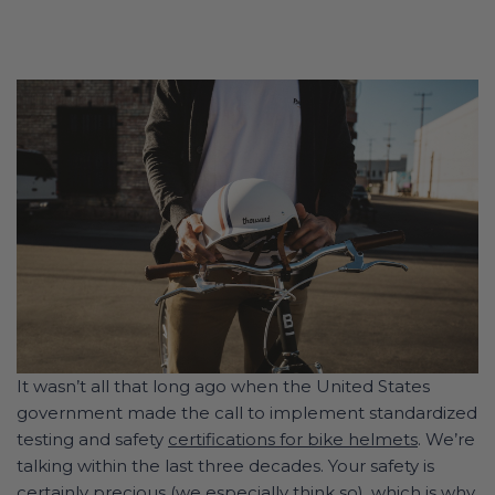
It wasn’t all that long ago when the United States
government made the call to implement standardized
testing and safety
certifications for bike helmets
. We’re
talking within the last three decades. Your safety is
certainly precious (
we especially think so
), which is why