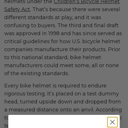
helmets under the
Children’s Bicycle Helmet
Safety Act
. That’s because there were several
different standards at play, and it was
confusing to buyers. The third and final draft
was approved in 1998 and has since served as
critical guidelines for how U.S. bicycle helmet
companies manufacture their products. Prior
to this national standard, bike helmet
manufacturers could meet some, all or none
of the existing standards.
Every bike helmet is required to endure
rigorous testing. It’s placed on a test dummy
head, turned upside down and dropped from
a measured distance onto an anvil. According
to
helmets.org
, “the CPSC standard uses a lab
test drop of 2 meters (~6.5 feet) on a flat anvil