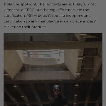
stole the spotlight. The lab tests are actually almost
identical to CPSC but the big difference is in the
certification. ASTM doesn’t require independent
certification so any manufacturer can place a “pass”
sticker on their product.