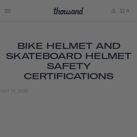
0
BIKE HELMET AND
SKATEBOARD HELMET
SAFETY
CERTIFICATIONS
JULY 10, 2020