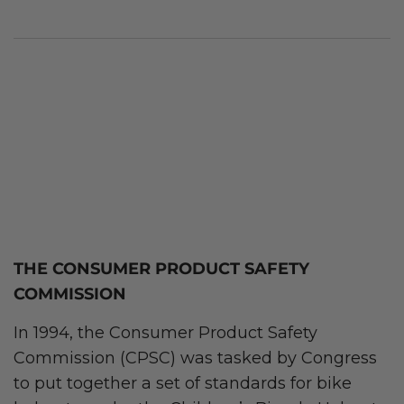
THE CONSUMER PRODUCT SAFETY
COMMISSION
In 1994, the Consumer Product Safety
Commission (CPSC) was tasked by Congress
to put together a set of standards for bike