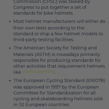
Commission (CPSC) was tasked by
Congress to put together a set of
standards for bike helmets.
Most helmet manufacturers will either do
their own tests according to the
standard or ship a few helmet models to
third-party testing facilities.
The American Society for Testing and
Materials (ASTM) is nowadays primarily
responsible for producing standards for
other activities that requirement helmets
skateboarding
like
.
The European Cycling Standard (EN1078)
was approved in 1997 by the European
Committee for Standardization for all
cycling and skateboarding helmets sold
in 32 European countries.