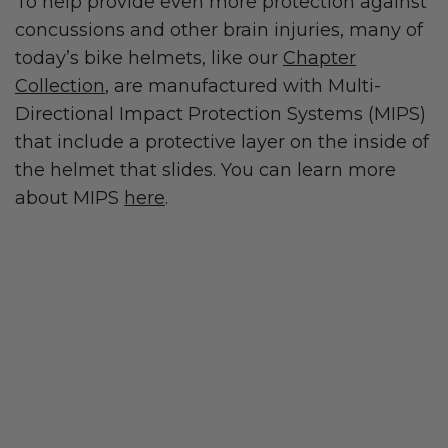
To help provide even more protection against
concussions and other brain injuries, many of
today’s bike helmets, like our
Chapter
Collection
, are manufactured with Multi-
Directional Impact Protection Systems (MIPS)
that include a protective layer on the inside of
the helmet that slides. You can learn more
about MIPS
here
.