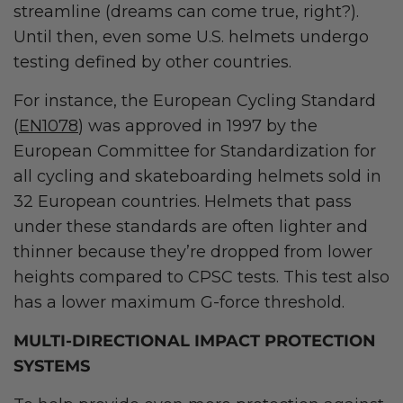
streamline (dreams can come true, right?).
Until then, even some U.S. helmets undergo
testing defined by other countries.
For instance, the European Cycling Standard
(
EN1078
) was approved in 1997 by the
European Committee for Standardization for
all cycling and skateboarding helmets sold in
32 European countries. Helmets that pass
under these standards are often lighter and
thinner because they’re dropped from lower
heights compared to CPSC tests. This test also
has a lower maximum G-force threshold.
MULTI-DIRECTIONAL IMPACT PROTECTION
SYSTEMS