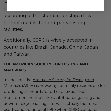
sets the standard, most helmet
manufacturers will either do their own tests
according to the standard or ship a few
helmet models to third-party testing
facilities.
Additionally, CSPC is widely accepted in
countries like Brazil, Canada, China, Japan
and Taiwan.
THE AMERICAN SOCIETY FOR TESTING AND
MATERIALS
In addition, the
American Society for Testing and
Materials
(ASTM) is nowadays primarily responsible for
producing standards for other activities that
requirement helmets like skateboarding, skiing and
downhill bicycle racing. This was actually the most-
used standard up until 1999 when CPSC standards