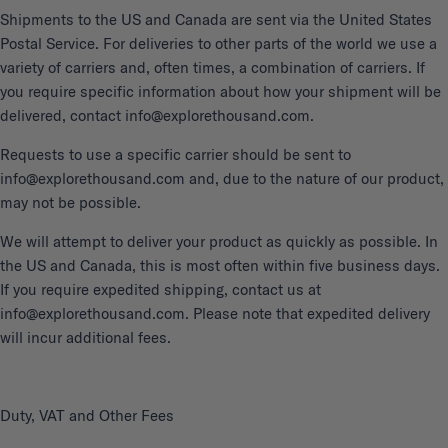
Shipments to the US and Canada are sent via the United States
Postal Service. For deliveries to other parts of the world we use a
variety of carriers and, often times, a combination of carriers. If
you require specific information about how your shipment will be
delivered, contact info@explorethousand.com.
Requests to use a specific carrier should be sent to
info@explorethousand.com and, due to the nature of our product,
may not be possible.
We will attempt to deliver your product as quickly as possible. In
the US and Canada, this is most often within five business days.
If you require expedited shipping, contact us at
info@explorethousand.com. Please note that expedited delivery
will incur additional fees.
Duty, VAT and Other Fees