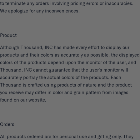
to terminate any orders involving pricing errors or inaccuracies.
We apologize for any inconveniences.
Product
Although Thousand, INC has made every effort to display our
products and their colors as accurately as possible, the displayed
colors of the products depend upon the monitor of the user, and
Thousand, INC cannot guarantee that the user's monitor will
accurately portray the actual colors of the products. Each
Thousand is crafted using products of nature and the product
you receive may differ in color and grain pattern from images
found on our website.
Orders
All products ordered are for personal use and gifting only. They