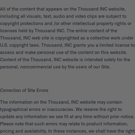
All of the content that appears on the Thousand INC website,
including all visuals, text, audio and video clips are subject to
copyright protections and /or other intellectual property rights or
licenses held by Thousand INC. The entire content of the
Thousand, INC web site is copyrighted as a collective work under
U.S. copyright laws. Thousand, INC grants you a limited license to
access and make personal use of the content on this website.
Content of the Thousand, INC website is intended solely for the
personal, noncommercial use by the users of our Site.
Correction of Site Errors
The information on the Thousand, INC website may contain
typographical errors or inaccuracies. We reserve the right to
update any information we see fit at any time without prior notice.
Please note that such errors may relate to product information,
pricing and availability. In these instances, we shall have the right