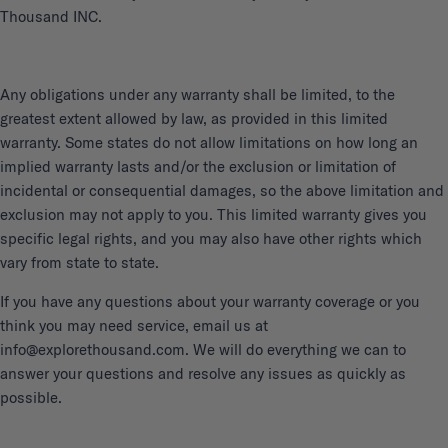
Thousand INC.
Any obligations under any warranty shall be limited, to the
greatest extent allowed by law, as provided in this limited
warranty. Some states do not allow limitations on how long an
implied warranty lasts and/or the exclusion or limitation of
incidental or consequential damages, so the above limitation and
exclusion may not apply to you. This limited warranty gives you
specific legal rights, and you may also have other rights which
vary from state to state.
If you have any questions about your warranty coverage or you
think you may need service, email us at
info@explorethousand.com. We will do everything we can to
answer your questions and resolve any issues as quickly as
possible.