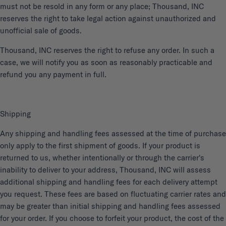
must not be resold in any form or any place; Thousand, INC
reserves the right to take legal action against unauthorized and
unofficial sale of goods.
Thousand, INC reserves the right to refuse any order. In such a
case, we will notify you as soon as reasonably practicable and
refund you any payment in full.
Shipping
Any shipping and handling fees assessed at the time of purchase
only apply to the first shipment of goods. If your product is
returned to us, whether intentionally or through the carrier's
inability to deliver to your address, Thousand, INC will assess
additional shipping and handling fees for each delivery attempt
you request. These fees are based on fluctuating carrier rates and
may be greater than initial shipping and handling fees assessed
for your order. If you choose to forfeit your product, the cost of the