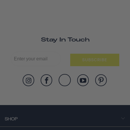
Stay In Touch
SUBSCRIBE
SHOP