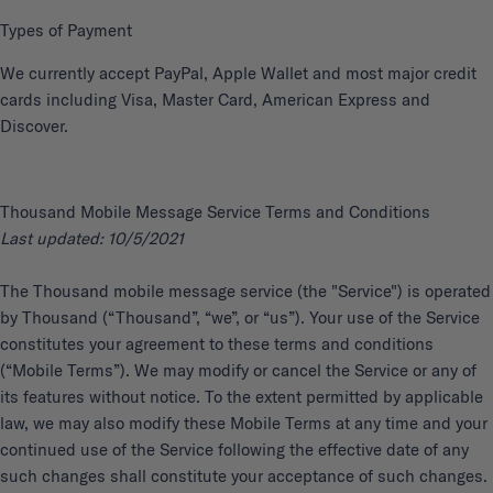
Types of Payment
We currently accept PayPal, Apple Wallet and most major credit
cards including Visa, Master Card, American Express and
Discover.
Thousand Mobile Message Service Terms and Conditions
Last updated: 10/5/2021
The Thousand mobile message service (the "Service") is operated
by Thousand (“Thousand”, “we”, or “us”). Your use of the Service
constitutes your agreement to these terms and conditions
(“Mobile Terms”). We may modify or cancel the Service or any of
its features without notice. To the extent permitted by applicable
law, we may also modify these Mobile Terms at any time and your
continued use of the Service following the effective date of any
such changes shall constitute your acceptance of such changes.