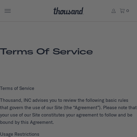
0
Terms Of Service
Terms of Service
Thousand, INC advises you to review the following basic rules
that govern the use of our Site (the “Agreement”). Please note that
your use of our Site constitutes your agreement to follow and be
bound by this Agreement.
Usage Restrictions