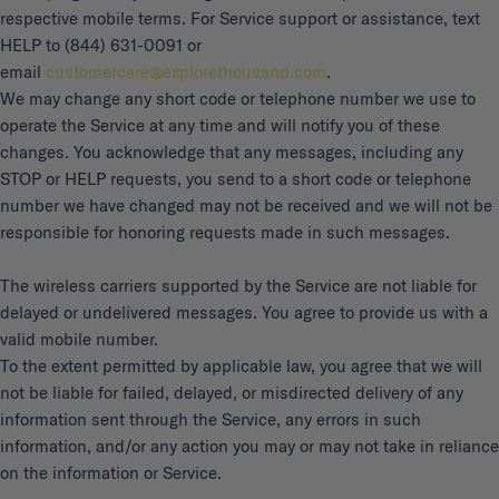
respective mobile terms. For Service support or assistance, text
HELP to (844) 631-0091 or
email
customercare@explorethousand.com
.
We may change any short code or telephone number we use to
operate the Service at any time and will notify you of these
changes. You acknowledge that any messages, including any
STOP or HELP requests, you send to a short code or telephone
number we have changed may not be received and we will not be
responsible for honoring requests made in such messages.
The wireless carriers supported by the Service are not liable for
delayed or undelivered messages. You agree to provide us with a
valid mobile number.
To the extent permitted by applicable law, you agree that we will
not be liable for failed, delayed, or misdirected delivery of any
information sent through the Service, any errors in such
information, and/or any action you may or may not take in reliance
on the information or Service.