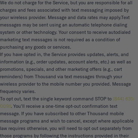
We do not charge for the Service, but you are responsible for all
charges and fees associated with text messaging imposed by
your wireless provider. Message and data rates may apply.
Text
messages may be sent using an automatic telephone dialing
system or other technology. Your consent to receive autodialed
marketing text messages is not required as a condition of
purchasing any goods or services.
If you have opted in, the Service provides updates, alerts, and
information (e.g., order updates, account alerts, etc.) as well as
promotions, specials, and other marketing offers (e.g., cart
reminders) from Thousand via text messages through your
wireless provider to the mobile number you provided. Message
frequency varies.
To opt out, text the single keyword command STOP to
(844) 631-
0091
. You'll receive a one-time opt-out confirmation text
message. If you have subscribed to other Thousand mobile
message programs and wish to cancel, except where applicable
law requires otherwise, you will need to opt out separately from
those programs by following the instructions provided in their