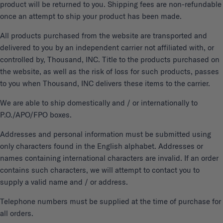
product will be returned to you. Shipping fees are non-refundable
once an attempt to ship your product has been made.
All products purchased from the website are transported and
delivered to you by an independent carrier not affiliated with, or
controlled by, Thousand, INC. Title to the products purchased on
the website, as well as the risk of loss for such products, passes
to you when Thousand, INC delivers these items to the carrier.
We are able to ship domestically and / or internationally to
P.O./APO/FPO boxes.
Addresses and personal information must be submitted using
only characters found in the English alphabet. Addresses or
names containing international characters are invalid. If an order
contains such characters, we will attempt to contact you to
supply a valid name and / or address.
Telephone numbers must be supplied at the time of purchase for
all orders.