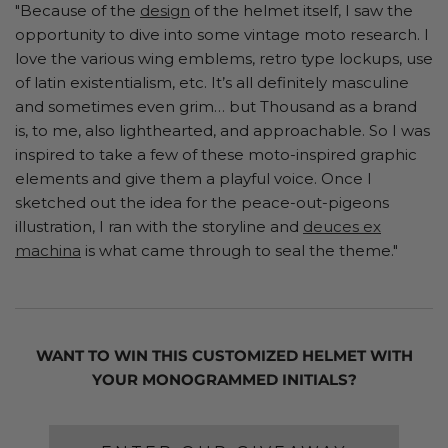
"Because of the
design
of the helmet itself, I saw the
opportunity to dive into some vintage moto research. I
love the various wing emblems, retro type lockups, use
of latin existentialism, etc. It’s all definitely masculine
and sometimes even grim… but Thousand as a brand
is, to me, also lighthearted, and approachable. So I was
inspired to take a few of these moto-inspired graphic
elements and give them a playful voice. Once I
sketched out the idea for the peace-out-pigeons
illustration, I ran with the storyline and
deuces ex
machina
is what came through to seal the theme."
WANT TO WIN THIS CUSTOMIZED HELMET WITH
YOUR MONOGRAMMED INITIALS?