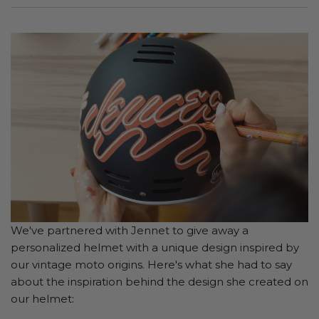
We've partnered with Jennet to give away a
personalized helmet with a unique design inspired by
our vintage moto origins. Here's what she had to say
about the inspiration behind the design she created on
our helmet: