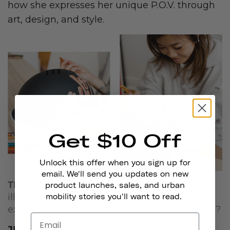
how she expresses her unique P.O.V. through
art, design, and style.
Get $10 Off
Unlock this offer when you sign up for
email. We'll send you updates on new
THOUSAND:
How did you get started in
product launches, sales, and urban
illustration and design? How did your
mobility stories you'll want to read.
experiences lead you to where you are today?
JENNET LIAW:
I don’t think any of us