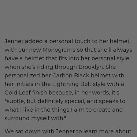
Jennet added a personal touch to her helmet
with our new
Monograms
so that she'll always
have a helmet that fits into her personal style
when she's riding through Brooklyn. She
personalized her
Carbon Black
helmet with
her initials in the Lightning Bolt style with a
Gold Leaf finish because, in her words, it's
"subtle, but definitely special, and speaks to
what I like in the things I aim to create and
surround myself with."
We sat down with Jennet to learn more about