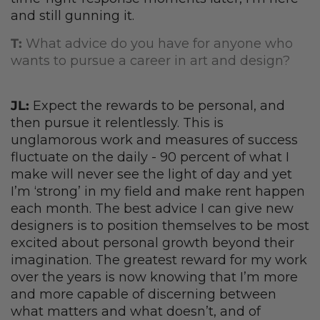
and still gunning it.
T:
What advice do you have for anyone who
wants to pursue a career in art and design?
JL:
Expect the rewards to be personal, and
then pursue it relentlessly. This is
unglamorous work and measures of success
fluctuate on the daily - 90 percent of what I
make will never see the light of day and yet
I’m ‘strong’ in my field and make rent happen
each month. The best advice I can give new
designers is to position themselves to be most
excited about personal growth beyond their
imagination. The greatest reward for my work
over the years is now knowing that I’m more
and more capable of discerning between
what matters and what doesn’t, and of