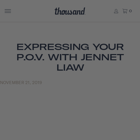
0
EXPRESSING YOUR
P.O.V. WITH JENNET
LIAW
NOVEMBER 21, 2019