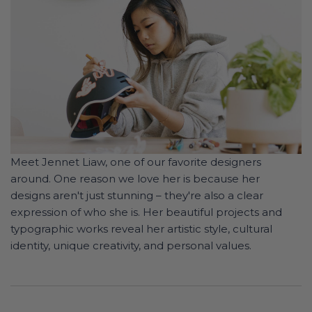
Meet Jennet Liaw, one of our favorite designers
around. One reason we love her is because her
designs aren't just stunning – they're also a clear
expression of who she is. Her beautiful projects and
typographic works reveal her artistic style, cultural
identity, unique creativity, and personal values.