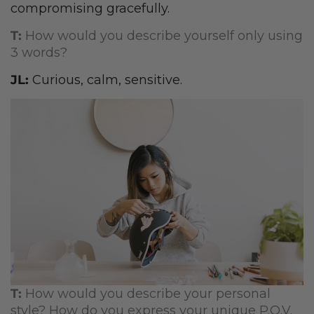
compromising gracefully.
T:
How would you describe yourself only using
3 words?
JL:
Curious, calm, sensitive.
T:
How would you describe your personal
style? How do you express your unique P.O.V.