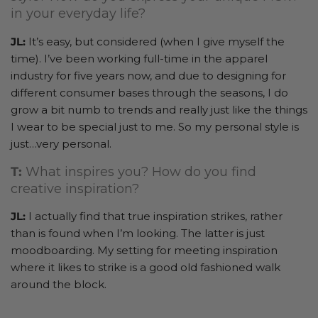
in your everyday life?
JL:
It’s easy, but considered (when I give myself the
time). I’ve been working full-time in the apparel
industry for five years now, and due to designing for
different consumer bases through the seasons, I do
grow a bit numb to trends and really just like the things
I wear to be special just to me. So my personal style is
just…very personal.
T:
What inspires you? How do you find
creative inspiration?
JL:
I actually find that true inspiration strikes, rather
than is found when I’m looking. The latter is just
moodboarding. My setting for meeting inspiration
where it likes to strike is a good old fashioned walk
around the block.