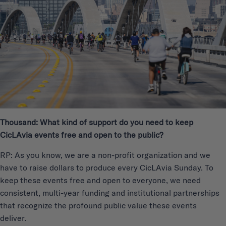
Thousand: What kind of support do you need to keep
CicLAvia events free and open to the public?
RP: As you know, we are a non-profit organization and we
have to raise dollars to produce every CicLAvia Sunday. To
keep these events free and open to everyone, we need
consistent, multi-year funding and institutional partnerships
that recognize the profound public value these events
deliver.