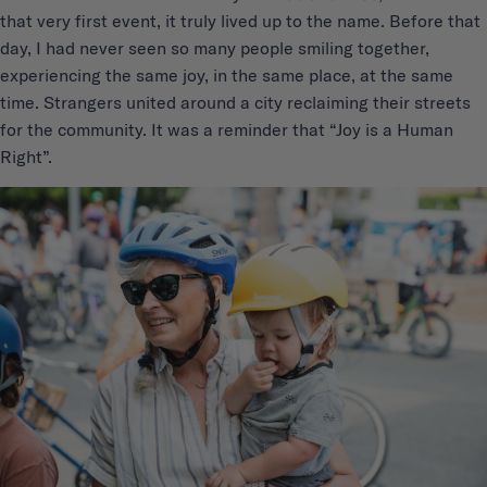
that very first event, it truly lived up to the name. Before that
day, I had never seen so many people smiling together,
experiencing the same joy, in the same place, at the same
time. Strangers united around a city reclaiming their streets
for the community. It was a reminder that “Joy is a Human
Right”.