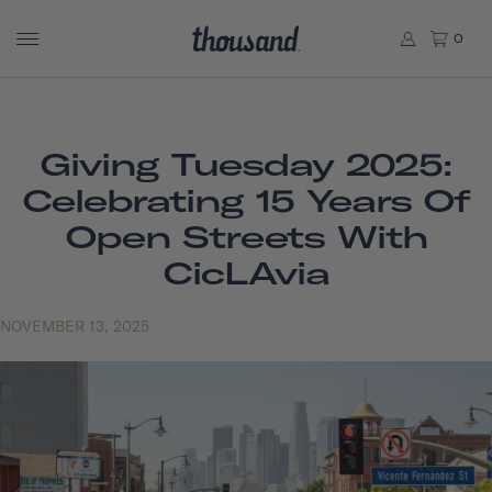
0
Giving Tuesday 2025:
Celebrating 15 Years Of
Open Streets With
CicLAvia
NOVEMBER 13, 2025