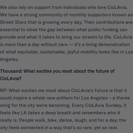
We also rely on support from individuals who love CicLAvia.
We have a strong community of monthly supporters known as
Street Stars that is growing every day. Their contributions are
essential to close the gap between what public funding can
provide and what it takes to bring our streets to life. CicLAvia
is more than a day without cars — it’s a living demonstration
of what equitable, sustainable, joyful mobility looks like in Los
Angeles.
Thousand: What excites you most about the future of
CicLAvia?
RP: What excites me most about CicLAvia’s future is that it
could inspire a whole new anthem for Los Angeles – a theme
song for the city we’re becoming. Every CicLAvia Sunday, it
feels like LA takes a deep breath and remembers who it
really is. People walk, bike, dance, laugh, and for a day, the
city feels connected in a way that’s so rare, yet so real.