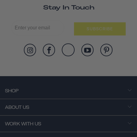
Stay In Touch
SUBSCRIBE
SHOP
ABOUT US
WORK WITH US