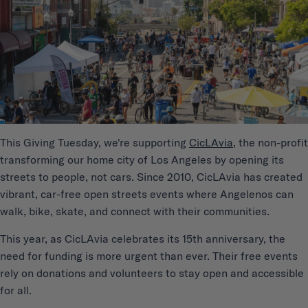
This Giving Tuesday, we're supporting
CicLAvia
, the non-profit
transforming our home city of Los Angeles by opening its
streets to people, not cars. Since 2010, CicLAvia has created
vibrant, car-free open streets events where Angelenos can
walk, bike, skate, and connect with their communities.
This year, as CicLAvia celebrates its 15th anniversary, the
need for funding is more urgent than ever. Their free events
rely on donations and volunteers to stay open and accessible
for all.