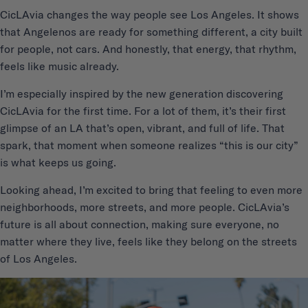
CicLAvia changes the way people see Los Angeles. It shows
that Angelenos are ready for something different, a city built
for people, not cars. And honestly, that energy, that rhythm,
feels like music already.
I’m especially inspired by the new generation discovering
CicLAvia for the first time. For a lot of them, it’s their first
glimpse of an LA that’s open, vibrant, and full of life. That
spark, that moment when someone realizes “this is our city”
is what keeps us going.
Looking ahead, I’m excited to bring that feeling to even more
neighborhoods, more streets, and more people. CicLAvia’s
future is all about connection, making sure everyone, no
matter where they live, feels like they belong on the streets
of Los Angeles.