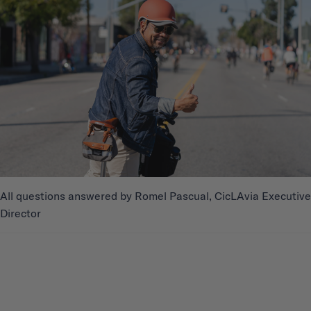
All questions answered by Romel Pascual, CicLAvia Executive
Director