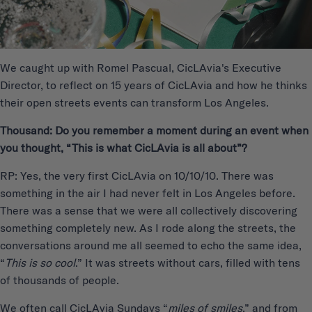
We caught up with Romel Pascual, CicLAvia's Executive
Director, to reflect on 15 years of CicLAvia and how he thinks
their open streets events can transform Los Angeles.
Thousand: Do you remember a moment during an event when
you thought, “This is what CicLAvia is all about”?
RP: Yes, the very first CicLAvia on 10/10/10. There was
something in the air I had never felt in Los Angeles before.
There was a sense that we were all collectively discovering
something completely new. As I rode along the streets, the
conversations around me all seemed to echo the same idea,
“
This is so cool
.” It was streets without cars, filled with tens
of thousands of people.
We often call CicLAvia Sundays “
miles of smiles
,” and from