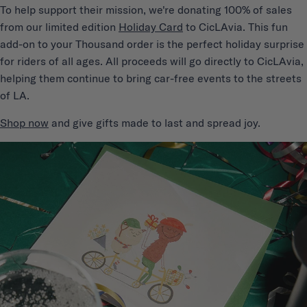
T
o help support their mission, we're donating 100% of sales
from our limited edition
Holiday Card
to CicLAvia. This fun
add-on to your Thousand order is the perfect holiday surprise
for riders of all ages. All proceeds will go directly to CicLAvia,
helping them continue to bring car-free events to the streets
of LA.
Shop now
and give gifts made to last and spread joy.