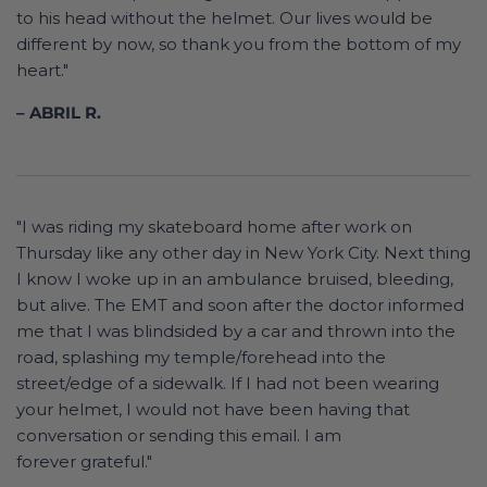
to his head without the helmet. Our lives would be
different by now, so thank you from the bottom of my
heart."
– ABRIL R.
"I was riding my skateboard home after work on
Thursday like any other day in New York City. Next thing
I know I woke up in an ambulance bruised, bleeding,
but alive. The EMT and soon after the doctor informed
me that I was blindsided by a car and thrown into the
road, splashing my temple/forehead into the
street/edge of a sidewalk. If I had not been wearing
your helmet, I would not have been having that
conversation or sending this email. I am
forever grateful."