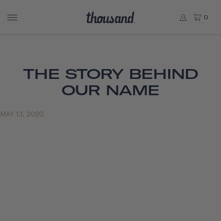
0
THE STORY BEHIND
OUR NAME
MAY 13, 2020