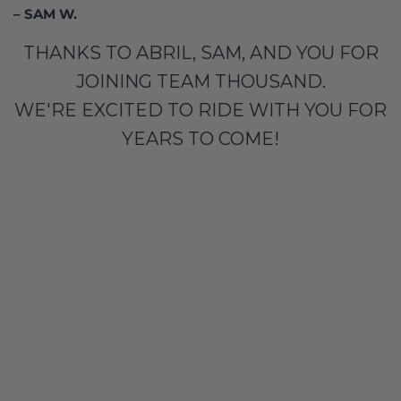
– SAM W.
THANKS TO ABRIL, SAM, AND YOU FOR
JOINING TEAM THOUSAND.
WE'RE EXCITED TO RIDE WITH YOU FOR
YEARS TO COME!