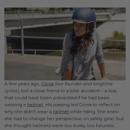
A few years ago,
Gloria
(our founder and longtime
cyclist)
, lost a close friend to a bike accident – a loss
that could have been prevented if he had been
wearing a
helmet
. His passing led Gloria to reflect on
why she didn't wear a
helmet
while riding. She knew
she had to change her perspective on safety gear, but
she thought helmets were too bulky, too futuristic