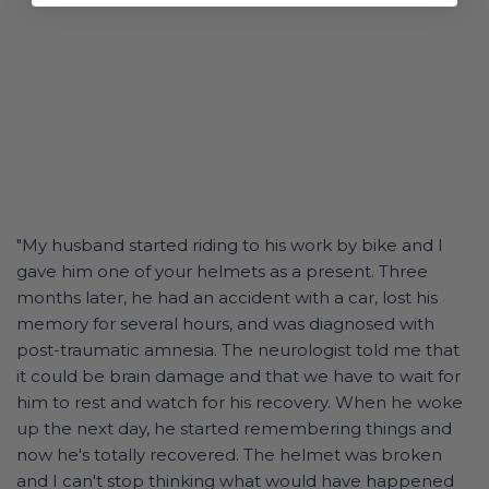
"My husband started riding to his work by bike and I
gave him one of your helmets as a present. Three
months later, he had an accident with a car, lost his
memory for several hours, and was diagnosed with
post-traumatic amnesia. The neurologist told me that
it could be brain damage and that we have to wait for
him to rest and watch for his recovery. When he woke
up the next day, he started remembering things and
now he's totally recovered. The helmet was broken
and I can't stop thinking what would have happened