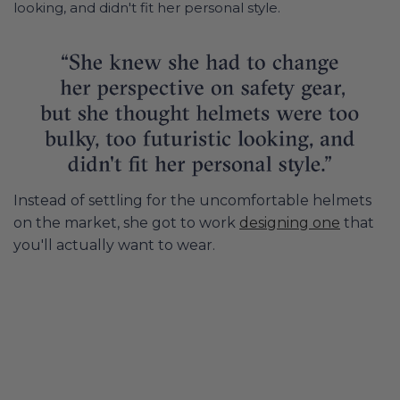
looking, and didn't fit her personal style.
Instead of settling for the uncomfortable helmets
on the market, she got to work
designing one
that
you'll actually want to wear.