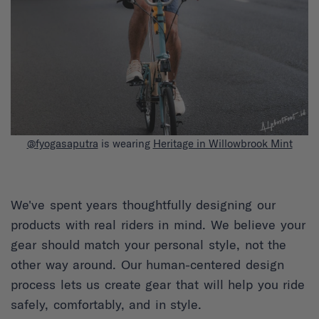
@fyogasaputra
is wearing
Heritage in Willowbrook Mint
We've spent years thoughtfully designing our
products with real riders in mind. We believe your
gear should match your personal style, not the
other way around. Our human-centered design
process lets us create gear that will help you ride
safely, comfortably, and in style.