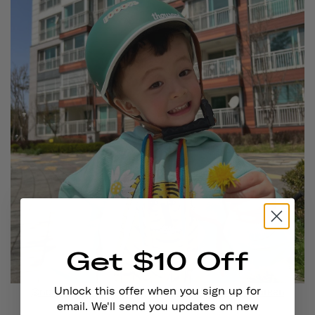
Get $10 Off
Unlock this offer when you sign up for
@noahmialeo
is wearing
Thousand Jr. in Going Green
email. We'll send you updates on new