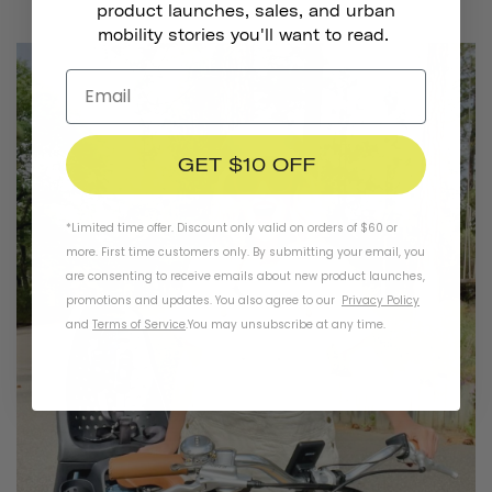
product launches, sales, and urban
mobility stories you'll want to read.
GET $10 OFF
*Limited time offer. Discount only valid on orders of $60 or
more. First time customers only. By submitting your email, you
are consenting to receive emails about new product launches,
promotions and updates. You also agree to our
Privacy Policy
and
Terms of Service
.
You may unsubscribe at any time.