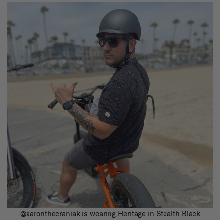
@aaronthecraniak
is wearing
Heritage in Stealth Black