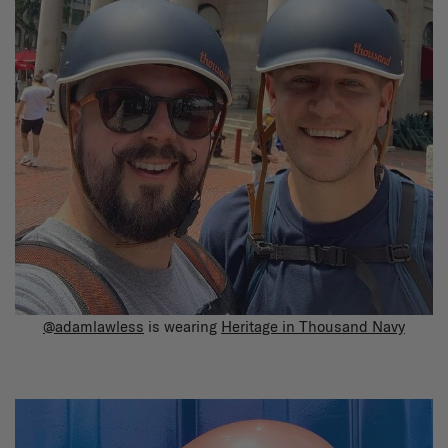
@adamlawless
is wearing
Heritage in Thousand Navy