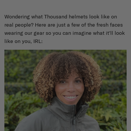
Wondering what Thousand helmets look like on
real people? Here are just a few of the fresh faces
wearing our gear so you can imagine what it'll look
like on you, IRL: