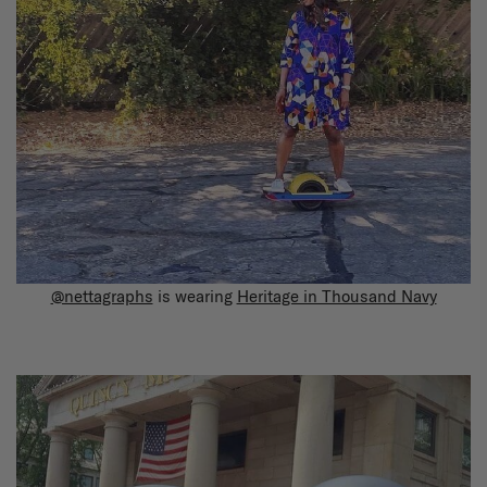
@nettagraphs
is wearing
Heritage in Thousand Navy