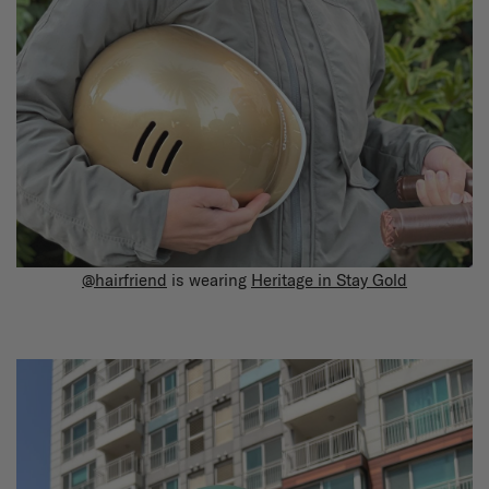
@hairfriend
is wearing
Heritage in Stay Gold