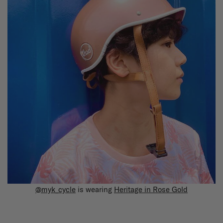
@myk_cycle
is wearing
Heritage in Rose Gold