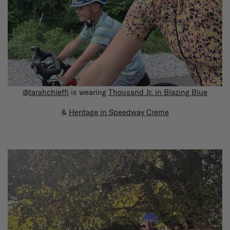
@tarahchieffi
is wearing
Thousand Jr. in Blazing Blue
&
Heritage in Speedway Creme