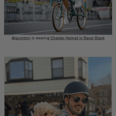
@igumtmn
is wearing
Chapter Helmet in Racer Black