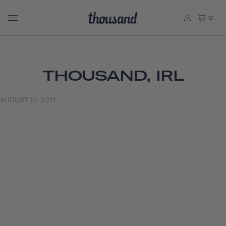
0
THOUSAND, IRL
AUGUST 11, 2021