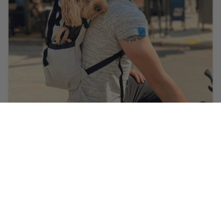
@ella.thecockapoo
is wearing
Heritage Helmet in Carbon
Black