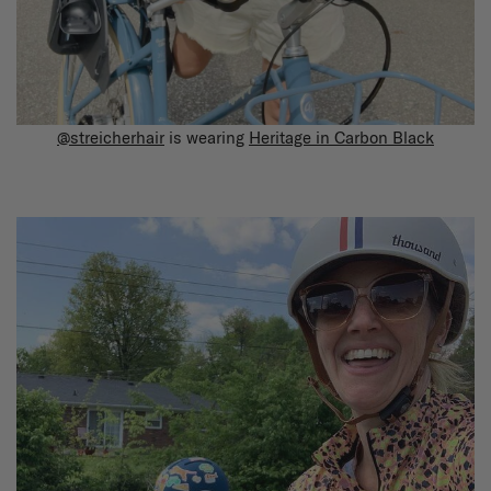
@streicherhair
is wearing
Heritage in Carbon Black