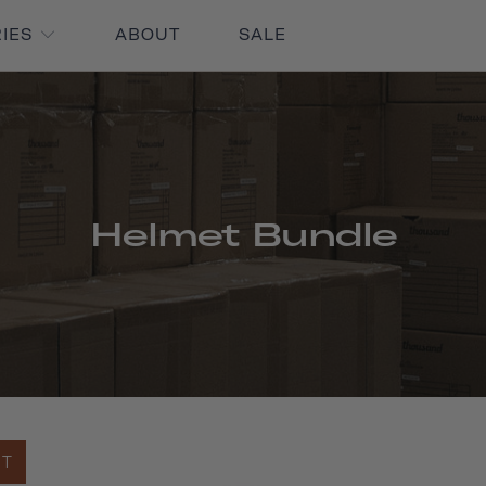
RIES
ABOUT
SALE
Helmet Bundle
UT