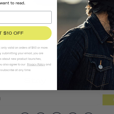
 want to read.
Thousand Jr. Toddler Helmet
€44,95
T $10 OFF
t only valid on orders of $60 or more.
By submitting your email, you are
ls about new product launches,
u also agree to our
Privacy Policy
and
subscribe at any time.
Stay In Touch