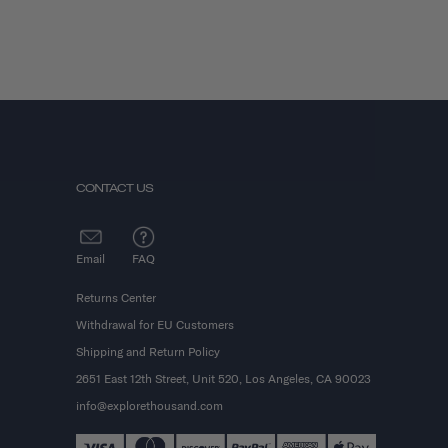
CONTACT US
Email
FAQ
Returns Center
Withdrawal for EU Customers
Shipping and Return Policy
2651 East 12th Street, Unit 520, Los Angeles, CA 90023
info@explorethousand.com