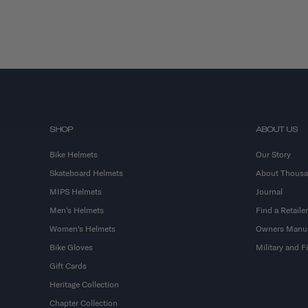
SHOP
ABOUT US
Bike Helmets
Our Story
Skateboard Helmets
About Thous
MIPS Helmets
Journal
Men's Helmets
Find a Retailer
Women's Helmets
Owners Manu
Bike Gloves
Military and 
Gift Cards
Heritage Collection
Chapter Collection