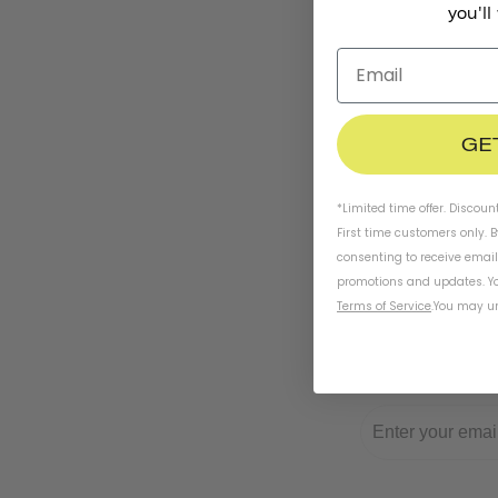
you'll
GE
*Limited time offer. Discoun
First time customers only. 
consenting to receive emai
promotions and updates. Yo
Terms of Service
.
You may un