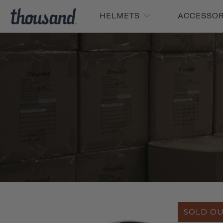
HELMETS
ACCESSO
SOLD O