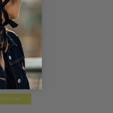
SUBSCRIBE