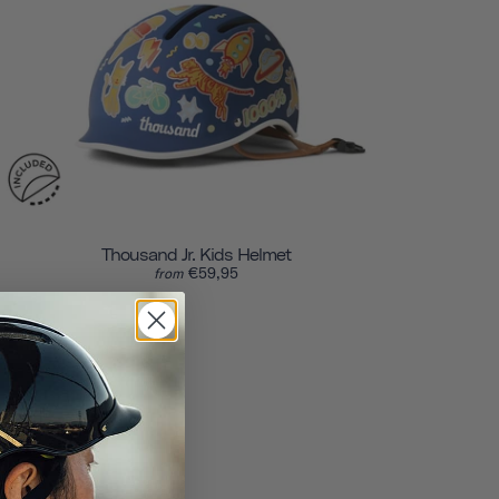
Thousand Jr. Kids Helmet
€59,95
from