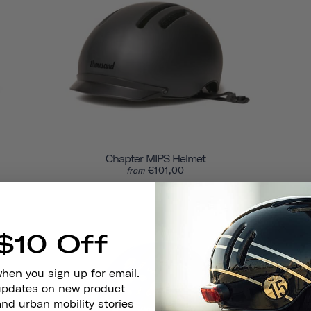
Chapter MIPS Helmet
€101,00
from
$10 Off
when you sign up for email.
 updates on new product
and urban mobility stories