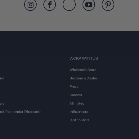
WORK WITH US
Wholesale Store
and
Become a Dealer
Press
Careers
als
Affiliates
First Responder Discounts
Influencers
Distributors