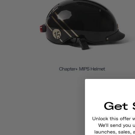
Chapter+ MIPS Helmet
Get 
Unlock this offer 
We'll send you
launches, sales, 