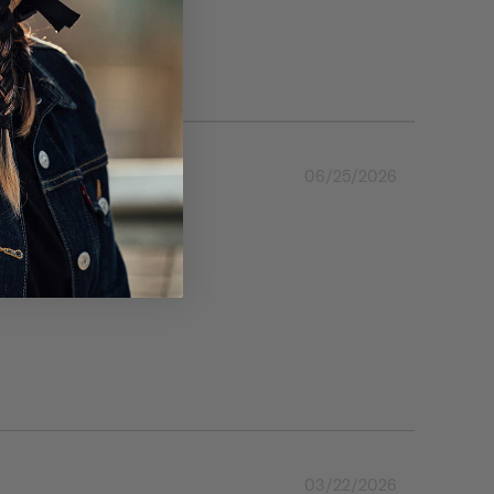
06/25/2026
03/22/2026