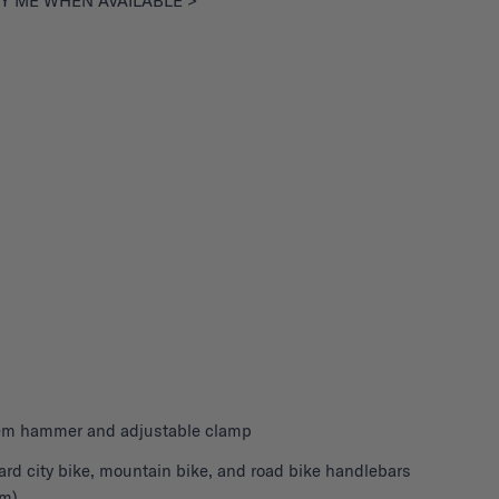
Y ME WHEN AVAILABLE >
stem hammer and adjustable clamp
ard city bike, mountain bike, and road bike handlebars
m)