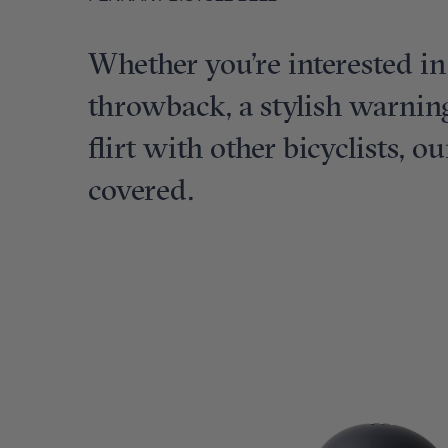
Whether you’re interested in
throwback, a stylish warning
flirt with other bicyclists, o
covered.