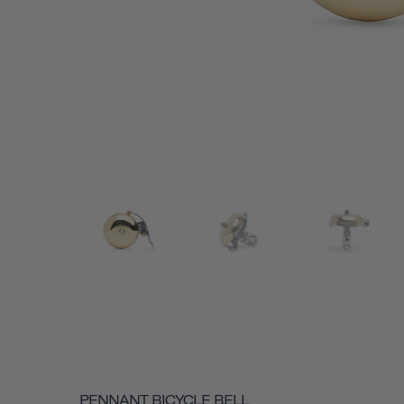
PENNANT BICYCLE BELL