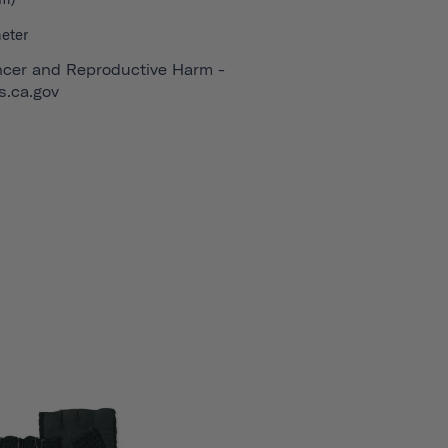
eter
cer and Reproductive Harm -
.ca.gov