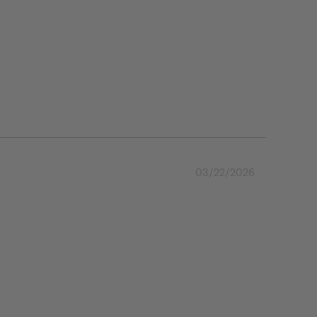
03/22/2026