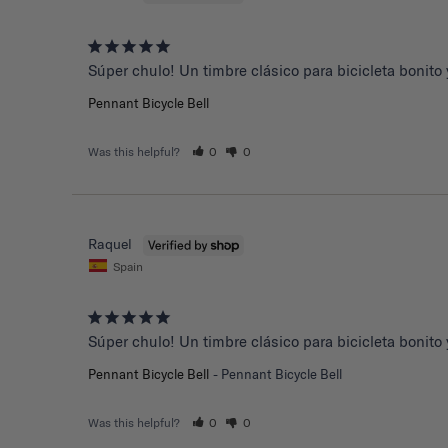
Súper chulo! Un timbre clásico para bicicleta bonito y
Pennant Bicycle Bell
Was this helpful?
0
0
Raquel
Spain
Súper chulo! Un timbre clásico para bicicleta bonito y
Pennant Bicycle Bell
Pennant Bicycle Bell
Was this helpful?
0
0