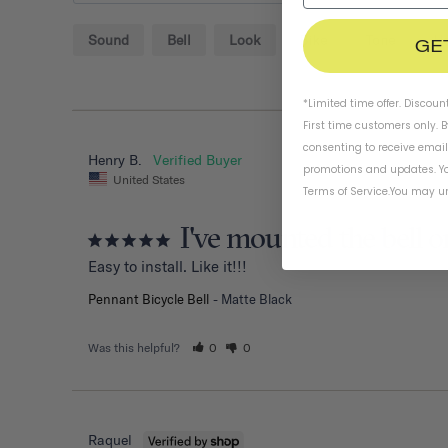
Sound
Bell
Look
Bike
Tone
H
GE
*Limited time offer. Discoun
First time customers only. 
consenting to receive emai
Henry B.
promotions and updates. Yo
United States
Terms of Service
.
You may un
I've mounted the bell o
Easy to install. Like it!!!
Pennant Bicycle Bell
Matte Black
Was this helpful?
0
0
Raquel