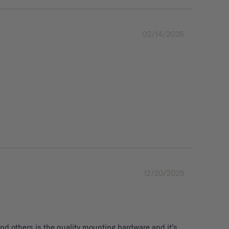
02/14/2026
12/20/2025
d others is the quality mounting hardware and it’s 