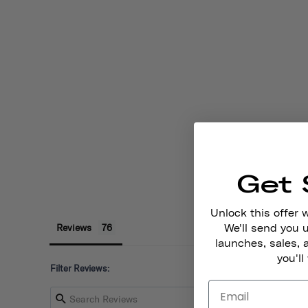
Get 
Unlock this offer 
Reviews
We'll send you
launches, sales, 
you'll
Filter Reviews: