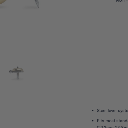
NOTIF
Steel lever sy
Fits most stand
(22.2mm-23.8m