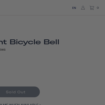
EN
0
t Bicycle Bell
EWS
Sold Out