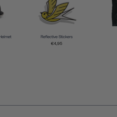
 Helmet
Reflective Stickers
€4,95