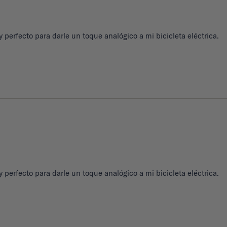
 perfecto para darle un toque analógico a mi bicicleta eléctrica.
 perfecto para darle un toque analógico a mi bicicleta eléctrica.