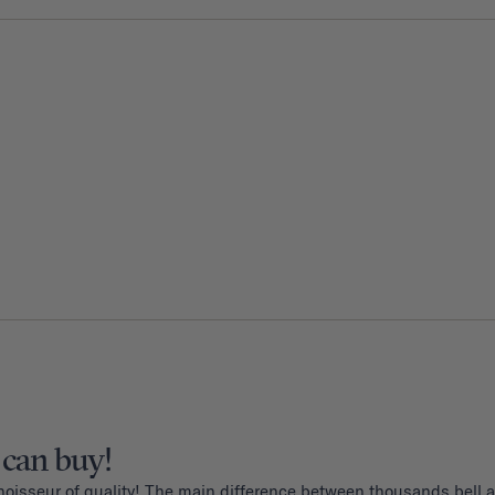
 can buy!
noisseur of quality! The main difference between thousands bell an