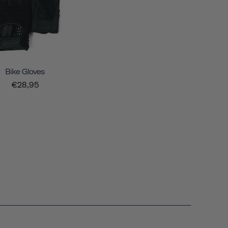
Bike Gloves
€28,95