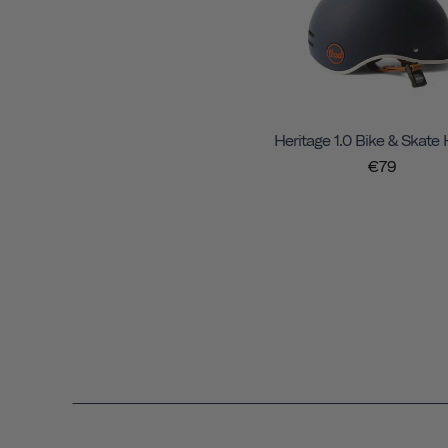
Heritage 1.0 Bike & Skate
€79