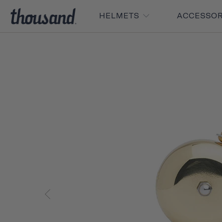
HELMETS
ACCESSO