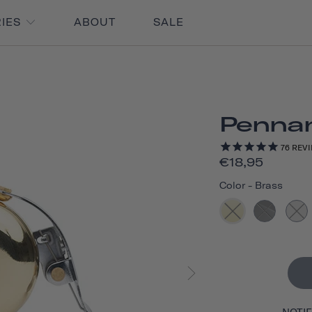
RIES
ABOUT
SALE
Pennan
76
REVI
€18,95
Color
-
Brass