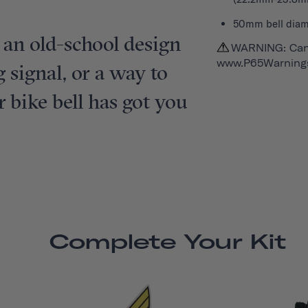
50mm bell diam
 an old-school design
WARNING: Can
www.P65Warnings
 signal, or a way to
ur bike bell has got you
Complete Your Kit