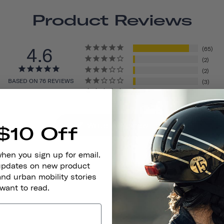
Product Reviews
4.6
65
2
2
BASED ON 76 REVIEWS
3
4
Write A Review
$10 Off
when you sign up for email.
 updates on new product
and urban mobility stories
 want to read.