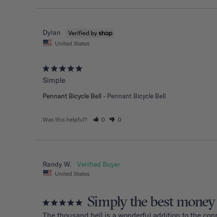
Dylan
United States
Simple
Pennant Bicycle Bell
Pennant Bicycle Bell
Was this helpful?
0
0
Randy W.
United States
Simply the best money
The thousand bell is a wonderful addition to the con