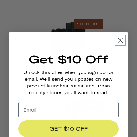
SOLD OUT
Get $10 Off
Bike Gloves - Courier
Unlock this offer when you sign up for
email. We'll send you updates on new
product launches, sales, and urban
mobility stories you'll want to read.
SOLD OUT
GET $10 OFF