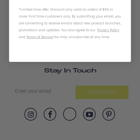
*Limited time offer. Discount only valid on orders of $60 or
Bike Gloves - Little 5
more. First time customers only. By submitting your email, you
are consenting to receive emails about new product launches,
promotions and updates. You also agree to our
Privacy Policy
and
Terms of Service
.
You may unsubscribe at any time.
Stay In Touch
SUBSCRIBE