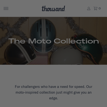
0
The Moto Collection
For challengers who have a need for speed. Our
moto-inspired collection just might give you an
edge.