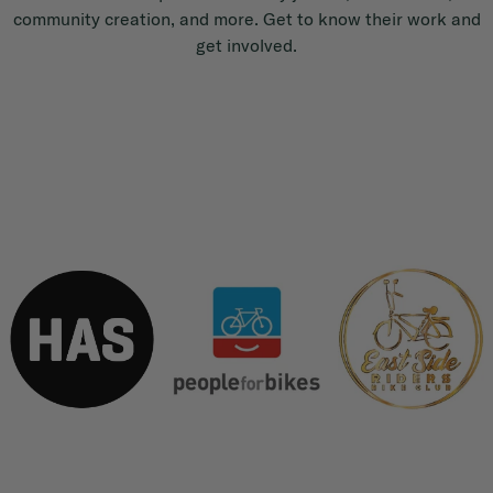
community creation, and more. Get to know their work and
get involved.