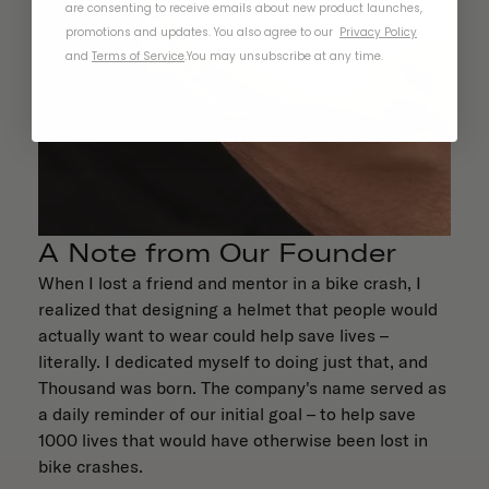
are consenting to receive emails about new product launches,
promotions and updates. You also agree to our
Privacy Policy
and
Terms of Service
.
You may unsubscribe at any time.
A Note from Our Founder
When I lost a friend and mentor in a bike crash, I
realized that designing a helmet that people would
actually want to wear could help save lives –
literally. I dedicated myself to doing just that, and
Thousand was born. The company's name served as
a daily reminder of our initial goal – to help save
1000 lives that would have otherwise been lost in
bike crashes.