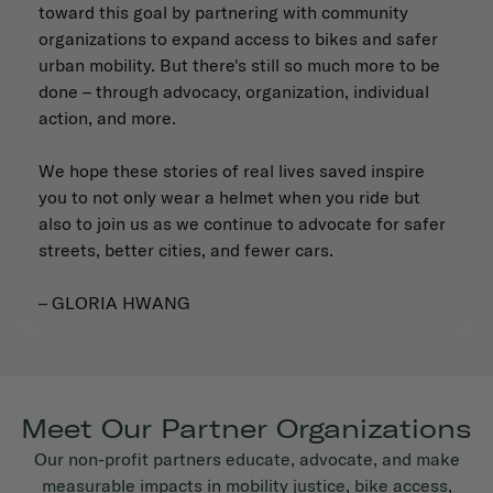
toward this goal by partnering with community
organizations to expand access to bikes and safer
urban mobility. But there's still so much more to be
done – through advocacy, organization, individual
action, and more.
We hope these stories of real lives saved inspire
you to not only wear a helmet when you ride but
also to join us as we continue to advocate for safer
streets, better cities, and fewer cars.
– GLORIA HWANG
Meet Our Partner Organizations
Our non-profit partners educate, advocate, and make
measurable impacts in mobility justice, bike access,