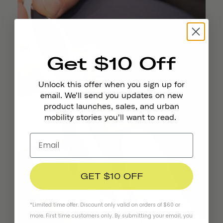
Get $10 Off
Unlock this offer when you sign up for
email. We'll send you updates on new
product launches, sales, and urban
mobility stories you'll want to read.
GET $10 OFF
*Limited time offer. Discount only valid on orders of $60 or
more. First time customers only. By submitting your email, you