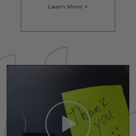
Learn More >