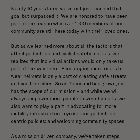
Nearly 10 years later, we've not just reached that
goal but surpassed it. We are honored to have been
part of the reason why over 1000 members of our
community are still here today with their loved ones.
But as we learned more about all the factors that
affect pedestrian and cyclist safety in cities, we
realized that individual actions would only take us
part of the way there. Encouraging more riders to
wear helmets is only a part of creating safe streets
and car-free cities. So as Thousand has grown, so
has the scope of our mission – and while we will
always empower more people to wear helmets, we
also want to play a part in advocating for more
mobility infrastructure; cyclist- and pedestrian-
centric policies; and welcoming community spaces.
As a mission driven company, we've taken steps