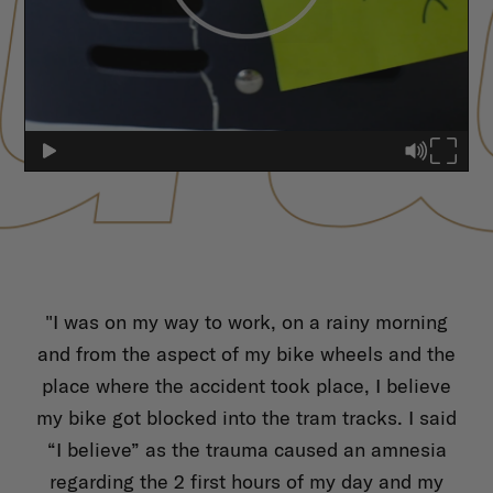
d
"I was on my way to work, on a rainy morning
"
now
and from the aspect of my bike wheels and the
nea
et"
place where the accident took place, I believe
wa
he
my bike got blocked into the tram tracks. I said
fr
T
“I believe” as the trauma caused an amnesia
 and
regarding the 2 first hours of my day and my
cen