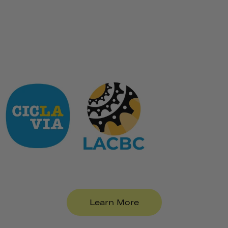
Learn More