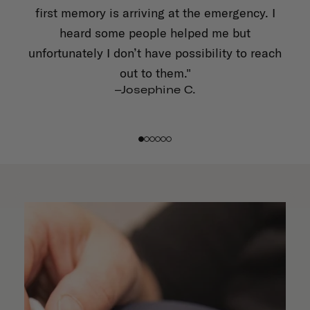
first memory is arriving at the emergency. I
a
 and
heard some people helped me but
tle
unfortunately I don’t have possibility to reach
ft
out to them."
–Josephine C.