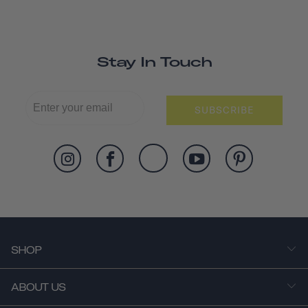
Stay In Touch
SUBSCRIBE
SHOP
ABOUT US