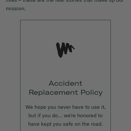
mission.
Accident
Replacement Policy
We hope you never have to use it,
but if you do... we're honored to
have kept you safe on the road.