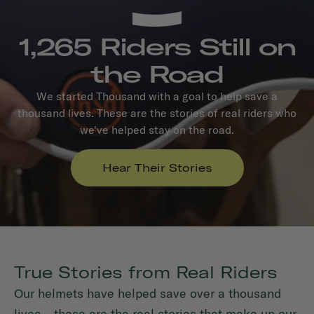
1,265 Riders Still on
the Road
We started Thousand with a goal to help save a
thousand lives. These are the stories of real riders who
we've helped stay on the road.
Hear Their Stories
True Stories from Real Riders
Our helmets have helped save over a thousand
lives – these are the real stories that make up our