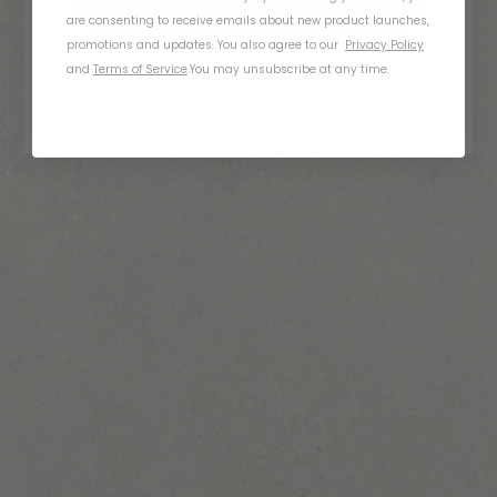
Take The Quiz
are consenting to receive emails about new product launches,
promotions and updates. You also agree to our
Privacy Policy
and
Terms of Service
.
You may unsubscribe at any time.
01
What Do You Ride?
Bicycle
E-Bike