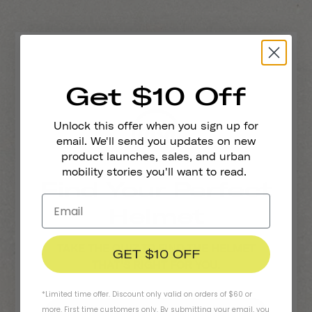
Get $10 Off
Unlock this offer when you sign up for
email. We'll send you updates on new
Who Is Riding?
product launches, sales, and urban
mobility stories you'll want to read.
Find Your Perfect
An Adult
Helmet
A Kid (ages 5-11)
TAKE THE QUIZ TO FIND THE HELMET
GET $10 OFF
THAT'S RIGHT FOR YOU.
*Limited time offer. Discount only valid on orders of $60 or
more. First time customers only. By submitting your email, you