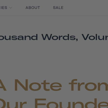
RIES
ABOUT
SALE
ousand Words, Volu