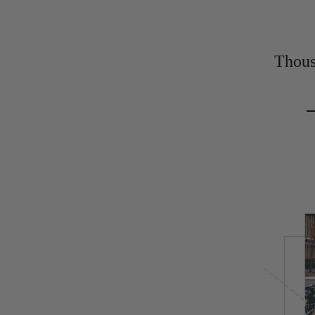
Thousa