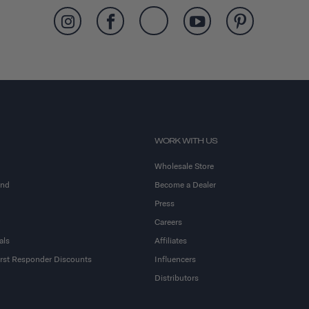
WORK WITH US
Wholesale Store
and
Become a Dealer
Press
Careers
als
Affiliates
First Responder Discounts
Influencers
Distributors