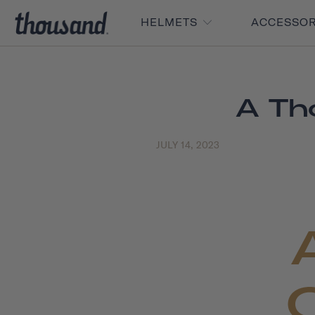
HELMETS
ACCESSO
A Th
JULY 14, 2023