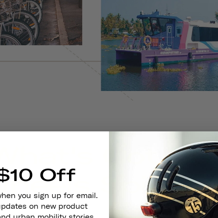
$10 Off
when you sign up for email.
 updates on new product
and urban mobility stories