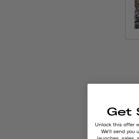
Get 
Unlock this offer 
We'll send you
launches, sales, 