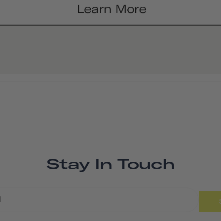
Stay In Touch