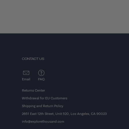
CONTACT US
Email
FAQ
Returns Center
Withdrawal for EU Customers
Shipping and Return Policy
2651 East 12th Street, Unit 520, Los Angeles, CA 90023
info@explorethousand.com