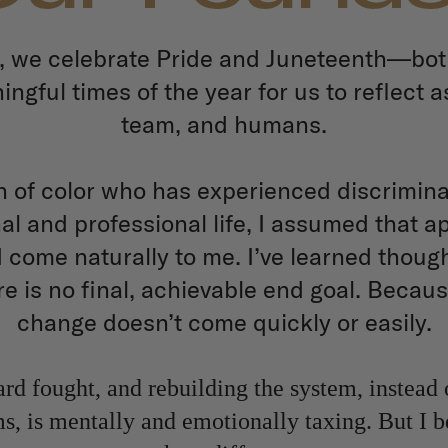
, we celebrate Pride and Juneteenth—bot
ngful times of the year for us to reflect a
team, and humans.
of color who has experienced discrimina
l and professional life, I assumed that 
 come naturally to me. I’ve learned though
re is no final, achievable end goal. Becaus
change doesn’t come quickly or easily.
rd fought, and rebuilding the system, instead 
, is mentally and emotionally taxing. But I be