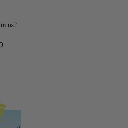
oin us?
O