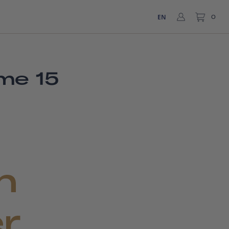
EN
0
me 15