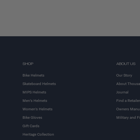
SHOP
ABOUT US
Bike Helmets
Our Story
Skateboard Helmets
About Thous
MIPS Helmets
Journal
Men's Helmets
Find a Retailer
Women's Helmets
Owners Manu
Bike Gloves
Military and 
Gift Cards
Heritage Collection