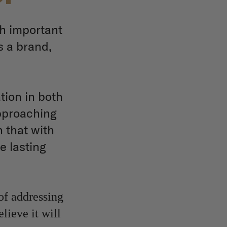
h important
s a brand,
tion in both
approaching
 that with
e lasting
of addressing
lieve it will