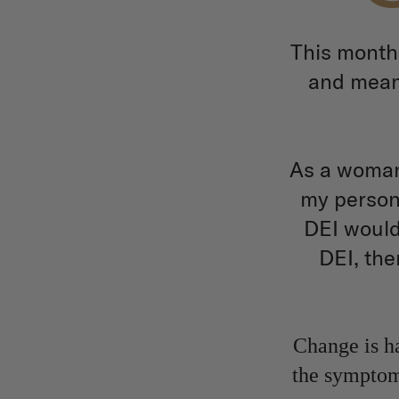
This month
and meani
As a woman 
my persona
DEI would
DEI, the
Change is ha
the symptoms