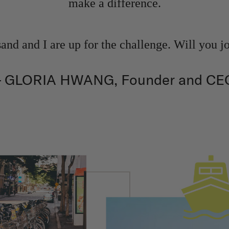
make a difference.
nd and I are up for the challenge. Will you j
– GLORIA HWANG, Founder and CE