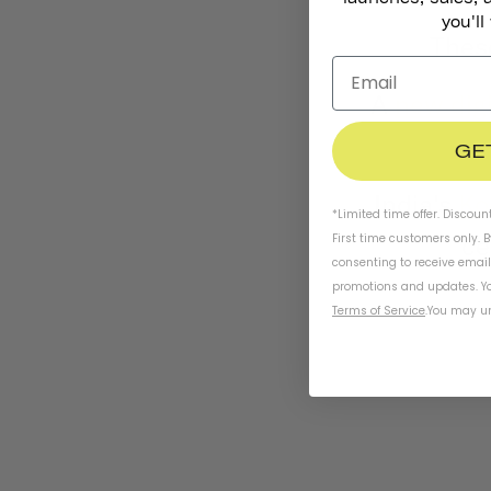
you'll
The
A
new digi
GE
India's
Ko
*Limited time offer. Discoun
ce
First time customers only. 
consenting to receive emai
promotions and updates. Yo
Terms of Service
.
You may un