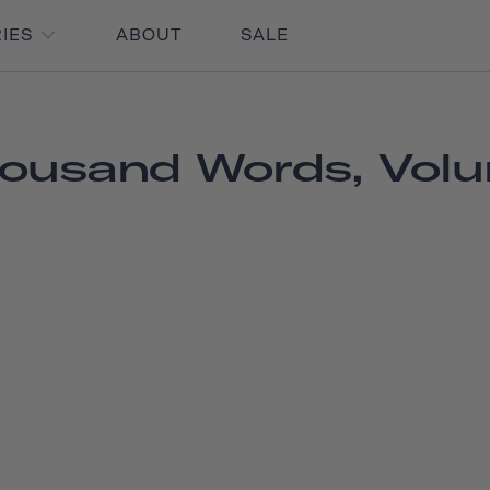
RIES
ABOUT
SALE
ousand Words, Vol