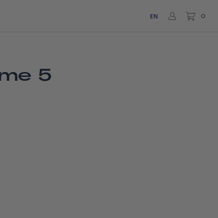
EN
0
ume 5