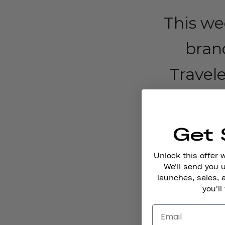
This wee
bran
Travele
urban 
mission
Get 
moving.
Unlock this offer 
We'll send you
around
launches, sales, 
you'll
later 