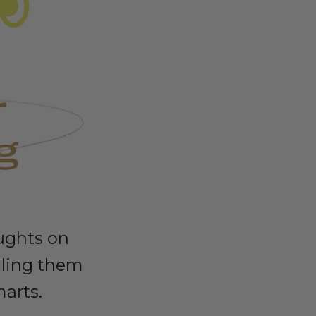
ughts on
lling them
marts.