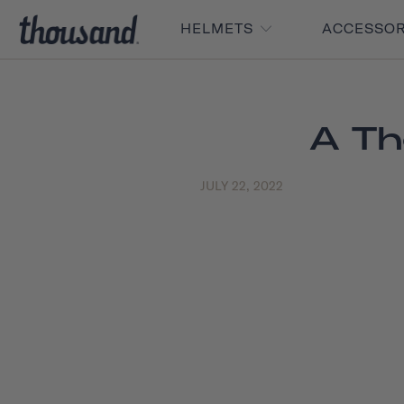
HELMETS
ACCESSO
A Th
JULY 22, 2022