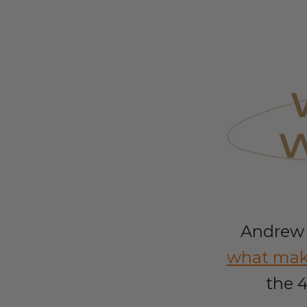
Andrew 
what make
the 4