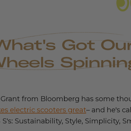
Grant from Bloomberg has some tho
s electric scooters gre
a
t
– and he's ca
 S's: Sustainability, Style, Simplicity, S