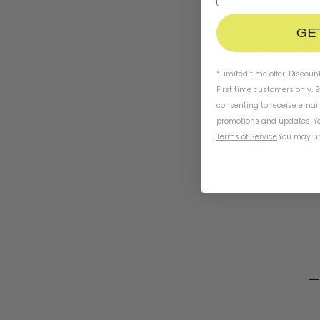
ligh
GE
empow
move ar
*Limited time offer. Discoun
First time customers only. 
done a
consenting to receive emai
promotions and updates. Yo
Terms of Service
.
You may un
hope to 