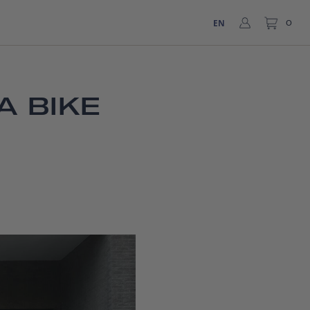
EN
0
A BIKE