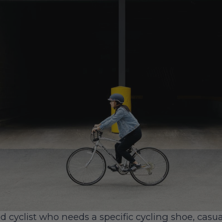
d cyclist who needs a specific cycling shoe, casua