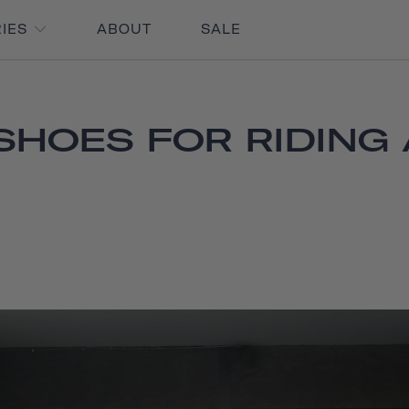
RIES
ABOUT
SALE
SHOES FOR RIDING 