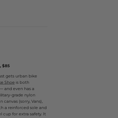
 $85
ust gets urban bike
ke Shoe
is both
 — and even has a
litary-grade nylon
 canvas (sorry, Vans),
th a reinforced sole and
l cup for extra safety. It