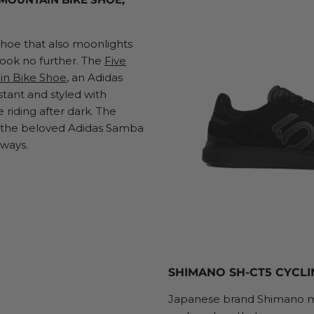
hoe that also moonlights
Look no further. The
Five
in Bike Shoe
, an Adidas
stant and styled with
e riding after dark. The
m the beloved Adidas Samba
rways.
SHIMANO SH-CT5 CYCLI
Japanese brand Shimano ma