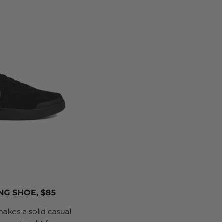
NG SHOE, $85
kes a solid casual