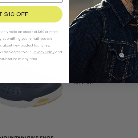
l offer a refund or exchange.
T $10 OFF
GARNAEU WOMEN'S URBA
Gone are the days of carryin
t only valid on orders of $60 or more.
shoes to change into. The
By submitting your email, you are
Urban Cycling Shoe
is a ver
ls about new product launches,
riders who want to go with 
u also agree to our
Privacy Policy
and
subscribe at any time.
pedals. The style is lightwe
mesh for breathability. Thes
extra mile and look cute, to
for men.
 MOUNTAIN BIKE SHOE,