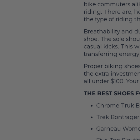
bike commuters ali
riding. There are, 
the type of riding t
Breathability and d
shoe. The sole shoul
casual kicks. This w
transferring energy 
Proper biking shoes
the extra investment
all under $100. Your
THE BEST SHOES F
Chrome Truk Bi
Trek Bontrager
Garneau Women