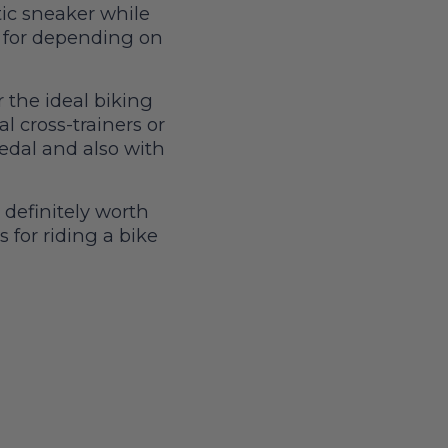
ic sneaker while
t for depending on
 the ideal biking
al cross-trainers or
pedal and also with
 definitely worth
s for riding a bike