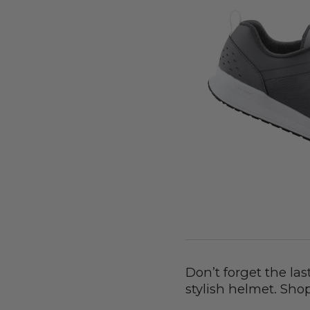
Don’t forget the las
stylish helmet. Sho