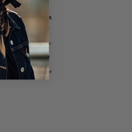
N CYCLING SHOE, $65
g an additional pair of
Garneau Women’s
satile option for bicycle
or without clipless
ight and constructed of
e definitely go the
o. They’re also available