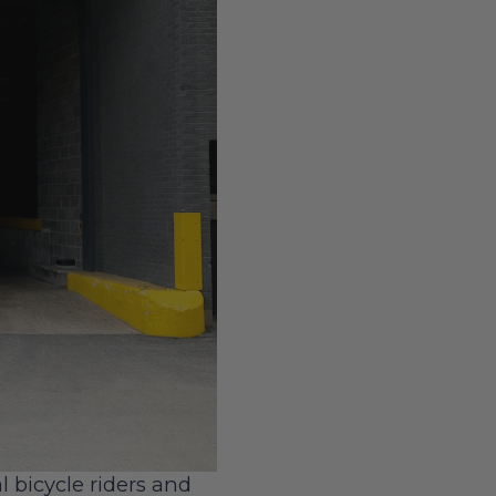
l bicycle riders and