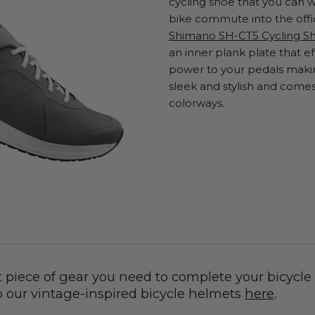
cycling shoe that you can w
bike commute into the offi
Shimano SH-CT5 Cycling S
an inner plank plate that eff
power to your pedals making
sleek and stylish and comes 
colorways.
t piece of gear you need to complete your bicycle
p our vintage-inspired bicycle helmets
here
.