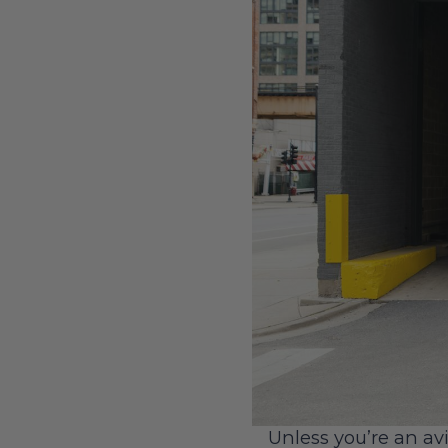
Unless you’re an avi