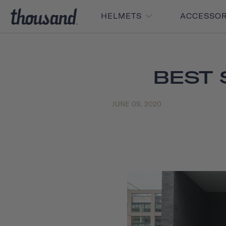
HELMETS
ACCESSO
BEST 
JUNE 09, 2020