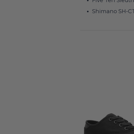
Five Ten Sleut
Shimano SH-CT