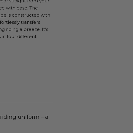
ear straight from your
ce with ease. The
hoe
is constructed with
ortlessly transfers
 riding a breeze. It’s
in four different
 riding uniform – a