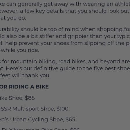
ke can generally get away with wearing an athlet
however, a few key details that you should look ou
hat you do.
urability should be top of mind when shopping for
d also be a bit stiffer and grippier than your typic
ill help prevent your shoes from slipping off the 
while you ride.
 for mountain biking, road bikes, and beyond are
. Here’s our definitive guide to the five best shoe
 feet will thank you.
OR RIDING A BIKE
ke Shoe, $85
 SSR Multisport Shoe, $100
’s Urban Cycling Shoe, $65