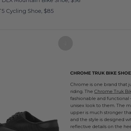
h DLX Mountain Bike Shoe, $96
5 Cycling Shoe, $85
CHROME TRUK BIKE SHOE,
Chrome is one brand that j
riding. The
Chrome Truk Bi
fashionable and functional
unisex look to them. The mi
upper is much stronger than
and the style is designed wi
reflective details on the hee