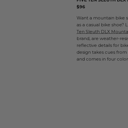
$96
Want a mountain bike s
as a casual bike shoe? 
Ten Sleuth DLX Mounta
brand, are weather-resi
reflective details for bik
design takes cues fro
and comes in four colo