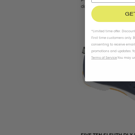
don’t love ‘em, Trek wil
GE
*Limited time offer. Discoun
First time customers only. 
consenting to receive emai
promotions and updates. Yo
Terms of Service
.
You may un
FIVE TEN SLEUTH DLX