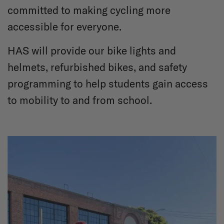
committed to making cycling more
accessible for everyone.
HAS will provide our bike lights and
helmets, refurbished bikes, and safety
programming to help students gain access
to mobility to and from school.