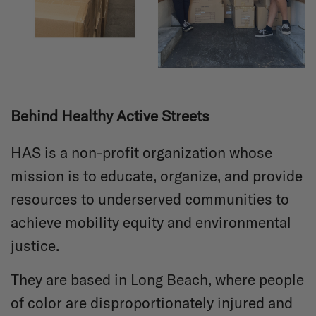
Behind Healthy Active Streets
HAS is a non-profit organization whose
mission is to educate, organize, and provide
resources to underserved communities to
achieve mobility equity and environmental
justice.
They are based in Long Beach, where people
of color are disproportionately injured and