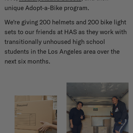
unique Adopt-a-Bike program.
We’re giving 200 helmets and 200 bike light
sets to our friends at HAS as they work with
transitionally unhoused high school
students in the Los Angeles area over the
next six months.