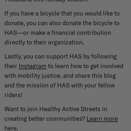
If you have a bicycle that you would like to
donate, you can also donate the bicycle to
HAS—or make a financial contribution
directly to their organization.
Lastly, you can support HAS by following
their
Instagram
to learn how to get involved
with mobility justice, and share this blog
and the mission of HAS with your fellow
riders!
Want to join Healthy Active Streets in
creating better communities?
Learn more
here.