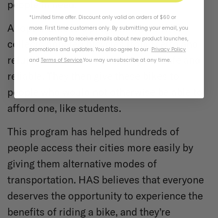
people in need.
*Limited time offer. Discount only valid on orders of $60 or
Adopt-a-Bike is a program where HAS
more. First time customers only. By submitting your email, you
are consenting to receive emails about new product launches,
collects donated bicycles from Metro and
promotions and updates. You also agree to our
Privacy Policy
refurbishes them so that they are safe and
and
Terms of Service
.
You may unsubscribe at any time.
reliable. They then give these bikes to
people who would not otherwise be able to
afford one, like students.
This program has helped hundreds of
people access their cities more easily by
giving them alternative modes of
transportation. HAS believes that everyone
deserves the opportunity to experience the
benefits of riding a bike, and they’re