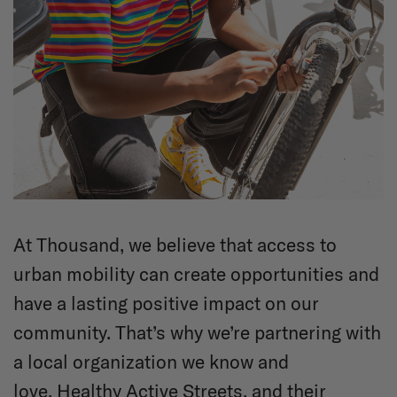
At Thousand, we believe that access to
urban mobility can create opportunities and
have a lasting positive impact on our
community. That’s why we’re partnering with
a local organization we know and
love,
Healthy Active Streets
, and their