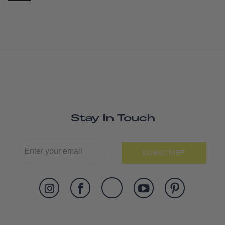
Stay In Touch
SUBSCRIBE