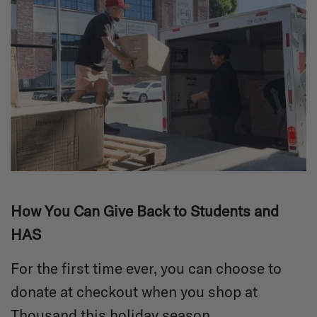
How You Can Give Back to Students and
HAS
For the first time ever, you can choose to
donate at checkout when you shop at
Thousand this holiday season.