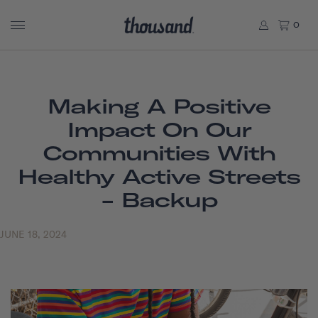
0
Making A Positive
Impact On Our
Communities With
Healthy Active Streets
- Backup
JUNE 18, 2024