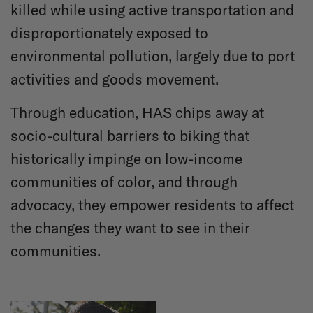
killed while using active transportation and
disproportionately exposed to
environmental pollution, largely due to port
activities and goods movement.
Through education, HAS chips away at
socio-cultural barriers to biking that
historically impinge on low-income
communities of color, and through
advocacy, they empower residents to affect
the changes they want to see in their
communities.