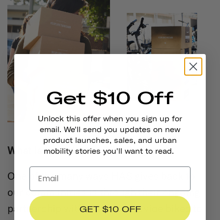
Get $10 Off
Unlock this offer when you sign up for
email. We'll send you updates on new
product launches, sales, and urban
What is the Adopt-a-Bike Program?
mobility stories you'll want to read.
One of the many ways HAS gives back to
our communities is through their ongoing
partnership with Metro to provide bikes to
GET $10 OFF