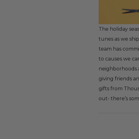
The holiday seas
tunes as we shi
team has committ
to causes we car
neighborhoods
giving friends a
gifts from Thous
out- there’s so