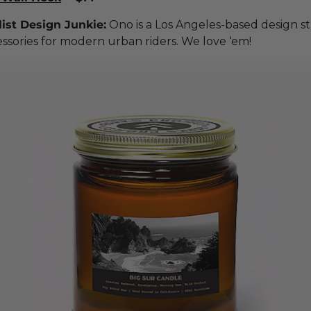
ist Design Junkie:
Ono is a Los Angeles-based design s
ssories for modern urban riders. We love ‘em!