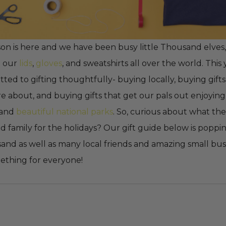
on is here and we have been busy little Thousand elves,
p our
lids
,
gloves
, and sweatshirts all over the world. Thi
ed to gifting thoughtfully- buying locally, buying gifts
e about, and buying gifts that get our pals out enjoying
 and
beautiful national parks
. So, curious about what the
nd family for the holidays? Our gift guide below is poppi
and as well as many local friends and amazing small busi
mething for everyone!