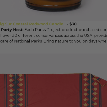
Big Sur Coastal Redwood Candl
e
- $30
 Party Host:
Each Parks Project product purchased con
of over 30 different conservancies across the USA, provid
care of National Parks. Bring nature to you on days whe