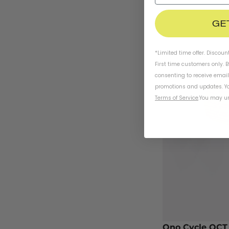
GE
*Limited time offer. Discoun
First time customers only. 
consenting to receive emai
promotions and updates. Yo
Terms of Service
.
You may un
Ono Cycle OCT