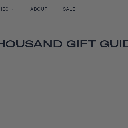
RIES
ABOUT
SALE
HOUSAND GIFT GUI