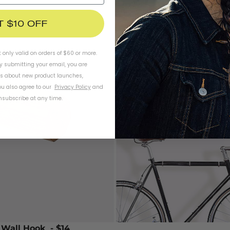
T $10 OFF
t only valid on orders of $60 or more.
By submitting your email, you are
ls about new product launches,
u also agree to our
Privacy Policy
and
subscribe at any time.
 Wall Hook
- $14