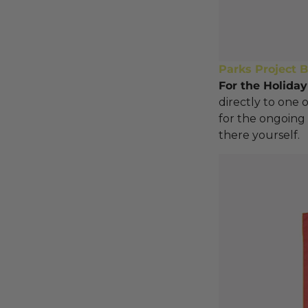
Parks Project 
For the Holiday
directly to one 
for the ongoing 
there yourself.