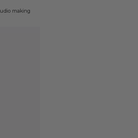
tudio making