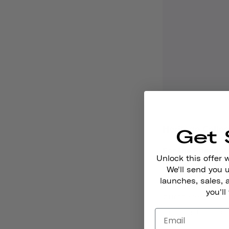
Heritage Collec
Get 
For the Friend W
Unlock this offer 
Vintage Moto mee
We'll send you
launches, sales, 
place. The
secre
you'll
purchase of Thou
projects through