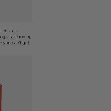
tributes
ing vital funding
n you can’t get