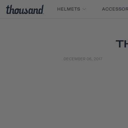
HELMETS
ACCESSO
T
DECEMBER 06, 2017