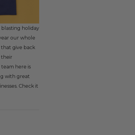
 blasting holiday
s year our whole
 that give back
 their
 team here is
ng with great
nesses. Check it