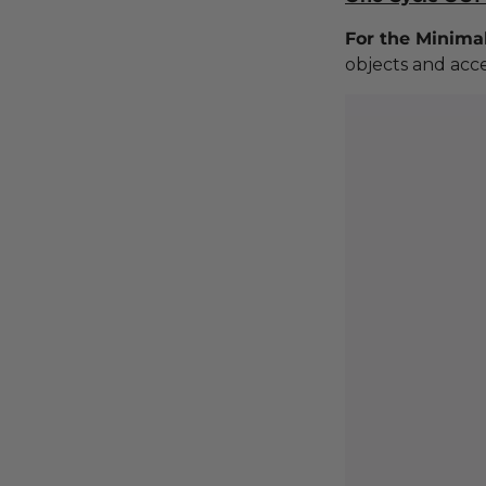
For the Minimal
objects and acce