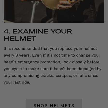
4. EXAMINE YOUR
HELMET
It is recommended that you replace your helmet
every 3 years. Even if it’s not time to change your
head’s emergency protection, look closely before
you cycle to make sure it hasn’t been damaged by
any compromising cracks, scrapes, or falls since
your last ride.
SHOP HELMETS