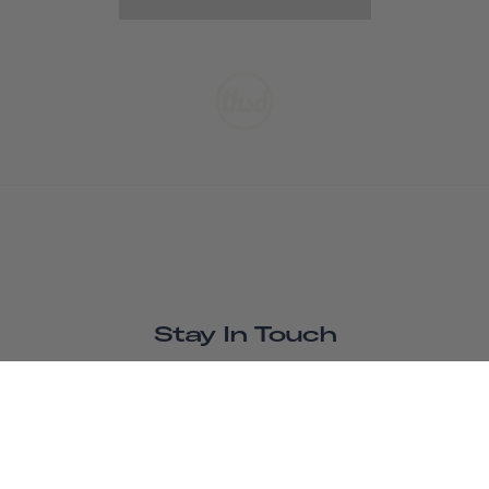
Stay In Touch
SUBSCRIBE