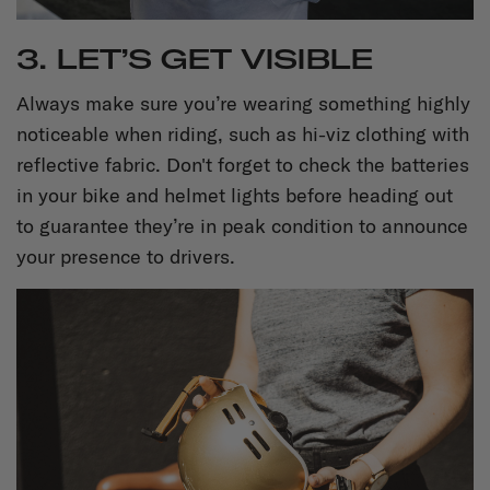
3. LET’S GET VISIBLE
Always make sure you’re wearing something highly
noticeable when riding, such as hi-viz clothing with
reflective fabric. Don't forget to check the batteries
in your bike and helmet lights before heading out
to guarantee they’re in peak condition to announce
your presence to drivers.