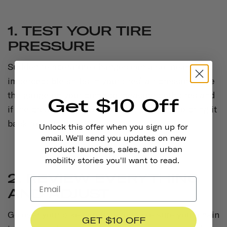
1. TEST YOUR TIRE
PRESSURE
Sudden temperature changes can also mean
imperceptible shifts in your tires’ air pressure. Use
the gauge on your pump to measure both tires and
Get $10 Off
if the pressure appears low, get pumping to bring it
back to your ideal PSI.
Unlock this offer when you sign up for
email. We'll send you updates on new
product launches, sales, and urban
mobility stories you'll want to read.
2. REVIEW EVERYTHING
AND ADJUST
Go over your bike carefully to make sure your chain
GET $10 OFF