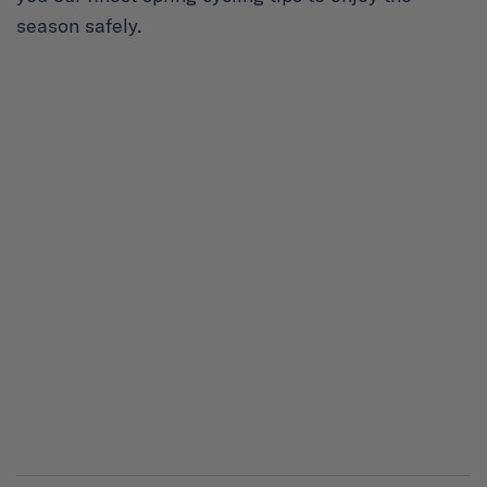
season safely.