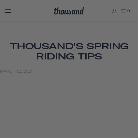
0
THOUSAND'S SPRING
RIDING TIPS
MARCH 12, 2021