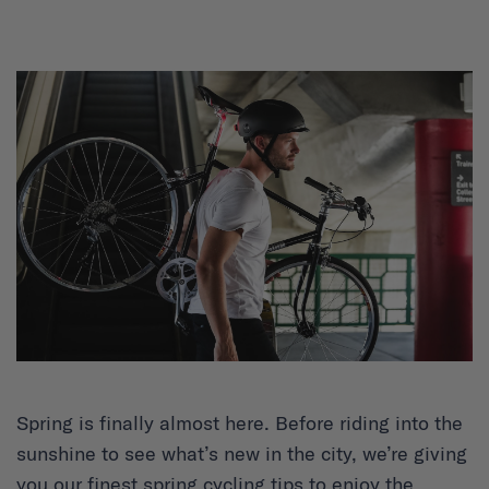
Spring is finally almost here. Before riding into the
sunshine to see what’s new in the city, we’re giving
you our finest spring cycling tips to enjoy the