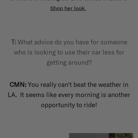
Shop her look
.
T
:
What advice do you have for someone
who is looking to use their car less for
getting around?
CMN:
You really can’t beat the weather in
LA. It seems like every morning is another
opportunity to ride!