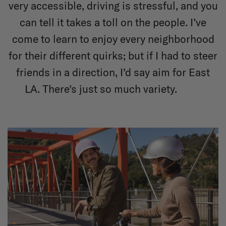
very accessible, driving is stressful, and you
can tell it takes a toll on the people. I’ve
come to learn to enjoy every neighborhood
for their different quirks; but if I had to steer
friends in a direction, I’d say aim for East
LA. There’s just so much variety.