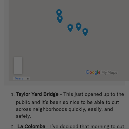
T
aylor Yard Bridge
- This just opened up to the
public and it’s been so nice to be able to cut
across neighborhoods quickly, easily, and
safely.
La Colombe
- I’ve decided that morning to cut