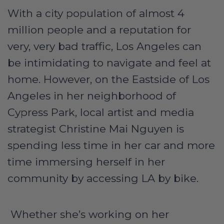
With a city population of almost 4
million people and a reputation for
very, very bad traffic, Los Angeles can
be intimidating to navigate and feel at
home. However, on the Eastside of Los
Angeles in her neighborhood of
Cypress Park, local artist and media
strategist Christine Mai Nguyen is
spending less time in her car and more
time immersing herself in her
community by accessing LA by bike.
Whether she’s working on her