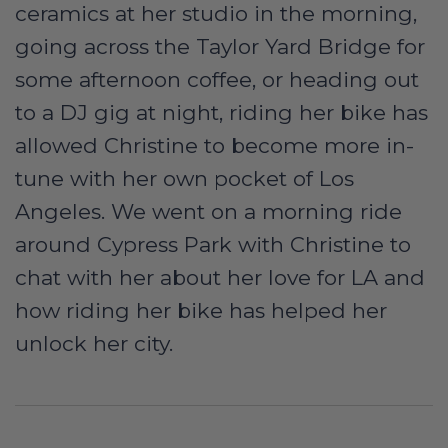
ceramics at her studio in the morning,
going across the Taylor Yard Bridge for
some afternoon coffee, or heading out
to a DJ gig at night, riding her bike has
allowed Christine to become more in-
tune with her own pocket of Los
Angeles. We went on a morning ride
around Cypress Park with Christine to
chat with her about her love for LA and
how riding her bike has helped her
unlock her city.