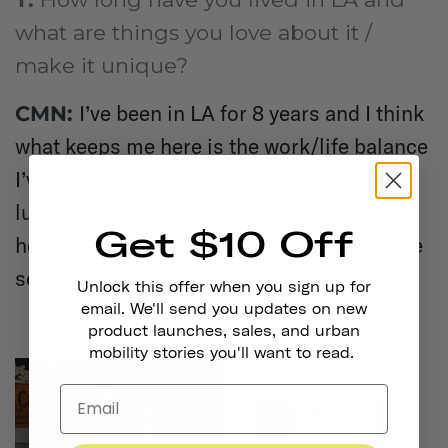
what are things you love about it /
make it unique?
I’ve been in LA for 8 years and I think
CMN:
what keeps me here is the work/life balance
I’ve been able to maintain. I know I’m very
lucky to be in this position where my
Get $10 Off
hobbies have become my stream of income
so I try not to take that for granted.
Unlock this offer when you sign up for
email. We'll send you updates on new
product launches, sales, and urban
mobility stories you'll want to read.