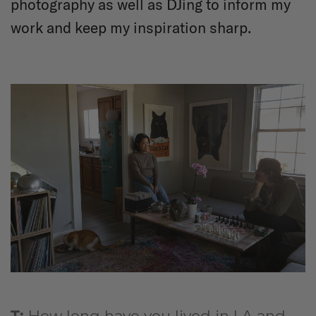
photography as well as DJing to inform my
work and keep my inspiration sharp.
T:
How long have you lived in LA and