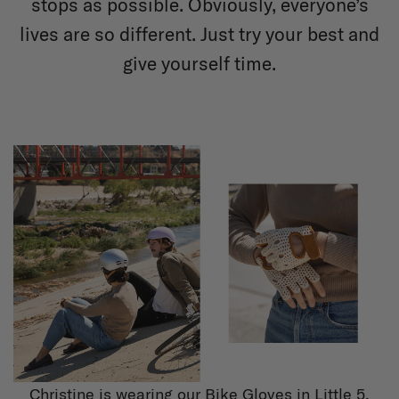
stops as possible. Obviously, everyone’s
lives are so different. Just try your best and
give yourself time.
Christine is wearing our Bike Gloves in Little 5.