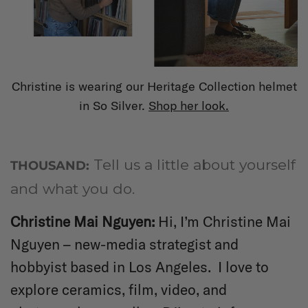
Christine is wearing our Heritage Collection helmet
in So Silver.
Shop her look.
Tell us a little about yourself
THOUSAND:
and what you do.
Christine Mai Nguyen
:
Hi, I’m Christine Mai
Nguyen – new-media strategist and
hobbyist based in Los Angeles. I love to
explore ceramics, film, video, and