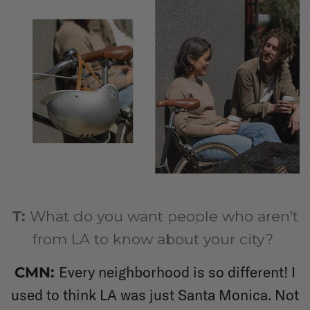
T:
What do you want people who aren’t
from LA to know about your city?
Every neighborhood is so different! I
CMN:
used to think LA was just Santa Monica. Not