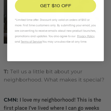
GET $10 OFF
*Limited time offer. Discount only valid on orders of $60 or
more. First time customers only. By submitting your email, you
are consenting to receive emails about new product launches,
promotions and updates. You also agree to our
Privacy Policy
and
Terms of Service
.
You may unsubscribe at any time.
T:
Tell us a little bit about your
neighborhood. What makes it special?
I love my neighborhood! This is the
CMN:
first place I’ve lived where I can go weeks