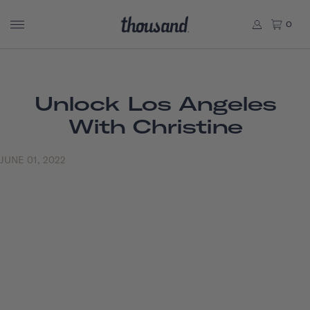
0
Unlock Los Angeles
With Christine
JUNE 01, 2022