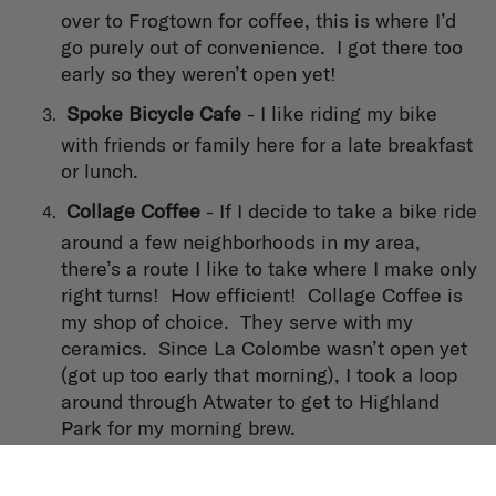
over to Frogtown for coffee, this is where I’d
go purely out of convenience. I got there too
early so they weren’t open yet!
Spoke Bicycle Cafe
- I like riding my bike
with friends or family here for a late breakfast
or lunch.
Collage Coffee
- If I decide to take a bike ride
around a few neighborhoods in my area,
there’s a route I like to take where I make only
right turns! How efficient! Collage Coffee is
my shop of choice. They serve with my
ceramics. Since La Colombe wasn’t open yet
(got up too early that morning), I took a loop
around through Atwater to get to Highland
Park for my morning brew.
Tierra Caliente
- Stopped here on my way