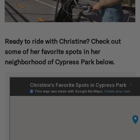
Ready to ride with Christine? Check out
some of her favorite spots in her
neighborhood of Cypress Park below.