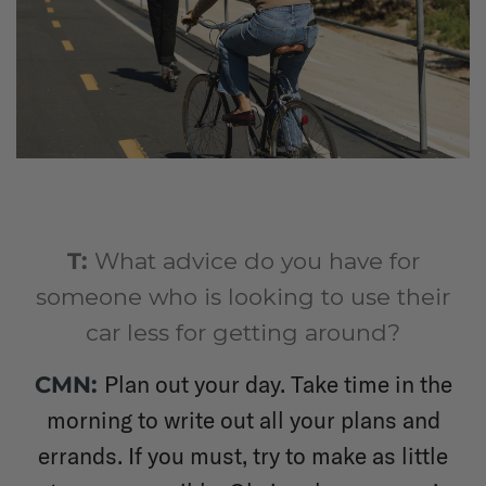
T:
What advice do you have for
someone who is looking to use their
car less for getting around?
Plan out your day. Take time in the
CMN:
morning to write out all your plans and
errands. If you must, try to make as little