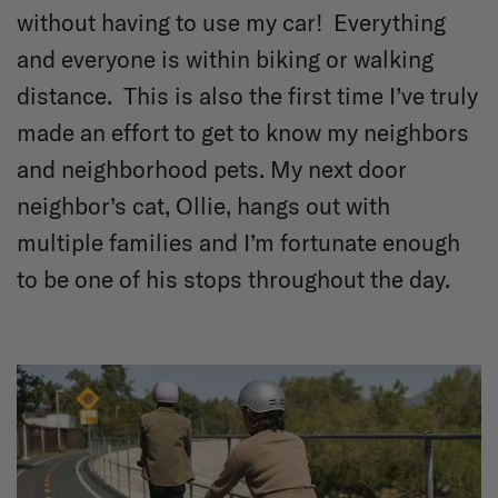
without having to use my car! Everything
and everyone is within biking or walking
distance. This is also the first time I’ve truly
made an effort to get to know my neighbors
and neighborhood pets. My next door
neighbor’s cat, Ollie, hangs out with
multiple families and I’m fortunate enough
to be one of his stops throughout the day.