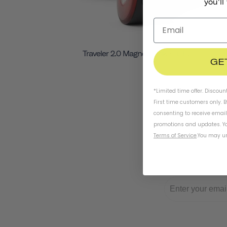
you'll
Traveler 2.0 Magnetic Bike Lights
GE
*Limited time offer. Discoun
First time customers only. 
consenting to receive emai
promotions and updates. Yo
Terms of Service
.
You may un