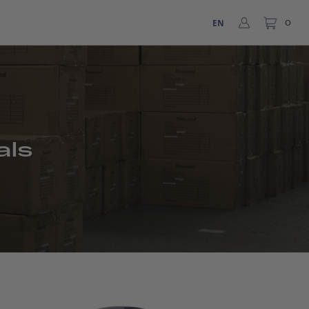
EN
0
als