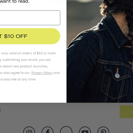
 want to read.
Crossbody Handlebar Bag
T $10 OFF
t only valid on orders of $60 or more.
By submitting your email, you are
ls about new product launches,
u also agree to our
Privacy Policy
and
subscribe at any time.
Stay In Touch