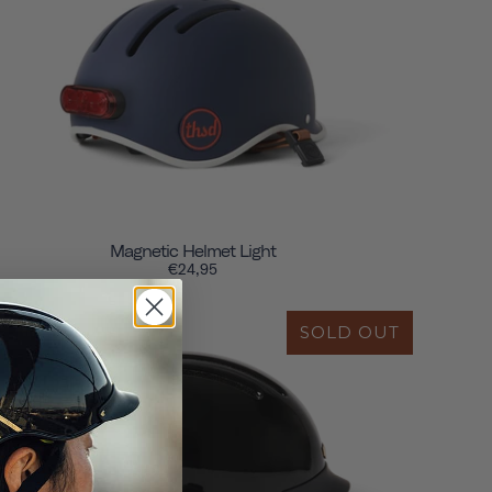
Magnetic Helmet Light
€24,95
SOLD OUT