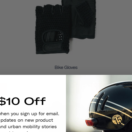
Bike Gloves
UT
SOLD OUT
$10 Off
when you sign up for email.
 updates on new product
and urban mobility stories