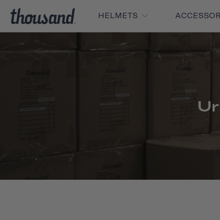
HELMETS
ACCESSO
Ur