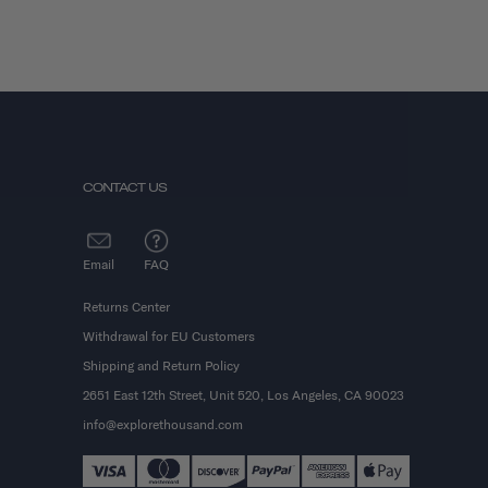
CONTACT US
Email
FAQ
Returns Center
Withdrawal for EU Customers
Shipping and Return Policy
2651 East 12th Street, Unit 520, Los Angeles, CA 90023
info@explorethousand.com