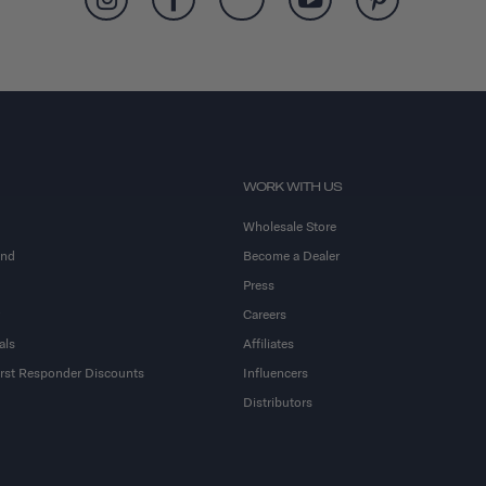
WORK WITH US
Wholesale Store
and
Become a Dealer
Press
Careers
als
Affiliates
First Responder Discounts
Influencers
Distributors