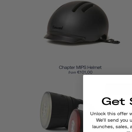
Chapter MIPS Helmet
€101,00
from
SOLD O
Get 
Unlock this offer 
We'll send you
launches, sales, 