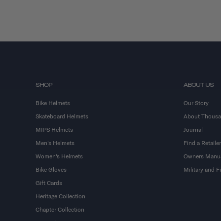
SHOP
ABOUT US
Bike Helmets
Our Story
Skateboard Helmets
About Thous
MIPS Helmets
Journal
Men's Helmets
Find a Retailer
Women's Helmets
Owners Manu
Bike Gloves
Military and 
Gift Cards
Heritage Collection
Chapter Collection