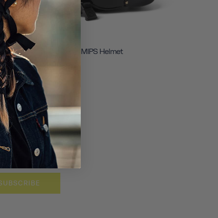
Chapter+ MIPS Helmet
SUBSCRIBE