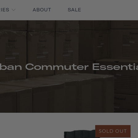
RIES
ABOUT
SALE
ban Commuter Essenti
SOLD OUT