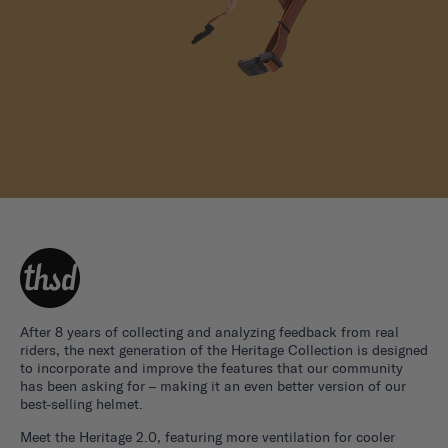
After 8 years of collecting and analyzing feedback from real
riders, the next generation of the Heritage Collection is designed
to incorporate and improve the features that our community
has been asking for – making it an even better version of our
best-selling helmet.
Meet the Heritage 2.0, featuring more ventilation for cooler