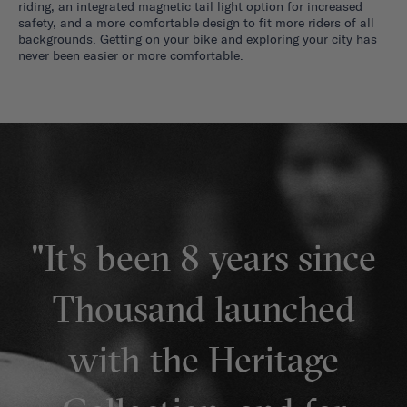
riding, an integrated magnetic tail light option for increased
safety, and a more comfortable design to fit more riders of all
backgrounds. Getting on your bike and exploring your city has
never been easier or more comfortable.
"It's been 8 years since
Thousand launched
with the Heritage