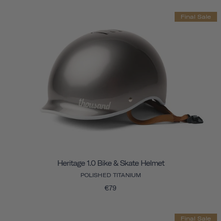
Final Sale
Heritage 1.0 Bike & Skate Helmet
POLISHED TITANIUM
€79
Final Sale