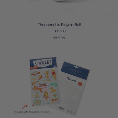
Thousand Jr. Bicycle Bell
LET'S RIDE
€15,95