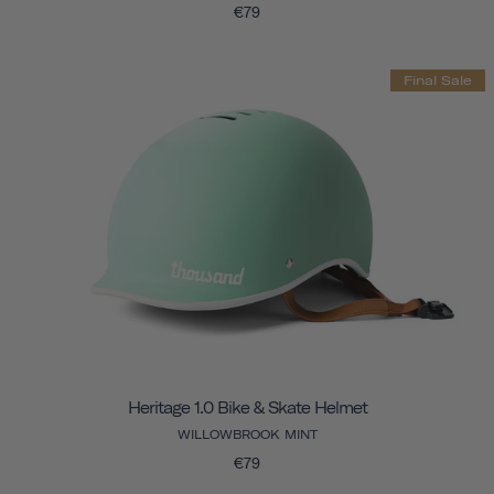
€79
Final Sale
Heritage 1.0 Bike & Skate Helmet
WILLOWBROOK MINT
€79