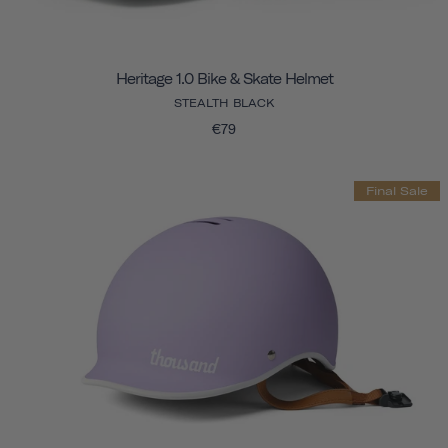
Heritage 1.0 Bike & Skate Helmet
STEALTH BLACK
€79
Final Sale