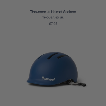
Thousand Jr. Helmet Stickers
THOUSAND JR.
€7,95