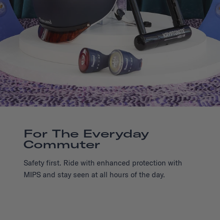
For The Everyday
Commuter
Safety first. Ride with enhanced protection with
MIPS and stay seen at all hours of the day.