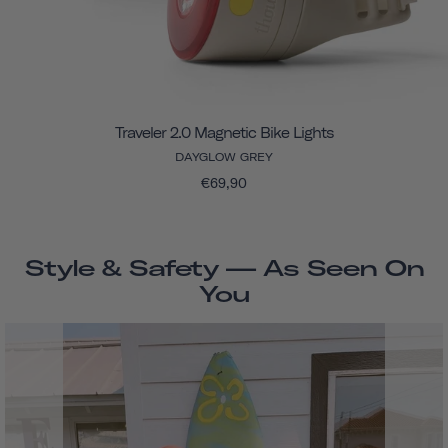
Traveler 2.0 Magnetic Bike Lights
DAYGLOW GREY
€69,90
Style & Safety — As Seen On
You