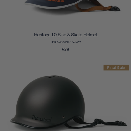
Heritage 1.0 Bike & Skate Helmet
THOUSAND NAVY
€79
Final Sale