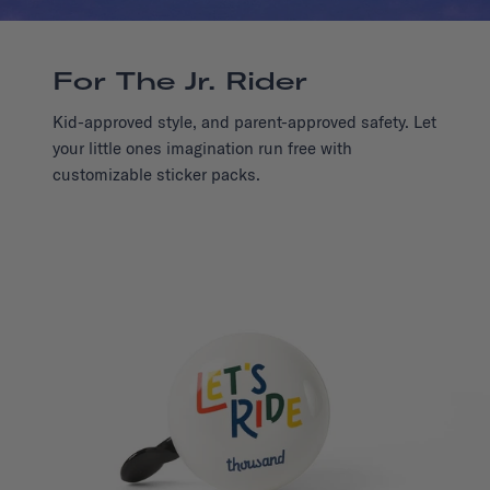
For The Jr. Rider
Kid-approved style, and parent-approved safety. Let
your little ones imagination run free with
customizable sticker packs.