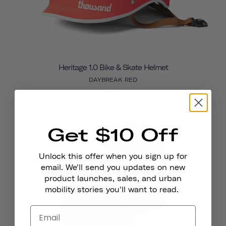
Heritage 1.0 Bike & Skate Helmet
DAYBREAK RED
€79
Get $10 Off
Unlock this offer when you sign up for
email. We'll send you updates on new
product launches, sales, and urban
mobility stories you'll want to read.