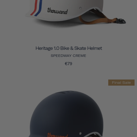
Heritage 1.0 Bike & Skate Helmet
SPEEDWAY CREME
€79
Final Sale