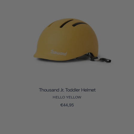
Thousand Jr. Toddler Helmet
HELLO YELLOW
€44,95