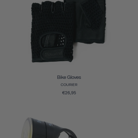
Bike Gloves
COURIER
€26,95