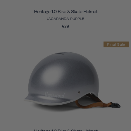
Heritage 1.0 Bike & Skate Helmet
JACARANDA PURPLE
€79
Final Sale