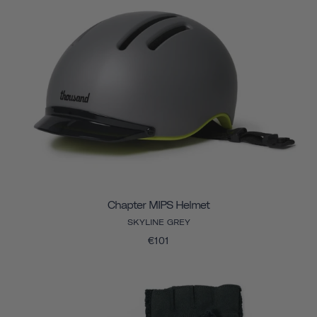
Chapter MIPS Helmet
SKYLINE GREY
€101