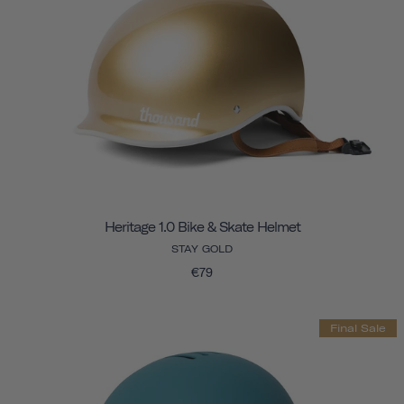
Heritage 1.0 Bike & Skate Helmet
STAY GOLD
€79
Final Sale