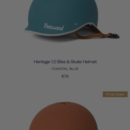
Heritage 1.0 Bike & Skate Helmet
COASTAL BLUE
€79
Final Sale