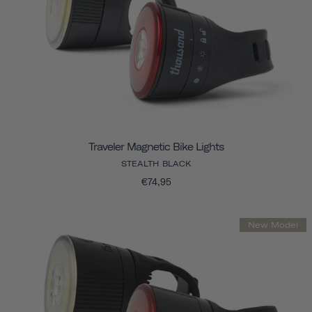
Traveler Magnetic Bike Lights
STEALTH BLACK
€74,95
New Model