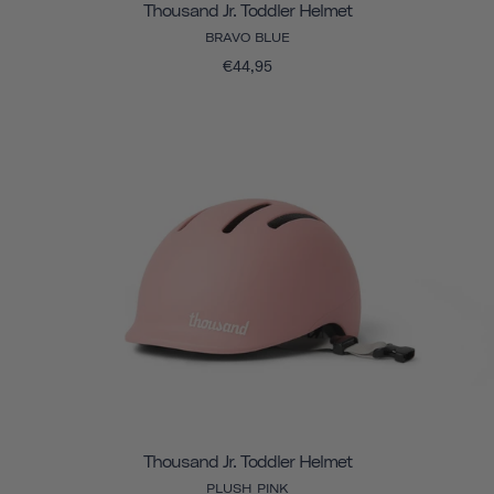
Thousand Jr. Toddler Helmet
BRAVO BLUE
€44,95
Thousand Jr. Toddler Helmet
PLUSH PINK