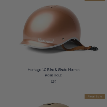
Heritage 1.0 Bike & Skate Helmet
ROSE GOLD
€79
Final Sale