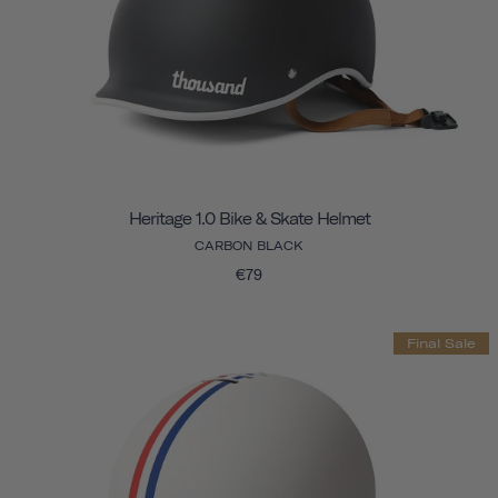
Heritage 1.0 Bike & Skate Helmet
CARBON BLACK
€79
Final Sale