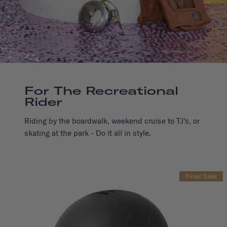
For The Recreational
Rider
Riding by the boardwalk, weekend cruise to TJ’s, or
skating at the park - Do it all in style.
Final Sale