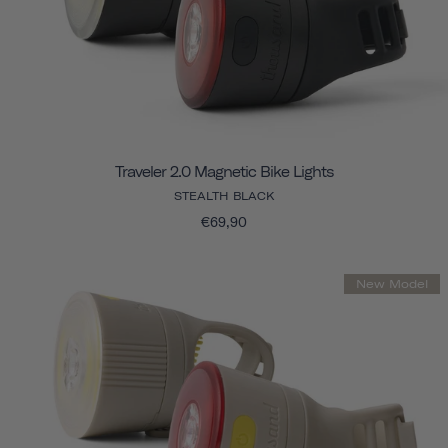
Traveler 2.0 Magnetic Bike Lights
STEALTH BLACK
€69,90
New Model