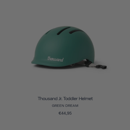
Thousand Jr. Toddler Helmet
GREEN DREAM
€44,95