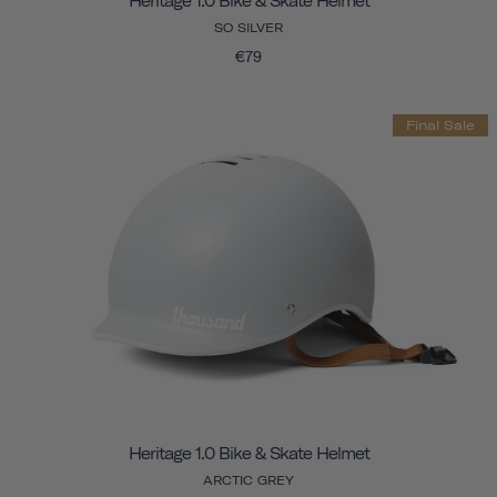
Heritage 1.0 Bike & Skate Helmet
SO SILVER
€79
Final Sale
Heritage 1.0 Bike & Skate Helmet
ARCTIC GREY