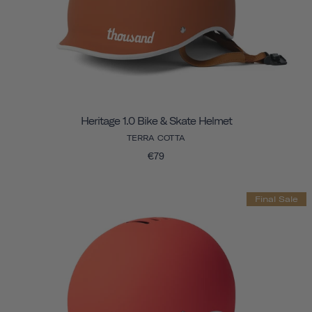
Heritage 1.0 Bike & Skate Helmet
TERRA COTTA
€79
Final Sale