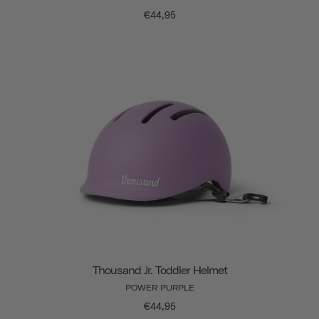
€44,95
Thousand Jr. Toddler Helmet
POWER PURPLE
€44,95