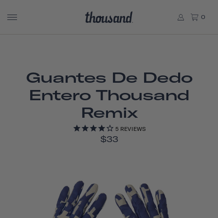
0
Guantes De Dedo
Entero Thousand
Remix
5
REVIEWS
$33