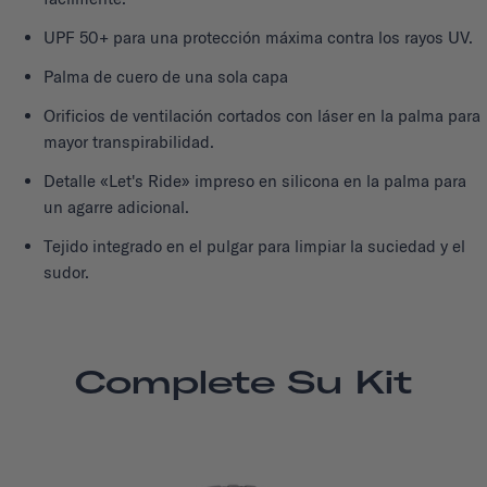
UPF 50+ para una protección máxima contra los rayos UV.
Palma de cuero de una sola capa
Orificios de ventilación cortados con láser en la palma para
mayor transpirabilidad.
Detalle «Let's Ride» impreso en silicona en la palma para
un agarre adicional.
Tejido integrado en el pulgar para limpiar la suciedad y el
sudor.
Complete Su Kit