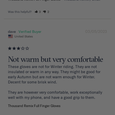
Was this helpful?
3
2
03/05/2023
dave
United States
Not warm but very comfortable
These gloves are not for Winter riding. They are not 
insulated or warm in any way. They might be good for 
early Autumn but are not warm enough for Winter. 
Decent for some brisk wind. 

They are however very comfortable, work exceptionally 
well with my phone, and have a good grip to them. 
Thousand Remix Full Finger Gloves