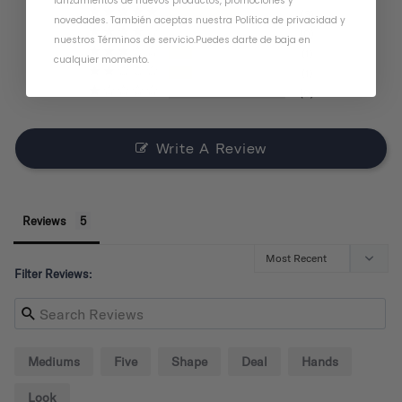
lanzamientos de nuevos productos, promociones y
3
novedades. También aceptas nuestra
Política de privacidad
y
0
nuestros Términos de servicio
.
Puedes darte de baja en
1
cualquier momento.
1
0
Write A Review
Reviews
Filter Reviews:
Mediums
Five
Shape
Deal
Hands
Look