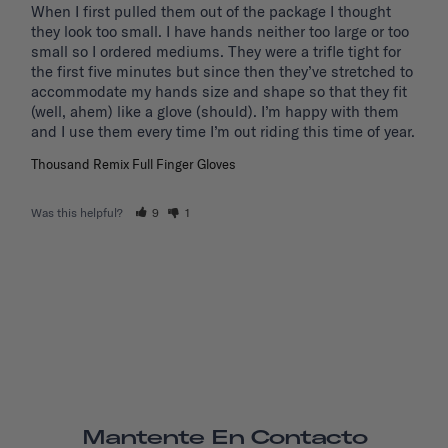
When I first pulled them out of the package I thought 
they look too small. I have hands neither too large or too 
small so I ordered mediums. They were a trifle tight for 
the first five minutes but since then they’ve stretched to 
accommodate my hands size and shape so that they fit 
(well, ahem) like a glove (should). I’m happy with them 
and I use them every time I’m out riding this time of year.
Thousand Remix Full Finger Gloves
Was this helpful?
9
1
Mantente En Contacto