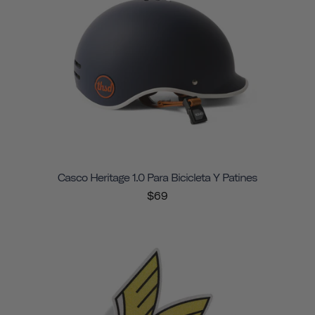
Casco Heritage 1.0 Para Bicicleta Y Patines
$69