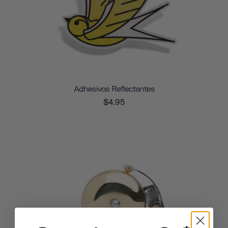
Adhesivos Reflectantes
$4.95