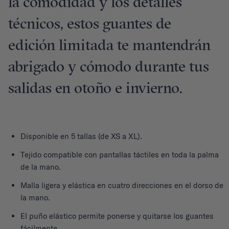
la comodidad y los detalles
técnicos, estos guantes de
edición limitada te mantendrán
abrigado y cómodo durante tus
salidas en otoño e invierno.
Disponible en 5 tallas (de XS a XL).
Tejido compatible con pantallas táctiles en toda la palma
de la mano.
Malla ligera y elástica en cuatro direcciones en el dorso de
la mano.
El puño elástico permite ponerse y quitarse los guantes
fácilmente.