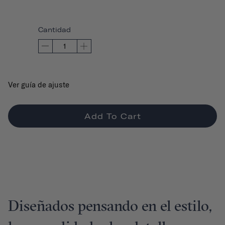
Cantidad
Ver guía de ajuste
Add To Cart
Diseñados pensando en el estilo,