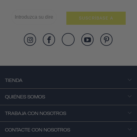
SUSCRÍBASE A
TIENDA
QUIÉNES SOMOS
TRABAJA CON NOSOTROS
CONTACTE CON NOSOTROS