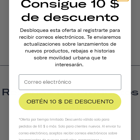
Consigue 10 $
de descuento
Desbloquea esta oferta al registrarte para
Timbre De Bicicleta Pennant
recibir correos electrónicos. Te enviaremos
$19.95
actualizaciones sobre lanzamientos de
nuevos productos, rebajas e historias
sobre movilidad urbana que te
interesarán.
Reseñas De Productos
OBTÉN 10 $ DE DESCUENTO
4.0
*Oferta por tiempo limitado. Descuento válido solo para
BASED ON 5 REVIEWS
pedidos de 60 $ o más. Solo para clientes nuevos. Al enviar tu
correo electrónico, aceptas recibir correos electrónicos sobre