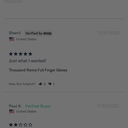
11/26/2025
Sherril
United States
Just what I wanted!
Thousand Remix Full Finger Gloves
Was this helpful?
0
1
11/30/2023
Paul K.
United States