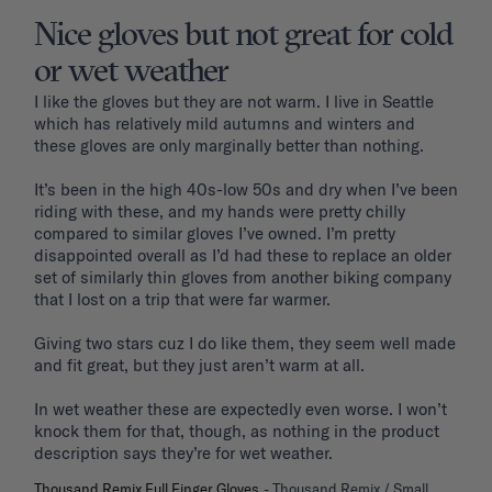
Nice gloves but not great for cold
or wet weather
I like the gloves but they are not warm. I live in Seattle 
which has relatively mild autumns and winters and 
these gloves are only marginally better than nothing. 

It’s been in the high 40s-low 50s and dry when I’ve been 
riding with these, and my hands were pretty chilly 
compared to similar gloves I’ve owned. I’m pretty 
disappointed overall as I’d had these to replace an older 
set of similarly thin gloves from another biking company 
that I lost on a trip that were far warmer.

Giving two stars cuz I do like them, they seem well made 
and fit great, but they just aren’t warm at all. 

In wet weather these are expectedly even worse. I won’t 
knock them for that, though, as nothing in the product 
Thousand Remix Full Finger Gloves
Thousand Remix / Small