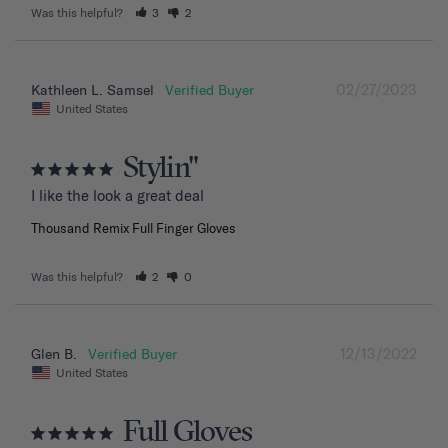
Was this helpful?
3
2
02/27/2023
Kathleen L. Samsel
United States
Stylin"
I like the look a great deal
Thousand Remix Full Finger Gloves
Was this helpful?
2
0
12/13/2022
Glen B.
United States
Full Gloves