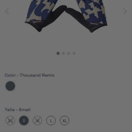
Color
-
Thousand Remix
Talla
-
Small
S
XS
M
L
XL