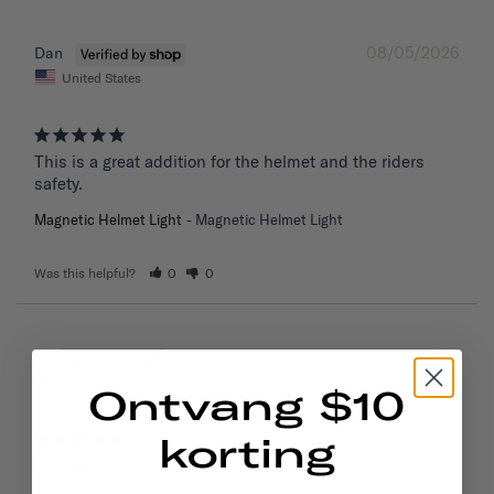
08/05/2026
Dan
United States
This is a great addition for the helmet and the riders 
safety.
Magnetic Helmet Light
Magnetic Helmet Light
Was this helpful?
0
0
08/05/2026
H
United Kingdom
Ontvang $10
korting
Excellent