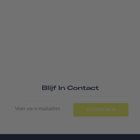
Blijf In Contact
ABONNEREN