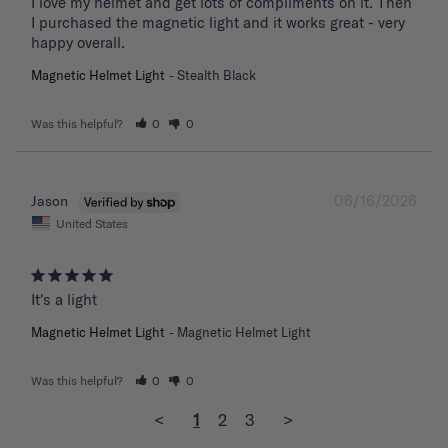
I love my helmet and get lots of compliments on it. Then 
I purchased the magnetic light and it works great - very 
happy overall.
Magnetic Helmet Light
Stealth Black
Was this helpful?
0
0
06/16/2026
Jason
United States
It's a light
Magnetic Helmet Light
Magnetic Helmet Light
Was this helpful?
0
0
<
1
2
3
>