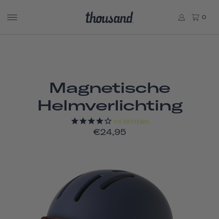
0
Magnetische
Helmverlichting
118
REVIEWS
€24,95