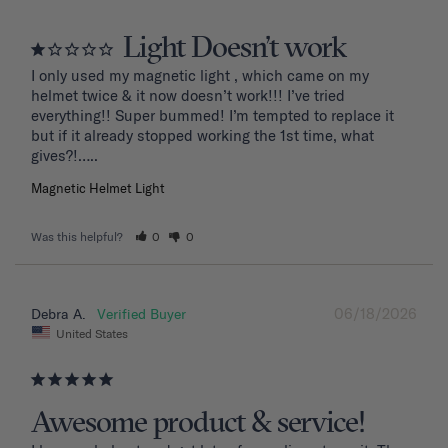
Light Doesn’t work
I only used my magnetic light , which came on my 
helmet twice & it now doesn’t work!!! I’ve tried 
everything!! Super bummed! I’m tempted to replace it 
but if it already stopped working the 1st time, what 
Magnetic Helmet Light
Was this helpful?
0
0
06/18/2026
Debra A.
United States
Awesome product & service!