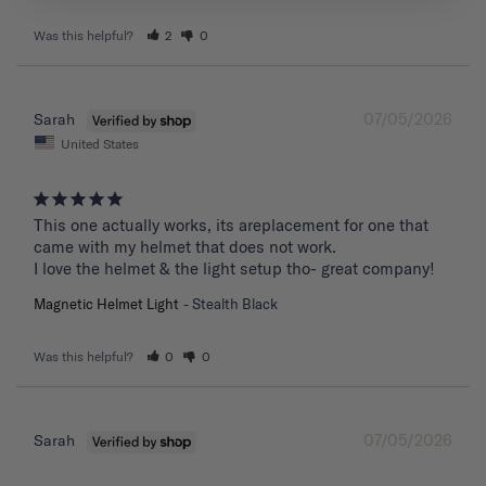
Was this helpful?
2
0
07/05/2026
Sarah
United States
This one actually works, its areplacement for one that 
came with my helmet that does not work. 

I love the helmet & the light setup tho- great company!
Magnetic Helmet Light
Stealth Black
Was this helpful?
0
0
07/05/2026
Sarah