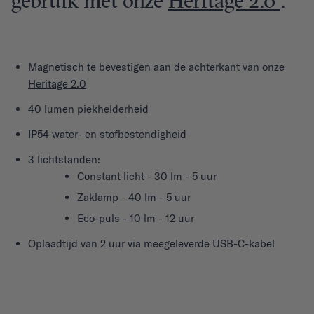
gebruik met onze
Heritage 2.0
.
Magnetisch te bevestigen aan de achterkant van onze
Heritage 2.0
40 lumen piekhelderheid
IP54 water- en stofbestendigheid
3 lichtstanden:
Constant licht - 30 lm - 5 uur
Zaklamp - 40 lm - 5 uur
Eco-puls - 10 lm - 12 uur
Oplaadtijd van 2 uur via meegeleverde USB-C-kabel