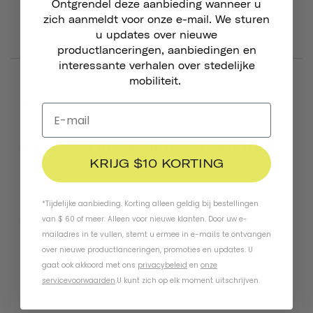
Ontgrendel deze aanbieding wanneer u
Magnetic Helmet Light
Magnetic Helmet Light
zich aanmeldt voor onze e-mail. We sturen
u updates over nieuwe
Was this helpful?
0
0
productlanceringen, aanbiedingen en
interessante verhalen over stedelijke
mobiliteit.
07/15/2026
Elena
United States
Different from original
KRIJG $10 KORTING
I ordered this to replace the one that came with my 
helmet and fell off on its second ride. At first I thought it 
was a nice upgrade - higher lumens, multiple modes, 
*Tijdelijke aanbieding. Korting alleen geldig bij bestellingen
and USB-C charging. However, the magnet doesn't allow 
van $ 60 of meer. Alleen voor nieuwe klanten. Door uw e-
the light to seat nicely in the groove at the back of the 
mailadres in te vullen, stemt u ermee in e-mails te ontvangen
helmet, and it doesn't work at all with the seatpost strap 
- the magnets repel each other rather than stick. I'm 
over nieuwe productlanceringen, promoties en updates. U
hoping it will be okay as a backup to my primary taillight, 
gaat ook akkoord met ons
privacybeleid
en
onze
but it's a disappointment.
servicevoorwaarden
.
U kunt zich op elk moment uitschrijven.
Magnetic Helmet Light
Stealth Black