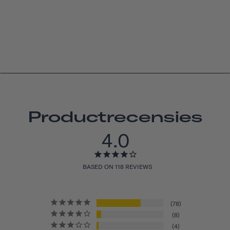
Productrecensies
4.0
BASED ON 118 REVIEWS
78
8
4