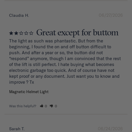
06/27/2026
Claudia H.
Great except for buttom
The light as such was phantastic. But from the 
beginning, I found the on and off button difficult to 
push. And after a year or so, the button did not 
“respond” anymore, though I am convinced that the rest 
of the lift is still perfect. I hate buying what becomes 
electronic garbage too quick. And of course have not 
kept proof or any document. Just want you to know and 
improve ? Tx
Magnetic Helmet Light
Was this helpful?
0
0
06/24/2026
Sarah T.