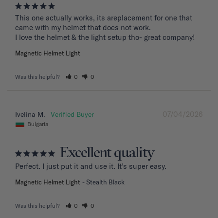
This one actually works, its areplacement for one that 
came with my helmet that does not work. 

I love the helmet & the light setup tho- great company!
Magnetic Helmet Light
Was this helpful?
0
0
07/04/2026
Ivelina M.
Bulgaria
Excellent quality
Perfect. I just put it and use it. It’s super easy.
Magnetic Helmet Light
Stealth Black
Was this helpful?
0
0