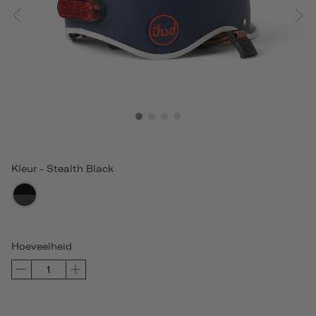
Kleur
-
Stealth Black
Hoeveelheid