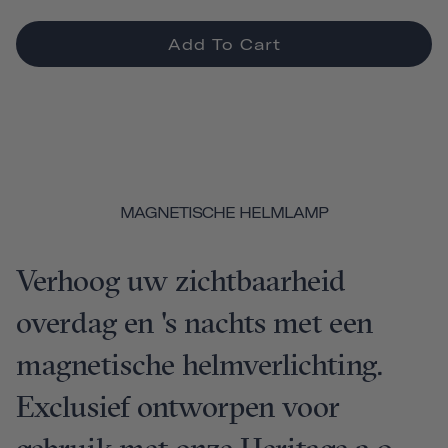
Add To Cart
MAGNETISCHE HELMLAMP
Verhoog uw zichtbaarheid
overdag en 's nachts met een
magnetische helmverlichting.
Exclusief ontworpen voor