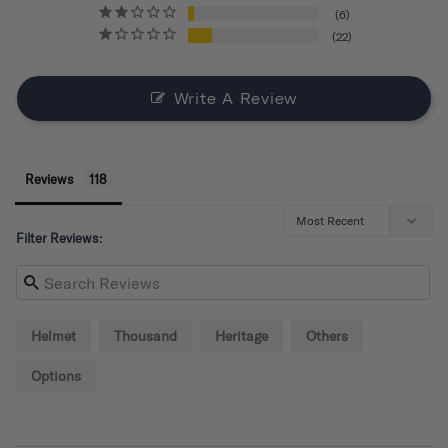
6
22
Write A Review
Reviews
Filter Reviews:
Helmet
Thousand
Heritage
Others
Options