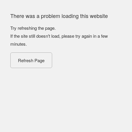
There was a problem loading this website
Try refreshing the page.
If the site still doesn't load, please try again in a few
minutes.
Refresh Page