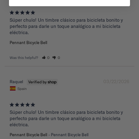
Súper chulo! Un timbre clásico para bicicleta bonito y 
perfecto para darle un toque analógico a mi bicicleta 
eléctrica.
Pennant Bicycle Bell
Was this helpful?
0
0
03/22/2026
Raquel
Spain
Súper chulo! Un timbre clásico para bicicleta bonito y 
perfecto para darle un toque analógico a mi bicicleta 
eléctrica.
Pennant Bicycle Bell
Pennant Bicycle Bell