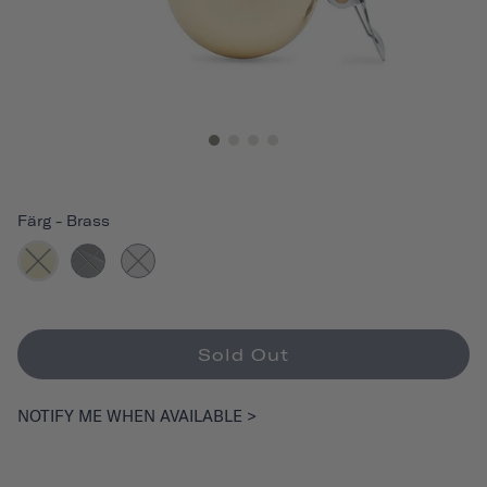
Färg
-
Brass
Sold Out
NOTIFY ME WHEN AVAILABLE >