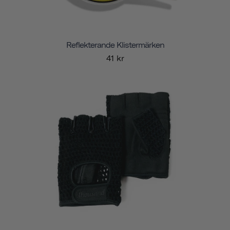
Reflekterande Klistermärken
41 kr