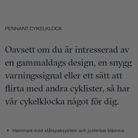
PENNANT CYKELKLOCK
Oavsett om du är intresserad av
en gammaldags design, en snygg
varningssignal eller ett sätt att
flirta med andra cyklister, så har
vår cykelklocka något för dig.
Hammare med stålspaksystem och justerbar klämma