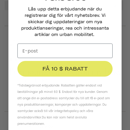
Sound
Bell
Look
Bike
Tone
Head
Lås upp detta erbjudande när du
registrerar dig för vårt nyhetsbrev. Vi
skickar dig uppdateringar om nya
produktlanseringar, rea och intressanta
artiklar om urban mobilitet.
06/25/2026
Henry B.
United States
FÅ 10 $ RABATT
I've mounted the bell on my bike.
Easy to install. Like it!!!
*Tidsbegränsat erbjudande. Rabatten gäller endast vid
Pennant Bicycle Bell
Matte Black
beställningar på minst 60 $. Endast för nya kunder. Genom
att ange din e-postadress samtycker du till att få e-post om
Was this helpful?
0
0
nya produktlanseringar, kampanjer och uppdateringar. Du
samtycker också till vår
integritetspolicy
och
våra
användarvillkor
.
Du kan när som helst avsluta
prenumerationen.
03/22/2026
Raquel