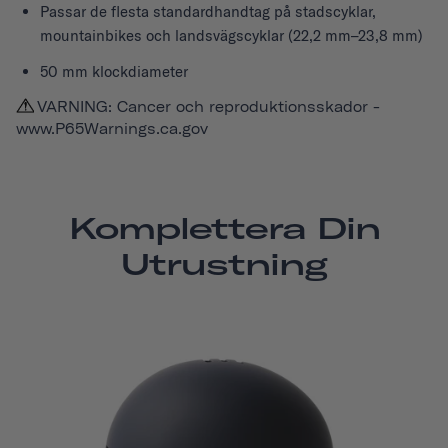
Passar de flesta standardhandtag på stadscyklar,
mountainbikes och landsvägscyklar (22,2 mm–23,8 mm)
50 mm klockdiameter
VARNING: Cancer och reproduktionsskador -
www.P65Warnings.ca.gov
Komplettera Din
Utrustning