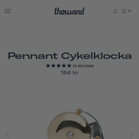
0
Pennant Cykelklocka
76
REVIEWS
164 kr