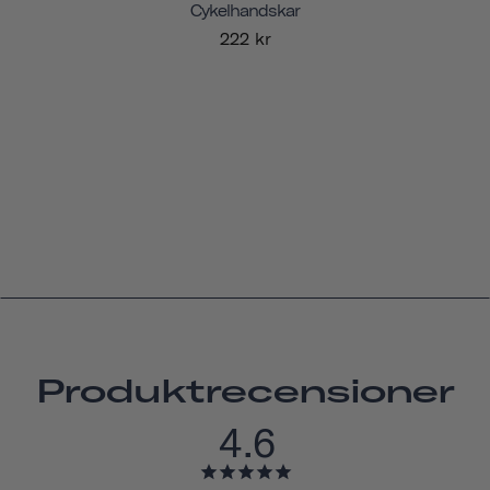
Cykelhandskar
222 kr
Produktrecensioner
4.6