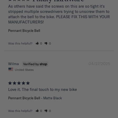
As others have said the screws on this are so tight it's 
stripped multiple screwdrivers trying to unscrew them to 
attach the bell to the bike. PLEASE FIX THIS WITH YOUR 
MANUFACTURERS!
Pennant Bicycle Bell
Was this helpful?
0
0
04/27/2025
Wilma
United States
Love it. The final touch to my new bike
Pennant Bicycle Bell
Matte Black
Was this helpful?
0
0