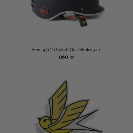
Heritage 1.0 Cykel- Och Skatehjälm
860 kr