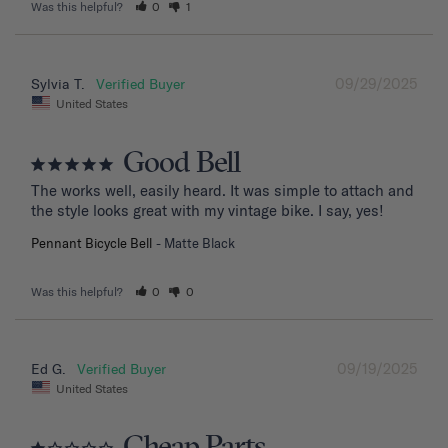
Was this helpful?
0
1
09/29/2025
Sylvia T.
United States
Good Bell
The works well, easily heard. It was simple to attach and 
the style looks great with my vintage bike. I say, yes!
Pennant Bicycle Bell
Matte Black
Was this helpful?
0
0
09/19/2025
Ed G.
United States