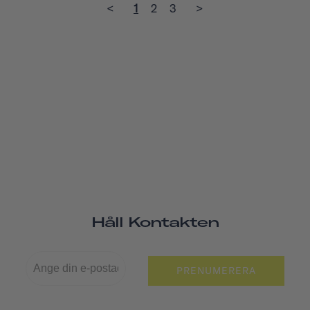
<
1
2
3
>
Håll Kontakten
PRENUMERERA