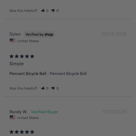
Was this helpful?
0
0
02/14/2026
Dylan
United States
Simple
Pennant Bicycle Bell
Pennant Bicycle Bell
Was this helpful?
0
0
12/20/2025
Randy W.
United States