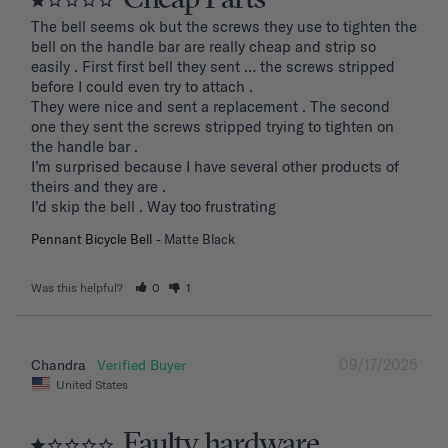
Cheap Parts
The bell seems ok but the screws they use to tighten the 
bell on the handle bar are really cheap and strip so 
easily . First first bell they sent … the screws stripped 
before I could even try to attach .

They were nice and sent a replacement . The second 
one they sent the screws stripped trying to tighten on 
the handle bar .

I’m surprised because I have several other products of 
theirs and they are . 

I’d skip the bell . Way too frustrating
Pennant Bicycle Bell
Matte Black
Was this helpful?
0
1
09/17/2025
Chandra
United States
Faulty hardware