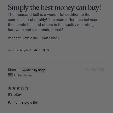
Simply the best money can buy!
The thousand bell is a wonderful addition to the 
connoisseur of quality! The main difference between 
thousands bell and others is the quality mounting 
hardware and it’s premium look!
Pennant Bicycle Bell
Matte Black
Was this helpful?
0
0
11/26/2025
Sherril
United States
It's okay.
Pennant Bicycle Bell