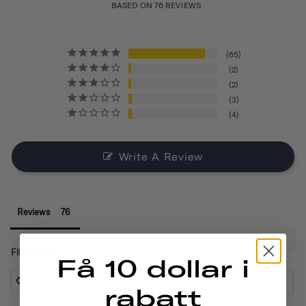
BASED ON 76 REVIEWS
65
2
2
3
4
Write A Review
Reviews
Filter Reviews:
Få 10 dollar i
rabatt