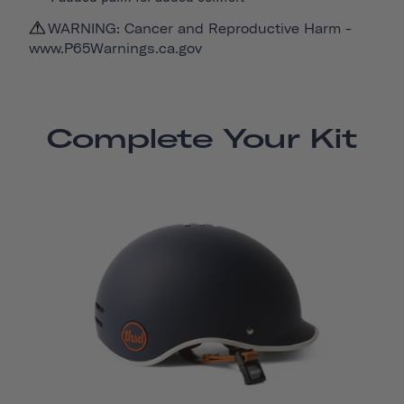
WARNING: Cancer and Reproductive Harm -
www.P65Warnings.ca.gov
Complete Your Kit