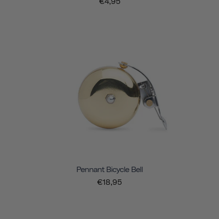
€4,95
Pennant Bicycle Bell
€18,95