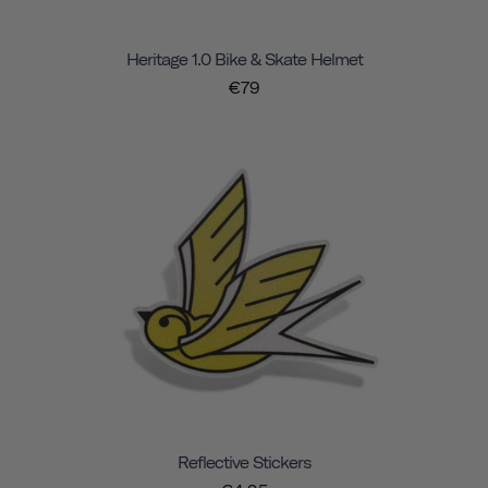
Heritage 1.0 Bike & Skate Helmet
€79
Reflective Stickers