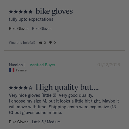
bike gloves
fully upto expectations
Bike Gloves
Bike Gloves
Was this helpful?
0
0
01/12/2026
Nicolas J.
France
High quality but....
Very nice gloves (little 5). Very good quality.

I choose my size M, but it looks a little bit tight. Maybe it 
will move with time. Shipping costs were expensive (13 
€) but gloves come in time.
Bike Gloves
Little 5 / Medium