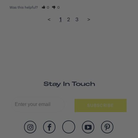
Was this helpful?
0
0
<
1
2
3
>
Stay In Touch
SUBSCRIBE