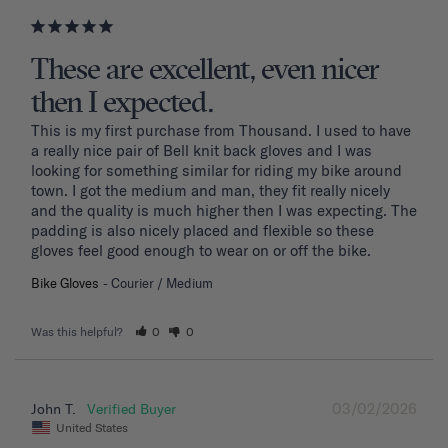
These are excellent, even nicer
then I expected.
This is my first purchase from Thousand. I used to have 
a really nice pair of Bell knit back gloves and I was 
looking for something similar for riding my bike around 
town. I got the medium and man, they fit really nicely 
and the quality is much higher then I was expecting. The 
padding is also nicely placed and flexible so these 
gloves feel good enough to wear on or off the bike.
Bike Gloves
Courier / Medium
Was this helpful?
0
0
03/02/2026
John T.
United States