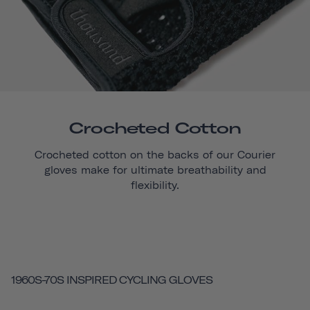
Crocheted Cotton
Crocheted cotton on the backs of our
Courier
gloves make for ultimate breathability and
flexibility.
1960S-70S INSPIRED CYCLING GLOVES