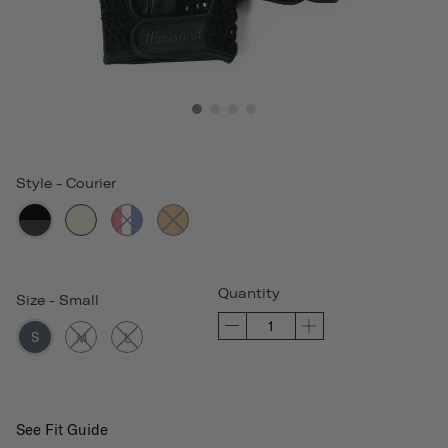
Style
-
Courier
Quantity
Size
-
Small
S
M
L
See Fit Guide