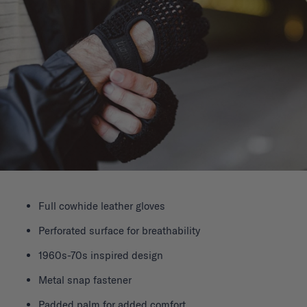
Full cowhide leather gloves
Perforated surface for breathability
1960s-70s inspired design
Metal snap fastener
Padded palm for added comfort