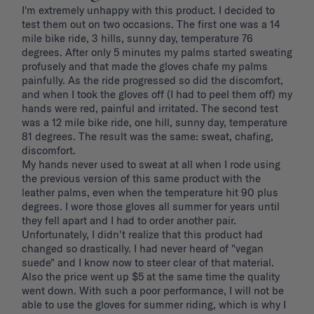
I'm extremely unhappy with this product. I decided to 
test them out on two occasions. The first one was a 14 
mile bike ride, 3 hills, sunny day, temperature 76 
degrees. After only 5 minutes my palms started sweating 
profusely and that made the gloves chafe my palms 
painfully. As the ride progressed so did the discomfort, 
and when I took the gloves off (I had to peel them off) my 
hands were red, painful and irritated. The second test 
was a 12 mile bike ride, one hill, sunny day, temperature 
81 degrees. The result was the same: sweat, chafing, 
discomfort. 

My hands never used to sweat at all when I rode using 
the previous version of this same product with the 
leather palms, even when the temperature hit 90 plus 
degrees. I wore those gloves all summer for years until 
they fell apart and I had to order another pair. 
Unfortunately, I didn't realize that this product had 
changed so drastically. I had never heard of "vegan 
suede" and I know now to steer clear of that material. 
Also the price went up $5 at the same time the quality 
went down. With such a poor performance, I will not be 
able to use the gloves for summer riding, which is why I 