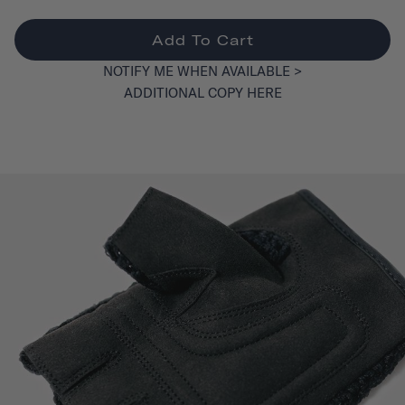
Add To Cart
NOTIFY ME WHEN AVAILABLE >
ADDITIONAL COPY HERE