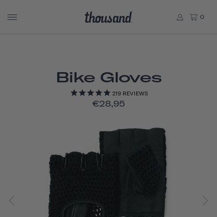
0
Bike Gloves
219
REVIEWS
€28,95