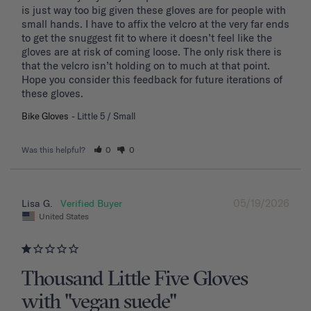
is just way too big given these gloves are for people with 
small hands. I have to affix the velcro at the very far ends 
to get the snuggest fit to where it doesn’t feel like the 
gloves are at risk of coming loose. The only risk there is 
that the velcro isn’t holding on to much at that point. 
Hope you consider this feedback for future iterations of 
these gloves.
Bike Gloves
Little 5 / Small
Was this helpful?
0
0
05/19/2026
Lisa G.
United States
Thousand Little Five Gloves
with "vegan suede"