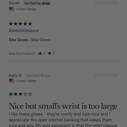
07/05/2026
Sarah
United States
Awesomesauce
Bike Gloves
Bike Gloves
Was this helpful?
0
0
06/23/2026
Kelly R.
United States
Nice but small’s wrist is too large
I like these gloves - they’re comfy and look nice and I 
appreciate the open crochet backing that keeps them 
nice and airy. My only complaint is that the wrist closure 