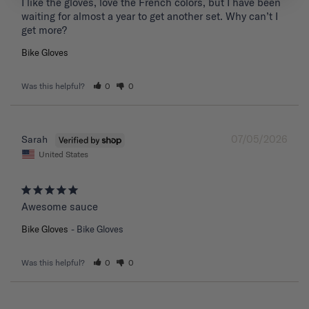
I like the gloves, love the French colors, but I have been 
waiting for almost a year to get another set. Why can’t I 
get more?
Bike Gloves
Was this helpful?
0
0
07/05/2026
Sarah
United States
Awesome sauce
Bike Gloves
Bike Gloves
Was this helpful?
0
0