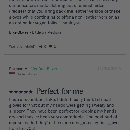
our ancestors made clothing out of animal hides. 

I request that you bring back the leather version of these 
gloves while continuing to offer a non-leather version as 
an option for vegan folks. Thank you.
Bike Gloves
Little 5 / Medium
Was this helpful?
0
2
04/20/2026
Patricia V.
United States
Perfect for me
I ride a recumbent trike. I didn't really think I'd need 
gloves for that but my hands were getting sweaty and 
slippery. They have been perfect for keeping my hands 
dry and they've been very comfortable. The best part of 
course, is that they're the same design as my first gloves 
from the 70s!