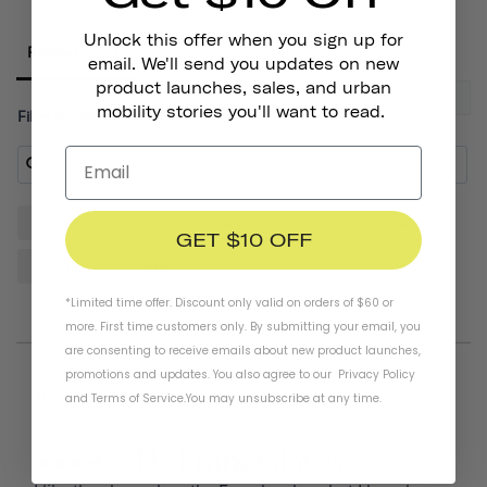
Unlock this offer when you sign up for
Reviews
email. We'll send you updates on new
product launches, sales, and urban
mobility stories you'll want to read.
Filter Reviews:
Gloves
Helmet
Hands
Quality
Pair
GET $10 OFF
Padding
Design
*Limited time offer. Discount only valid on orders of $60 or
more. First time customers only. By submitting your email, you
are consenting to receive emails about new product launches,
promotions and updates. You also agree to our
Privacy Policy
07/20/2026
Thomas D.
and
Terms of Service
.
You may unsubscribe at any time.
De Franc Gloves