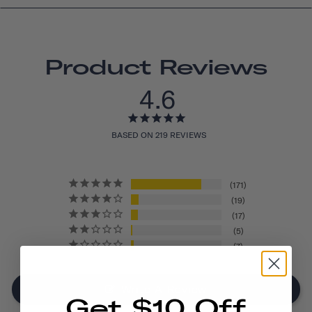
Product Reviews
4.6
BASED ON 219 REVIEWS
171
19
17
5
7
Write A Review
Get $10 Off