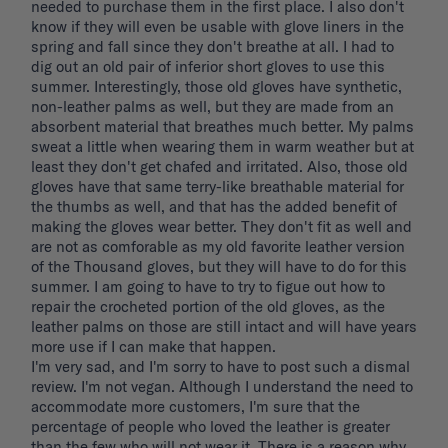
needed to purchase them in the first place. I also don't 
know if they will even be usable with glove liners in the 
spring and fall since they don't breathe at all. I had to 
dig out an old pair of inferior short gloves to use this 
summer. Interestingly, those old gloves have synthetic, 
non-leather palms as well, but they are made from an 
absorbent material that breathes much better. My palms 
sweat a little when wearing them in warm weather but at 
least they don't get chafed and irritated. Also, those old 
gloves have that same terry-like breathable material for 
the thumbs as well, and that has the added benefit of 
making the gloves wear better. They don't fit as well and 
are not as comforable as my old favorite leather version 
of the Thousand gloves, but they will have to do for this 
summer. I am going to have to try to figue out how to 
repair the crocheted portion of the old gloves, as the 
leather palms on those are still intact and will have years 
more use if I can make that happen. 

I'm very sad, and I'm sorry to have to post such a dismal 
review. I'm not vegan. Although I understand the need to 
accommodate more customers, I'm sure that the 
percentage of people who loved the leather is greater 
than the few who will not wear it. There is a reason why 