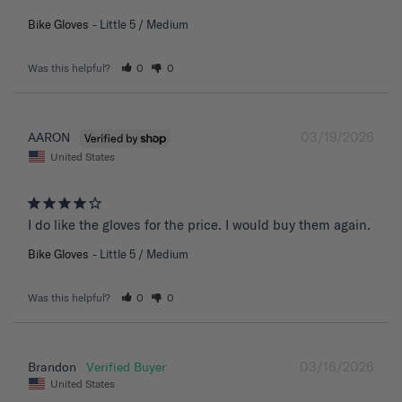
Bike Gloves
Little 5 / Medium
Was this helpful?
0
0
03/19/2026
AARON
United States
I do like the gloves for the price. I would buy them again.
Bike Gloves
Little 5 / Medium
Was this helpful?
0
0
03/16/2026
Brandon
United States