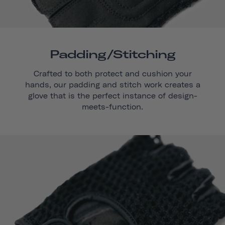
Padding/stitching
Crafted to both protect and cushion your
hands, our padding and stitch work creates a
glove that is the perfect instance of design-
meets-function.