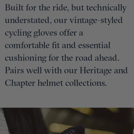
Built for the ride, but technically
understated, our vintage-styled
cycling gloves offer a
comfortable fit and essential
cushioning for the road ahead.
Pairs well with our Heritage and
Chapter helmet collections.