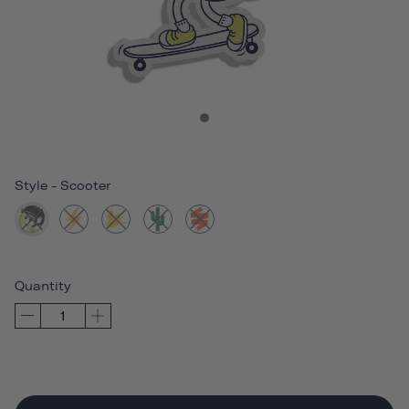
Style
-
Scooter
Quantity