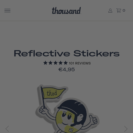
0
Reflective Stickers
101
REVIEWS
€4,95