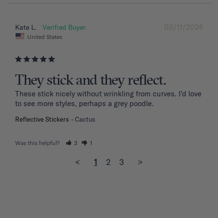
03/11/2024
Kate L.
United States
They stick and they reflect.
These stick nicely without wrinkling from curves. I’d love 
to see more styles, perhaps a grey poodle.
Reflective Stickers
Cactus
Was this helpful?
3
1
<
1
2
3
>