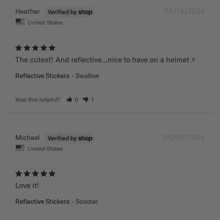
06/14/2024
Heather
United States
The cutest! And reflective…nice to have on a helmet ⚡️
Reflective Stickers
Swallow
Was this helpful?
0
1
06/05/2024
Michael
United States
Love it!
Reflective Stickers
Scooter