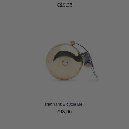
€28,95
Pennant Bicycle Bell
€18,95