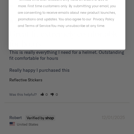
01/19/2026
Frank P.
more. First time customers only. By submitting your email, you
United States
are consenting to receive emails about new product launches,
promotions and updates. You also agree to our
Privacy Policy
and
Terms of Service
.
You may unsubscribe at any time.
Great fit extremely comfortable
for hours
This is really everything I need for a helmet. Outstanding 
fit comfortable for hours 

Reflective Stickers
Was this helpful?
0
0
12/01/2025
Robert
United States