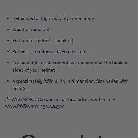
Reflective for high visibility while riding
Weather resistant
Permanent adhesive backing
Perfect for customizing your helmet
For best sticker placement, we recommend the back or
sides of your helmet
Approximately 2.5in x 4in in dimension. Size varies with
design.
WARNING: Cancer and Reproductive Harm -
www.P65Warnings.ca.gov