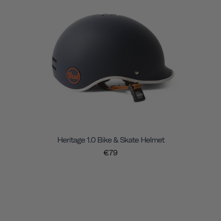
Heritage 1.0 Bike & Skate Helmet
€79