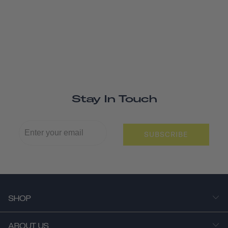
Stay In Touch
SUBSCRIBE
SHOP
ABOUT US