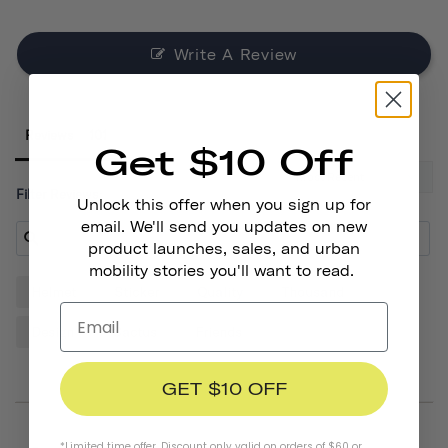
Write A Review
Reviews
Get $10 Off
Filter Reviews:
Unlock this offer when you sign up for
email. We'll send you updates on new
product launches, sales, and urban
mobility stories you'll want to read.
Helmet
Sticker
Quality
Thousand
Design
Cactus
Friends
GET $10 OFF
*Limited time offer. Discount only valid on orders of $60 or