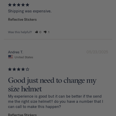
Shipping was expensive.
Reflective Stickers
Was this helpful?
0
1
05/23/2025
Andres T.
United States
Good just need to change my
size helmet
My experience is good but it can be better if the send 
me the right size helmet!! do you have a number that I 
can call to make this happen?
Reflective Stickers