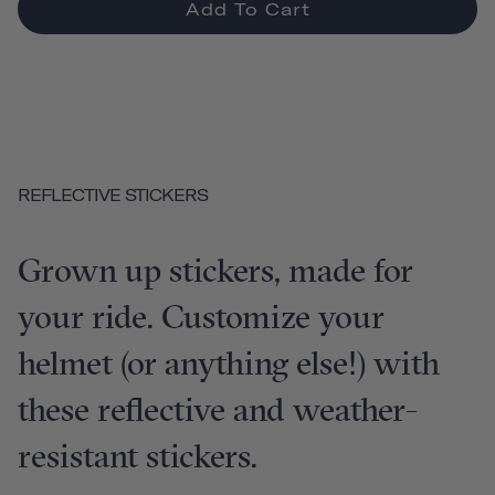
Add To Cart
REFLECTIVE STICKERS
Grown up stickers, made for
your ride. Customize your
helmet (or anything else!) with
these reflective and weather-
resistant stickers.