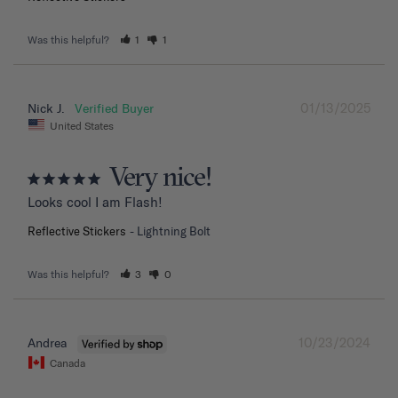
Was this helpful?
1
1
01/13/2025
Nick J.
United States
Very nice!
Looks cool I am Flash!
Reflective Stickers
Lightning Bolt
Was this helpful?
3
0
10/23/2024
Andrea
Canada