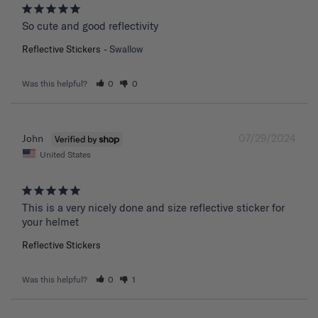
So cute and good reflectivity
Reflective Stickers
Swallow
Was this helpful?
0
0
07/29/2024
John
United States
This is a very nicely done and size reflective sticker for 
your helmet
Reflective Stickers
Was this helpful?
0
1