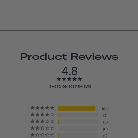
Product Reviews
4.8
BASED ON 101 REVIEWS
94
2
3
0
2