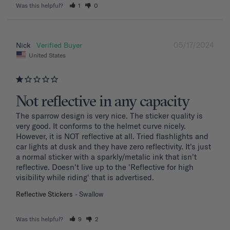
Was this helpful?
1
0
05/17/2024
Nick
United States
Not reflective in any capacity
The sparrow design is very nice. The sticker quality is 
very good. It conforms to the helmet curve nicely. 
However, it is NOT reflective at all. Tried flashlights and 
car lights at dusk and they have zero reflectivity. It's just 
a normal sticker with a sparkly/metalic ink that isn't 
reflective. Doesn't live up to the 'Reflective for high 
visibility while riding' that is advertised.
Reflective Stickers
Swallow
Was this helpful?
9
2