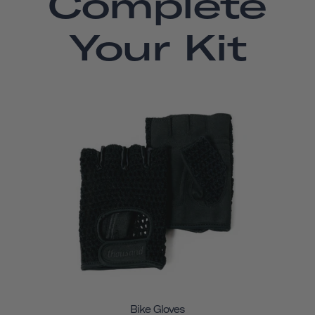
Complete
Your Kit
Bike Gloves