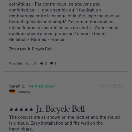
esthétique - Par contre nous les trouvons peu 
confortables - il nous semble qu'il faudrait un 
rembourrage entre le casque et la tête, type mousse ou 
bonnet spécialement adapté ? ce qui renforcerait en 
même temps la sécurité en cas de chute - Auriez-vous 
quelque chose à nous proposer ? merci - Gérard 
Bellebon - Rennes - France
Thousand Jr. Bicycle Bell
Was this helpful?
0
1
04/16/2023
Sarah S.
Germany
Jr. Bicycle Bell
The colours are as shown on the picture and the sound 
is unique. Easy installation and fits well on the 
handlebars.