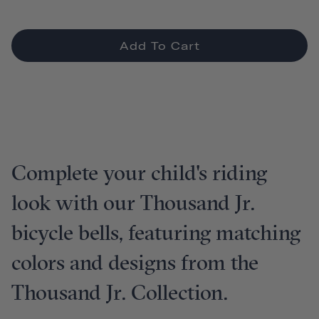
Add To Cart
Complete your child's riding
look with our Thousand Jr.
bicycle bells, featuring matching
colors and designs from the
Thousand Jr. Collection.