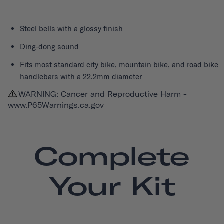
Steel bells with a glossy finish
Ding-dong sound
Fits most standard city bike, mountain bike, and road bike
handlebars with a 22.2mm diameter
WARNING: Cancer and Reproductive Harm -
www.P65Warnings.ca.gov
Complete
Your Kit