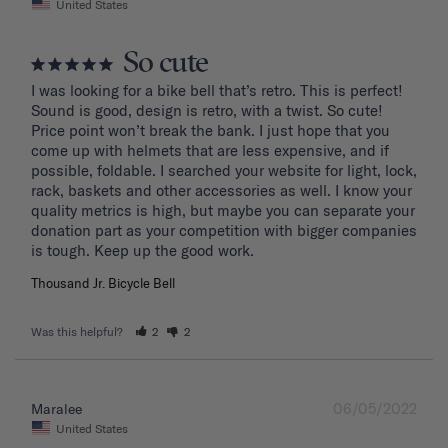
United States
So cute
I was looking for a bike bell that’s retro. This is perfect! 
Sound is good, design is retro, with a twist. So cute! 
Price point won’t break the bank. I just hope that you 
come up with helmets that are less expensive, and if 
possible, foldable. I searched your website for light, lock, 
rack, baskets and other accessories as well. I know your 
quality metrics is high, but maybe you can separate your 
donation part as your competition with bigger companies 
Thousand Jr. Bicycle Bell
Was this helpful?
2
2
06/05/2022
Maralee
United States