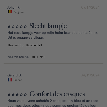
07/17/2024
Johan R.
Belgium
Slecht lampje
Het rode lampje voor op mijn helm brandt slechts 2 uur. 
Dit is onaanvaardbaar.
Thousand Jr. Bicycle Bell
Was this helpful?
4
1
04/11/2024
Gérard B.
France
Confort des casques
Nous vous avons achetés 2 casques, un bleu et un rose 
pour nos deux vélos - nous sommes enchantés de leur 