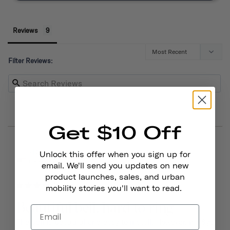
Reviews
Filter Reviews:
Get $10 Off
03/15/2026
Julie D.
Unlock this offer when you sign up for
United States
email. We'll send you updates on new
product launches, sales, and urban
mobility stories you'll want to read.
Beautiful bell, hard to ring
The bell is beautiful and easy to install. However, my 6yo 