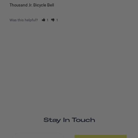
Thousand Jr. Bicycle Bell
Was this helpful?
1
1
Stay In Touch