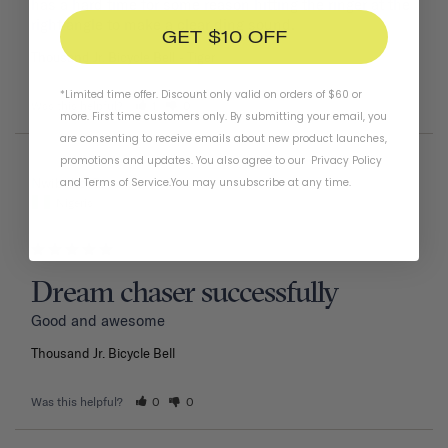
has a hard time for some reason hitting the ringer at the 
right angle to make a clear ding sound.
GET $10 OFF
Thousand Jr. Bicycle Bell
Tiger
*Limited time offer. Discount only valid on orders of $60 or
Was this helpful?
1
0
more. First time customers only. By submitting your email, you
are consenting to receive emails about new product launches,
promotions and updates. You also agree to our
Privacy Policy
02/11/2026
Nwiboko G.
and
Terms of Service
.
You may unsubscribe at any time.
Nigeria
Dream chaser successfully
Good and awesome 
Thousand Jr. Bicycle Bell
Was this helpful?
0
0