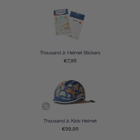
Thousand Jr. Helmet Stickers
€7,95
Thousand Jr. Kids Helmet
€59,95