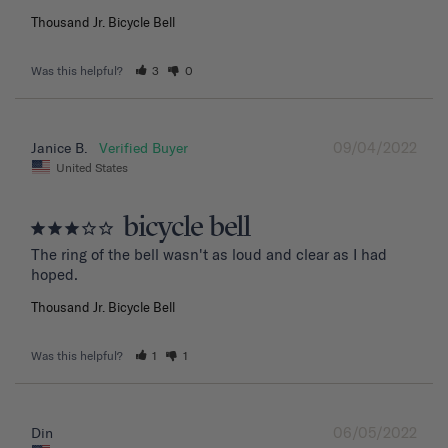
Thousand Jr. Bicycle Bell
Was this helpful?
3
0
09/04/2022
Janice B.
United States
bicycle bell
The ring of the bell wasn't as loud and clear as I had 
hoped.
Thousand Jr. Bicycle Bell
Was this helpful?
1
1
06/05/2022
Din