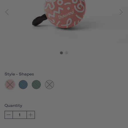
Style
-
Shapes
Quantity