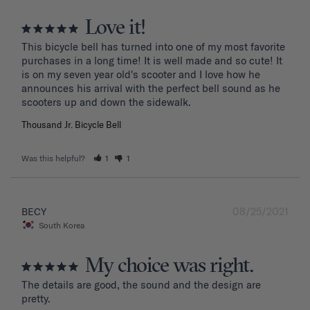
Love it!
This bicycle bell has turned into one of my most favorite 
purchases in a long time! It is well made and so cute! It 
is on my seven year old's scooter and I love how he 
announces his arrival with the perfect bell sound as he 
Thousand Jr. Bicycle Bell
Was this helpful?
1
1
08/25/2021
BECY
South Korea
My choice was right.
The details are good, the sound and the design are 