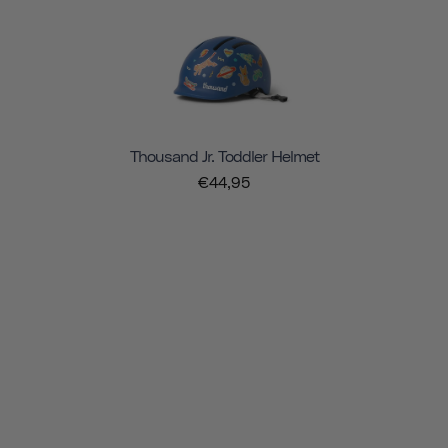
Thousand Jr. Toddler Helmet
€44,95