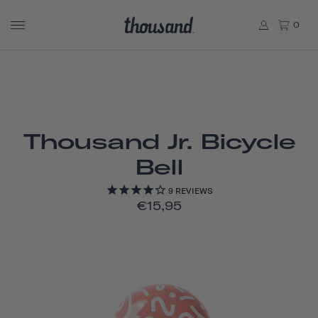
0
Thousand Jr. Bicycle
Bell
9
REVIEWS
€15,95