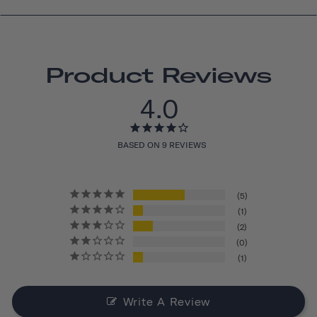
Product Reviews
4.0
BASED ON 9 REVIEWS
5
1
2
0
1
Write A Review