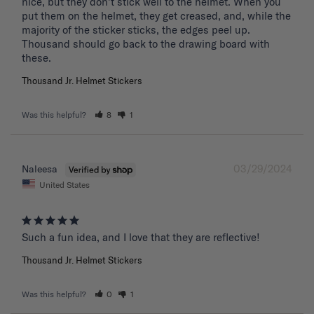
nice, but they don't stick well to the helmet. When you 
put them on the helmet, they get creased, and, while the 
majority of the sticker sticks, the edges peel up. 
Thousand should go back to the drawing board with 
these. 
Thousand Jr. Helmet Stickers
Was this helpful?
8
1
03/29/2024
Naleesa
United States
Such a fun idea, and I love that they are reflective!
Thousand Jr. Helmet Stickers
Was this helpful?
0
1