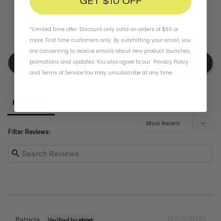
GET $10 OFF
0
2
*Limited time offer. Discount only valid on orders of $60 or
0
more. First time customers only. By submitting your email, you
are consenting to receive emails about new product launches,
promotions and updates. You also agree to our
Privacy Policy
Write A Review
and
Terms of Service
.
You may unsubscribe at any time.
Reviews
Filter Reviews:
12/25/2025
Patricia