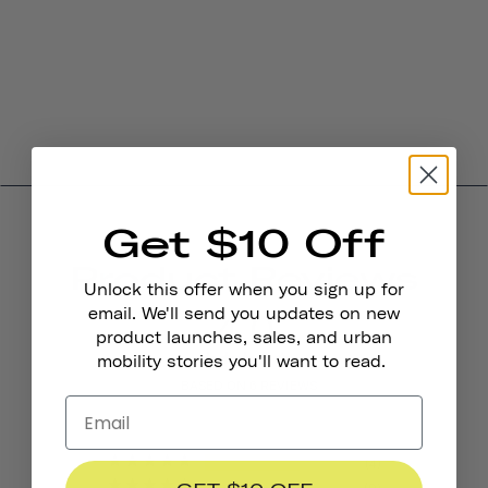
Get $10 Off
Product Reviews
Unlock this offer when you sign up for
4.0
email. We'll send you updates on new
product launches, sales, and urban
mobility stories you'll want to read.
BASED ON 6 REVIEWS
4
0