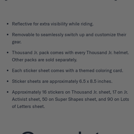
Reflective for extra visibility while riding.
Removable to seamlessly switch up and customize their
gear.
Thousand Jr. pack comes with every Thousand Jr. helmet.
Other packs are sold separately.
Each sticker sheet comes with a themed coloring card.
Sticker sheets are approximately 6.5 x 8.5 inches.
Approximately 16 stickers on Thousand Jr. sheet, 17 on Jr.
Activist sheet, 50 on Super Shapes sheet, and 90 on Lots
of Letters sheet.