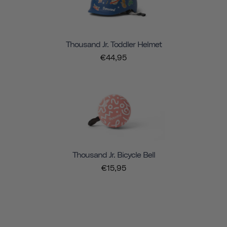
Thousand Jr. Toddler Helmet
€44,95
Thousand Jr. Bicycle Bell
€15,95