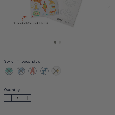
Style
-
Thousand Jr.
Quantity