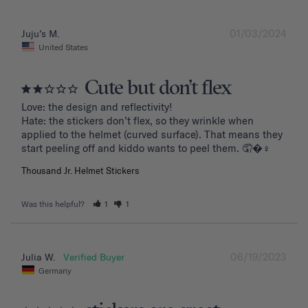
01/03/2024
Juju’s M.
United States
Cute but don’t flex
Love: the design and reflectivity!

Hate: the stickers don’t flex, so they wrinkle when 
applied to the helmet (curved surface). That means they 
start peeling off and kiddo wants to peel them. 🤦�‍♀️
Thousand Jr. Helmet Stickers
Was this helpful?
1
1
06/19/2023
Julia W.
Germany