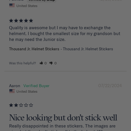
United States
Quality is awesome but I may have to exchange the 
helment. I bought the smallest size for my grandson but 
he may need the Junior size.
Thousand Jr. Helmet Stickers
Thousand Jr. Helmet Stickers
Was this helpful?
0
0
07/22/2024
Aaron
United States
Nice looking but don't stick well
Really disappointed in these stickers. The images are 