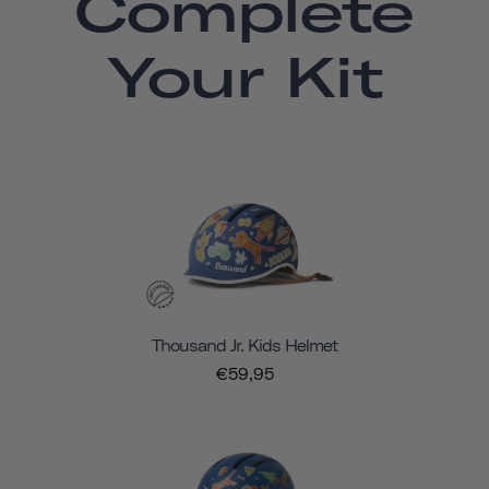
Complete
Your Kit
Thousand Jr. Kids Helmet
€59,95