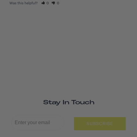
Was this helpful?
0
0
Stay In Touch
SUBSCRIBE