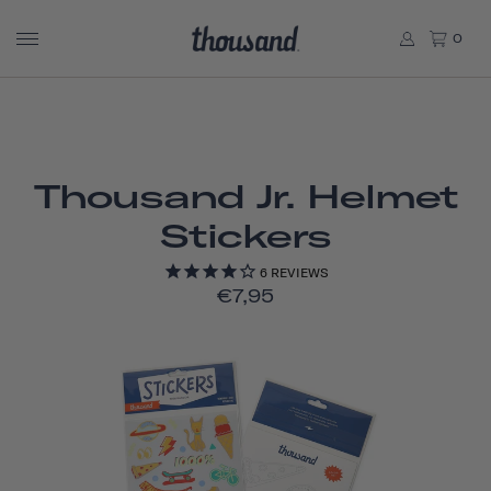
0
Thousand Jr. Helmet
Stickers
6
REVIEWS
€7,95