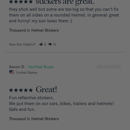
stickers are great.
they stick well but some are too big so that you can’t fix 
them on all sides on a rounded helmet. in general: great 
and funny! my son loves them :)
Thousand Jr. Helmet Stickers
Was this helpful?
2
0
05/23/2023
Aaron D.
United States
Great!
Fun reflective stickers.

We put them on our cars, bikes, trailers and helmets!

Safe and fun.
Thousand Jr. Helmet Stickers