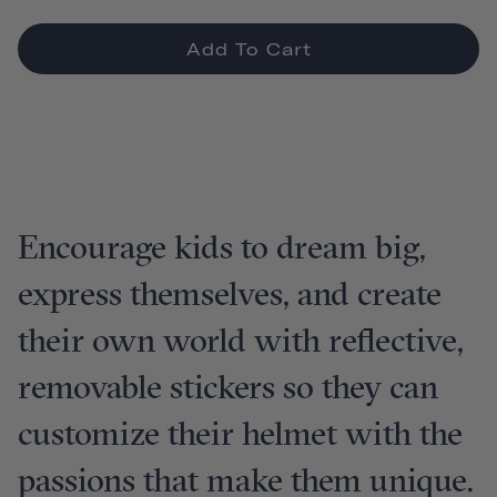
Add To Cart
Encourage kids to dream big,
express themselves, and create
their own world with reflective,
removable stickers so they can
customize their helmet with the
passions that make them unique.