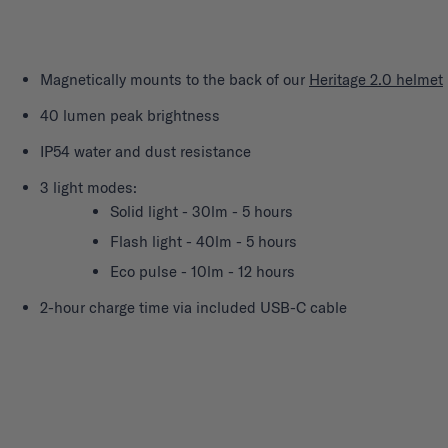
Magnetically mounts to the back of our
Heritage 2.0 helmet
40 lumen peak brightness
IP54 water and dust resistance
3 light modes:
Solid light - 30lm - 5 hours
Flash light - 40lm - 5 hours
Eco pulse - 10lm - 12 hours
2-hour charge time via included USB-C cable