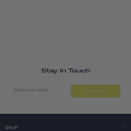
Stay In Touch
SUBSCRIBE
SHOP