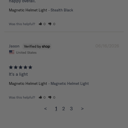
happy overall.
Magnetic Helmet Light
Stealth Black
Was this helpful?
0
0
06/16/2026
Jason
United States
It's a light
Magnetic Helmet Light
Magnetic Helmet Light
Was this helpful?
0
0
<
1
2
3
>