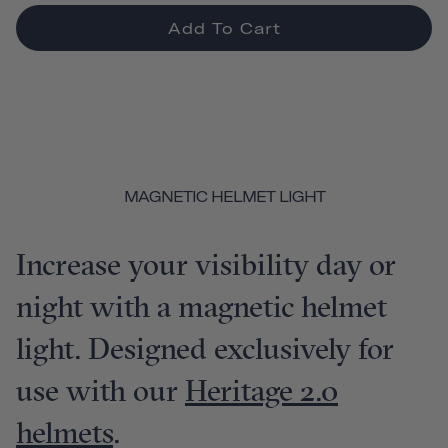
Add To Cart
MAGNETIC HELMET LIGHT
Increase your visibility day or
night with a magnetic helmet
light. Designed exclusively for
use with our
Heritage 2.0
helmets
.