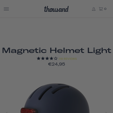
0
Magnetic Helmet Light
118
REVIEWS
€24,95