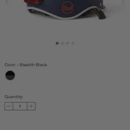
Color
-
Stealth Black
Quantity