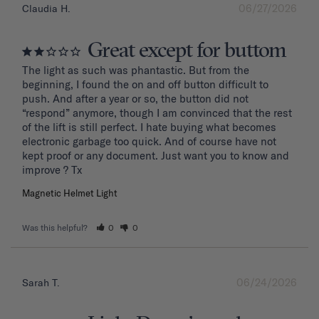
06/27/2026
Claudia H.
Great except for buttom
The light as such was phantastic. But from the 
beginning, I found the on and off button difficult to 
push. And after a year or so, the button did not 
“respond” anymore, though I am convinced that the rest 
of the lift is still perfect. I hate buying what becomes 
electronic garbage too quick. And of course have not 
kept proof or any document. Just want you to know and 
improve ? Tx
Magnetic Helmet Light
Was this helpful?
0
0
06/24/2026
Sarah T.