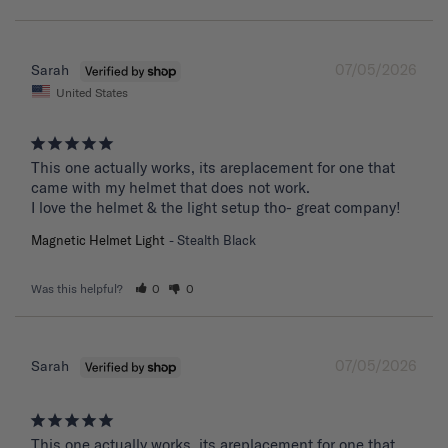
07/05/2026
Sarah
United States
This one actually works, its areplacement for one that 
came with my helmet that does not work. 

I love the helmet & the light setup tho- great company!
Magnetic Helmet Light
Stealth Black
Was this helpful?
0
0
07/05/2026
Sarah
This one actually works, its areplacement for one that 