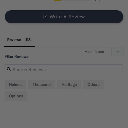
Write A Review
Reviews
Filter Reviews:
Helmet
Thousand
Heritage
Others
Options