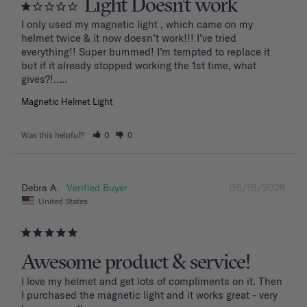
Light Doesn’t work
I only used my magnetic light , which came on my 
helmet twice & it now doesn’t work!!! I’ve tried 
everything!! Super bummed! I’m tempted to replace it 
but if it already stopped working the 1st time, what 
Magnetic Helmet Light
Was this helpful?
0
0
06/18/2026
Debra A.
United States
Awesome product & service!
I love my helmet and get lots of compliments on it. Then 
I purchased the magnetic light and it works great - very 