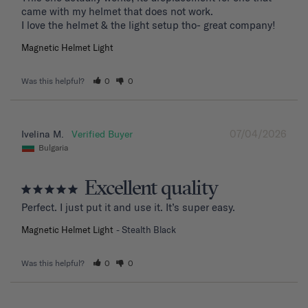
came with my helmet that does not work. 

I love the helmet & the light setup tho- great company!
Magnetic Helmet Light
Was this helpful?
0
0
07/04/2026
Ivelina M.
Bulgaria
Excellent quality
Perfect. I just put it and use it. It’s super easy.
Magnetic Helmet Light
Stealth Black
Was this helpful?
0
0