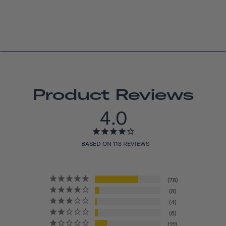
Product Reviews
4.0
BASED ON 118 REVIEWS
78
8
4
6
22