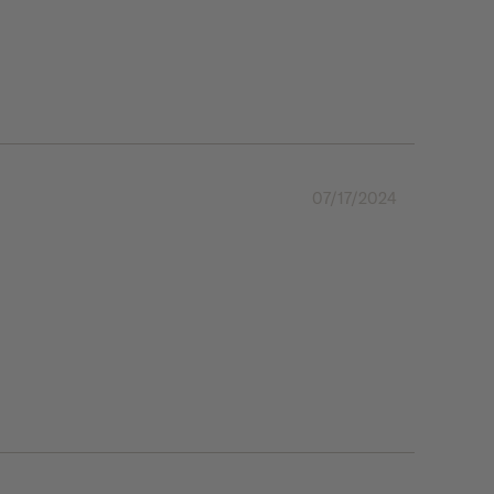
07/17/2024