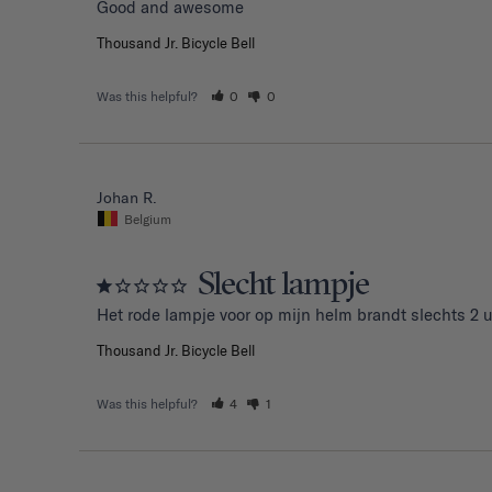
Good and awesome 
Thousand Jr. Bicycle Bell
Was this helpful?
0
0
Johan R.
Belgium
Slecht lampje
Het rode lampje voor op mijn helm brandt slechts 2 u
Thousand Jr. Bicycle Bell
Was this helpful?
4
1