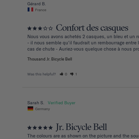
Gérard B.
France
Confort des casques
Nous vous avons achetés 2 casques, un bleu et un ro
- il nous semble qu'il faudrait un rembourrage entre
cas de chute - Auriez-vous quelque chose à nous pro
Thousand Jr. Bicycle Bell
Was this helpful?
0
1
Sarah S.
Germany
Jr. Bicycle Bell
The colours are as shown on the picture and the soun