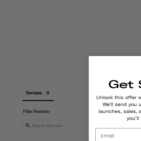
Get 
Reviews
Unlock this offer 
We'll send you
launches, sales, 
Filter Reviews:
you'll