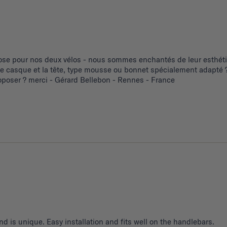
se pour nos deux vélos - nous sommes enchantés de leur esthétiq
 le casque et la tête, type mousse ou bonnet spécialement adapté ?
poser ? merci - Gérard Bellebon - Rennes - France
d is unique. Easy installation and fits well on the handlebars.