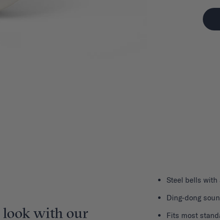
Steel bells with
Ding-dong sou
 look with our
Fits most stand