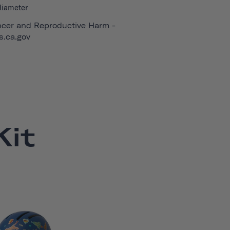
diameter
cer and Reproductive Harm -
.ca.gov
it