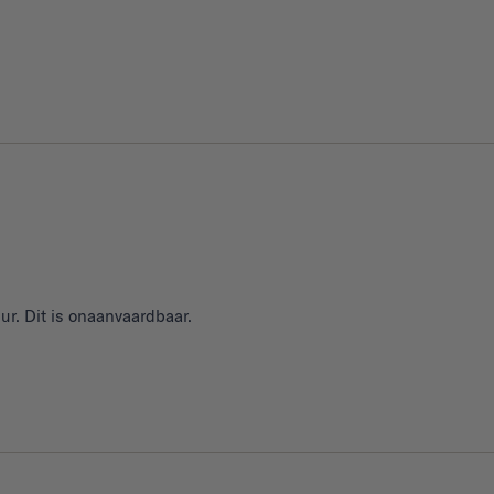
ur. Dit is onaanvaardbaar.