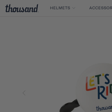
HELMETS
ACCESSO