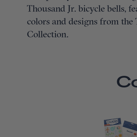
Thousand Jr. bicycle bells, 
colors and designs from the
Collection.
C