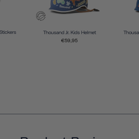
Stickers
Thousand Jr. Kids Helmet
Thousan
€59,95