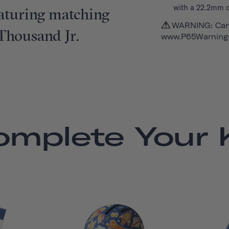
with a 22.2mm 
featuring matching
WARNING: Can
 Thousand Jr.
www.P65Warnings
omplete Your K