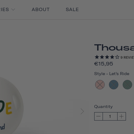
RIES
ABOUT
SALE
Thousan
9
REVI
€15,95
Style
-
Let's Ride
Quantity