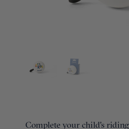
Complete your child's riding