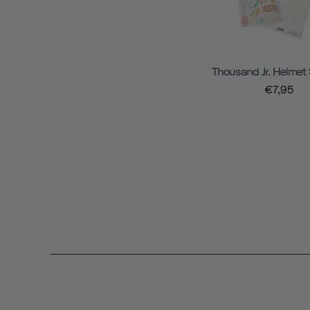
Thousand Jr. Helmet 
€7,95