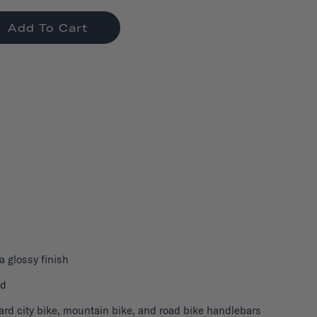
Add To Cart
 a glossy finish
nd
ard city bike, mountain bike, and road bike handlebars