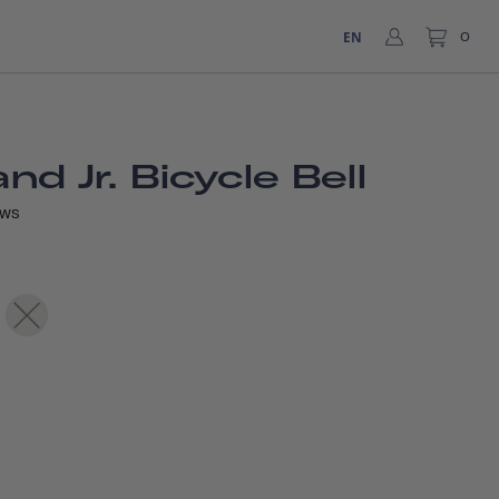
EN
0
d Jr. Bicycle Bell
EWS