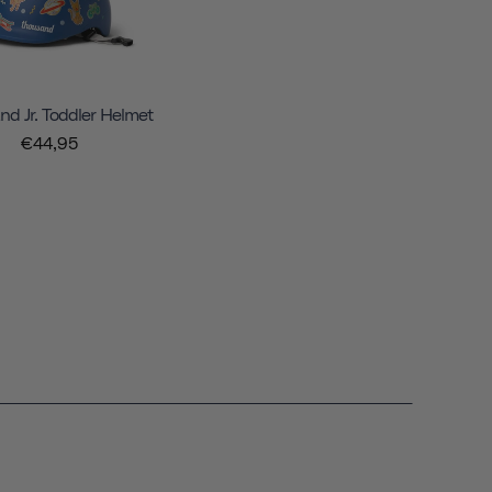
d Jr. Toddler Helmet
€44,95