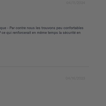
04/11/2024
ue - Par contre nous les trouvons peu confortables 
 ce qui renforcerait en même temps la sécurité en 
04/16/2023