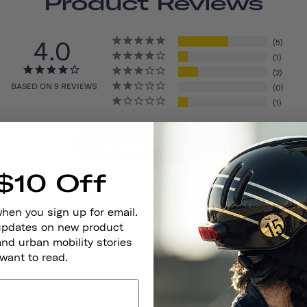
Product Reviews
4.0
5
1
2
BASED ON 9 REVIEWS
0
1
Write A Review
$10 Off
when you sign up for email.
 updates on new product
and urban mobility stories
 want to read.