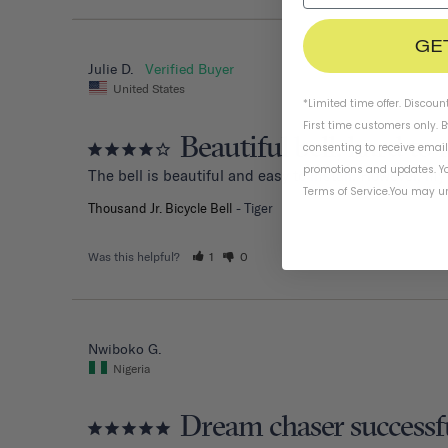
GE
Julie D.
United States
*Limited time offer. Discoun
First time customers only. 
Beautiful bell, hard to 
consenting to receive emai
promotions and updates. Yo
The bell is beautiful and easy to install. However, my
Terms of Service
.
You may un
Thousand Jr. Bicycle Bell
Tiger
Was this helpful?
1
0
Nwiboko G.
Nigeria
Dream chaser successf