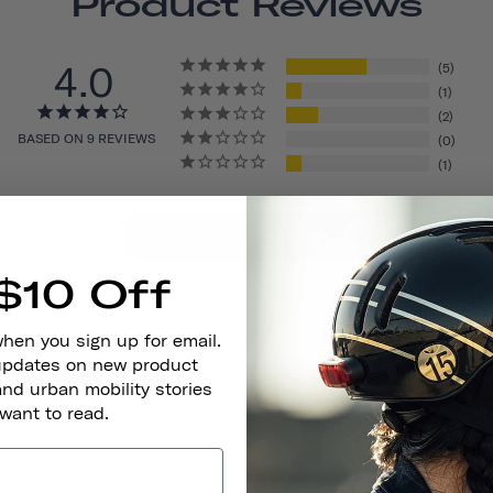
Product Reviews
4.0
5
1
2
BASED ON 9 REVIEWS
0
1
Write A Review
$10 Off
when you sign up for email.
 updates on new product
and urban mobility stories
 want to read.