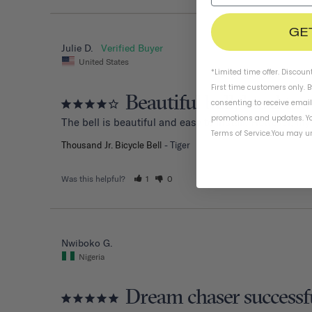
GE
Julie D.
United States
*Limited time offer. Discoun
First time customers only. 
Beautiful bell, hard to 
consenting to receive emai
promotions and updates. Yo
The bell is beautiful and easy to install. However, my
Terms of Service
.
You may un
Thousand Jr. Bicycle Bell
Tiger
Was this helpful?
1
0
Nwiboko G.
Nigeria
Dream chaser successf