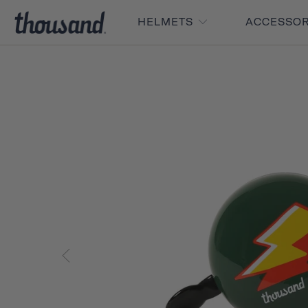
HELMETS
ACCESSO