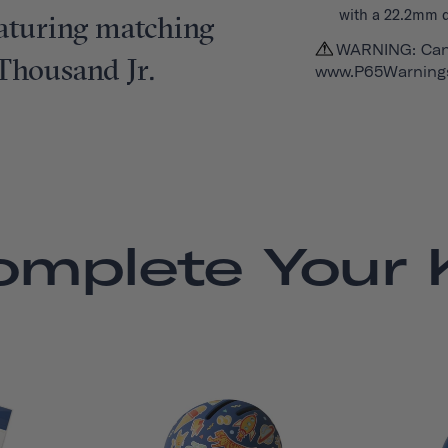
with a 22.2mm 
featuring matching
WARNING: Can
 Thousand Jr.
www.P65Warnings
omplete Your K