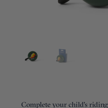
Complete your child's riding