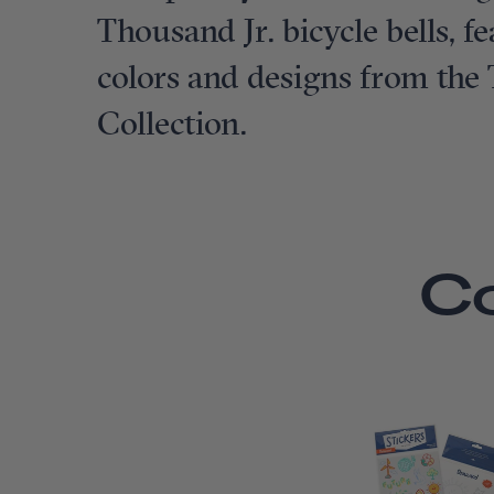
Thousand Jr. bicycle bells, 
colors and designs from the
Collection.
C