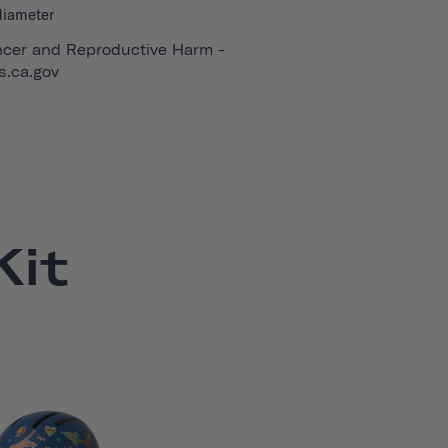
diameter
cer and Reproductive Harm -
.ca.gov
it