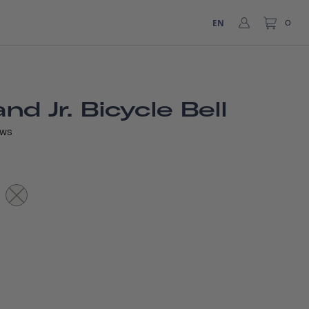
EN
0
d Jr. Bicycle Bell
EWS