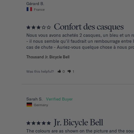
Gérard B.
France
Confort des casques
Nous vous avons achetés 2 casques, un bleu et un ro
- il nous semble qu'il faudrait un rembourrage entre
cas de chute - Auriez-vous quelque chose à nous pro
Thousand Jr. Bicycle Bell
Was this helpful?
0
1
Sarah S.
Germany
Jr. Bicycle Bell
The colours are as shown on the picture and the soun