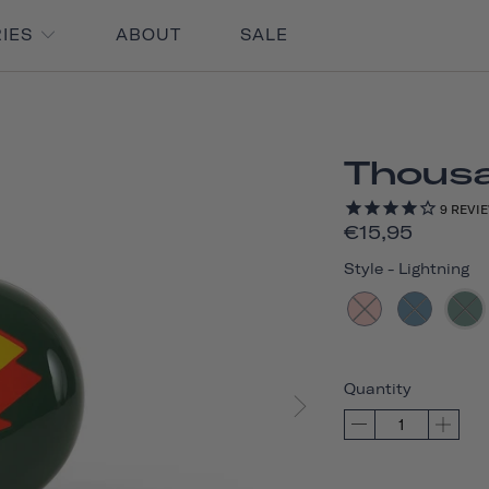
RIES
ABOUT
SALE
Thousan
9
REVI
€15,95
Style
-
Lightning
Quantity