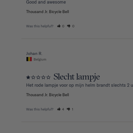
Good and awesome 
Thousand Jr. Bicycle Bell
Was this helpful?
0
0
Johan R.
Belgium
Slecht lampje
Het rode lampje voor op mijn helm brandt slechts 2 u
Thousand Jr. Bicycle Bell
Was this helpful?
4
1