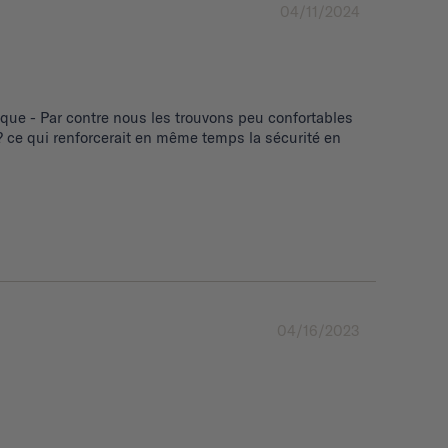
04/11/2024
ue - Par contre nous les trouvons peu confortables 
 ce qui renforcerait en même temps la sécurité en 
04/16/2023