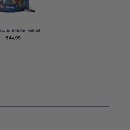
d Jr. Toddler Helmet
€44,95