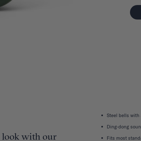
Steel bells with
Ding-dong sou
 look with our
Fits most stand