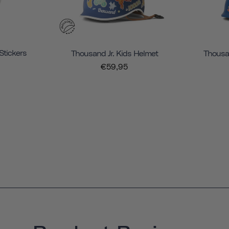
Stickers
Thousand Jr. Kids Helmet
Thousan
€59,95