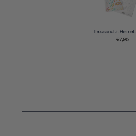
Thousand Jr. Helmet 
€7,95