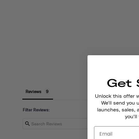
Get 
Reviews
Unlock this offer 
We'll send you
launches, sales, 
Filter Reviews:
you'll