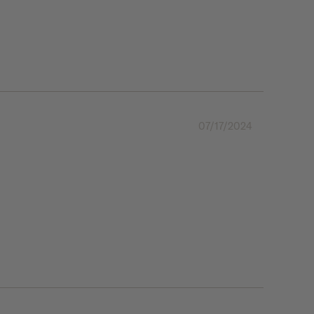
07/17/2024