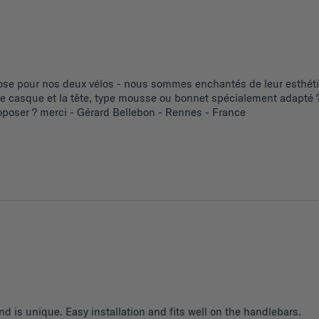
se pour nos deux vélos - nous sommes enchantés de leur esthétiq
 le casque et la tête, type mousse ou bonnet spécialement adapté ?
poser ? merci - Gérard Bellebon - Rennes - France
d is unique. Easy installation and fits well on the handlebars.