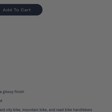
Add To Cart
 a glossy finish
nd
ard city bike, mountain bike, and road bike handlebars