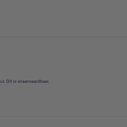
ur. Dit is onaanvaardbaar.