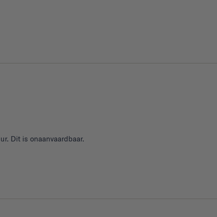
ur. Dit is onaanvaardbaar.