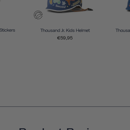
Stickers
Thousand Jr. Kids Helmet
Thousan
€59,95