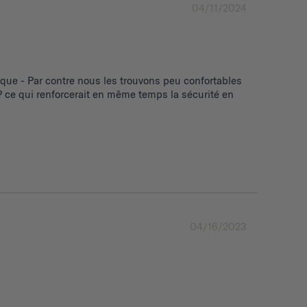
04/11/2024
ue - Par contre nous les trouvons peu confortables 
 ce qui renforcerait en même temps la sécurité en 
04/16/2023