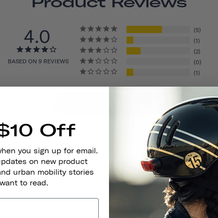
Product Reviews
4.0
5
1
2
BASED ON 9 REVIEWS
0
1
Write A Review
$10 Off
when you sign up for email.
 updates on new product
and urban mobility stories
 want to read.