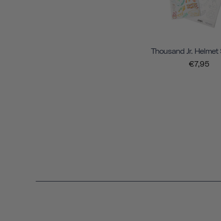
Thousand Jr. Helmet 
€7,95