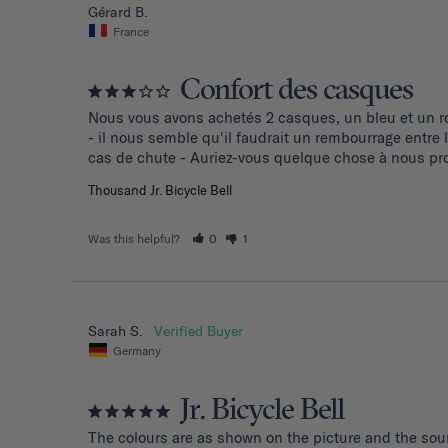
Gérard B.
France
Confort des casques
Nous vous avons achetés 2 casques, un bleu et un ro
- il nous semble qu'il faudrait un rembourrage entre
cas de chute - Auriez-vous quelque chose à nous pro
Thousand Jr. Bicycle Bell
Was this helpful?
0
1
Sarah S.
Germany
Jr. Bicycle Bell
The colours are as shown on the picture and the soun