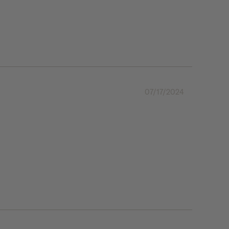
07/17/2024