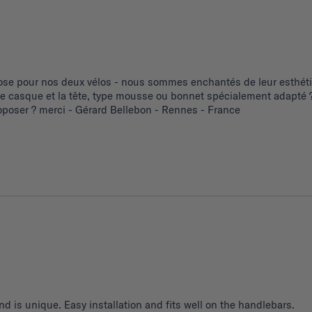
se pour nos deux vélos - nous sommes enchantés de leur esthétiq
 le casque et la tête, type mousse ou bonnet spécialement adapté ?
poser ? merci - Gérard Bellebon - Rennes - France
d is unique. Easy installation and fits well on the handlebars.