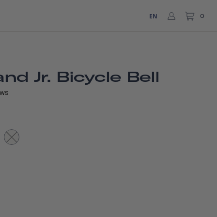
EN
0
d Jr. Bicycle Bell
EWS