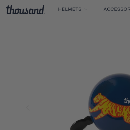
HELMETS
ACCESSO