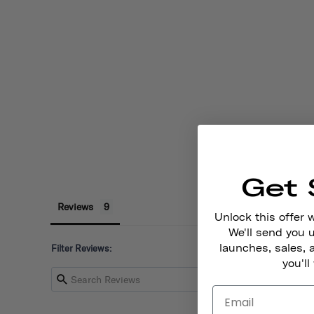
Get 
Reviews
Unlock this offer 
We'll send you
launches, sales, 
Filter Reviews:
you'll