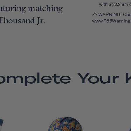
with a 22.2mm 
featuring matching
WARNING: Can
 Thousand Jr.
www.P65Warnings
omplete Your K