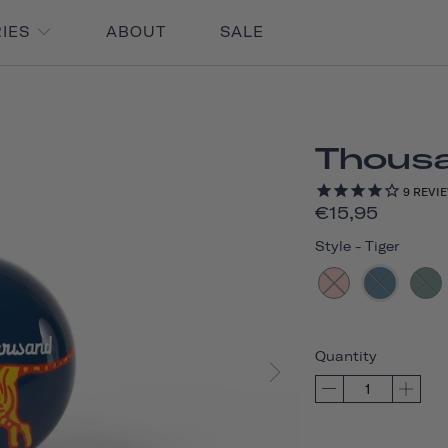
RIES
ABOUT
SALE
Thousan
9
REVI
€15,95
Style
-
Tiger
Quantity