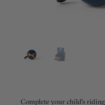
Complete your child's riding