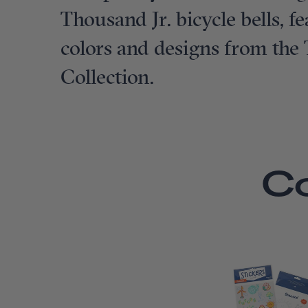
Thousand Jr. bicycle bells, 
colors and designs from the
Collection.
C