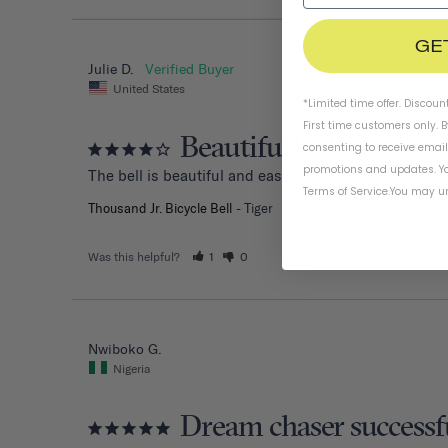
GE
Julie D.
United States
*Limited time offer. Discoun
First time customers only. 
Beautiful bell, hard to 
consenting to receive emai
promotions and updates. Yo
The bell is beautiful and easy to install. However, my
Terms of Service
.
You may un
Thousand Jr. Bicycle Bell
Tiger
Was this helpful?
1
0
Nwiboko G.
Nigeria
Dream chaser successf