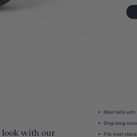
Steel bells with
Ding-dong sou
 look with our
Fits most stand