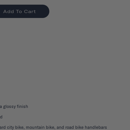
Add To Cart
 a glossy finish
nd
ard city bike, mountain bike, and road bike handlebars