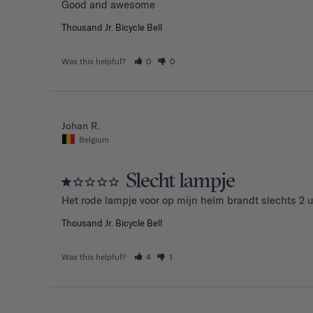
Good and awesome 
Thousand Jr. Bicycle Bell
Was this helpful?
0
0
Johan R.
Belgium
Slecht lampje
Het rode lampje voor op mijn helm brandt slechts 2 u
Thousand Jr. Bicycle Bell
Was this helpful?
4
1