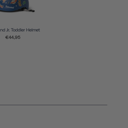
d Jr. Toddler Helmet
€44,95