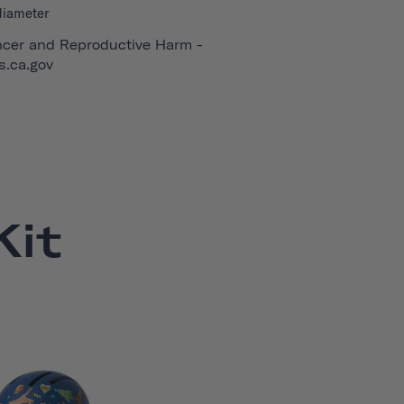
diameter
cer and Reproductive Harm -
.ca.gov
it